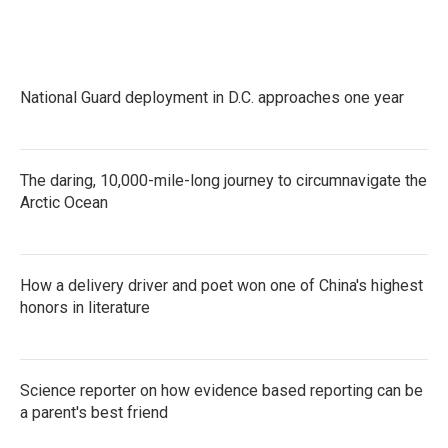
National Guard deployment in D.C. approaches one year
The daring, 10,000-mile-long journey to circumnavigate the
Arctic Ocean
How a delivery driver and poet won one of China's highest
honors in literature
Science reporter on how evidence based reporting can be
a parent's best friend