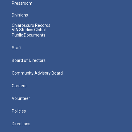
Pressroom
Divisions
Chiaroscuro Records
VIA Studios Global
Public Documents
Staff
Board of Directors
Community Advisory Board
Careers
Volunteer
Policies
Directions