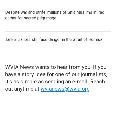
Despite war and strife, millions of Shia Muslims in Iraq
gather for sacred pilgrimage
Tanker sailors still face danger in the Strait of Hormuz
WVIA News wants to hear from you! If you
have a story idea for one of our journalists,
it's as simple as sending an e-mail. Reach
out anytime at
wvianews@wvia.org
.