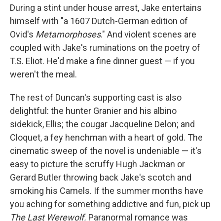
During a stint under house arrest, Jake entertains
himself with "a 1607 Dutch-German edition of
Ovid's
Metamorphoses
." And violent scenes are
coupled with Jake's ruminations on the poetry of
T.S. Eliot. He'd make a fine dinner guest — if you
weren't the meal.
The rest of Duncan's supporting cast is also
delightful: the hunter Granier and his albino
sidekick, Ellis; the cougar Jacqueline Delon; and
Cloquet, a fey henchman with a heart of gold. The
cinematic sweep of the novel is undeniable — it's
easy to picture the scruffy Hugh Jackman or
Gerard Butler throwing back Jake's scotch and
smoking his Camels. If the summer months have
you aching for something addictive and fun, pick up
The Last Werewolf.
Paranormal romance was