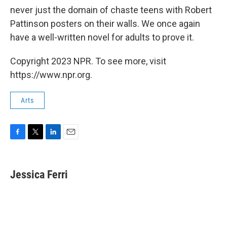
never just the domain of chaste teens with Robert
Pattinson posters on their walls. We once again
have a well-written novel for adults to prove it.
Copyright 2023 NPR. To see more, visit
https://www.npr.org.
Arts
F
T
L
E
a
w
i
m
c
i
n
a
e
t
k
i
Jessica Ferri
b
t
e
l
o
e
d
o
r
I
k
n