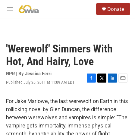
Skip to main content
S
Donate
e
M
a
e
r
n
c
u
h
u
'Werewolf' Simmers With
e
r
Hot, And Hairy, Love
y
NPR | By
Jessica Ferri
Published July 26, 2011 at 11:09 AM EDT
F
T
L
E
a
w
i
m
c
i
n
a
e
t
k
i
For Jake Marlowe, the last werewolf on Earth in this
b
t
e
l
rollicking novel by Glen Duncan, the difference
o
e
d
o
r
I
between werewolves and vampires is simple: "The
k
n
vampire gets immortality, immense physical
strength, hypnotic ability, the power of flight,