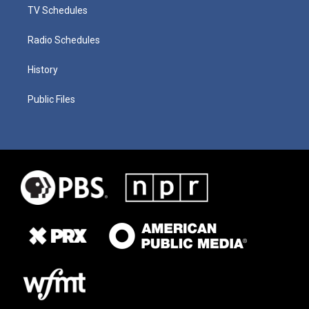
TV Schedules
Radio Schedules
History
Public Files