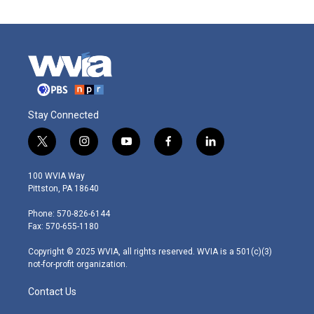
Stay Connected
t
i
y
f
l
w
n
o
a
i
i
s
u
c
n
100 WVIA Way
t
t
t
e
k
Pittston, PA 18640
t
a
u
b
e
e
g
b
o
d
Phone: 570-826-6144
r
r
e
o
i
Fax: 570-655-1180
a
k
n
m
Copyright © 2025 WVIA, all rights reserved. WVIA is a 501(c)(3)
not-for-profit organization.
Contact Us