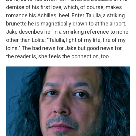
demise of his first love, which, of course, makes
romance his Achilles' heel. Enter Talulla, a striking
brunette he is magnetically drawn to at the airport.
Jake describes her in a smirking reference to none
other than Lolita: "Talulla, light of my life, fire of my
loins." The bad news for Jake but good news for
the reader is, she feels the connection, too.