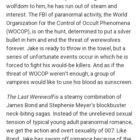
wolfdom to him, he has run out of steam and
interest. The FBI of paranormal activity, the World
Organization for the Control of Occult Phenomena
(WOCOP), is on the hunt, determined to put a silver
bullet in him and end the threat of werewolves
forever. Jake is ready to throw in the towel, but a
series of unfortunate events occur in which he is
forced to fight his would-be killers. And as if the
threat of WOCOP weren't enough, a group of
vampires would like to use his blood as sunscreen.
The Last Werewolf
is a steamy combination of
James Bond and Stephenie Meyer's blockbuster
neck-biting sagas. Instead of the unrelieved sexual
tension of typical young adult paranormal romance,
we get the action and overt sexuality of 007. Like
Bond, Jake has sworn off romance because of the