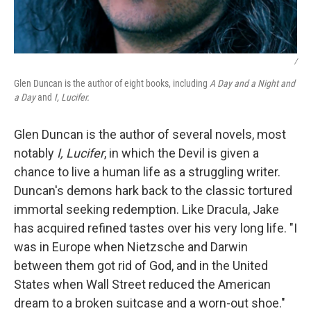
/
Glen Duncan is the author of eight books, including
A Day and a Night and
a Day
and
I, Lucifer.
Glen Duncan is the author of several novels, most
notably
I, Lucifer
, in which the Devil is given a
chance to live a human life as a struggling writer.
Duncan's demons hark back to the classic tortured
immortal seeking redemption. Like Dracula, Jake
has acquired refined tastes over his very long life. "I
was in Europe when Nietzsche and Darwin
between them got rid of God, and in the United
States when Wall Street reduced the American
dream to a broken suitcase and a worn-out shoe."