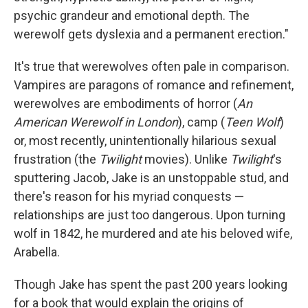
psychic grandeur and emotional depth. The
werewolf gets dyslexia and a permanent erection."
It's true that werewolves often pale in comparison.
Vampires are paragons of romance and refinement,
werewolves are embodiments of horror (
An
American Werewolf in London
), camp (
Teen Wolf
)
or, most recently, unintentionally hilarious sexual
frustration (the
Twilight
movies). Unlike
Twilight
's
sputtering Jacob, Jake is an unstoppable stud, and
there's reason for his myriad conquests —
relationships are just too dangerous. Upon turning
wolf in 1842, he murdered and ate his beloved wife,
Arabella.
Though Jake has spent the past 200 years looking
for a book that would explain the origins of