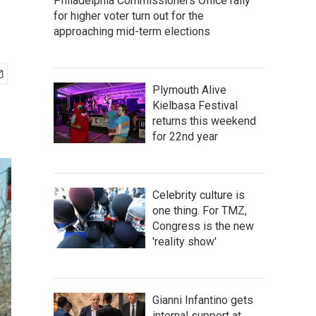
Philadelphia Commissioners Office rally
for higher voter turn out for the
approaching mid-term elections
Plymouth Alive
Kielbasa Festival
returns this weekend
for 22nd year
Celebrity culture is
one thing. For TMZ,
Congress is the new
'reality show'
Gianni Infantino gets
internal support at