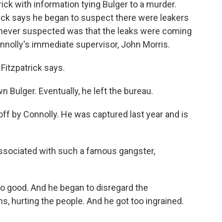
ck with information tying Bulger to a murder.
rick says he began to suspect there were leakers
he never suspected was that the leaks were coming
onnolly's immediate supervisor, John Morris.
 Fitzpatrick says.
 Bulger. Eventually, he left the bureau.
off by Connolly. He was captured last year and is
 associated with such a famous gangster,
 do good. And he began to disregard the
ns, hurting the people. And he got too ingrained.