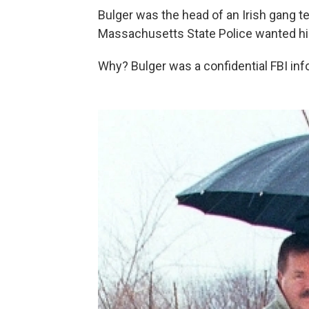
Bulger was the head of an Irish gang t
Massachusetts State Police wanted him
Why? Bulger was a confidential FBI inf