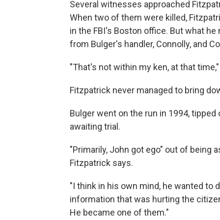
Several witnesses approached Fitzpatri
When two of them were killed, Fitzpat
in the FBI's Boston office. But what 
from Bulger's handler, Connolly, and C
"That's not within my ken, at that time,"
Fitzpatrick never managed to bring down
Bulger went on the run in 1994, tipped 
awaiting trial.
"Primarily, John got ego" out of being
Fitzpatrick says.
"I think in his own mind, he wanted to
information that was hurting the citize
He became one of them."