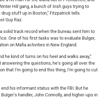
nter Hill gang, a bunch of Irish guys trying to
 drug stuff up in Boston," Fitzpatrick tells
st Guy Raz.
 a solid track record when the bureau sent him to
fice. One of his first tasks was to evaluate Bulger,
ion on Mafia activities in New England.
nd he kind of turns on his heel and walks away,"
ot answering the questions, he's going all over the
n that I'm going to end this thing, I'm going to cut
o end his informant status with the FBI. But he
 Bulger's handler, John Connolly, and higher-ups in