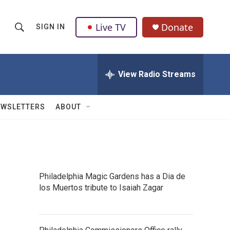
Live TV
Donate
SIGN IN
S
S
e
h
a
r
View Radio Streams
o
c
h
w
Q
EWSLETTERS
ABOUT
u
S
e
r
e
y
a
Philadelphia Magic Gardens has a Dia de
r
los Muertos tribute to Isaiah Zagar
c
h