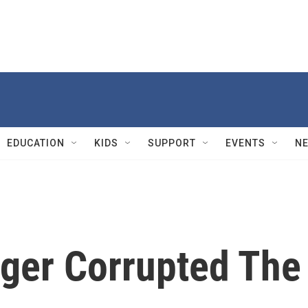
EDUCATION
KIDS
SUPPORT
EVENTS
N
ger Corrupted The