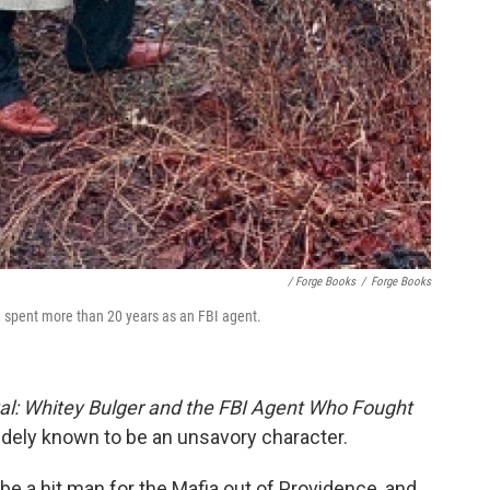
/ Forge Books
/
Forge Books
e, spent more than 20 years as an FBI agent.
al: Whitey Bulger and the FBI Agent Who Fought
idely known to be an unsavory character.
 be a hit man for the Mafia out of Providence, and