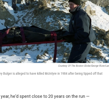
Courtesy Of The Boston Globe/George Rizer/La
Bulger is alleged to have killed McIntyre in 1984 after being tipped off that
ear, he'd spent close to 20 years on the run —