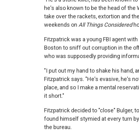
he's also known to be the head of the Wi
take over the rackets, extortion and the
weekends on
All Things Considered
ho
Fitzpatrick was a young FBI agent with
Boston to sniff out corruption in the of
who was supposedly providing informat
"I put out my hand to shake his hand, a
Fitzpatrick says. "He's evasive, he's n
place, and so I make a mental reservatio
it short."
Fitzpatrick decided to "close" Bulger, t
found himself stymied at every turn by
the bureau.