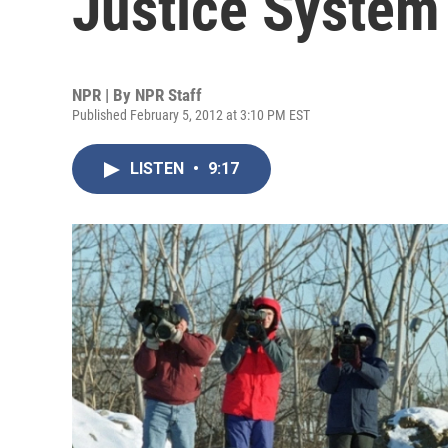
Justice System
NPR | By
NPR Staff
Published February 5, 2012 at 3:10 PM EST
LISTEN
•
9:17