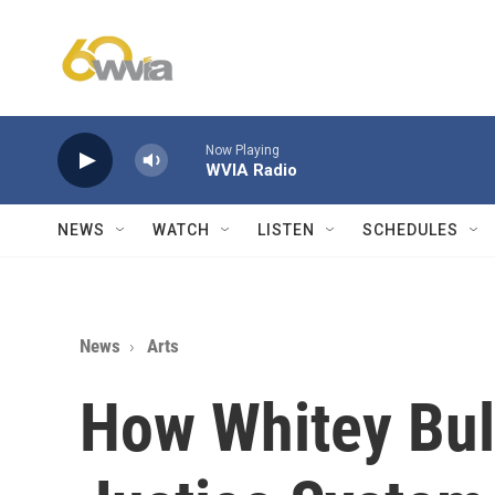
Skip to main content
Now Playing
WVIA Radio
NEWS
WATCH
LISTEN
SCHEDULES
News
Arts
How Whitey Bul