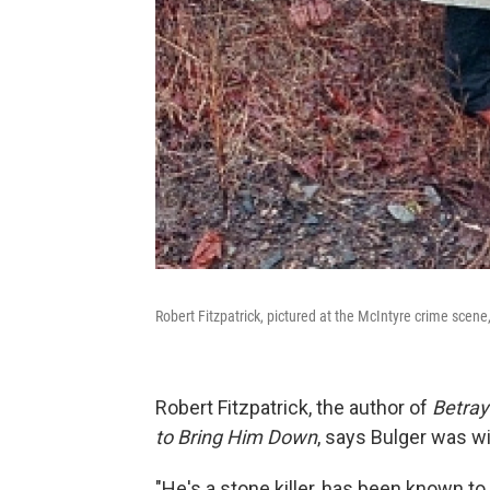
Robert Fitzpatrick, pictured at the McIntyre crime scen
Robert Fitzpatrick, the author of
Betray
to Bring Him Down
, says Bulger was w
"He's a stone killer, has been known to