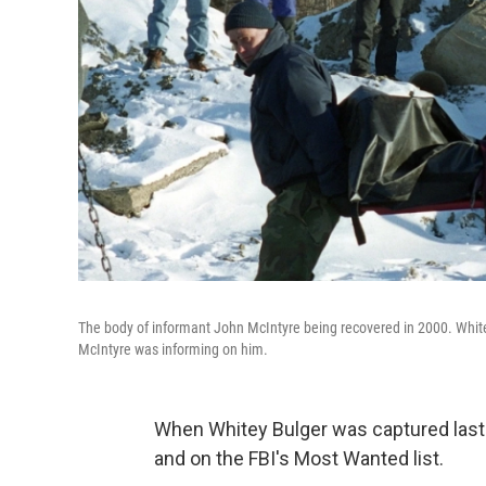
The body of informant John McIntyre being recovered in 2000. Whitey 
McIntyre was informing on him.
When Whitey Bulger was captured last y
and on the FBI's Most Wanted list.