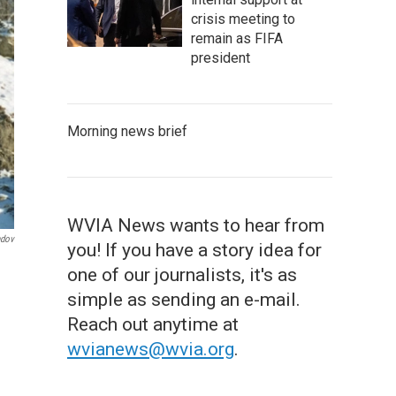
crisis meeting to
remain as FIFA
president
Morning news brief
WVIA News wants to hear from
ndov
you! If you have a story idea for
one of our journalists, it's as
simple as sending an e-mail.
Reach out anytime at
wvianews@wvia.org
.