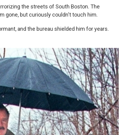
errorizing the streets of South Boston. The
 gone, but curiously couldn't touch him.
ormant, and the bureau shielded him for years.