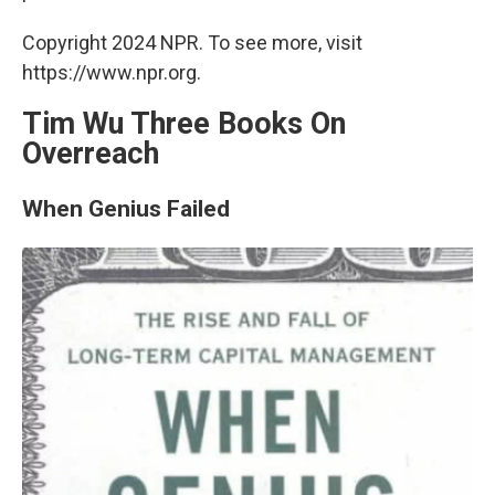
Copyright 2024 NPR. To see more, visit
https://www.npr.org.
Tim Wu Three Books On
Overreach
When Genius Failed