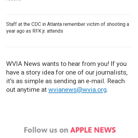
Staff at the CDC in Atlanta remember victim of shooting a
year ago as RFK jr. attends
WVIA News wants to hear from you! If you
have a story idea for one of our journalists,
it's as simple as sending an e-mail. Reach
out anytime at
wvianews@wvia.org
.