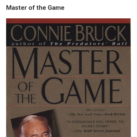
Master of the Game