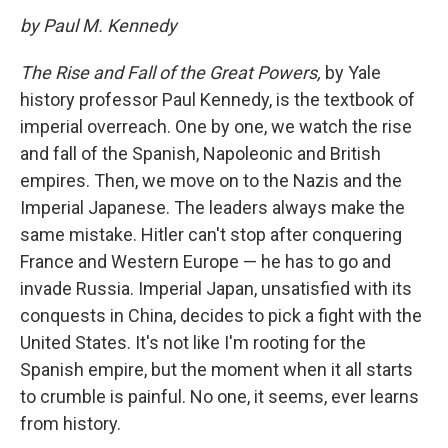
by Paul M. Kennedy
The Rise and Fall of the Great Powers,
by Yale
history professor Paul Kennedy, is the textbook of
imperial overreach. One by one, we watch the rise
and fall of the Spanish, Napoleonic and British
empires. Then, we move on to the Nazis and the
Imperial Japanese. The leaders always make the
same mistake. Hitler can't stop after conquering
France and Western Europe — he has to go and
invade Russia. Imperial Japan, unsatisfied with its
conquests in China, decides to pick a fight with the
United States. It's not like I'm rooting for the
Spanish empire, but the moment when it all starts
to crumble is painful. No one, it seems, ever learns
from history.