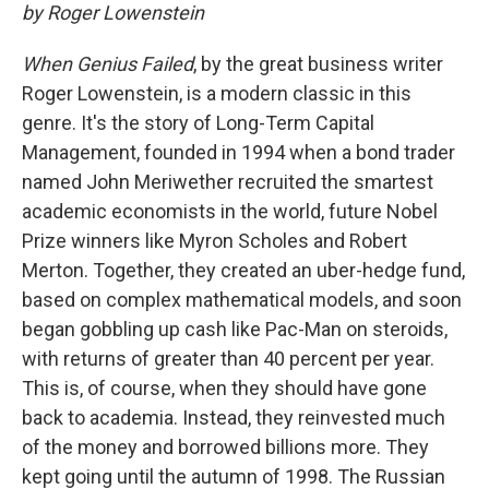
by Roger Lowenstein
When Genius Failed
, by the great business writer
Roger Lowenstein, is a modern classic in this
genre. It's the story of Long-Term Capital
Management, founded in 1994 when a bond trader
named John Meriwether recruited the smartest
academic economists in the world, future Nobel
Prize winners like Myron Scholes and Robert
Merton. Together, they created an uber-hedge fund,
based on complex mathematical models, and soon
began gobbling up cash like Pac-Man on steroids,
with returns of greater than 40 percent per year.
This is, of course, when they should have gone
back to academia. Instead, they reinvested much
of the money and borrowed billions more. They
kept going until the autumn of 1998. The Russian