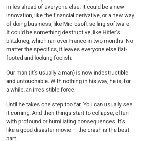
miles ahead of everyone else. It could be a new
innovation, like the financial derivative, or a new way
of doing business, like Microsoft selling software.
It could be something destructive, like Hitler's
blitzkrieg, which ran over France in two months. No
matter the specifics, it leaves everyone else flat-
footed and looking foolish.
Our man (it's usually a man) is now indestructible
and untouchable. With nothing in his way, he is, for
a while, an irresistible force.
Until he takes one step too far. You can usually see
it coming. And then things start to collapse, often
with profound or humiliating consequences. It's
like a good disaster movie — the crash is the best
part.