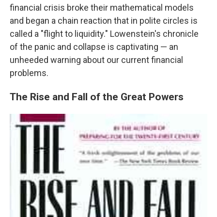
financial crisis broke their mathematical models
and began a chain reaction that in polite circles is
called a "flight to liquidity." Lowenstein's chronicle
of the panic and collapse is captivating — an
unheeded warning about our current financial
problems.
The Rise and Fall of the Great Powers