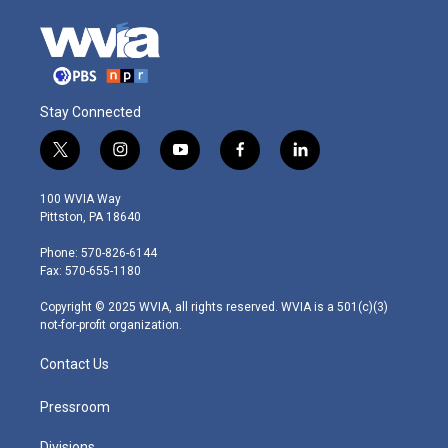
Stay Connected
t
i
y
f
l
w
n
o
a
i
i
s
u
c
n
100 WVIA Way
t
t
t
e
k
Pittston, PA 18640
t
a
u
b
e
e
g
b
o
d
Phone: 570-826-6144
r
r
e
o
i
Fax: 570-655-1180
a
k
n
m
Copyright © 2025 WVIA, all rights reserved. WVIA is a 501(c)(3)
not-for-profit organization.
Contact Us
Pressroom
Divisions