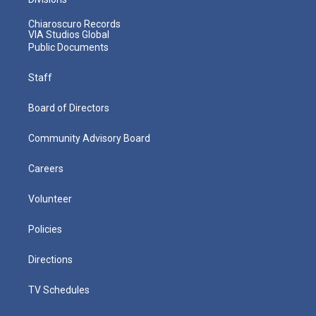
Chiaroscuro Records
VIA Studios Global
Public Documents
Staff
Board of Directors
Community Advisory Board
Careers
Volunteer
Policies
Directions
TV Schedules