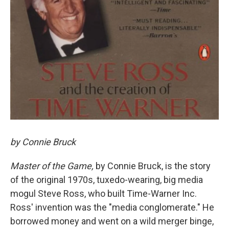
by Connie Bruck
Master of the Game,
by Connie Bruck, is the story
of the original 1970s, tuxedo-wearing, big media
mogul Steve Ross, who built Time-Warner Inc.
Ross' invention was the "media conglomerate." He
borrowed money and went on a wild merger binge,