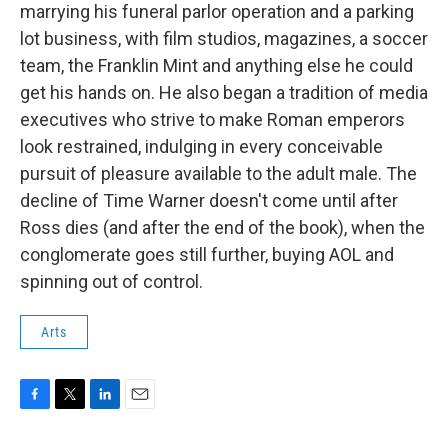
marrying his funeral parlor operation and a parking
lot business, with film studios, magazines, a soccer
team, the Franklin Mint and anything else he could
get his hands on. He also began a tradition of media
executives who strive to make Roman emperors
look restrained, indulging in every conceivable
pursuit of pleasure available to the adult male. The
decline of Time Warner doesn't come until after
Ross dies (and after the end of the book), when the
conglomerate goes still further, buying AOL and
spinning out of control.
Arts
F
T
L
E
a
w
i
m