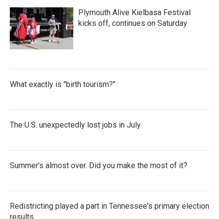
Plymouth Alive Kielbasa Festival
kicks off, continues on Saturday
What exactly is "birth tourism?"
The U.S. unexpectedly lost jobs in July
Summer's almost over. Did you make the most of it?
Redistricting played a part in Tennessee's primary election
results