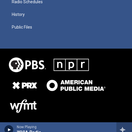
Radio Schedules
History
Public Files
Now Playing