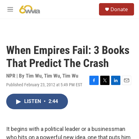
Skip to main content
S
Donate
e
M
a
e
r
n
c
u
h
u
When Empires Fail: 3 Books
e
r
That Predict The Crash
y
NPR | By
Tim Wu
,
Tim Wu
,
Tim Wu
Published February 23, 2012 at 5:49 PM EST
F
T
L
E
a
w
i
m
c
i
n
a
LISTEN
•
2:44
e
t
k
i
b
t
e
l
o
e
d
o
r
I
k
n
It begins with a political leader or a businessman
who hits on a powerful new idea, one that puts him