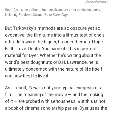
Marzena Pogorzaly /
Geoff Dyer is the author of four novels and six other nonfiction books,
including
But Beautiful
and
Out of Sheer Rage
.
But Tarkovsky's methods are so obscure yet so
evocative, the film turns into a litmus test of one's
attitude toward the bigger, broader themes. Hope.
Faith. Love. Death. You name it. This is perfect
material for Dyer. Whether he's writing about the
world's best doughnuts or D.H. Lawrence, he is
ultimately concerned with the nature of life itself —
and how best to live it.
As a result,
Zona
is not your typical exegesis of a
film. The meaning of the movie — and the making
of it — are probed with seriousness. But this is not
a book of cinema scholarship per se. Dyer uses the