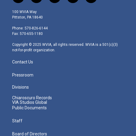
w
n
o
a
i
i
s
u
c
n
100 WVIA Way
t
t
t
e
k
Pittston, PA 18640
t
a
u
b
e
e
g
b
o
d
Phone: 570-826-6144
r
r
e
o
i
Fax: 570-655-1180
a
k
n
m
Copyright © 2025 WVIA, all rights reserved. WVIA is a 501(c)(3)
not-for-profit organization.
Contact Us
Pressroom
Divisions
Chiaroscuro Records
VIA Studios Global
Public Documents
Staff
Board of Directors