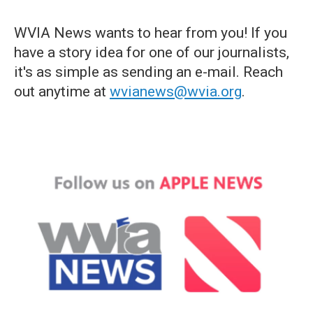
WVIA News wants to hear from you! If you
have a story idea for one of our journalists,
it's as simple as sending an e-mail. Reach
out anytime at
wvianews@wvia.org
.