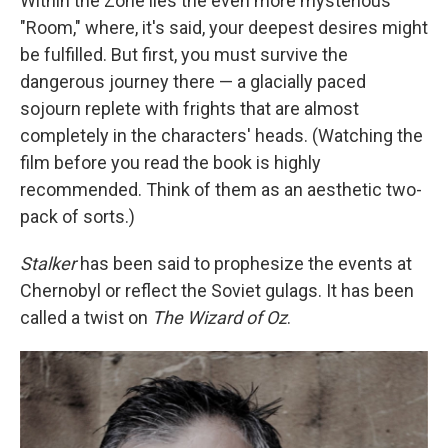
Within the Zone lies the even more mysterious
"Room," where, it's said, your deepest desires might
be fulfilled. But first, you must survive the
dangerous journey there — a glacially paced
sojourn replete with frights that are almost
completely in the characters' heads. (Watching the
film before you read the book is highly
recommended. Think of them as an aesthetic two-
pack of sorts.)
Stalker
has been said to prophesize the events at
Chernobyl or reflect the Soviet gulags. It has been
called a twist on
The Wizard of Oz
.