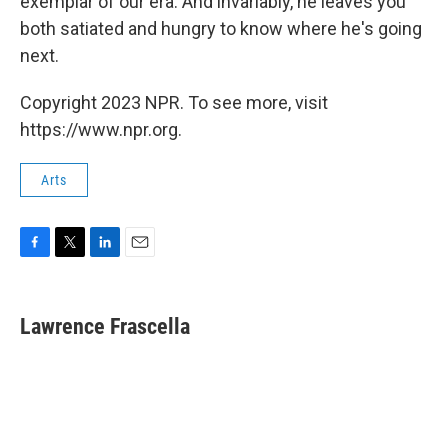
exemplar of our era. And invariably, he leaves you
both satiated and hungry to know where he's going
next.
Copyright 2023 NPR. To see more, visit
https://www.npr.org.
Arts
F
T
L
E
a
w
i
m
c
i
n
a
e
t
k
i
Lawrence Frascella
b
t
e
l
o
e
d
o
r
I
k
n