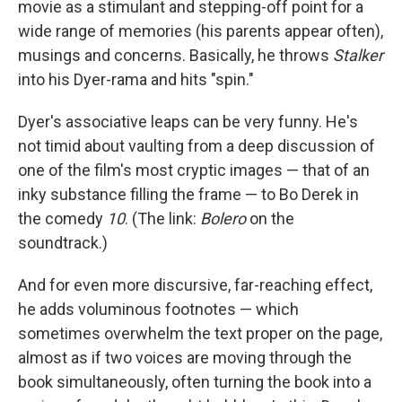
movie as a stimulant and stepping-off point for a
wide range of memories (his parents appear often),
musings and concerns. Basically, he throws
Stalker
into his Dyer-rama and hits "spin."
Dyer's associative leaps can be very funny. He's
not timid about vaulting from a deep discussion of
one of the film's most cryptic images — that of an
inky substance filling the frame — to Bo Derek in
the comedy
10
. (The link:
Bolero
on the
soundtrack.)
And for even more discursive, far-reaching effect,
he adds voluminous footnotes — which
sometimes overwhelm the text proper on the page,
almost as if two voices are moving through the
book simultaneously, often turning the book into a