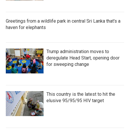
Greetings from a wildlife park in central Sri Lanka that's a
haven for elephants
Trump administration moves to
deregulate Head Start, opening door
for sweeping change
This country is the latest to hit the
elusive 95/95/95 HIV target