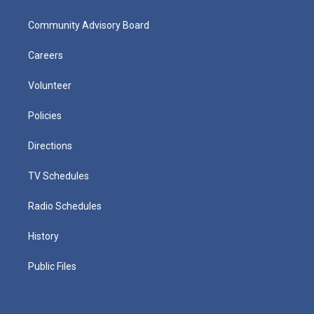
Community Advisory Board
Careers
Volunteer
Policies
Directions
TV Schedules
Radio Schedules
History
Public Files