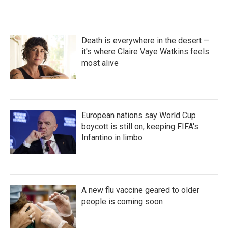
Death is everywhere in the desert —
it's where Claire Vaye Watkins feels
most alive
European nations say World Cup
boycott is still on, keeping FIFA's
Infantino in limbo
A new flu vaccine geared to older
people is coming soon