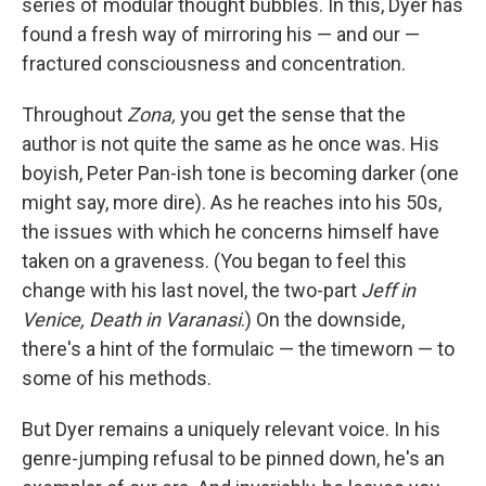
series of modular thought bubbles. In this, Dyer has
found a fresh way of mirroring his — and our —
fractured consciousness and concentration.
Throughout
Zona,
you get the sense that the
author is not quite the same as he once was. His
boyish, Peter Pan-ish tone is becoming darker (one
might say, more dire). As he reaches into his 50s,
the issues with which he concerns himself have
taken on a graveness. (You began to feel this
change with his last novel, the two-part
Jeff in
Venice, Death in Varanasi
.) On the downside,
there's a hint of the formulaic — the timeworn — to
some of his methods.
But Dyer remains a uniquely relevant voice. In his
genre-jumping refusal to be pinned down, he's an