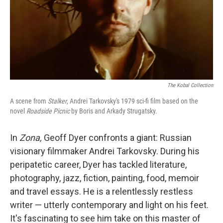
The Kobal Collection
A scene from
Stalker
, Andrei Tarkovsky's 1979 sci-fi film based on the
novel
Roadside Picnic
by Boris and Arkady Strugatsky.
In
Zona,
Geoff Dyer confronts a giant: Russian
visionary filmmaker Andrei Tarkovsky. During his
peripatetic career, Dyer has tackled literature,
photography, jazz, fiction, painting, food, memoir
and travel essays. He is a relentlessly restless
writer — utterly contemporary and light on his feet.
It's fascinating to see him take on this master of