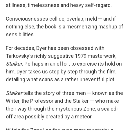
stillness, timelessness and heavy self-regard.
Consciousnesses collide, overlap, meld — and if
nothing else, the book is a mesmerizing mashup of
sensibilities.
For decades, Dyer has been obsessed with
Tarkovsky's richly suggestive 1979 masterwork,
Stalker
. Perhaps in an effort to exorcise its hold on
him, Dyer takes us step by step through the film,
detailing what scans as a rather uneventful plot.
Stalker
tells the story of three men — known as the
Writer, the Professor and the Stalker — who make
their way through the mysterious Zone, a sealed-
off area possibly created by a meteor.