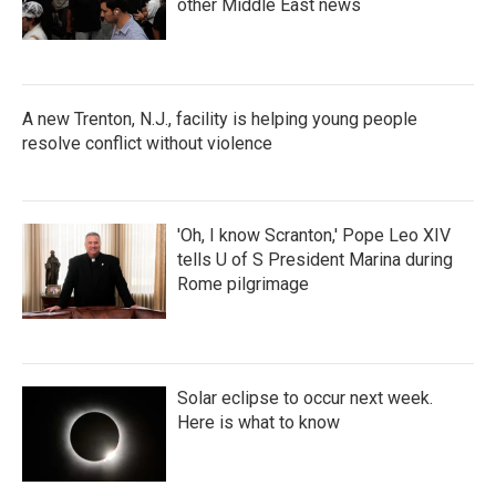
other Middle East news
A new Trenton, N.J., facility is helping young people
resolve conflict without violence
'Oh, I know Scranton,' Pope Leo XIV
tells U of S President Marina during
Rome pilgrimage
Solar eclipse to occur next week.
Here is what to know