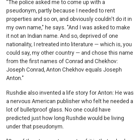
"The police asked me to come up with a
pseudonym, partly because I needed to rent
properties and so on, and obviously couldn't do it in
my own name," he says. "And I was asked to make
it not an Indian name. And so, deprived of one
nationality, I retreated into literature — which is, you
could say, my other country — and chose this name
from the first names of Conrad and Chekhov:
Joseph Conrad, Anton Chekhov equals Joseph
Anton."
Rushdie also invented a life story for Anton: He was
a nervous American publisher who felt he needed a
lot of bulletproof glass. No one could have
predicted just how long Rushdie would be living
under that pseudonym.