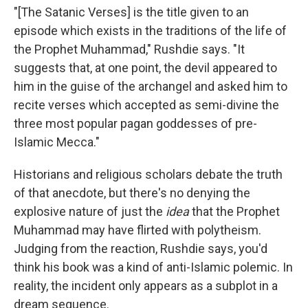
"[The Satanic Verses] is the title given to an
episode which exists in the traditions of the life of
the Prophet Muhammad," Rushdie says. "It
suggests that, at one point, the devil appeared to
him in the guise of the archangel and asked him to
recite verses which accepted as semi-divine the
three most popular pagan goddesses of pre-
Islamic Mecca."
Historians and religious scholars debate the truth
of that anecdote, but there's no denying the
explosive nature of just the
idea
that the Prophet
Muhammad may have flirted with polytheism.
Judging from the reaction, Rushdie says, you'd
think his book was a kind of anti-Islamic polemic. In
reality, the incident only appears as a subplot in a
dream sequence.