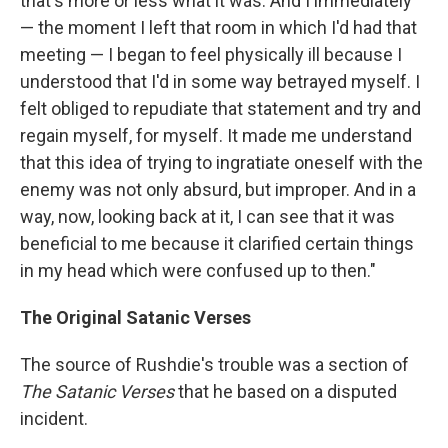
that's more or less what it was. And I immediately
— the moment I left that room in which I'd had that
meeting — I began to feel physically ill because I
understood that I'd in some way betrayed myself. I
felt obliged to repudiate that statement and try and
regain myself, for myself. It made me understand
that this idea of trying to ingratiate oneself with the
enemy was not only absurd, but improper. And in a
way, now, looking back at it, I can see that it was
beneficial to me because it clarified certain things
in my head which were confused up to then."
The Original Satanic Verses
The source of Rushdie's trouble was a section of
The Satanic Verses
that he based on a disputed
incident.