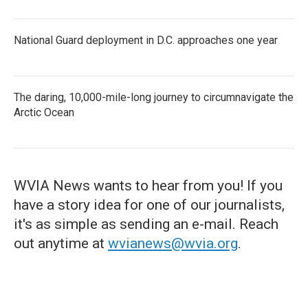
National Guard deployment in D.C. approaches one year
The daring, 10,000-mile-long journey to circumnavigate the
Arctic Ocean
WVIA News wants to hear from you! If you
have a story idea for one of our journalists,
it's as simple as sending an e-mail. Reach
out anytime at
wvianews@wvia.org
.