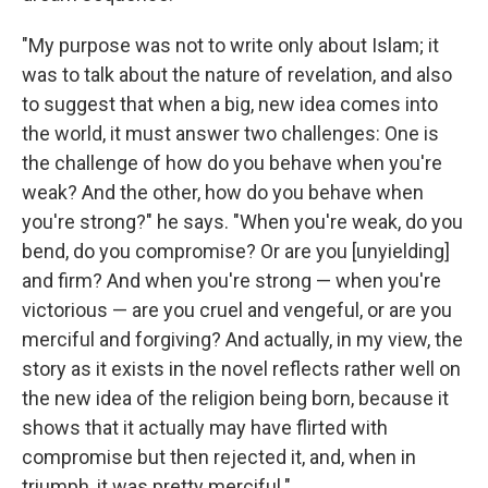
"My purpose was not to write only about Islam; it
was to talk about the nature of revelation, and also
to suggest that when a big, new idea comes into
the world, it must answer two challenges: One is
the challenge of how do you behave when you're
weak? And the other, how do you behave when
you're strong?" he says. "When you're weak, do you
bend, do you compromise? Or are you [unyielding]
and firm? And when you're strong — when you're
victorious — are you cruel and vengeful, or are you
merciful and forgiving? And actually, in my view, the
story as it exists in the novel reflects rather well on
the new idea of the religion being born, because it
shows that it actually may have flirted with
compromise but then rejected it, and, when in
triumph, it was pretty merciful."