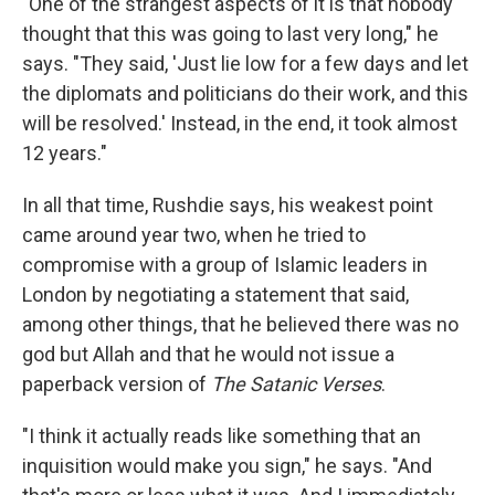
"One of the strangest aspects of it is that nobody
thought that this was going to last very long," he
says. "They said, 'Just lie low for a few days and let
the diplomats and politicians do their work, and this
will be resolved.' Instead, in the end, it took almost
12 years."
In all that time, Rushdie says, his weakest point
came around year two, when he tried to
compromise with a group of Islamic leaders in
London by negotiating a statement that said,
among other things, that he believed there was no
god but Allah and that he would not issue a
paperback version of
The Satanic Verses
.
"I think it actually reads like something that an
inquisition would make you sign," he says. "And