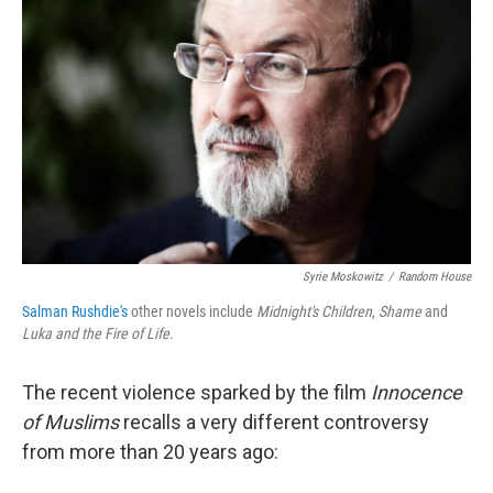
Syrie Moskowitz
/
Random House
Salman Rushdie's
other novels include
Midnight's Children
,
Shame
and
Luka and the Fire of Life
.
The recent violence sparked by the film
Innocence
of Muslims
recalls a very different controversy
from more than 20 years ago: