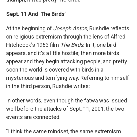
Sept. 11 And 'The Birds'
At the beginning of
Joseph Anton
, Rushdie reflects
on religious extremism through the lens of Alfred
Hitchcock's 1963 film
The Birds
. In it, one bird
appears, and it's a little hostile; then more birds
appear and they begin attacking people, and pretty
soon the world is covered with birds in a
mysterious and terrifying way. Referring to himself
in the third person, Rushdie writes:
In other words, even though the fatwa was issued
well before the attacks of Sept. 11, 2001, the two
events are connected.
"I think the same mindset, the same extremism