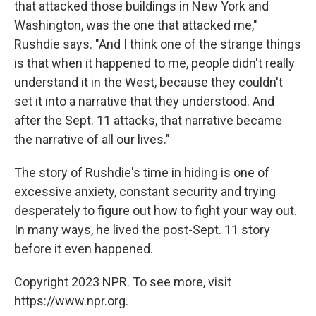
that attacked those buildings in New York and
Washington, was the one that attacked me,"
Rushdie says. "And I think one of the strange things
is that when it happened to me, people didn't really
understand it in the West, because they couldn't
set it into a narrative that they understood. And
after the Sept. 11 attacks, that narrative became
the narrative of all our lives."
The story of Rushdie's time in hiding is one of
excessive anxiety, constant security and trying
desperately to figure out how to fight your way out.
In many ways, he lived the post-Sept. 11 story
before it even happened.
Copyright 2023 NPR. To see more, visit
https://www.npr.org.