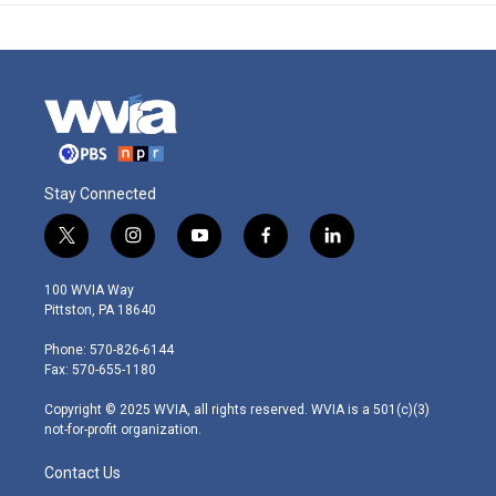
Stay Connected
t
i
y
f
l
w
n
o
a
i
i
s
u
c
n
100 WVIA Way
t
t
t
e
k
Pittston, PA 18640
t
a
u
b
e
e
g
b
o
d
Phone: 570-826-6144
r
r
e
o
i
Fax: 570-655-1180
a
k
n
m
Copyright © 2025 WVIA, all rights reserved. WVIA is a 501(c)(3)
not-for-profit organization.
Contact Us