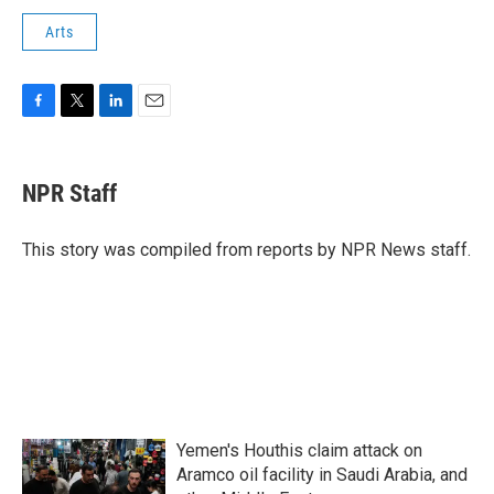
Arts
F
T
L
E
a
w
i
m
c
i
n
a
e
t
k
i
NPR Staff
b
t
e
l
o
e
d
o
r
I
This story was compiled from reports by NPR News staff.
k
n
Yemen's Houthis claim attack on
Aramco oil facility in Saudi Arabia, and