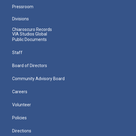
Pressroom
Divisions
Chiaroscuro Records
VIA Studios Global
Public Documents
Staff
Board of Directors
Community Advisory Board
Careers
Volunteer
Policies
Directions