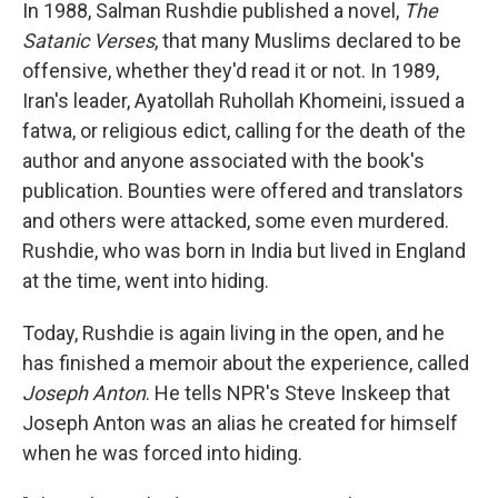
In 1988, Salman Rushdie published a novel,
The
Satanic Verses
, that many Muslims declared to be
offensive, whether they'd read it or not. In 1989,
Iran's leader, Ayatollah Ruhollah Khomeini, issued a
fatwa, or religious edict, calling for the death of the
author and anyone associated with the book's
publication. Bounties were offered and translators
and others were attacked, some even murdered.
Rushdie, who was born in India but lived in England
at the time, went into hiding.
Today, Rushdie is again living in the open, and he
has finished a memoir about the experience, called
Joseph Anton
. He tells NPR's Steve Inskeep that
Joseph Anton was an alias he created for himself
when he was forced into hiding.