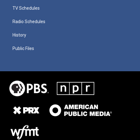
TV Schedules
Radio Schedules
History
Public Files