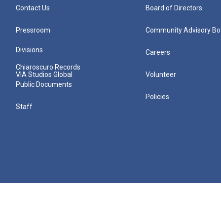
Contact Us
Board of Directors
Pressroom
Community Advisory Bo
Divisions
Careers
Chiaroscuro Records
VIA Studios Global
Volunteer
Public Documents
Policies
Staff