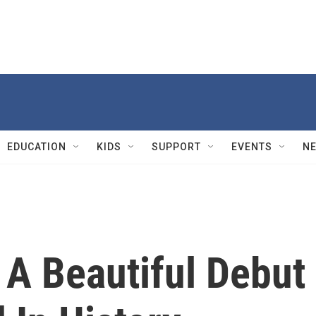
EDUCATION
KIDS
SUPPORT
EVENTS
N
 A Beautiful Debut