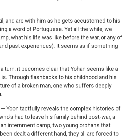
zil, and are with him as he gets accustomed to his
king a word of Portuguese. Yet all the while, we
amp, what his life was like before the war, or any of
w and past experiences). It seems as if something
 a turn: it becomes clear that Yohan seems like a
 is. Through flashbacks to his childhood and his
icture of a broken man, one who suffers deeply
.
— Yoon tactfully reveals the complex histories of
r who's had to leave his family behind post-war, a
in an internment camp, two young orphans that
en dealt a different hand, they all are forced to