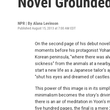
Novel Grounded
NPR | By
Alana Levinson
Published August 15, 2013 at 7:00 AM EDT
On the second page of his debut nove
moments before his protagonist Yohan 
Korean peninsula, "where there was alw
sickness" from the animals at a nearby 
start a new life as a Japanese tailor's 
"shut his eyes and dreamed of castles.
This power of this image is in its simpl
minimalism becomes the story's driving
there is an air of meditation in Yoon's
five hundred pages, the final is a mere 