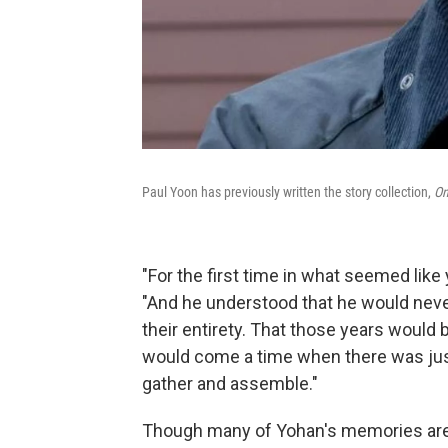
Paul Yoon has previously written the story collection,
On
"For the first time in what seemed like 
"And he understood that he would never 
their entirety. That those years would b
would come a time when there was just 
gather and assemble."
Though many of Yohan's memories are h