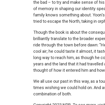
the bad – to try and make sense of his 
of memory in shaping our identity spea
family knows something about. Yoon's 
tried to escape the North, taking in or
Though the book is about the conseque
brilliantly translate to the broader exp
ride through the town before dawn: "He
cool air; he could taste it almost, it ta
long way to reach him, as though he cou
years and the land that it had travelle
thought of how it entered him and how h
We all use our past in this way, as a t
times wishing we could hold on. And a
combination of both.
Copyright 2023 NPR. To see more, visit