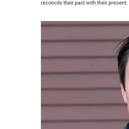
reconcile their past with their present.