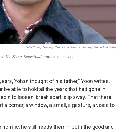
Peter Yoon / Courtesy Simon & Schuster
/
Courtesy Simon & Schuster
ce The Shore
.
Snow Hunters
is his first novel.
years, Yohan thought of his father," Yoon writes.
be able to hold all the years that had gone in
egin to loosen, break apart, slip away. That there
a corner, a window, a smell, a gesture, a voice to
orrific, he still needs them – both the good and