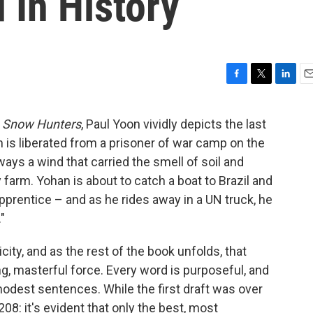
 In History
F
T
L
E
a
w
i
m
c
i
n
a
l
Snow Hunters
, Paul Yoon vividly depicts the last
e
t
k
i
is liberated from a prisoner of war camp on the
b
t
e
l
o
e
d
ays a wind that carried the smell of soil and
o
r
I
farm. Yohan is about to catch a boat to Brazil and
k
n
apprentice – and as he rides away in a UN truck, he
"
icity, and as the rest of the book unfolds, that
, masterful force. Every word is purposeful, and
 modest sentences. While the first draft was over
208: it's evident that only the best, most