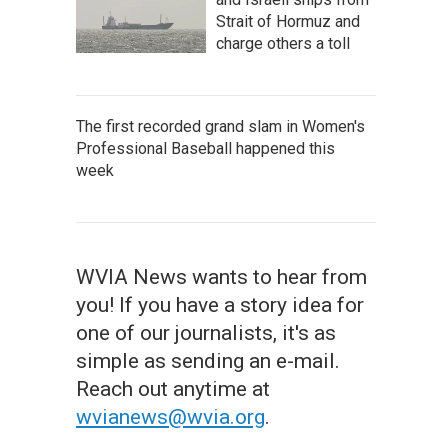
Strait of Hormuz and
charge others a toll
The first recorded grand slam in Women's
Professional Baseball happened this
week
WVIA News wants to hear from
you! If you have a story idea for
one of our journalists, it's as
simple as sending an e-mail.
Reach out anytime at
wvianews@wvia.org
.