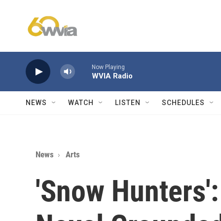
Skip to main content
Now Playing
WVIA Radio
NEWS
WATCH
LISTEN
SCHEDULES
News
Arts
'Snow Hunters':