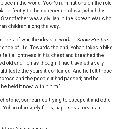
place in the world. Yoon's ruminations on the role
k perfectly to the experience of war, which his
Grandfather was a civilian in the Korean War who
phan children along the way.
nces of war, the ideas at work in
Snow Hunters
erience of life. Towards the end, Yohan takes a bike
 felt a lightness in his chest and breathed the
sted old and rich as though it had traveled a very
ld taste the years it contained. And he felt those
d across and the people it had passed; and he
e held it now, within him."
ouchstone, sometimes trying to escape it and other
s Yohan ultimately finds, happiness means a
 https://www.npr.org.