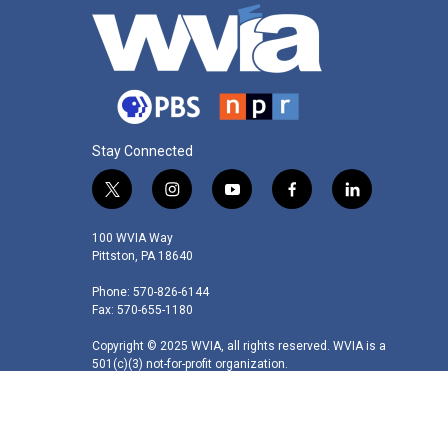
Stay Connected
t
i
y
f
l
w
n
o
a
i
i
s
u
c
n
100 WVIA Way
t
t
t
e
k
Pittston, PA 18640
t
a
u
b
e
Phone: 570-826-6144
e
g
b
o
d
Fax: 570-655-1180
r
r
e
o
i
a
k
n
Copyright © 2025 WVIA, all rights reserved. WVIA is a
m
501(c)(3) not-for-profit organization.