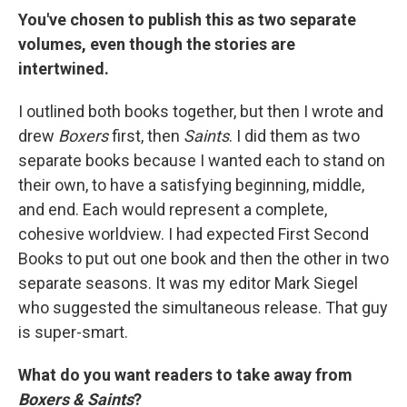
You've chosen to publish this as two separate
volumes, even though the stories are
intertwined.
I outlined both books together, but then I wrote and
drew
Boxers
first, then
Saints
. I did them as two
separate books because I wanted each to stand on
their own, to have a satisfying beginning, middle,
and end. Each would represent a complete,
cohesive worldview. I had expected First Second
Books to put out one book and then the other in two
separate seasons. It was my editor Mark Siegel
who suggested the simultaneous release. That guy
is super-smart.
What do you want readers to take away from
Boxers & Saints
?