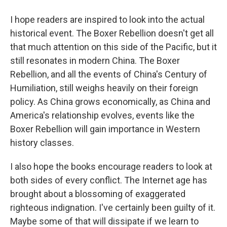
I hope readers are inspired to look into the actual
historical event. The Boxer Rebellion doesn't get all
that much attention on this side of the Pacific, but it
still resonates in modern China. The Boxer
Rebellion, and all the events of China's Century of
Humiliation, still weighs heavily on their foreign
policy. As China grows economically, as China and
America's relationship evolves, events like the
Boxer Rebellion will gain importance in Western
history classes.
I also hope the books encourage readers to look at
both sides of every conflict. The Internet age has
brought about a blossoming of exaggerated
righteous indignation. I've certainly been guilty of it.
Maybe some of that will dissipate if we learn to