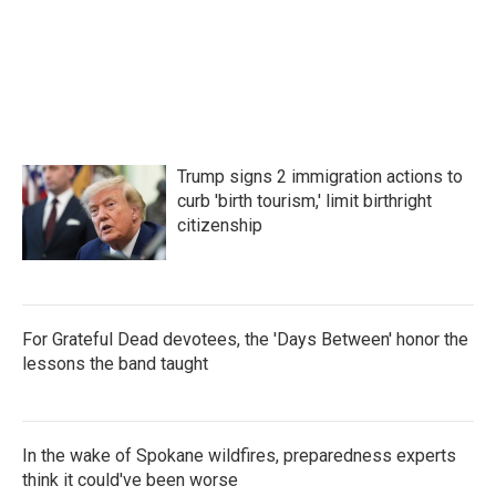
Trump signs 2 immigration actions to
curb 'birth tourism,' limit birthright
citizenship
For Grateful Dead devotees, the 'Days Between' honor the
lessons the band taught
In the wake of Spokane wildfires, preparedness experts
think it could've been worse