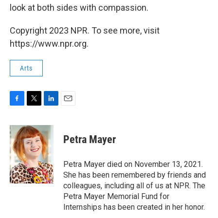
look at both sides with compassion.
Copyright 2023 NPR. To see more, visit
https://www.npr.org.
Arts
F
T
L
E
a
w
i
m
c
i
n
a
e
t
k
i
Petra Mayer
b
t
e
l
o
e
d
o
r
I
Petra Mayer died on November 13, 2021.
k
n
She has been remembered by friends and
colleagues, including all of us at NPR. The
Petra Mayer Memorial Fund for
Internships has been created in her honor.