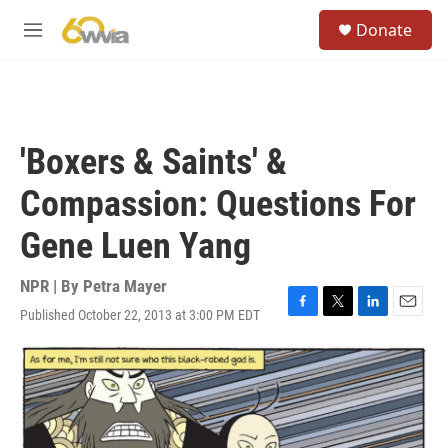
Skip to main content
S
Donate
e
M
a
e
r
n
c
u
h
u
'Boxers & Saints' &
e
r
Compassion: Questions For
y
Gene Luen Yang
NPR | By
Petra Mayer
Published October 22, 2013 at 3:00 PM EDT
F
T
L
E
a
w
i
m
c
i
n
a
e
t
k
i
b
t
e
l
o
e
d
o
r
I