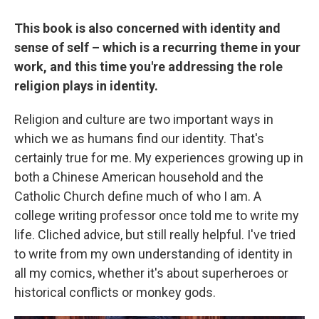
This book is also concerned with identity and
sense of self – which is a recurring theme in your
work, and this time you're addressing the role
religion plays in identity.
Religion and culture are two important ways in
which we as humans find our identity. That's
certainly true for me. My experiences growing up in
both a Chinese American household and the
Catholic Church define much of who I am. A
college writing professor once told me to write my
life. Cliched advice, but still really helpful. I've tried
to write from my own understanding of identity in
all my comics, whether it's about superheroes or
historical conflicts or monkey gods.