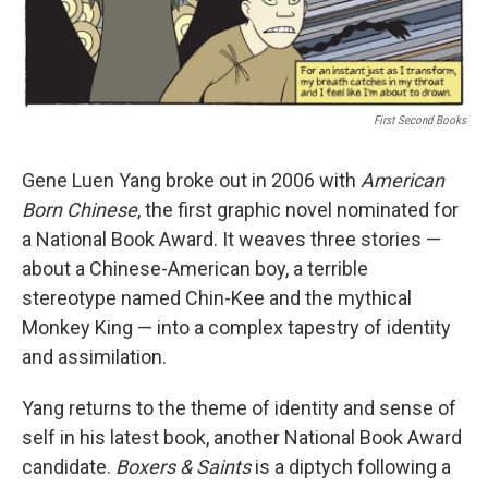
k
n
First Second Books
Gene Luen Yang broke out in 2006 with
American
Born Chinese
, the first graphic novel nominated for
a National Book Award. It weaves three stories —
about a Chinese-American boy, a terrible
stereotype named Chin-Kee and the mythical
Monkey King — into a complex tapestry of identity
and assimilation.
Yang returns to the theme of identity and sense of
self in his latest book, another National Book Award
candidate.
Boxers & Saints
is a diptych following a