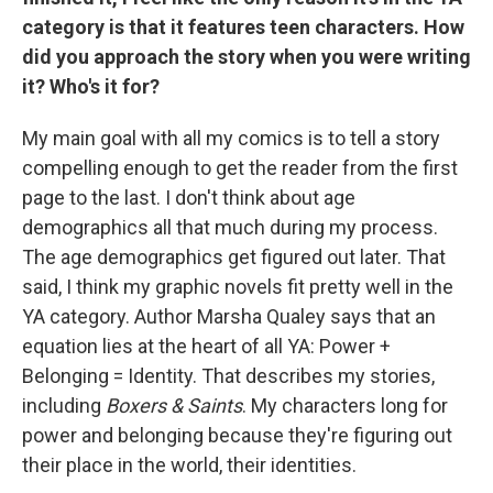
category is that it features teen characters. How
did you approach the story when you were writing
it? Who's it for?
My main goal with all my comics is to tell a story
compelling enough to get the reader from the first
page to the last. I don't think about age
demographics all that much during my process.
The age demographics get figured out later. That
said, I think my graphic novels fit pretty well in the
YA category. Author Marsha Qualey says that an
equation lies at the heart of all YA: Power +
Belonging = Identity. That describes my stories,
including
Boxers & Saints
. My characters long for
power and belonging because they're figuring out
their place in the world, their identities.