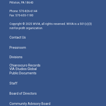
t
t
t
e
k
Pittston, PA 18640
t
a
u
b
e
e
g
b
o
d
Phone: 570-826-6144
r
r
e
o
i
Fax: 570-655-1180
a
k
n
m
Copyright © 2025 WVIA, all rights reserved. WVIA is a 501(c)(3)
not-for-profit organization.
Contact Us
Pressroom
Divisions
Chiaroscuro Records
VIA Studios Global
Public Documents
Staff
Board of Directors
Community Advisory Board