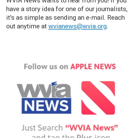
WVIA News wants to hear from you! If you
have a story idea for one of our journalists,
it's as simple as sending an e-mail. Reach
out anytime at
wvianews@wvia.org
.