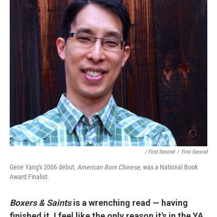
/ First Second
/
First Second
Gene Yang's 2006 debut,
American Born Chines
e
, was a National Book
Award Finalist.
Boxers & Saints
is a wrenching read — having
finished it, I feel like the only reason it's in the YA