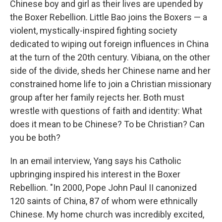
Chinese boy and girl as their lives are upended by
the Boxer Rebellion. Little Bao joins the Boxers — a
violent, mystically-inspired fighting society
dedicated to wiping out foreign influences in China
at the turn of the 20th century. Vibiana, on the other
side of the divide, sheds her Chinese name and her
constrained home life to join a Christian missionary
group after her family rejects her. Both must
wrestle with questions of faith and identity: What
does it mean to be Chinese? To be Christian? Can
you be both?
In an email interview, Yang says his Catholic
upbringing inspired his interest in the Boxer
Rebellion. "In 2000, Pope John Paul II canonized
120 saints of China, 87 of whom were ethnically
Chinese. My home church was incredibly excited,