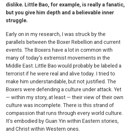
dislike. Little Bao, for example, is really a fanatic,
but you give him depth and a believable inner
struggle.
Early on in my research, I was struck by the
parallels between the Boxer Rebellion and current
events. The Boxers have a lot in common with
many of today's extremist movements in the
Middle East. Little Bao would probably be labeled a
terrorist if he were real and alive today. I tried to
make him understandable, but not justified. The
Boxers were defending a culture under attack. Yet
— within my story, at least — their view of their own
culture was incomplete. There is this strand of
compassion that runs through every world culture.
It's embodied by Guan Yin within Eastern stories,
and Christ within Western ones.