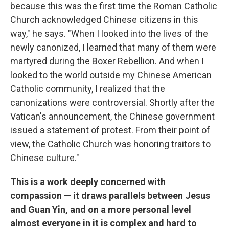
because this was the first time the Roman Catholic
Church acknowledged Chinese citizens in this
way," he says. "When I looked into the lives of the
newly canonized, I learned that many of them were
martyred during the Boxer Rebellion. And when I
looked to the world outside my Chinese American
Catholic community, I realized that the
canonizations were controversial. Shortly after the
Vatican's announcement, the Chinese government
issued a statement of protest. From their point of
view, the Catholic Church was honoring traitors to
Chinese culture."
This is a work deeply concerned with
compassion — it draws parallels between Jesus
and Guan Yin, and on a more personal level
almost everyone in it is complex and hard to