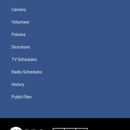
Careers
Volunteer
Policies
Directions
TV Schedules
Radio Schedules
History
Public Files