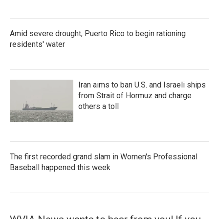
Amid severe drought, Puerto Rico to begin rationing
residents' water
Iran aims to ban U.S. and Israeli ships
from Strait of Hormuz and charge
others a toll
The first recorded grand slam in Women's Professional
Baseball happened this week