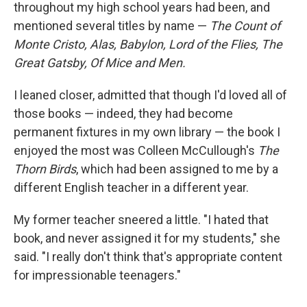
k
n
throughout my high school years had been, and
mentioned several titles by name —
The Count of
Monte Cristo, Alas, Babylon, Lord of the Flies, The
Great Gatsby, Of Mice and Men.
I leaned closer, admitted that though I'd loved all of
those books — indeed, they had become
permanent fixtures in my own library — the book I
enjoyed the most was Colleen McCullough's
The
Thorn Birds
, which had been assigned to me by a
different English teacher in a different year.
My former teacher sneered a little. "I hated that
book, and never assigned it for my students," she
said. "I really don't think that's appropriate content
for impressionable teenagers."