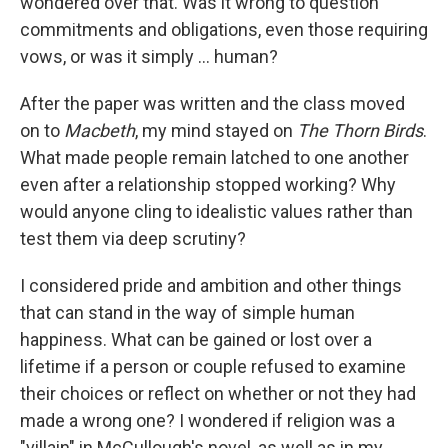
wondered over that. Was it wrong to question
commitments and obligations, even those requiring
vows, or was it simply ... human?
After the paper was written and the class moved
on to
Macbeth
, my mind stayed on
The Thorn Birds
.
What made people remain latched to one another
even after a relationship stopped working? Why
would anyone cling to idealistic values rather than
test them via deep scrutiny?
I considered pride and ambition and other things
that can stand in the way of simple human
happiness. What can be gained or lost over a
lifetime if a person or couple refused to examine
their choices or reflect on whether or not they had
made a wrong one? I wondered if religion was a
"villain" in McCullough's novel, as well as in my