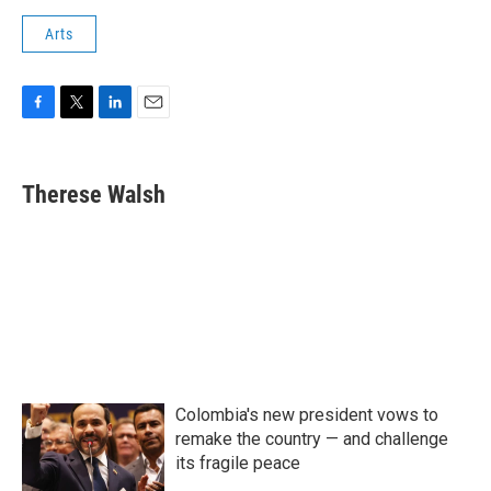
Arts
F
T
L
E
a
w
i
m
c
i
n
a
e
t
k
i
Therese Walsh
b
t
e
l
o
e
d
o
r
I
k
n
Colombia's new president vows to
remake the country — and challenge
its fragile peace