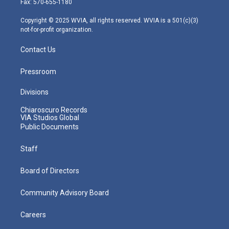
Fax: 570-655-1180
a
k
n
m
Copyright © 2025 WVIA, all rights reserved. WVIA is a 501(c)(3)
not-for-profit organization.
Contact Us
Pressroom
Divisions
Chiaroscuro Records
VIA Studios Global
Public Documents
Staff
Board of Directors
Community Advisory Board
Careers