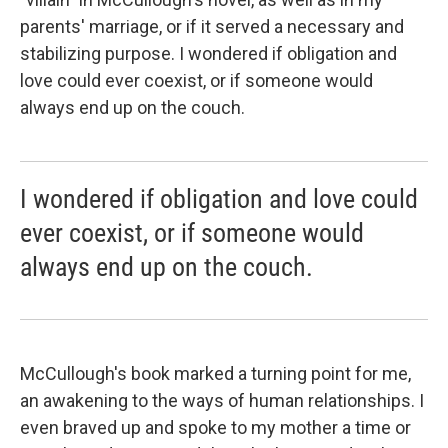
parents' marriage, or if it served a necessary and
stabilizing purpose. I wondered if obligation and
love could ever coexist, or if someone would
always end up on the couch.
I wondered if obligation and love could
ever coexist, or if someone would
always end up on the couch.
McCullough's book marked a turning point for me,
an awakening to the ways of human relationships. I
even braved up and spoke to my mother a time or