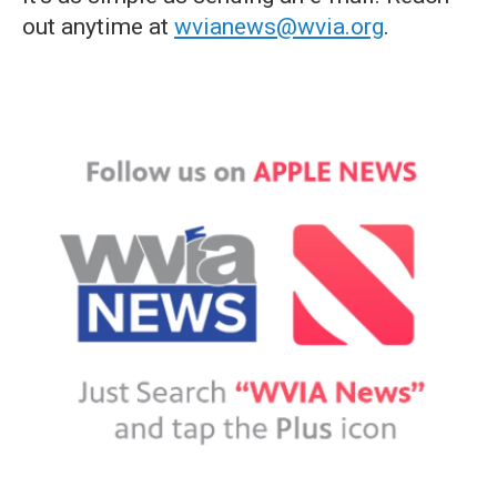
out anytime at
wvianews@wvia.org
.