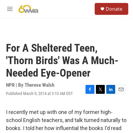
Skip to main content
S
Donate
e
M
a
e
r
n
c
u
h
u
For A Sheltered Teen,
e
r
'Thorn Birds' Was A Much-
y
Needed Eye-Opener
NPR | By
Therese Walsh
Published March 9, 2014 at 5:10 AM EDT
F
T
L
E
a
w
i
m
c
i
n
a
e
t
k
i
I recently met up with one of my former high-
b
t
e
l
school English teachers, and talk turned naturally to
o
e
d
o
r
I
books. I told her how influential the books I'd read