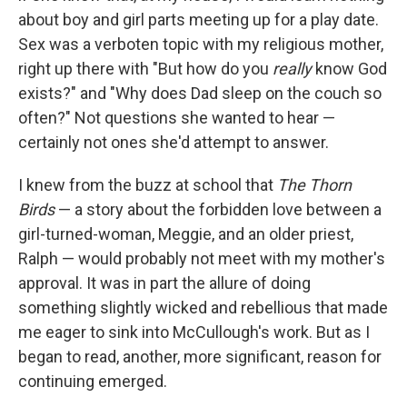
about boy and girl parts meeting up for a play date.
Sex was a verboten topic with my religious mother,
right up there with "But how do you
really
know
God
exists?" and "Why does Dad sleep on the couch so
often?" Not questions she wanted to hear —
certainly not ones she'd attempt to answer.
I knew from the buzz at school that
The Thorn
Birds
— a story about the forbidden love between a
girl-turned-woman, Meggie, and an older priest,
Ralph — would probably not meet with my mother's
approval. It was in part the allure of doing
something slightly wicked and rebellious that made
me eager to sink into McCullough's work. But as I
began to read, another, more significant, reason for
continuing emerged.