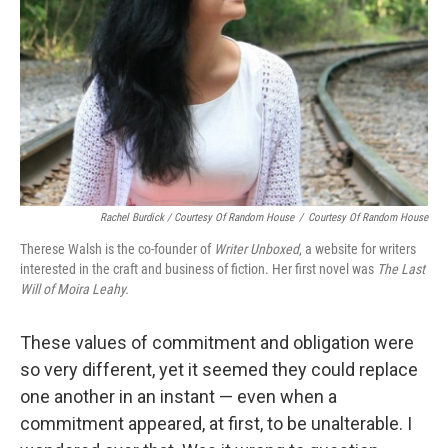
Rachel Burdick / Courtesy Of Random House
/
Courtesy Of Random House
Therese Walsh is the co-founder of
Writer Unboxed
, a website for writers
interested in the craft and business of fiction. Her first novel was
The Last
Will of Moira Leahy.
These values of commitment and obligation were
so very different, yet it seemed they could replace
one another in an instant — even when a
commitment appeared, at first, to be unalterable. I