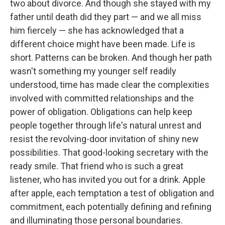
two about divorce. And though she stayed with my
father until death did they part — and we all miss
him fiercely — she has acknowledged that a
different choice might have been made. Life is
short. Patterns can be broken. And though her path
wasn't something my younger self readily
understood, time has made clear the complexities
involved with committed relationships and the
power of obligation. Obligations can help keep
people together through life's natural unrest and
resist the revolving-door invitation of shiny new
possibilities. That good-looking secretary with the
ready smile. That friend who is such a great
listener, who has invited you out for a drink. Apple
after apple, each temptation a test of obligation and
commitment, each potentially defining and refining
and illuminating those personal boundaries.