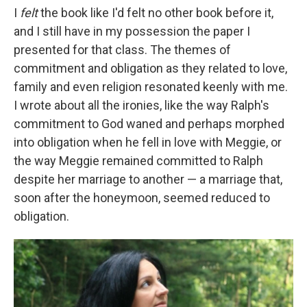
I
felt
the book like I'd felt no other book before it,
and I still have in my possession the paper I
presented for that class. The themes of
commitment and obligation as they related to love,
family and even religion resonated keenly with me.
I wrote about all the ironies, like the way Ralph's
commitment to God waned and perhaps morphed
into obligation when he fell in love with Meggie, or
the way Meggie remained committed to Ralph
despite her marriage to another — a marriage that,
soon after the honeymoon, seemed reduced to
obligation.