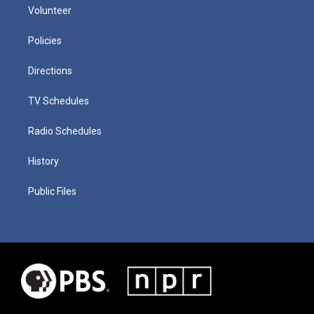
Volunteer
Policies
Directions
TV Schedules
Radio Schedules
History
Public Files