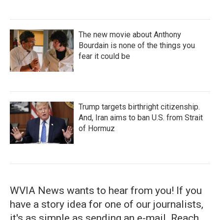
The new movie about Anthony
Bourdain is none of the things you
fear it could be
Trump targets birthright citizenship.
And, Iran aims to ban U.S. from Strait
of Hormuz
WVIA News wants to hear from you! If you
have a story idea for one of our journalists,
it's as simple as sending an e-mail. Reach