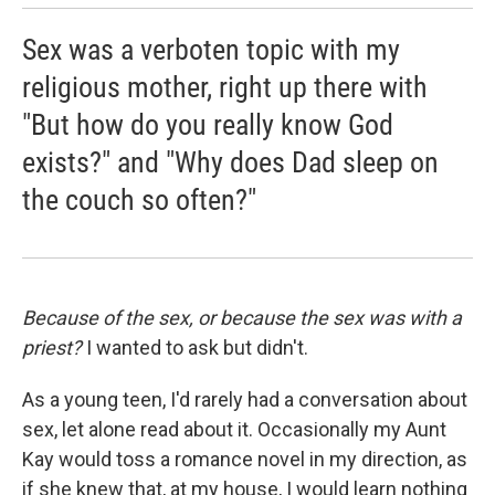
Sex was a verboten topic with my
religious mother, right up there with
"But how do you really know God
exists?" and "Why does Dad sleep on
the couch so often?"
Because of the sex, or because the sex was with a
priest?
I wanted to ask but didn't.
As a young teen, I'd rarely had a conversation about
sex, let alone read about it. Occasionally my Aunt
Kay would toss a romance novel in my direction, as
if she knew that, at my house, I would learn nothing