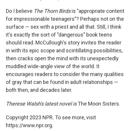
Do I believe
The Thorn Birds
is "appropriate content
for impressionable teenagers"? Perhaps not on the
surface — sex with a priest and all that. Still, I think
it's exactly the sort of "dangerous" book teens
should read. McCullough's story invites the reader
in with its epic scope and scintillating possibilities,
then cracks open the mind with its unexpectedly
muddled wide-angle view of the world. It
encourages readers to consider the many qualities
of gray that can be found in adult relationships —
both then, and decades later.
Therese Walsh's latest novel is
The Moon Sisters.
Copyright 2023 NPR. To see more, visit
https://www.npr.org.