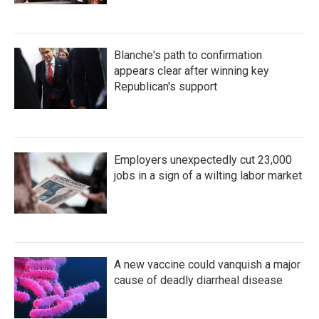
Blanche's path to confirmation
appears clear after winning key
Republican's support
Employers unexpectedly cut 23,000
jobs in a sign of a wilting labor market
A new vaccine could vanquish a major
cause of deadly diarrheal disease