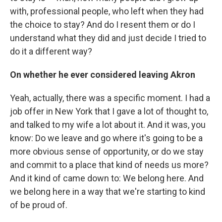
with, professional people, who left when they had
the choice to stay? And do I resent them or do I
understand what they did and just decide I tried to
do it a different way?
On whether he ever considered leaving Akron
Yeah, actually, there was a specific moment. I had a
job offer in New York that I gave a lot of thought to,
and talked to my wife a lot about it. And it was, you
know: Do we leave and go where it's going to be a
more obvious sense of opportunity, or do we stay
and commit to a place that kind of needs us more?
And it kind of came down to: We belong here. And
we belong here in a way that we're starting to kind
of be proud of.