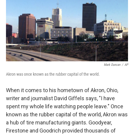
k
n
Mark Duncan
/
AP
Akron was once known as the rubber capital of the world.
When it comes to his hometown of Akron, Ohio,
writer and journalist David Giffels says, "I have
spent my whole life watching people leave." Once
known as the rubber capital of the world, Akron was
a hub of tire manufacturing giants. Goodyear,
Firestone and Goodrich provided thousands of