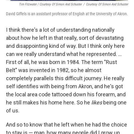
Tim Fitzwater / Courtesy Of Simon And Schuster
/
Courtesy Of Simon And Schuster
David Giffels is an assistant professor of English at the University of Akron.
I think there's a lot of understanding nationally
about how he left in that really, sort of devastating
and disappointing kind of way. But I think only here
can we really understand what he represented. ...
First of all, he was born in 1984. The term "Rust
Belt" was invented in 1982, so he almost
completely parallels this difficult journey. He really
self identifies with being from Akron, and he's got
the local area code tattooed down his forearm, and
he still makes his home here. So he
likes
being one
of us.
And so to know that he left when he had the choice
to stay is — man, how many people did I grow up