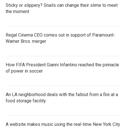
Sticky or slippery? Snails can change their slime to meet
the moment
Regal Cinema CEO comes out in support of Paramount-
Warner Bros. merger
How FIFA President Gianni Infantino reached the pinnacle
of power in soccer
An LA neighborhood deals with the fallout from a fire at a
food storage facility
A website makes music using the real-time New York City