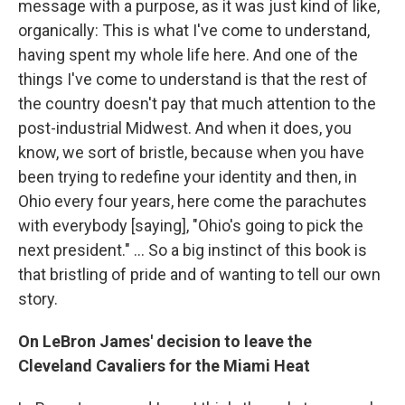
message with a purpose, as it was just kind of like,
organically: This is what I've come to understand,
having spent my whole life here. And one of the
things I've come to understand is that the rest of
the country doesn't pay that much attention to the
post-industrial Midwest. And when it does, you
know, we sort of bristle, because when you have
been trying to redefine your identity and then, in
Ohio every four years, here come the parachutes
with everybody [saying], "Ohio's going to pick the
next president." ... So a big instinct of this book is
that bristling of pride and of wanting to tell our own
story.
On LeBron James' decision to leave the
Cleveland Cavaliers for the Miami Heat