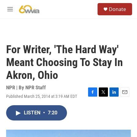
Skip to main content
S
Donate
e
M
a
e
r
n
c
u
h
u
For Writer, 'The Hard Way'
e
r
Meant Choosing To Stay In
y
Akron, Ohio
NPR | By
NPR Staff
Published March 25, 2014 at 3:19 AM EDT
F
T
L
E
a
w
i
m
c
i
n
a
LISTEN
•
7:20
e
t
k
i
b
t
e
l
o
e
d
o
r
I