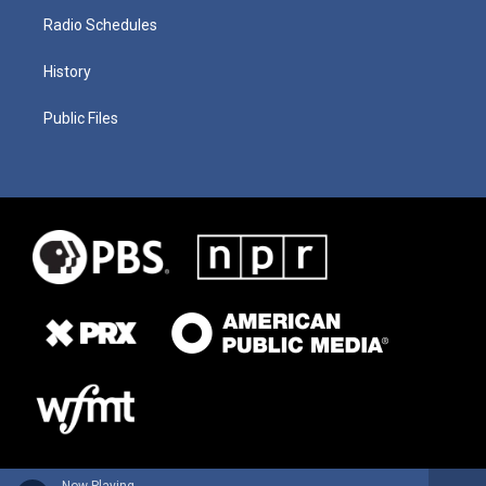
Radio Schedules
History
Public Files