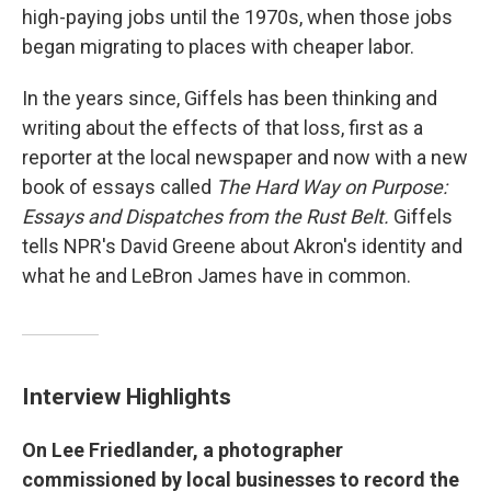
high-paying jobs until the 1970s, when those jobs
began migrating to places with cheaper labor.
In the years since, Giffels has been thinking and
writing about the effects of that loss, first as a
reporter at the local newspaper and now with a new
book of essays called
The Hard Way on Purpose:
Essays and Dispatches from the Rust Belt.
Giffels
tells NPR's David Greene about Akron's identity and
what he and LeBron James have in common.
Interview Highlights
On Lee Friedlander, a photographer
commissioned by local businesses to record the