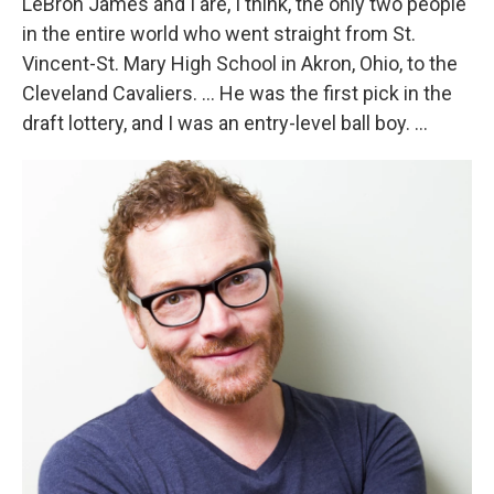
LeBron James and I are, I think, the only two people
in the entire world who went straight from St.
Vincent-St. Mary High School in Akron, Ohio, to the
Cleveland Cavaliers. ... He was the first pick in the
draft lottery, and I was an entry-level ball boy. ...