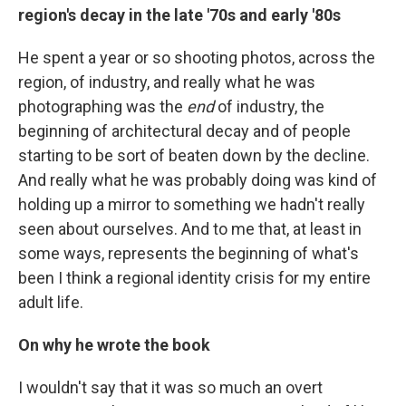
region's decay in the late '70s and early '80s
He spent a year or so shooting photos, across the
region, of industry, and really what he was
photographing was the
end
of industry, the
beginning of architectural decay and of people
starting to be sort of beaten down by the decline.
And really what he was probably doing was kind of
holding up a mirror to something we hadn't really
seen about ourselves. And to me that, at least in
some ways, represents the beginning of what's
been I think a regional identity crisis for my entire
adult life.
On why he wrote the book
I wouldn't say that it was so much an overt