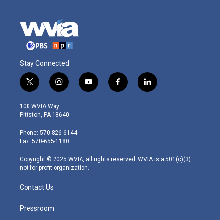
Stay Connected
t
i
y
f
l
w
n
o
a
i
i
s
u
c
n
100 WVIA Way
t
t
t
e
k
Pittston, PA 18640
t
a
u
b
e
e
g
b
o
d
Phone: 570-826-6144
r
r
e
o
i
Fax: 570-655-1180
a
k
n
m
Copyright © 2025 WVIA, all rights reserved. WVIA is a 501(c)(3)
not-for-profit organization.
Contact Us
Pressroom