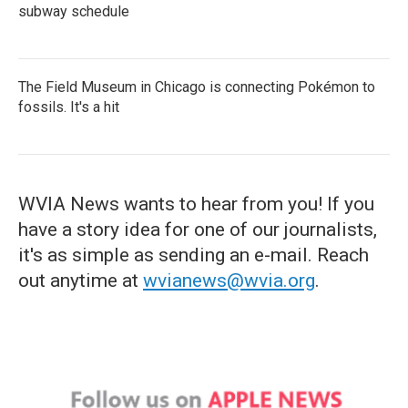
subway schedule
The Field Museum in Chicago is connecting Pokémon to
fossils. It's a hit
WVIA News wants to hear from you! If you
have a story idea for one of our journalists,
it's as simple as sending an e-mail. Reach
out anytime at
wvianews@wvia.org
.