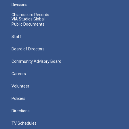
Divisions
Chiaroscuro Records
VIA Studios Global
Public Documents
Staff
Board of Directors
Community Advisory Board
Careers
Volunteer
Policies
Directions
TV Schedules