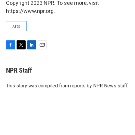
Copyright 2023 NPR. To see more, visit
https://www.npr.org.
Arts
F
T
L
E
a
w
i
m
c
i
n
a
e
t
k
i
NPR Staff
b
t
e
l
o
e
d
o
r
I
This story was compiled from reports by NPR News staff.
k
n