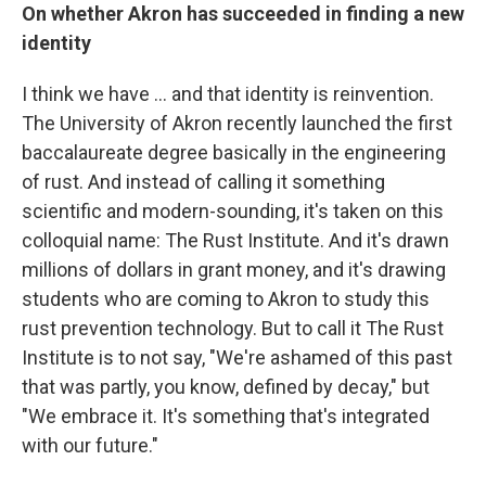
On whether Akron has succeeded in finding a new
identity
I think we have ... and that identity is reinvention.
The University of Akron recently launched the first
baccalaureate degree basically in the engineering
of rust. And instead of calling it something
scientific and modern-sounding, it's taken on this
colloquial name: The Rust Institute. And it's drawn
millions of dollars in grant money, and it's drawing
students who are coming to Akron to study this
rust prevention technology. But to call it The Rust
Institute is to not say, "We're ashamed of this past
that was partly, you know, defined by decay," but
"We embrace it. It's something that's integrated
with our future."