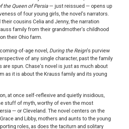
f the Queen of Persia
— just reissued — opens up
iveness of four young girls, the novel's narrators.
 their cousins Celia and Jenny, the narration
Krauss family from their grandmother's childhood
 on their Ohio farm.
a coming-of-age novel,
During the Reign
's purview
erspective of any single character, past the family
ns are spun. Chase's novel is just as much about
m as it is about the Krauss family and its young
n, at once self-reflexive and quietly insidious,
he stuff of myth, worthy of even the most
Persia — or Cleveland. The novel centers on the
l, Grace and Libby, mothers and aunts to the young
rting roles, as does the taciturn and solitary