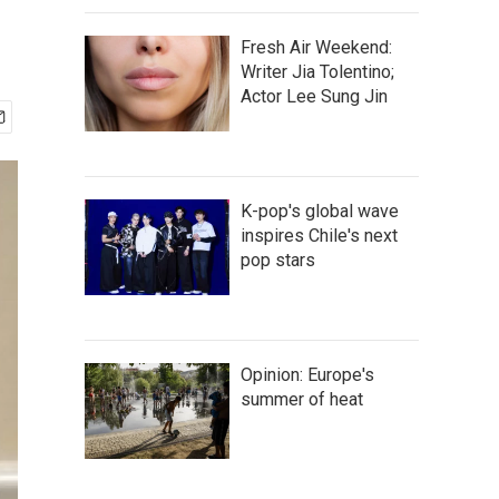
Fresh Air Weekend:
Writer Jia Tolentino;
Actor Lee Sung Jin
K-pop's global wave
inspires Chile's next
pop stars
Opinion: Europe's
summer of heat