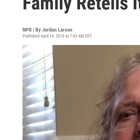
Family Retells I
NPR | By
Jordan Larson
Published April 18, 2014 at 7:03 AM EDT