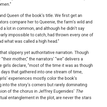
women."
nd Queen of the book's title. We first get an
ators compare her to Queenie, the farm's wild and
d a lot in common, and although he didn't say
rly impossible to catch, had thrown every one of
ad what was called a high head."
that slippery yet authoritative narration. Though
"their mother," the narrators' "we" delivers a
he girls declare, "most of the time it was as though
 days that gathered into one stream of time,
irls' experiences mostly color the book's
 into the story's corners but rarely dominating
rsion of the chorus in Jeffrey Eugenides'
The
ntual entanglement in the plot, are never the stars