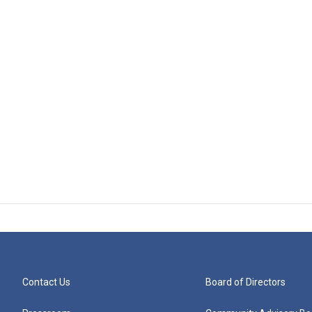
Contact Us
Board of Directors