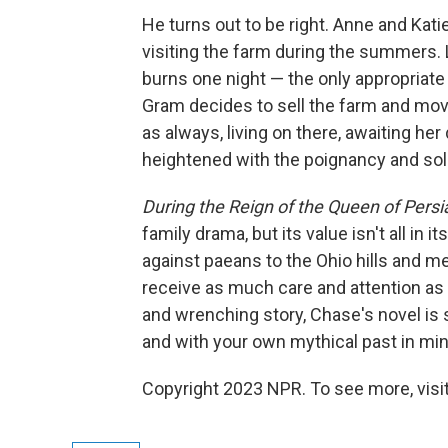
He turns out to be right. Anne and Katie 
visiting the farm during the summers. L
burns one night — the only appropriate 
Gram decides to sell the farm and move
as always, living on there, awaiting he
heightened with the poignancy and sole
During the Reign of the Queen of Persi
family drama, but its value isn't all in
against paeans to the Ohio hills and 
receive as much care and attention as 
and wrenching story, Chase's novel is 
and with your own mythical past in min
Copyright 2023 NPR. To see more, visit