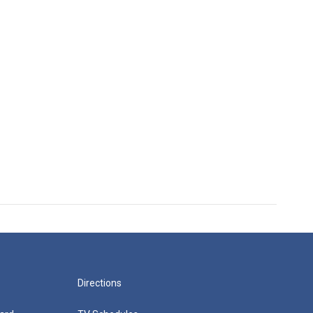
Directions