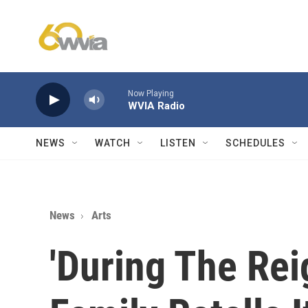
Skip to main content
Now Playing
WVIA Radio
NEWS
WATCH
LISTEN
SCHEDULES
News
Arts
'During The Rei