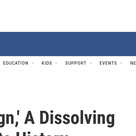
EDUCATION
KIDS
SUPPORT
EVENTS
N
gn,' A Dissolving