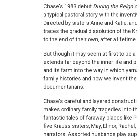
Chase's 1983 debut
During the Reign o
a typical pastoral story with the invent
Directed by sisters Anne and Katie, and
traces the gradual dissolution of the 
to the end of their own, after a lifetime
But though it may seem at first to be 
extends far beyond the inner life and p
and its farm into the way in which yar
family histories and how we invent the
documentarians.
Chase's careful and layered constructio
makes ordinary family tragedies into t
fantastic tales of faraway places like 
five Krauss sisters, May, Elinor, Rache
narrators. Assorted husbands play suppo