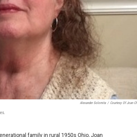
Alexander Solomita
/
Courtesy Of Joan C
ies.
enerational family in rural 1950s Ohio, Joan