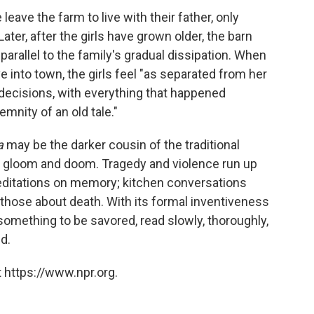
leave the farm to live with their father, only
ater, after the girls have grown older, the barn
parallel to the family's gradual dissipation. When
 into town, the girls feel "as separated from her
r decisions, with everything that happened
mnity of an old tale."
a
may be the darker cousin of the traditional
 its gloom and doom. Tragedy and violence run up
meditations on memory; kitchen conversations
those about death. With its formal inventiveness
something to be savored, read slowly, thoroughly,
d.
 https://www.npr.org.