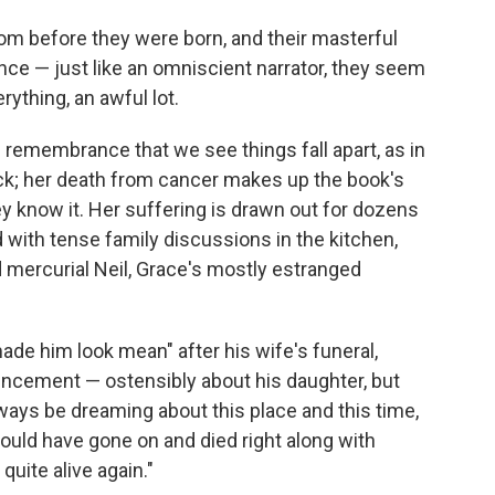
rom before they were born, and their masterful
nce — just like an omniscient narrator, they seem
rything, an awful lot.
se remembrance that we see things fall apart, as in
ick; her death from cancer makes up the book's
ey know it. Her suffering is drawn out for dozens
 with tense family discussions in the kitchen,
and mercurial Neil, Grace's mostly estranged
 made him look mean" after his wife's funeral,
uncement — ostensibly about his daughter, but
always be dreaming about this place and this time,
hould have gone on and died right along with
quite alive again."