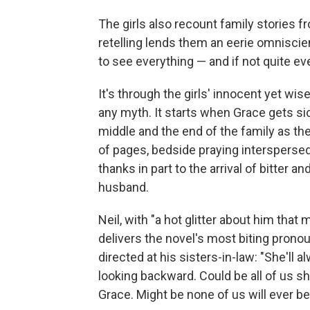
The girls also recount family stories f
retelling lends them an eerie omniscie
to see everything — and if not quite eve
It's through the girls' innocent yet wi
any myth. It starts when Grace gets s
middle and the end of the family as th
of pages, bedside praying interspersed
thanks in part to the arrival of bitter 
husband.
Neil, with "a hot glitter about him that
delivers the novel's most biting prono
directed at his sisters-in-law: "She'll 
looking backward. Could be all of us s
Grace. Might be none of us will ever be 