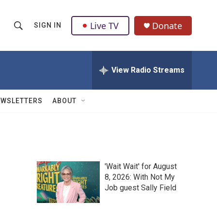
Live TV
Donate
SIGN IN
S
S
e
h
a
r
View Radio Streams
o
c
h
w
Q
EWSLETTERS
ABOUT
u
S
e
r
e
y
a
'Wait Wait' for August
r
8, 2026: With Not My
Job guest Sally Field
c
h