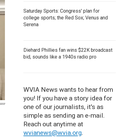
Saturday Sports: Congress' plan for
college sports; the Red Sox; Venus and
Serena
Diehard Phillies fan wins $22K broadcast
bid, sounds like a 1940s radio pro
WVIA News wants to hear from
you! If you have a story idea for
hase
one of our journalists, it's as
simple as sending an e-mail.
Reach out anytime at
wvianews@wvia.org
.