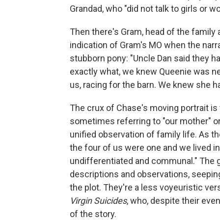
Grandad, who "did not talk to girls or 
Then there's Gram, head of the family a
indication of Gram's MO when the narr
stubborn pony: "Uncle Dan said they ha
exactly what, we knew Queenie was nea
us, racing for the barn. We knew she h
The crux of Chase's moving portrait is 
sometimes referring to "our mother" or 
unified observation of family life. As t
the four of us were one and we lived in
undifferentiated and communal." The g
descriptions and observations, seeping
the plot. They're a less voyeuristic ve
Virgin Suicides
, who, despite their eve
of the story.