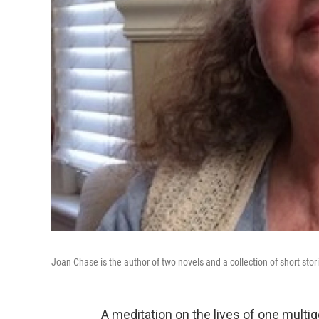
Joan Chase is the author of two novels and a collection of short stor
A meditation on the lives of one multig