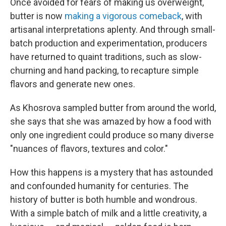
Once avoided for fears of making us overweight,
butter is now
making a vigorous comeback
, with
artisanal interpretations aplenty. And through small-
batch production and experimentation, producers
have returned to quaint traditions, such as slow-
churning and hand packing, to recapture simple
flavors and generate new ones.
As Khosrova sampled butter from around the world,
she says that she was amazed by how a food with
only one ingredient could produce so many diverse
"nuances of flavors, textures and color."
How this happens is a mystery that has astounded
and confounded humanity for centuries. The
history of butter is both humble and wondrous.
With a simple batch of milk and a little creativity, a