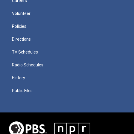
Careers
Volunteer
Policies
Directions
TV Schedules
Radio Schedules
History
Public Files