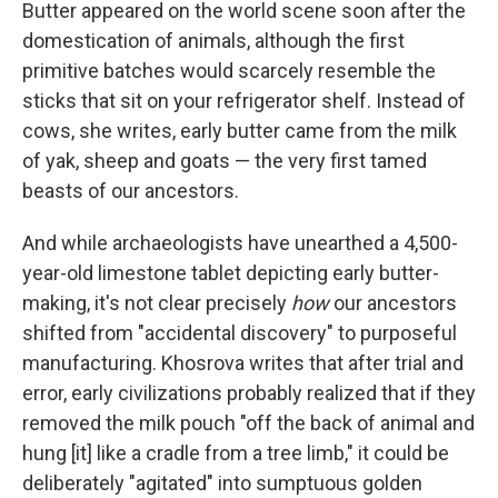
Butter appeared on the world scene soon after the
domestication of animals, although the first
primitive batches would scarcely resemble the
sticks that sit on your refrigerator shelf. Instead of
cows, she writes, early butter came from the milk
of yak, sheep and goats — the very first tamed
beasts of our ancestors.
And while archaeologists have unearthed a 4,500-
year-old limestone tablet depicting early butter-
making, it's not clear precisely
how
our ancestors
shifted from "accidental discovery" to purposeful
manufacturing. Khosrova writes that after trial and
error, early civilizations probably realized that if they
removed the milk pouch "off the back of animal and
hung [it] like a cradle from a tree limb," it could be
deliberately "agitated" into sumptuous golden