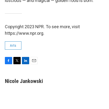
luscious — and magical — golden food is born.
Copyright 2023 NPR. To see more, visit
https://www.npr.org.
Arts
F
T
L
E
a
w
i
m
c
i
n
a
e
t
k
i
Nicole Jankowski
b
t
e
l
o
e
d
o
r
I
k
n