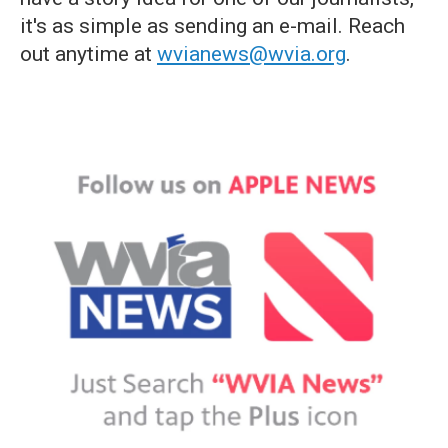
it's as simple as sending an e-mail. Reach
out anytime at
wvianews@wvia.org
.