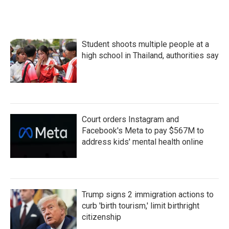
Student shoots multiple people at a
high school in Thailand, authorities say
Court orders Instagram and
Facebook's Meta to pay $567M to
address kids' mental health online
Trump signs 2 immigration actions to
curb 'birth tourism,' limit birthright
citizenship