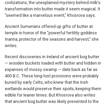
civilizations, the unexplained mystery behind milk's
transformation into butter made it seem magical. It
"seemed like a marvelous event," Khosrova says.
Ancient Sumerians offered up gifts of butter at
temple in honor of the "powerful fertility goddess
Inanna, protector of the seasons and harvest," she
writes.
Recent discoveries in Ireland of ancient bog butter
— wooden buckets loaded with butter and hidden in
expanses of mossy swamp — date back as far as
400 B.C. These long-lost provisions were probably
buried by early Celts, who knew that the Irish
wetlands would preserve their spoils, keeping them
edible for leaner times. But Khosrova also writes
that ancient bog butter was likely presented to the