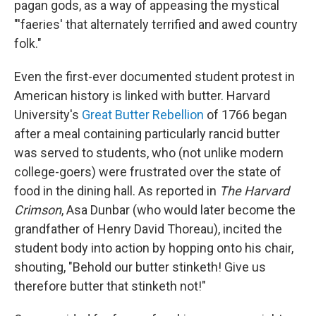
pagan gods, as a way of appeasing the mystical
"'faeries' that alternately terrified and awed country
folk."
Even the first-ever documented student protest in
American history is linked with butter. Harvard
University's
Great Butter Rebellion
of 1766 began
after a meal containing particularly rancid butter
was served to students, who (not unlike modern
college-goers) were frustrated over the state of
food in the dining hall. As reported in
The Harvard
Crimson
, Asa Dunbar (who would later become the
grandfather of Henry David Thoreau), incited the
student body into action by hopping onto his chair,
shouting, "Behold our butter stinketh! Give us
therefore butter that stinketh not!"