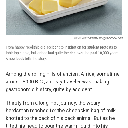
Lew Rovertson/Getty Images/StockFood
From happy Neolithic-era accident to inspiration for student protests to
tabletop staple, butter has had quite the ride over the past 10,000 years.
A new book tells the story.
Among the rolling hills of ancient Africa, sometime
around 8000 B.C., a dusty traveler was making
gastronomic history, quite by accident.
Thirsty from a long, hot journey, the weary
herdsman reached for the sheepskin bag of milk
knotted to the back of his pack animal. But as he
tilted his head to pour the warm liquid into his