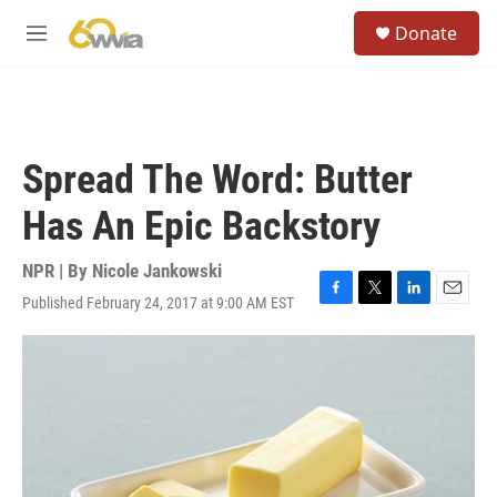
Skip to main content
S
Donate
e
M
a
e
r
n
c
u
h
u
Spread The Word: Butter
e
r
Has An Epic Backstory
y
NPR | By
Nicole Jankowski
Published February 24, 2017 at 9:00 AM EST
F
T
L
E
a
w
i
m
c
i
n
a
e
t
k
i
b
t
e
l
o
e
d
o
r
I
k
n