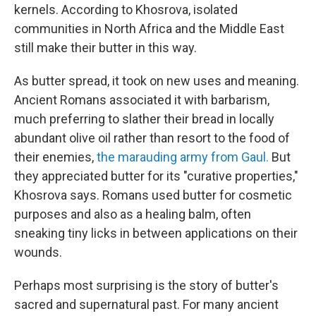
kernels. According to Khosrova, isolated
communities in North Africa and the Middle East
still make their butter in this way.
As butter spread, it took on new uses and meaning.
Ancient Romans associated it with barbarism,
much preferring to slather their bread in locally
abundant olive oil rather than resort to the food of
their enemies,
the marauding army from Gaul.
But
they appreciated butter for its "curative properties,"
Khosrova says. Romans used butter for cosmetic
purposes and also as a healing balm, often
sneaking tiny licks in between applications on their
wounds.
Perhaps most surprising is the story of butter's
sacred and supernatural past. For many ancient