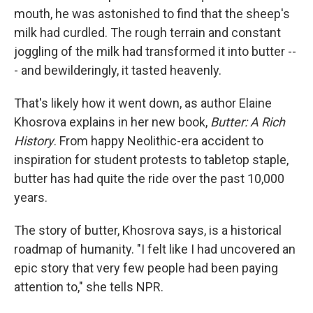
mouth, he was astonished to find that the sheep's
milk had curdled. The rough terrain and constant
joggling of the milk had transformed it into butter --
- and bewilderingly, it tasted heavenly.
That's likely how it went down, as author Elaine
Khosrova explains in her new book,
Butter: A Rich
History
. From happy Neolithic-era accident to
inspiration for student protests to tabletop staple,
butter has had quite the ride over the past 10,000
years.
The story of butter, Khosrova says, is a historical
roadmap of humanity. "I felt like I had uncovered an
epic story that very few people had been paying
attention to," she tells NPR.