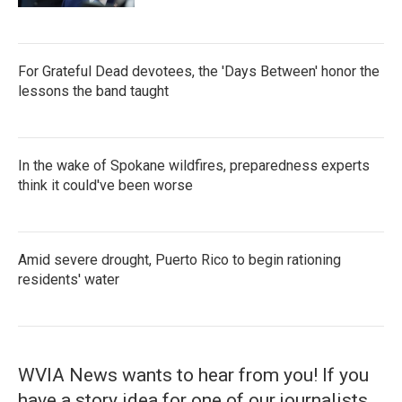
For Grateful Dead devotees, the 'Days Between' honor the
lessons the band taught
In the wake of Spokane wildfires, preparedness experts
think it could've been worse
Amid severe drought, Puerto Rico to begin rationing
residents' water
WVIA News wants to hear from you! If you
have a story idea for one of our journalists,