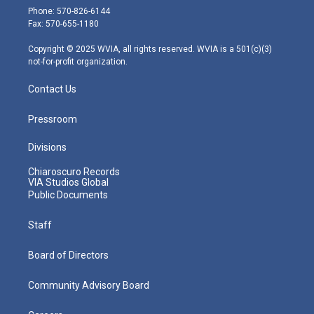
e
g
b
o
d
Phone: 570-826-6144
r
r
e
o
i
Fax: 570-655-1180
a
k
n
m
Copyright © 2025 WVIA, all rights reserved. WVIA is a 501(c)(3)
not-for-profit organization.
Contact Us
Pressroom
Divisions
Chiaroscuro Records
VIA Studios Global
Public Documents
Staff
Board of Directors
Community Advisory Board