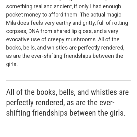
something real and ancient, if only I had enough
pocket money to afford them. The actual magic
Mila does feels very earthy and gritty, full of rotting
corpses, DNA from shared lip gloss, and a very
evocative use of creepy mushrooms. All of the
books, bells, and whistles are perfectly rendered,
as are the ever-shifting friendships between the
girls.
All of the books, bells, and whistles are
perfectly rendered, as are the ever-
shifting friendships between the girls.