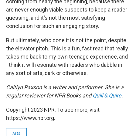
coming from nearly the beginning, because there
are never enough viable suspects to keep a reader
guessing, and it's not the most satisfying
conclusion for such an engaging story.
But ultimately, who done it is not the point, despite
the elevator pitch. This is a fun, fast read that really
takes me back to my own teenage experience, and
I think it will resonate with readers who dabble in
any sort of arts, dark or otherwise.
Caitlyn Paxson is a writer and performer. She is a
regular reviewer for NPR Books and
Quill & Quire
.
Copyright 2023 NPR. To see more, visit
https://www.npr.org.
Arts