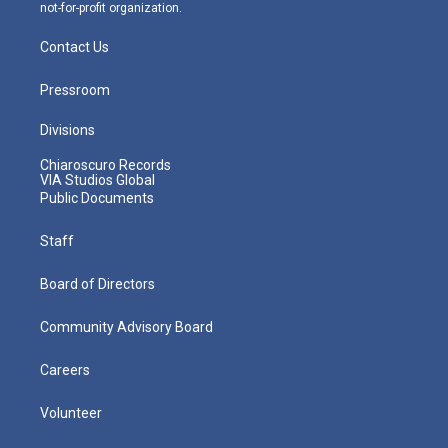
not-for-profit organization.
Contact Us
Pressroom
Divisions
Chiaroscuro Records
VIA Studios Global
Public Documents
Staff
Board of Directors
Community Advisory Board
Careers
Volunteer