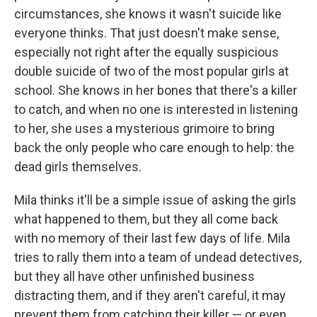
circumstances, she knows it wasn't suicide like
everyone thinks. That just doesn't make sense,
especially not right after the equally suspicious
double suicide of two of the most popular girls at
school. She knows in her bones that there's a killer
to catch, and when no one is interested in listening
to her, she uses a mysterious grimoire to bring
back the only people who care enough to help: the
dead girls themselves.
Mila thinks it'll be a simple issue of asking the girls
what happened to them, but they all come back
with no memory of their last few days of life. Mila
tries to rally them into a team of undead detectives,
but they all have other unfinished business
distracting them, and if they aren't careful, it may
prevent them from catching their killer — or even