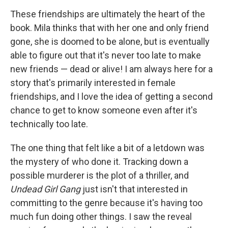
These friendships are ultimately the heart of the
book. Mila thinks that with her one and only friend
gone, she is doomed to be alone, but is eventually
able to figure out that it's never too late to make
new friends — dead or alive! I am always here for a
story that's primarily interested in female
friendships, and I love the idea of getting a second
chance to get to know someone even after it's
technically too late.
The one thing that felt like a bit of a letdown was
the mystery of who done it. Tracking down a
possible murderer is the plot of a thriller, and
Undead Girl Gang
just isn't that interested in
committing to the genre because it's having too
much fun doing other things. I saw the reveal