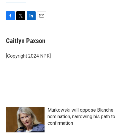
F
T
L
E
a
w
i
m
c
i
n
a
e
t
k
i
Caitlyn Paxson
b
t
e
l
o
e
d
o
r
I
[Copyright 2024 NPR]
k
n
Murkowski will oppose Blanche
nomination, narrowing his path to
confirmation