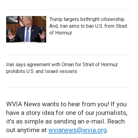
Trump targets birthright citizenship.
And, Iran aims to ban U.S. from Strait
of Hormuz
Iran says agreement with Oman for Strait of Hormuz
prohibits U.S. and Israeli vessels
WVIA News wants to hear from you! If you
have a story idea for one of our journalists,
it's as simple as sending an e-mail. Reach
out anytime at
wvianews@wvia.org
.