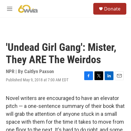
Skip to main content
S
Donate
e
M
a
e
r
n
c
u
h
u
'Undead Girl Gang': Mister,
e
r
They ARE The Weirdos
y
NPR | By
Caitlyn Paxson
Published May 9, 2018 at 7:00 AM EDT
F
T
L
E
a
w
i
m
c
i
n
a
e
t
k
i
Novel writers are encouraged to have an elevator
b
t
e
l
pitch — a one-sentence summary of their book that
o
e
d
o
r
I
will grab the attention of anyone stuck in a small
k
n
space with them for the time it takes to move from
one floor to the next. It's hard to do right, and some