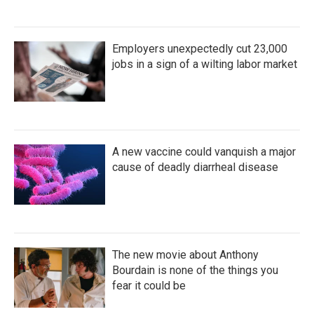
Employers unexpectedly cut 23,000
jobs in a sign of a wilting labor market
A new vaccine could vanquish a major
cause of deadly diarrheal disease
The new movie about Anthony
Bourdain is none of the things you
fear it could be