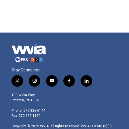
Stay Connected
t
i
y
f
l
w
n
o
a
i
i
s
u
c
n
100 WVIA Way
t
t
t
e
k
Pittston, PA 18640
t
a
u
b
e
e
g
b
o
d
Phone: 570-826-6144
r
r
e
o
i
Fax: 570-655-1180
a
k
n
m
Copyright © 2025 WVIA, all rights reserved. WVIA is a 501(c)(3)