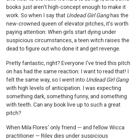
books just aren't high-concept enough to make it
work. So when I say that
Undead Girl Gang
has the
new-crowned queen of elevator pitches, it's worth
paying attention: When girls start dying under
suspicious circumstances, a teen witch raises the
dead to figure out who done it and get revenge.
Pretty fantastic, right? Everyone I've tried this pitch
on has had the same reaction: I want to read that! I
felt the same way, so I went into
Undead Girl Gang
with high levels of anticipation. I was expecting
something dark, something funny, and something
with teeth. Can any book live up to such a great
pitch?
When Mila Flores' only friend — and fellow Wicca
practitioner — Riley dies under suspicious