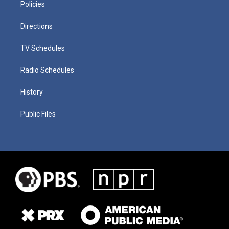
Policies
Directions
TV Schedules
Radio Schedules
History
Public Files