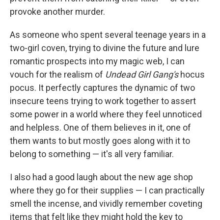
provoke another murder.
As someone who spent several teenage years in a
two-girl coven, trying to divine the future and lure
romantic prospects into my magic web, I can
vouch for the realism of
Undead Girl Gang's
hocus
pocus. It perfectly captures the dynamic of two
insecure teens trying to work together to assert
some power in a world where they feel unnoticed
and helpless. One of them believes in it, one of
them wants to but mostly goes along with it to
belong to something — it's all very familiar.
I also had a good laugh about the new age shop
where they go for their supplies — I can practically
smell the incense, and vividly remember coveting
items that felt like they might hold the key to