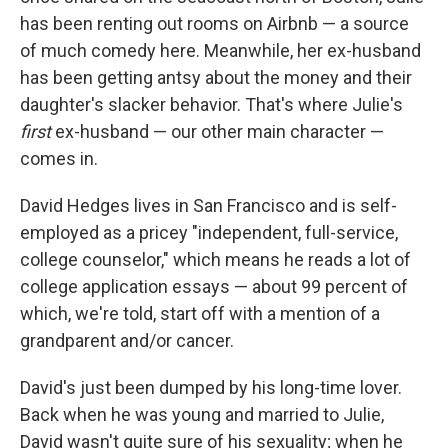
has been renting out rooms on Airbnb — a source
of much comedy here. Meanwhile, her ex-husband
has been getting antsy about the money and their
daughter's slacker behavior. That's where Julie's
first
ex-husband — our other main character —
comes in.
David Hedges lives in San Francisco and is self-
employed as a pricey "independent, full-service,
college counselor," which means he reads a lot of
college application essays — about 99 percent of
which, we're told, start off with a mention of a
grandparent and/or cancer.
David's just been dumped by his long-time lover.
Back when he was young and married to Julie,
David wasn't quite sure of his sexuality; when he