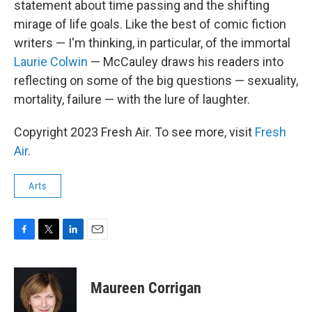
statement about time passing and the shifting
mirage of life goals. Like the best of comic fiction
writers — I'm thinking, in particular, of the immortal
Laurie Colwin
— McCauley draws his readers into
reflecting on some of the big questions — sexuality,
mortality, failure — with the lure of laughter.
Copyright 2023 Fresh Air. To see more, visit
Fresh
Air
.
Arts
F
T
L
E
a
w
i
m
c
i
n
a
e
t
k
i
Maureen Corrigan
b
t
e
l
o
e
d