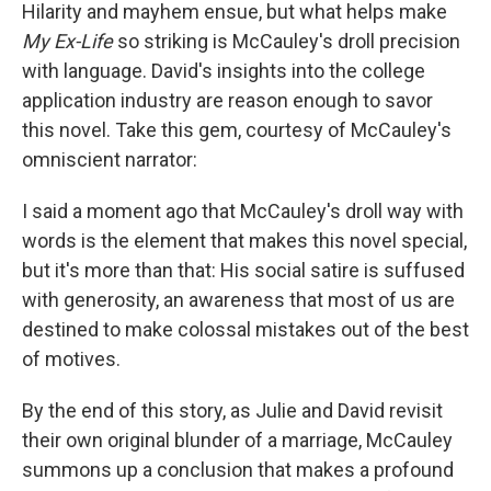
Hilarity and mayhem ensue, but what helps make
My Ex-Life
so striking is McCauley's droll precision
with language. David's insights into the college
application industry are reason enough to savor
this novel. Take this gem, courtesy of McCauley's
omniscient narrator:
I said a moment ago that McCauley's droll way with
words is the element that makes this novel special,
but it's more than that: His social satire is suffused
with generosity, an awareness that most of us are
destined to make colossal mistakes out of the best
of motives.
By the end of this story, as Julie and David revisit
their own original blunder of a marriage, McCauley
summons up a conclusion that makes a profound