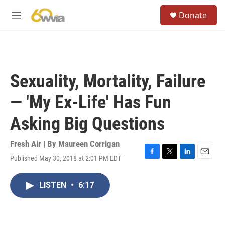
Skip to main content
S
Donate
e
M
a
e
r
n
c
u
h
u
Sexuality, Mortality, Failure
e
r
— 'My Ex-Life' Has Fun
y
Asking Big Questions
Fresh Air | By
Maureen Corrigan
Published May 30, 2018 at 2:01 PM EDT
F
T
L
E
a
w
i
m
c
i
n
a
LISTEN
•
6:17
e
t
k
i
b
t
e
l
o
e
d
o
r
I