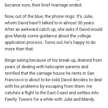
became sure, their brief marriage ended.
Now, out of the blue, the phone rings: It's Julie,
whom David hasn't talked to in almost 30 years.
After an awkward catch up, she asks if David would
give Mandy some guidance about the college
application process. Turns out, he's happy to do
more than that.
Binge eating because of his break-up, drained from
years of dealing with helicopter parents and
terrified that the carriage house he rents in San
Francisco is about to be sold, David decides to deal
with his problems by escaping from them. He
catches a flight to the East Coast and settles into
Fawlty Towers for a while with Julie and Mandy.