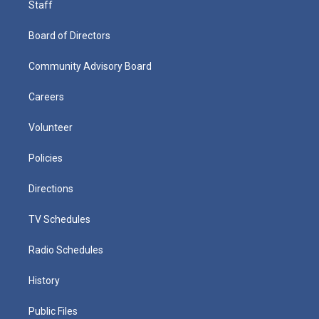
Staff
Board of Directors
Community Advisory Board
Careers
Volunteer
Policies
Directions
TV Schedules
Radio Schedules
History
Public Files