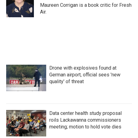
o
r
I
Maureen Corrigan is a book critic for Fresh
k
n
Air.
Drone with explosives found at
German airport, official sees 'new
quality' of threat
Data center health study proposal
roils Lackawanna commissioners
meeting; motion to hold vote dies