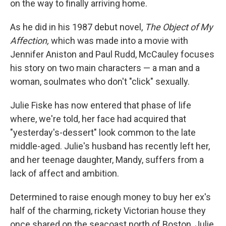
on the way to finally arriving home.
As he did in his 1987 debut novel,
The Object of My
Affection,
which was made into a movie with
Jennifer Aniston and Paul Rudd, McCauley focuses
his story on two main characters — a man and a
woman, soulmates who don't "click" sexually.
Julie Fiske has now entered that phase of life
where, we're told, her face had acquired that
"yesterday's-dessert" look common to the late
middle-aged. Julie's husband has recently left her,
and her teenage daughter, Mandy, suffers from a
lack of affect and ambition.
Determined to raise enough money to buy her ex's
half of the charming, rickety Victorian house they
once shared on the seacoast north of Boston, Julie