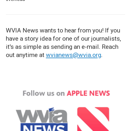
WVIA News wants to hear from you! If you
have a story idea for one of our journalists,
it's as simple as sending an e-mail. Reach
out anytime at
wvianews@wvia.org
.