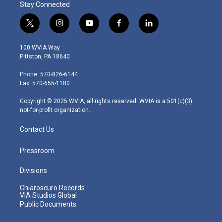
Stay Connected
t
i
y
f
l
w
n
o
a
i
i
s
u
c
n
100 WVIA Way
t
t
t
e
k
Pittston, PA 18640
t
a
u
b
e
e
g
b
o
d
Phone: 570-826-6144
r
r
e
o
i
Fax: 570-655-1180
a
k
n
m
Copyright © 2025 WVIA, all rights reserved. WVIA is a 501(c)(3)
not-for-profit organization.
Contact Us
Pressroom
Divisions
Chiaroscuro Records
VIA Studios Global
Public Documents