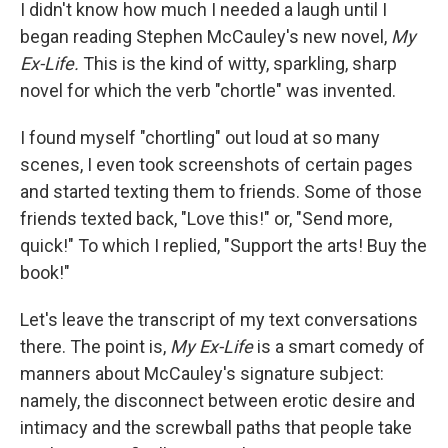
k
n
I didn't know how much I needed a laugh until I
began reading Stephen McCauley's new novel,
My
Ex-Life.
This is the kind of witty, sparkling, sharp
novel for which the verb "chortle" was invented.
I found myself "chortling" out loud at so many
scenes, I even took screenshots of certain pages
and started texting them to friends. Some of those
friends texted back, "Love this!" or, "Send more,
quick!" To which I replied, "Support the arts! Buy the
book!"
Let's leave the transcript of my text conversations
there. The point is,
My Ex-Life
is a smart comedy of
manners about McCauley's signature subject:
namely, the disconnect between erotic desire and
intimacy and the screwball paths that people take