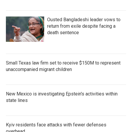
Ousted Bangladeshi leader vows to
return from exile despite facing a
death sentence
Small Texas law firm set to receive $150M to represent
unaccompanied migrant children
New Mexico is investigating Epstein's activities within
state lines
Kyiv residents face attacks with fewer defenses
overhead