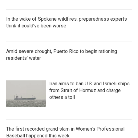
In the wake of Spokane wildfires, preparedness experts
think it could've been worse
Amid severe drought, Puerto Rico to begin rationing
residents' water
Iran aims to ban U.S. and Israeli ships
from Strait of Hormuz and charge
others a toll
The first recorded grand slam in Women's Professional
Baseball happened this week