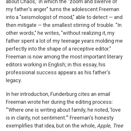
about Chaos," in which the "zoom and swerve of
my father's anger" turns the adolescent Freeman
into a "seismologist of mood," able to detect — and
then mitigate — the smallest stirring of trouble. "In
other words," he writes, "without realizing it, my
father spent a lot of my teenage years molding me
perfectly into the shape of a receptive editor."
Freeman is now among the most important literary
editors working in English; in this essay, his
professional success appears as his father's
legacy.
In her introduction, Funderburg cites an email
Freeman wrote her during the editing process:
"'Where one is writing about family, he noted, 'love
is in clarity, not sentiment.'" Freeman's honesty
exemplifies that idea, but on the whole,
Apple, Tree