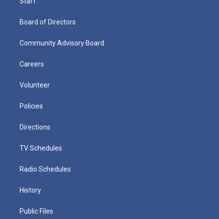
Staff
Board of Directors
Community Advisory Board
Careers
Volunteer
Policies
Directions
TV Schedules
Radio Schedules
History
Public Files