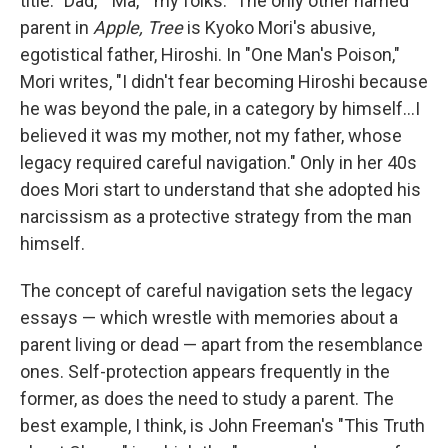
title: "Dad," "Ma," "my folks." The only other named
parent in
Apple, Tree
is Kyoko Mori's abusive,
egotistical father, Hiroshi. In "One Man's Poison,"
Mori writes, "I didn't fear becoming Hiroshi because
he was beyond the pale, in a category by himself...I
believed it was my mother, not my father, whose
legacy required careful navigation." Only in her 40s
does Mori start to understand that she adopted his
narcissism as a protective strategy from the man
himself.
The concept of careful navigation sets the legacy
essays — which wrestle with memories about a
parent living or dead — apart from the resemblance
ones. Self-protection appears frequently in the
former, as does the need to study a parent. The
best example, I think, is John Freeman's "This Truth