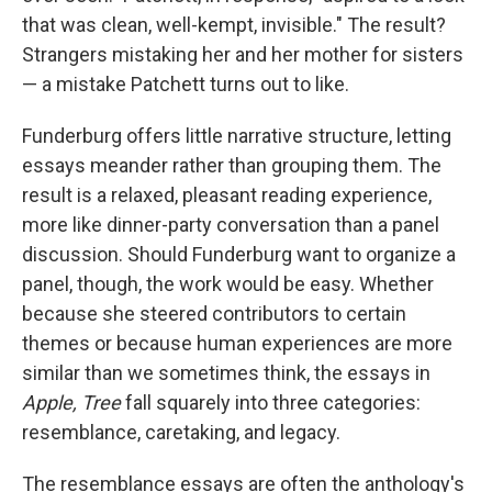
that was clean, well-kempt, invisible." The result?
Strangers mistaking her and her mother for sisters
— a mistake Patchett turns out to like.
Funderburg offers little narrative structure, letting
essays meander rather than grouping them. The
result is a relaxed, pleasant reading experience,
more like dinner-party conversation than a panel
discussion. Should Funderburg want to organize a
panel, though, the work would be easy. Whether
because she steered contributors to certain
themes or because human experiences are more
similar than we sometimes think, the essays in
Apple, Tree
fall squarely into three categories:
resemblance, caretaking, and legacy.
The resemblance essays are often the anthology's