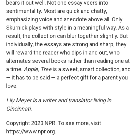
bears it out well. Not one essay veers into
sentimentality. Most are quick and chatty,
emphasizing voice and anecdote above all. Only
Skurnick plays with style in a meaningful way. As a
result, the collection can blur together slightly. But
individually, the essays are strong and sharp; they
will reward the reader who dips in and out, who
alternates several books rather than reading one at
a time.
Apple, Tree
is a sweet, smart collection, and
— it has to be said — a perfect gift for a parent you
love.
Lily Meyer is a writer and translator living in
Cincinnati.
Copyright 2023 NPR. To see more, visit
https://www.npr.org.