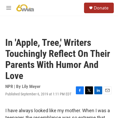
Skip to main content
S
Donate
e
M
a
e
r
n
c
u
h
u
In 'Apple, Tree,' Writers
e
r
Touchingly Reflect On Their
y
Parents With Humor And
Love
NPR | By
Lily Meyer
Published September 6, 2019 at 1:11 PM EDT
F
T
L
E
a
w
i
m
c
i
n
a
e
t
k
i
I have always looked like my mother. When I was a
b
t
e
l
teenager, the resemblance was so extreme that