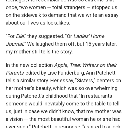
o
e
d
o
r
I
once, two women — total strangers — stopped us
k
n
on the sidewalk to demand that we write an essay
about our lives as lookalikes.
"For
Elle
," they suggested. "Or
Ladies' Home
Journal.
" We laughed them off, but 15 years later,
my mother still tells the story.
In the new collection
Apple, Tree: Writers on their
Parents
, edited by Lise Funderburg, Ann Patchett
tells a similar story. Her essay, "Sisters," centers on
her mother's beauty, which was so overwhelming
during Patchett's childhood that "In restaurants
someone would inevitably come to the table to tell
us, just in case we didn't know, that my mother was
a vision — the most beautiful woman he or she had
ever seen." Patchett, in response, "aspired to a look