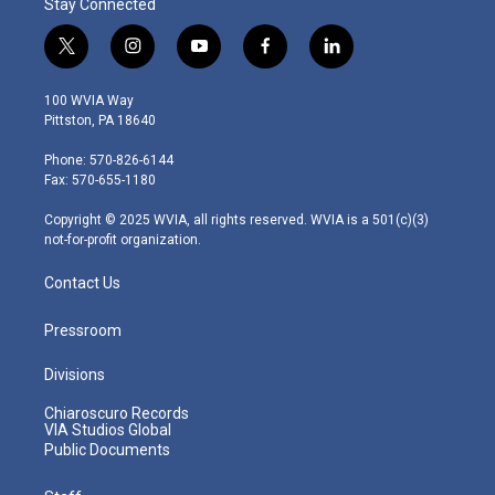
Stay Connected
t
i
y
f
l
w
n
o
a
i
i
s
u
c
n
100 WVIA Way
t
t
t
e
k
Pittston, PA 18640
t
a
u
b
e
e
g
b
o
d
Phone: 570-826-6144
r
r
e
o
i
Fax: 570-655-1180
a
k
n
m
Copyright © 2025 WVIA, all rights reserved. WVIA is a 501(c)(3)
not-for-profit organization.
Contact Us
Pressroom
Divisions
Chiaroscuro Records
VIA Studios Global
Public Documents