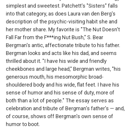
simplest and sweetest. Patchett's "Sisters" falls
into that category, as does Laura van den Berg's
description of the psychic-visiting habit she and
her mother share. My favorite is "The Nut Doesn't
Fall Far from the F***ing Nut Bush," S. Bear
Bergman's antic, affectionate tribute to his father.
Bergman looks and acts like his dad, and seems
thrilled about it. "I have his wide and friendly
cheekbones and large head," Bergman writes, "his
generous mouth, his mesomorphic broad-
shouldered body and his wide, flat feet. I have his
sense of humor and his sense of duty, more of
both than a lot of people." The essay serves as
celebration and tribute of Bergman's father's — and,
of course, shows off Bergman's own sense of
humor to boot.