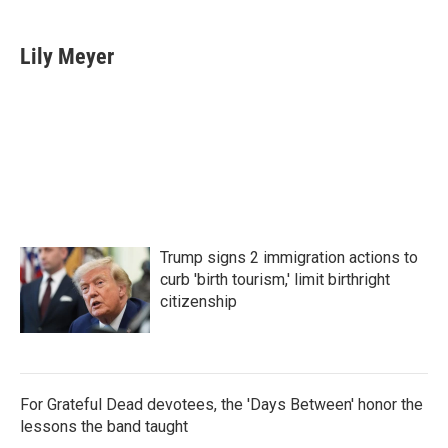
a
w
i
m
c
i
n
a
e
t
k
i
Lily Meyer
b
t
e
l
o
e
d
o
r
I
k
n
Trump signs 2 immigration actions to
curb 'birth tourism,' limit birthright
citizenship
For Grateful Dead devotees, the 'Days Between' honor the
lessons the band taught