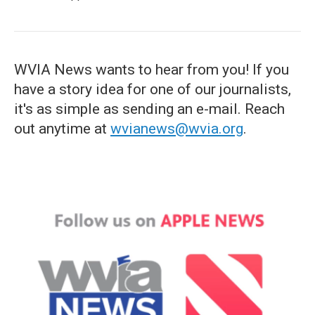
WVIA News wants to hear from you! If you
have a story idea for one of our journalists,
it's as simple as sending an e-mail. Reach
out anytime at
wvianews@wvia.org
.