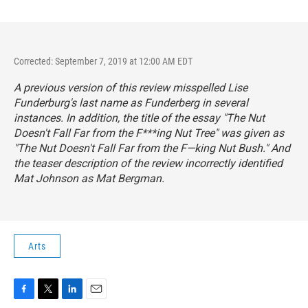
Corrected: September 7, 2019 at 12:00 AM EDT
A previous version of this review misspelled Lise
Funderburg's last name as Funderberg in several
instances. In addition, the title of the essay "The Nut
Doesn't Fall Far from the F***ing Nut Tree" was given as
"The Nut Doesn't Fall Far from the F—king Nut Bush." And
the teaser description of the review incorrectly identified
Mat Johnson as Mat Bergman.
Arts
F
T
L
E