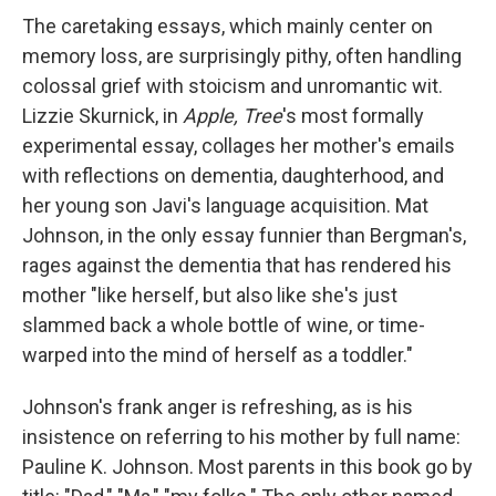
The caretaking essays, which mainly center on
memory loss, are surprisingly pithy, often handling
colossal grief with stoicism and unromantic wit.
Lizzie Skurnick, in
Apple, Tree
's most formally
experimental essay, collages her mother's emails
with reflections on dementia, daughterhood, and
her young son Javi's language acquisition. Mat
Johnson, in the only essay funnier than Bergman's,
rages against the dementia that has rendered his
mother "like herself, but also like she's just
slammed back a whole bottle of wine, or time-
warped into the mind of herself as a toddler."
Johnson's frank anger is refreshing, as is his
insistence on referring to his mother by full name:
Pauline K. Johnson. Most parents in this book go by