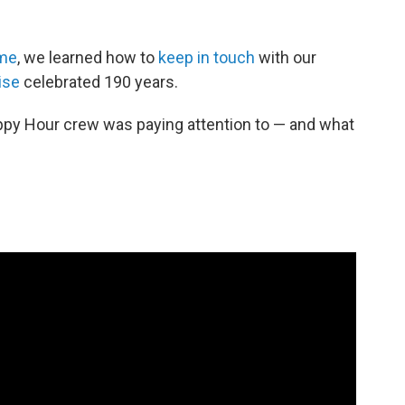
ome
, we learned how to
keep in touch
with our
ise
celebrated 190 years.
ppy Hour crew was paying attention to — and what