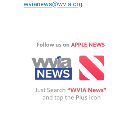
wvianews@wvia.org
.