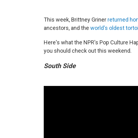
This week, Brittney Griner
returned h
ancestors, and the
world's oldest torto
Here's what the NPR's Pop Culture Ha
you should check out this weekend.
South Side