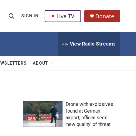
Live TV
Donate
SIGN IN
S
S
e
h
a
r
View Radio Streams
o
c
h
w
Q
EWSLETTERS
ABOUT
u
S
e
r
e
y
a
Drone with explosives
r
found at German
airport, official sees
c
'new quality' of threat
h