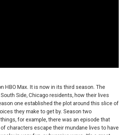
n HBO Max. It is now in its third season. The
outh Side, Chicago residents, how their lives
Season one established the plot around this slice of
oices they make to get by. Season two
hings, for example, there was an episode that
e of characters escape their mundane lives to have