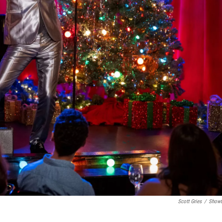
Scott Gries
/
Showt