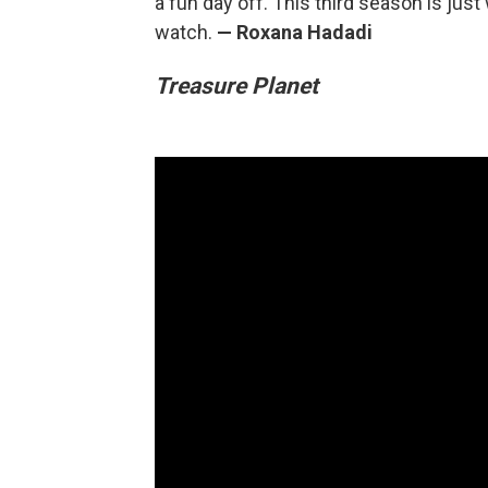
a fun day off. This third season is just
watch.
— Roxana Hadadi
Treasure Planet