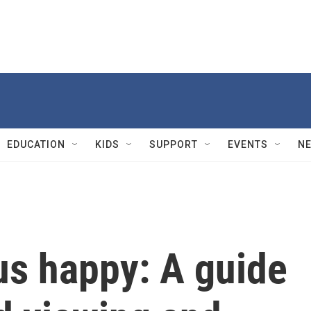
EDUCATION
KIDS
SUPPORT
EVENTS
N
us happy: A guide