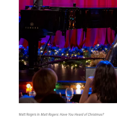
Matt Rogers in
Matt Rogers: Have You Heard of Christmas?