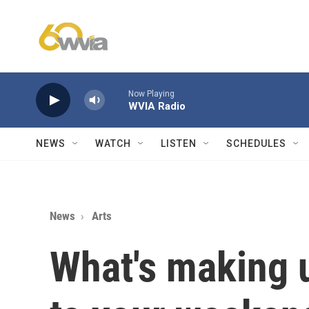
Skip to main content
Now Playing
WVIA Radio
NEWS
WATCH
LISTEN
SCHEDULES
News
Arts
What's making 