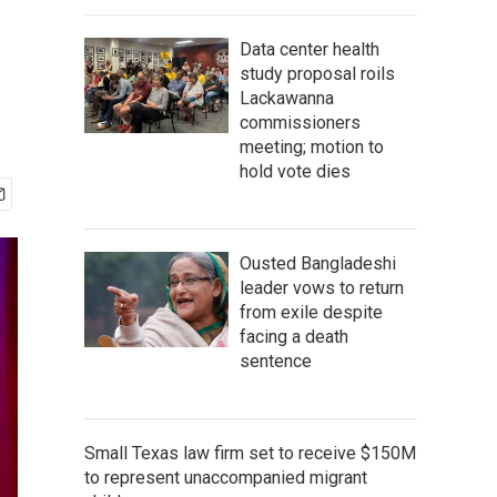
Data center health
study proposal roils
Lackawanna
commissioners
meeting; motion to
hold vote dies
Ousted Bangladeshi
leader vows to return
from exile despite
facing a death
sentence
Small Texas law firm set to receive $150M
to represent unaccompanied migrant