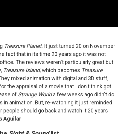
ng
Treasure Planet
. It just turned 20 on November
he fact that in its time 20 years ago it was not
 office. The reviews weren't particularly great but
y,
Treasure Island
, which becomes
Treasure
They mixed animation with digital and 3D stuff,
 for the appraisal of a movie that I don't think got
elease of
Strange World
a few weeks ago didn't do
ies in animation. But, re-watching it just reminded
r people should go back and watch it 20 years
s Aguilar
 the
Sight & Sound
list