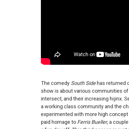
The comedy
South Side
has returned o
show is about various communities of S
intersect, and their increasing hijinx. 
a working class community and the ch
experimented with more high concept t
paid homage to
Ferris Bueller
, a coupl