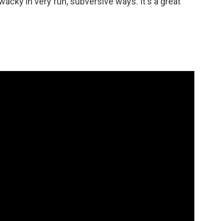
 wacky in very fun, subversive ways. It's a great