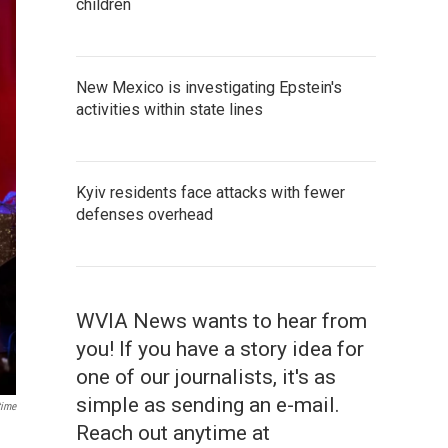
children
New Mexico is investigating Epstein's
activities within state lines
Kyiv residents face attacks with fewer
defenses overhead
WVIA News wants to hear from
you! If you have a story idea for
one of our journalists, it's as
simple as sending an e-mail.
ime
Reach out anytime at