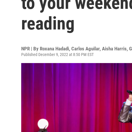
to your weeken
reading
NPR | By
Roxana Hadadi
,
Carlos Aguilar
,
Aisha Harris
,
G
Published December 9, 2022 at 8:50 PM EST