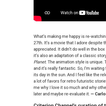
What's making me happy is re-watchi
27th. It's a movie that I adore despite t
appreciated. It didn't do well in the box
it's also an adaptation of a classic stor
Planet
. The animation style is unique. 
and it's really fantastic. So, I'm waiting
its day in the sun. And I feel like the r
a lot of favors for retro futuristic stor
me why I love it so much and why othe
later and maybe re-evaluate it.
— Carlo
Criterion Channel's curation of