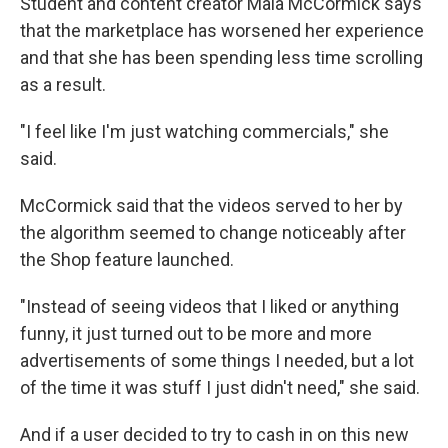
Student and content creator Maia McCormick says
that the marketplace has worsened her experience
and that she has been spending less time scrolling
as a result.
"I feel like I'm just watching commercials," she
said.
McCormick said that the videos served to her by
the algorithm seemed to change noticeably after
the Shop feature launched.
"Instead of seeing videos that I liked or anything
funny, it just turned out to be more and more
advertisements of some things I needed, but a lot
of the time it was stuff I just didn't need," she said.
And if a user decided to try to cash in on this new