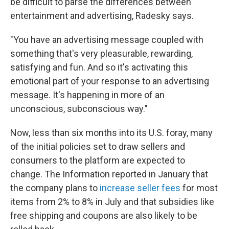
be difficult to parse the differences between
entertainment and advertising, Radesky says.
"You have an advertising message coupled with
something that's very pleasurable, rewarding,
satisfying and fun. And so it's activating this
emotional part of your response to an advertising
message. It's happening in more of an
unconscious, subconscious way."
Now, less than six months into its U.S. foray, many
of the initial policies set to draw sellers and
consumers to the platform are expected to
change. The Information reported in January that
the company plans to
increase seller fees
for most
items from 2% to 8% in July and that subsidies like
free shipping and coupons are also likely to be