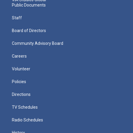
Public Documents
Staff
Board of Directors
Community Advisory Board
Careers
Volunteer
Policies
Directions
TV Schedules
Radio Schedules
History