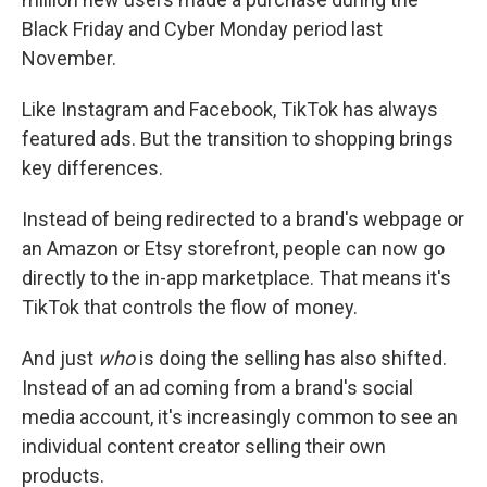
Black Friday and Cyber Monday period last
November.
Like Instagram and Facebook, TikTok has always
featured ads. But the transition to shopping brings
key differences.
Instead of being redirected to a brand's webpage or
an Amazon or Etsy storefront, people can now go
directly to the in-app marketplace. That means it's
TikTok that controls the flow of money.
And just
who
is doing the selling has also shifted.
Instead of an ad coming from a brand's social
media account, it's increasingly common to see an
individual content creator selling their own
products.