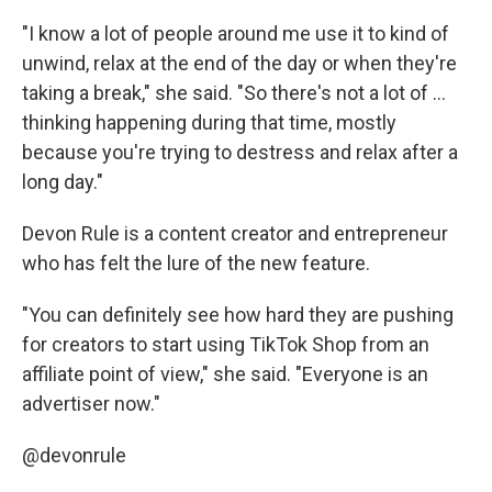
"I know a lot of people around me use it to kind of
unwind, relax at the end of the day or when they're
taking a break," she said. "So there's not a lot of ...
thinking happening during that time, mostly
because you're trying to destress and relax after a
long day."
Devon Rule is a content creator and entrepreneur
who has felt the lure of the new feature.
"You can definitely see how hard they are pushing
for creators to start using TikTok Shop from an
affiliate point of view," she said. "Everyone is an
advertiser now."
@devonrule