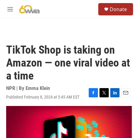
Skip to main content
S
Donate
e
M
a
e
r
n
c
u
h
u
TikTok Shop is taking on
e
r
Amazon — one viral video at
y
a time
NPR | By
Emma Klein
Published February 8, 2024 at 5:45 AM EST
F
T
L
E
a
w
i
m
c
i
n
a
e
t
k
i
b
t
e
l
o
e
d
o
r
I