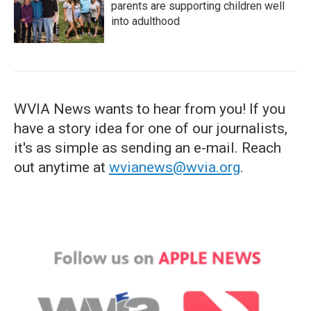
parents are supporting children well
into adulthood
WVIA News wants to hear from you! If you
have a story idea for one of our journalists,
it's as simple as sending an e-mail. Reach
out anytime at
wvianews@wvia.org
.