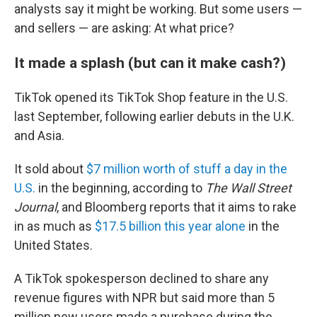
analysts say it might be working. But some users —
and sellers — are asking: At what price?
It made a splash (but can it make cash?)
TikTok opened its TikTok Shop feature in the U.S.
last September, following earlier debuts in the U.K.
and Asia.
It sold about
$7 million worth of stuff a day in the
U.S.
in the beginning, according to
The Wall Street
Journal
, and Bloomberg reports that it aims to rake
in as much as
$17.5 billion this year alone
in the
United States.
A TikTok spokesperson declined to share any
revenue figures with NPR but said more than 5
million new users made a purchase during the