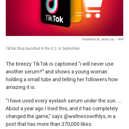
k
n
Illustration By Jackie Lay
/
NPR
TikTok Shop launched in the U.S. in September.
The breezy TikTok is captioned "i will never use
another serum!!" and shows a young woman
holding a small tube and telling her followers how
amazing it is.
"I have used every eyelash serum under the sun. ...
About a year ago I tried this, and it has completely
changed the game," says @wellnesswithlys, in a
post that has more than 370,000 likes.