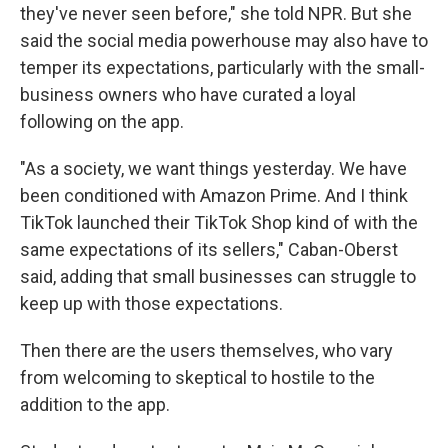
they've never seen before," she told NPR. But she
said the social media powerhouse may also have to
temper its expectations, particularly with the small-
business owners who have curated a loyal
following on the app.
"As a society, we want things yesterday. We have
been conditioned with Amazon Prime. And I think
TikTok launched their TikTok Shop kind of with the
same expectations of its sellers," Caban-Oberst
said, adding that small businesses can struggle to
keep up with those expectations.
Then there are the users themselves, who vary
from welcoming to skeptical to hostile to the
addition to the app.