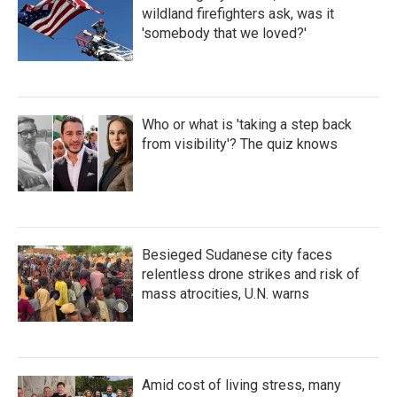
wildland firefighters ask, was it
'somebody that we loved?'
Who or what is 'taking a step back
from visibility'? The quiz knows
Besieged Sudanese city faces
relentless drone strikes and risk of
mass atrocities, U.N. warns
Amid cost of living stress, many