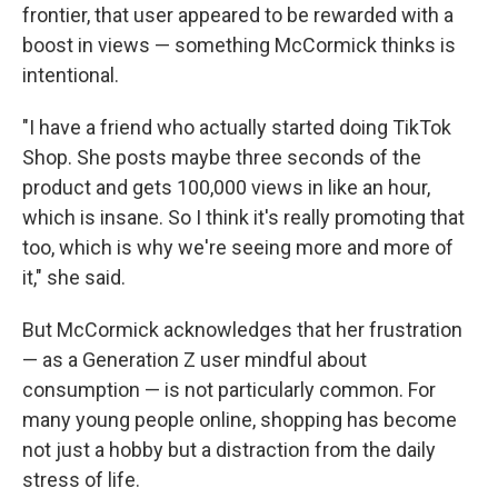
frontier, that user appeared to be rewarded with a
boost in views — something McCormick thinks is
intentional.
"I have a friend who actually started doing TikTok
Shop. She posts maybe three seconds of the
product and gets 100,000 views in like an hour,
which is insane. So I think it's really promoting that
too, which is why we're seeing more and more of
it," she said.
But McCormick acknowledges that her frustration
— as a Generation Z user mindful about
consumption — is not particularly common. For
many young people online, shopping has become
not just a hobby but a distraction from the daily
stress of life.