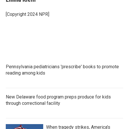
b
t
e
l
o
e
d
o
r
I
[Copyright 2024 NPR]
k
n
Pennsylvania pediatricians 'prescribe' books to promote
reading among kids
New Delaware food program preps produce for kids
through correctional facility
When tragedy strikes, America's