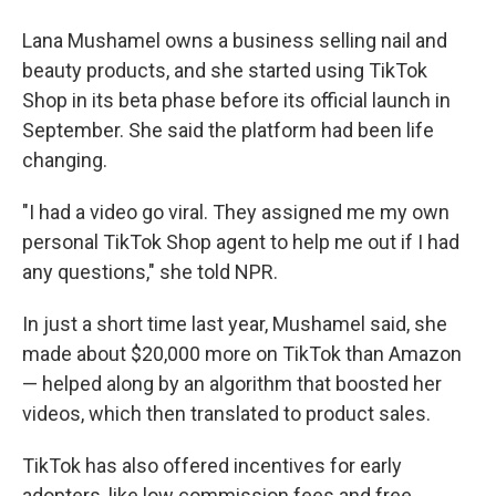
Lana Mushamel owns a business selling nail and
beauty products, and she started using TikTok
Shop in its beta phase before its official launch in
September. She said the platform had been life
changing.
"I had a video go viral. They assigned me my own
personal TikTok Shop agent to help me out if I had
any questions," she told NPR.
In just a short time last year, Mushamel said, she
made about $20,000 more on TikTok than Amazon
— helped along by an algorithm that boosted her
videos, which then translated to product sales.
TikTok has also offered incentives for early
adopters, like low commission fees and free