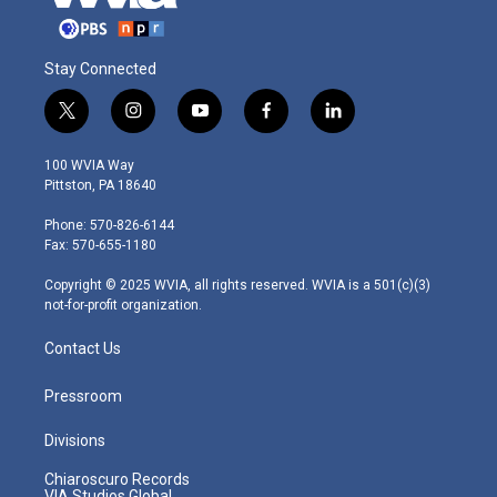
Stay Connected
t
i
y
f
l
w
n
o
a
i
i
s
u
c
n
100 WVIA Way
t
t
t
e
k
Pittston, PA 18640
t
a
u
b
e
e
g
b
o
d
Phone: 570-826-6144
r
r
e
o
i
Fax: 570-655-1180
a
k
n
m
Copyright © 2025 WVIA, all rights reserved. WVIA is a 501(c)(3)
not-for-profit organization.
Contact Us
Pressroom
Divisions
Chiaroscuro Records
VIA Studios Global