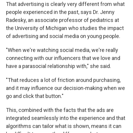
That advertising is clearly very different from what
people experienced in the past, says Dr. Jenny
Radesky, an associate professor of pediatrics at
the University of Michigan who studies the impact
of advertising and social media on young people.
"When we're watching social media, we're really
connecting with our influencers that we love and
have a parasocial relationship with," she said.
"That reduces a lot of friction around purchasing,
and it may influence our decision-making when we
go and click that button."
This, combined with the facts that the ads are
integrated seamlessly into the experience and that
algorithms can tailor what is shown, means it can