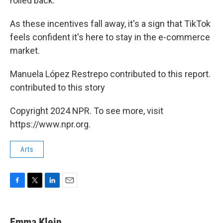
rolled back.
As these incentives fall away, it's a sign that TikTok
feels confident it's here to stay in the e-commerce
market.
Manuela López Restrepo contributed to this report.
contributed to this story
Copyright 2024 NPR. To see more, visit
https://www.npr.org.
Arts
F
T
L
E
a
w
i
m
c
i
n
a
e
t
k
i
Emma Klein