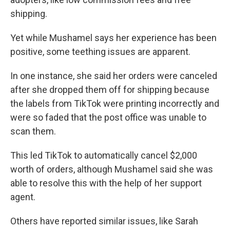
shipping.
Yet while Mushamel says her experience has been
positive, some teething issues are apparent.
In one instance, she said her orders were canceled
after she dropped them off for shipping because
the labels from TikTok were printing incorrectly and
were so faded that the post office was unable to
scan them.
This led TikTok to automatically cancel $2,000
worth of orders, although Mushamel said she was
able to resolve this with the help of her support
agent.
Others have reported similar issues, like Sarah