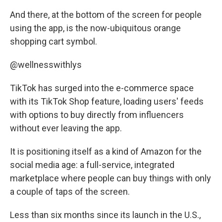
And there, at the bottom of the screen for people
using the app, is the now-ubiquitous orange
shopping cart symbol.
@wellnesswithlys
TikTok has surged into the e-commerce space
with its TikTok Shop feature, loading users' feeds
with options to buy directly from influencers
without ever leaving the app.
It is positioning itself as a kind of Amazon for the
social media age: a full-service, integrated
marketplace where people can buy things with only
a couple of taps of the screen.
Less than six months since its launch in the U.S.,