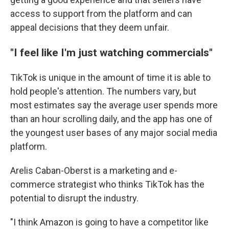
access to support from the platform and can
appeal decisions that they deem unfair.
"I feel like I'm just watching commercials"
TikTok is unique in the amount of time it is able to
hold people's attention. The numbers vary, but
most estimates say the average user spends more
than an hour scrolling daily, and the app has one of
the youngest user bases of any major social media
platform.
Arelis Caban-Oberst is a marketing and e-
commerce strategist who thinks TikTok has the
potential to disrupt the industry.
"I think Amazon is going to have a competitor like