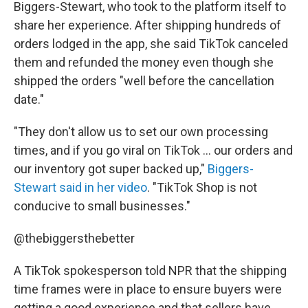
Biggers-Stewart, who took to the platform itself to
share her experience. After shipping hundreds of
orders lodged in the app, she said TikTok canceled
them and refunded the money even though she
shipped the orders "well before the cancellation
date."
"They don't allow us to set our own processing
times, and if you go viral on TikTok ... our orders and
our inventory got super backed up,"
Biggers-
Stewart said in her video
. "TikTok Shop is not
conducive to small businesses."
@thebiggersthebetter
A TikTok spokesperson told NPR that the shipping
time frames were in place to ensure buyers were
getting a good experience and that sellers have