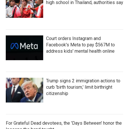
high school in Thailand, authorities say
Court orders Instagram and
Facebook's Meta to pay $567M to
address kids' mental health online
Trump signs 2 immigration actions to
curb 'birth tourism,' limit birthright
citizenship
For Grateful Dead devotees, the 'Days Between' honor the