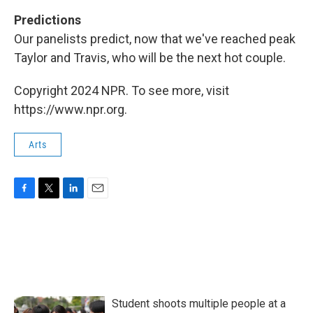
Predictions
Our panelists predict, now that we've reached peak
Taylor and Travis, who will be the next hot couple.
Copyright 2024 NPR. To see more, visit
https://www.npr.org.
Arts
F
T
L
E
a
w
i
m
c
i
n
a
e
t
k
i
b
t
e
l
o
e
d
o
r
I
k
n
Student shoots multiple people at a