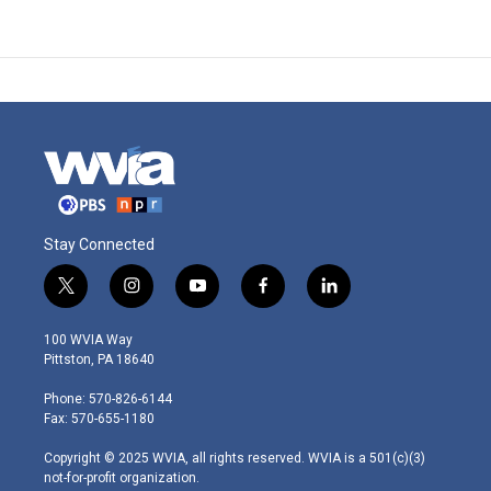
Stay Connected
t
i
y
f
l
w
n
o
a
i
i
s
u
c
n
100 WVIA Way
t
t
t
e
k
Pittston, PA 18640
t
a
u
b
e
e
g
b
o
d
Phone: 570-826-6144
r
r
e
o
i
Fax: 570-655-1180
a
k
n
m
Copyright © 2025 WVIA, all rights reserved. WVIA is a 501(c)(3)
not-for-profit organization.