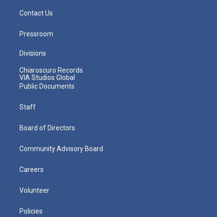
Contact Us
Pressroom
Divisions
Chiaroscuro Records
VIA Studios Global
Public Documents
Staff
Board of Directors
Community Advisory Board
Careers
Volunteer
Policies