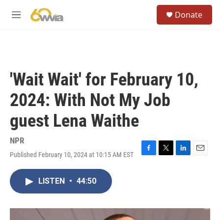
Skip to main content
S
Donate
e
M
a
e
r
n
c
u
h
u
'Wait Wait' for February 10,
e
r
2024: With Not My Job
y
guest Lena Waithe
NPR
Published February 10, 2024 at 10:15 AM EST
F
T
L
E
a
w
i
m
c
i
n
a
LISTEN
•
44:50
e
t
k
i
b
t
e
l
o
e
d
o
r
I