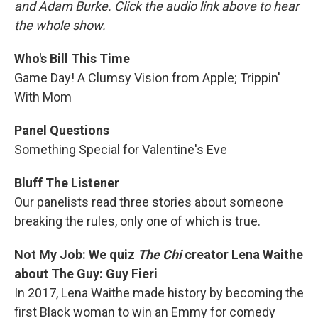
and Adam Burke. Click the audio link above to hear
the whole show.
Who's Bill This Time
Game Day! A Clumsy Vision from Apple; Trippin'
With Mom
Panel Questions
Something Special for Valentine's Eve
Bluff The Listener
Our panelists read three stories about someone
breaking the rules, only one of which is true.
Not My Job: We quiz
The Chi
creator Lena Waithe
about The Guy: Guy Fieri
In 2017, Lena Waithe made history by becoming the
first Black woman to win an Emmy for comedy