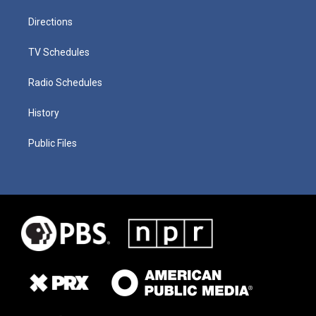
Directions
TV Schedules
Radio Schedules
History
Public Files