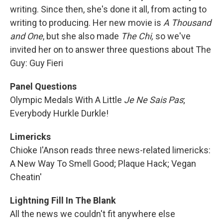
writing. Since then, she's done it all, from acting to
writing to producing. Her new movie is
A Thousand
and One
, but she also made
The Chi,
so we've
invited her on to answer three questions about The
Guy: Guy Fieri
Panel Questions
Olympic Medals With A Little
Je Ne Sais Pas
;
Everybody Hurkle Durkle!
Limericks
Chioke I'Anson reads three news-related limericks:
A New Way To Smell Good; Plaque Hack; Vegan
Cheatin'
Lightning Fill In The Blank
All the news we couldn't fit anywhere else