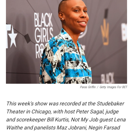
k
n
Paras Griffin
/
Getty Images For BET
This week's show was recorded at the Studebaker
Theater in Chicago, with host Peter Sagal, judge
and scorekeeper Bill Kurtis, Not My Job guest Lena
Waithe and panelists Maz Jobrani, Negin Farsad