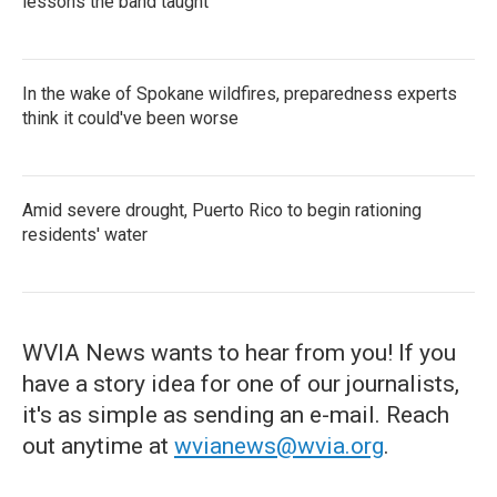
lessons the band taught
In the wake of Spokane wildfires, preparedness experts
think it could've been worse
Amid severe drought, Puerto Rico to begin rationing
residents' water
WVIA News wants to hear from you! If you
have a story idea for one of our journalists,
it's as simple as sending an e-mail. Reach
out anytime at
wvianews@wvia.org
.