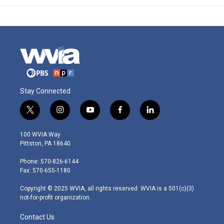
Stay Connected
t
i
y
f
l
w
n
o
a
i
i
s
u
c
n
100 WVIA Way
t
t
t
e
k
Pittston, PA 18640
t
a
u
b
e
e
g
b
o
d
Phone: 570-826-6144
r
r
e
o
i
Fax: 570-655-1180
a
k
n
m
Copyright © 2025 WVIA, all rights reserved. WVIA is a 501(c)(3)
not-for-profit organization.
Contact Us