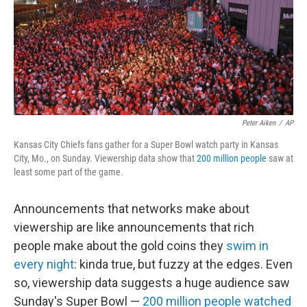
k
n
Peter Aiken
/
AP
Kansas City Chiefs fans gather for a Super Bowl watch party in Kansas
City, Mo., on Sunday. Viewership data show that
200 million people
saw at
least some part of the game.
Announcements that networks make about
viewership are like announcements that rich
people make about the gold coins they
swim in
every night
: kinda true, but fuzzy at the edges. Even
so, viewership data suggests a huge audience saw
Sunday's Super Bowl —
200 million people watched