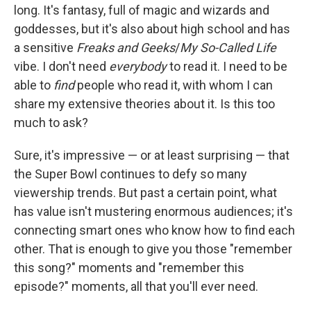
long. It's fantasy, full of magic and wizards and
goddesses, but it's also about high school and has
a sensitive
Freaks and Geeks
/
My So-Called Life
vibe. I don't need
everybody
to read it. I need to be
able to
find
people who read it, with whom I can
share my extensive theories about it. Is this too
much to ask?
Sure, it's impressive — or at least surprising — that
the Super Bowl continues to defy so many
viewership trends. But past a certain point, what
has value isn't mustering enormous audiences; it's
connecting smart ones who know how to find each
other. That is enough to give you those "remember
this song?" moments and "remember this
episode?" moments, all that you'll ever need.