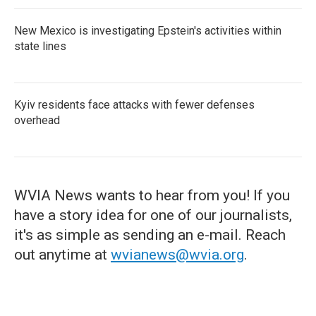
New Mexico is investigating Epstein's activities within
state lines
Kyiv residents face attacks with fewer defenses
overhead
WVIA News wants to hear from you! If you
have a story idea for one of our journalists,
it's as simple as sending an e-mail. Reach
out anytime at
wvianews@wvia.org
.