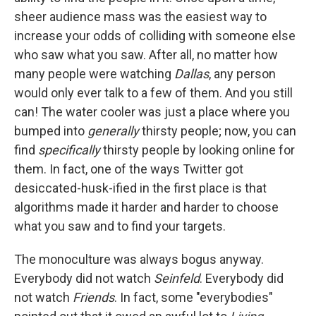
sheer audience mass was the easiest way to
increase your odds of colliding with someone else
who saw what you saw. After all, no matter how
many people were watching
Dallas
, any person
would only ever talk to a few of them. And you still
can! The water cooler was just a place where you
bumped into
generally
thirsty people; now, you can
find
specifically
thirsty people by looking online for
them. In fact, one of the ways Twitter got
desiccated-husk-ified in the first place is that
algorithms made it harder and harder to choose
what you saw and to find your targets.
The monoculture was always bogus anyway.
Everybody did not watch
Seinfeld
. Everybody did
not watch
Friends
. In fact, some "everybodies"