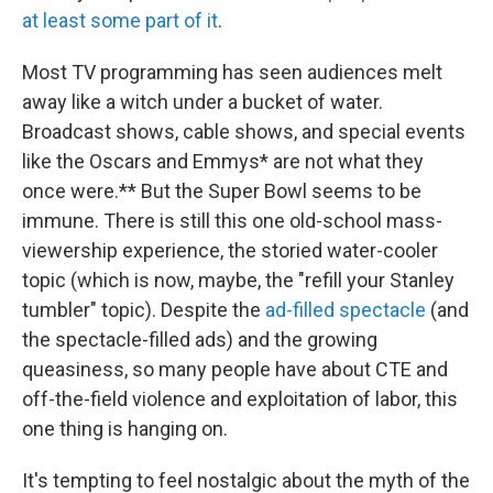
at least some part of it
.
Most TV programming has seen audiences melt
away like a witch under a bucket of water.
Broadcast shows, cable shows, and special events
like the Oscars and Emmys* are not what they
once were.** But the Super Bowl seems to be
immune. There is still this one old-school mass-
viewership experience, the storied water-cooler
topic (which is now, maybe, the "refill your Stanley
tumbler" topic). Despite the
ad-filled spectacle
(and
the spectacle-filled ads) and the growing
queasiness, so many people have about CTE and
off-the-field violence and exploitation of labor, this
one thing is hanging on.
It's tempting to feel nostalgic about the myth of the