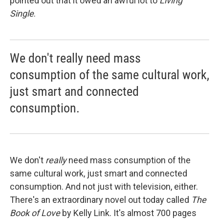
pointed out that it owed an awful lot to
Living
Single
.
We don't really need mass
consumption of the same cultural work,
just smart and connected
consumption.
We don't
really
need mass consumption of the
same cultural work, just smart and connected
consumption. And not just with television, either.
There's an extraordinary novel out today called
The
Book of Love
by Kelly Link. It's almost 700 pages