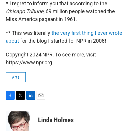
* I regret to inform you that according to the
Chicago Tribune
, 69 million people watched the
Miss America pageant in 1961.
** This was literally
the very first thing I ever wrote
about
for the blog I started for NPR in 2008!
Copyright 2024 NPR. To see more, visit
https://www.npr.org.
Arts
F
T
L
E
a
w
i
m
c
i
n
a
e
t
k
i
Linda Holmes
b
t
e
l
o
e
d