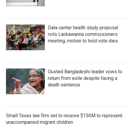
Data center health study proposal
roils Lackawanna commissioners
meeting; motion to hold vote dies
Ousted Bangladeshi leader vows to
return from exile despite facing a
death sentence
Small Texas law firm set to receive $150M to represent
unaccompanied migrant children