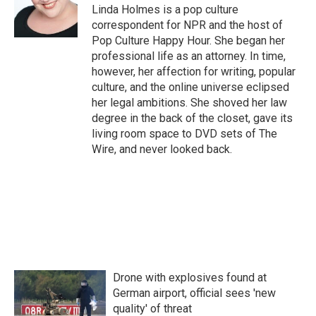
o
r
I
Linda Holmes is a pop culture
k
n
correspondent for NPR and the host of
Pop Culture Happy Hour. She began her
professional life as an attorney. In time,
however, her affection for writing, popular
culture, and the online universe eclipsed
her legal ambitions. She shoved her law
degree in the back of the closet, gave its
living room space to DVD sets of The
Wire, and never looked back.
Drone with explosives found at
German airport, official sees 'new
quality' of threat