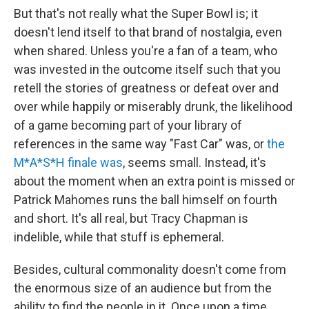
But that's not really what the Super Bowl is; it
doesn't lend itself to that brand of nostalgia, even
when shared. Unless you're a fan of a team, who
was invested in the outcome itself such that you
retell the stories of greatness or defeat over and
over while happily or miserably drunk, the likelihood
of a game becoming part of your library of
references in the same way "Fast Car" was, or
the
M*A*S*H finale was
, seems small. Instead, it's
about the moment when an extra point is missed or
Patrick Mahomes runs the ball himself on fourth
and short. It's all real, but Tracy Chapman is
indelible, while that stuff is ephemeral.
Besides, cultural commonality doesn't come from
the enormous size of an audience but from the
ability to find the people in it. Once upon a time,