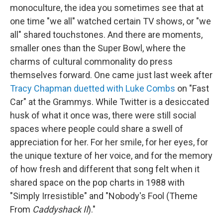
monoculture, the idea you sometimes see that at
one time "we all" watched certain TV shows, or "we
all" shared touchstones. And there are moments,
smaller ones than the Super Bowl, where the
charms of cultural commonality do press
themselves forward. One came just last week after
Tracy Chapman duetted with Luke Combs
on "Fast
Car" at the Grammys. While Twitter is a desiccated
husk of what it once was, there were still social
spaces where people could share a swell of
appreciation for her. For her smile, for her eyes, for
the unique texture of her voice, and for the memory
of how fresh and different that song felt when it
shared space on the pop charts in 1988 with
"Simply Irresistible" and "Nobody's Fool (Theme
From
Caddyshack II
)."