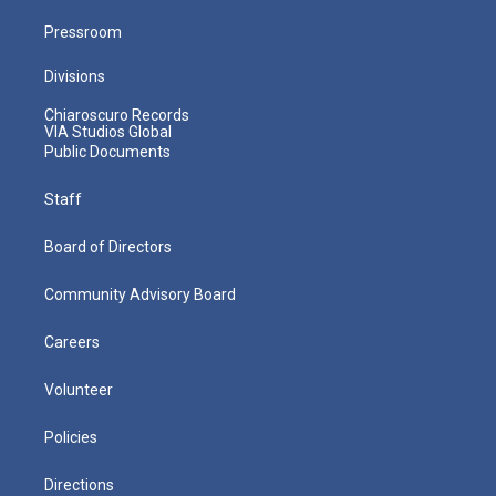
Pressroom
Divisions
Chiaroscuro Records
VIA Studios Global
Public Documents
Staff
Board of Directors
Community Advisory Board
Careers
Volunteer
Policies
Directions