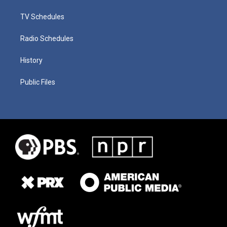
TV Schedules
Radio Schedules
History
Public Files