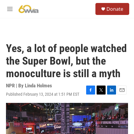
Skip to main content
S
Donate
e
M
a
e
r
n
c
u
h
u
Yes, a lot of people watched
e
r
the Super Bowl, but the
y
monoculture is still a myth
NPR | By
Linda Holmes
Published February 13, 2024 at 1:51 PM EST
F
T
L
E
a
w
i
m
c
i
n
a
e
t
k
i
b
t
e
l
o
e
d
o
r
I