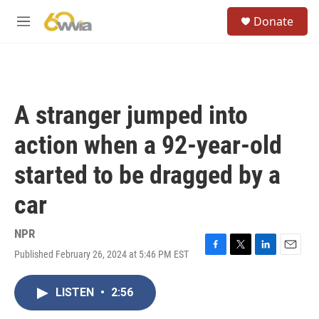
Skip to main content
S
Donate
e
M
a
e
r
n
c
u
h
u
A stranger jumped into
e
r
action when a 92-year-old
y
started to be dragged by a
car
NPR
Published February 26, 2024 at 5:46 PM EST
F
T
L
E
a
w
i
m
c
i
n
a
LISTEN
•
2:56
e
t
k
i
b
t
e
l