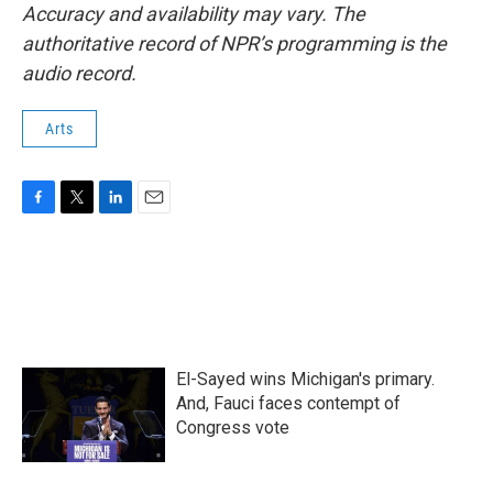
Accuracy and availability may vary. The
authoritative record of NPR’s programming is the
audio record.
Arts
F
T
L
E
a
w
i
m
c
i
n
a
e
t
k
i
b
t
e
l
o
e
d
o
r
I
k
n
El-Sayed wins Michigan's primary.
And, Fauci faces contempt of
Congress vote