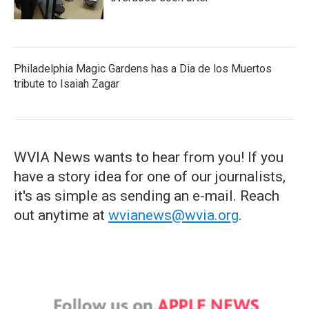
Philadelphia Magic Gardens has a Dia de los Muertos
tribute to Isaiah Zagar
WVIA News wants to hear from you! If you
have a story idea for one of our journalists,
it's as simple as sending an e-mail. Reach
out anytime at
wvianews@wvia.org
.