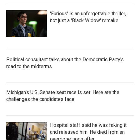
'Furious' is an unforgettable thriller,
not just a 'Black Widow' remake
Political consultant talks about the Democratic Party's
road to the midterms
Michigan's U.S. Senate seat race is set. Here are the
challenges the candidates face
Hospital staff said he was faking it
and released him. He died from an
overdose soon after