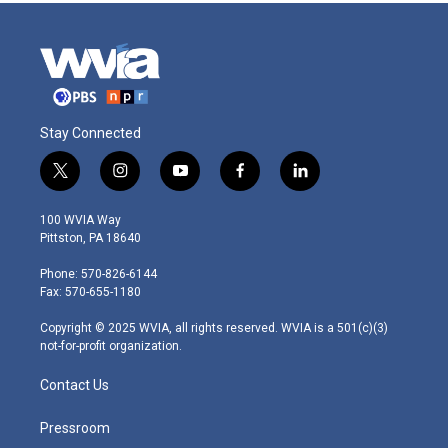
Stay Connected
t
i
y
f
l
w
n
o
a
i
i
s
u
c
n
100 WVIA Way
t
t
t
e
k
Pittston, PA 18640
t
a
u
b
e
e
g
b
o
d
Phone: 570-826-6144
r
r
e
o
i
Fax: 570-655-1180
a
k
n
m
Copyright © 2025 WVIA, all rights reserved. WVIA is a 501(c)(3)
not-for-profit organization.
Contact Us
Pressroom