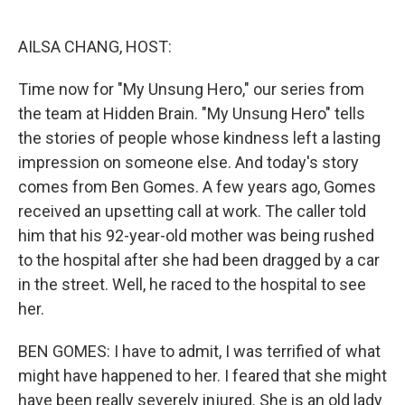
o
e
d
o
r
I
k
n
AILSA CHANG, HOST:
Time now for "My Unsung Hero," our series from
the team at Hidden Brain. "My Unsung Hero" tells
the stories of people whose kindness left a lasting
impression on someone else. And today's story
comes from Ben Gomes. A few years ago, Gomes
received an upsetting call at work. The caller told
him that his 92-year-old mother was being rushed
to the hospital after she had been dragged by a car
in the street. Well, he raced to the hospital to see
her.
BEN GOMES: I have to admit, I was terrified of what
might have happened to her. I feared that she might
have been really severely injured. She is an old lady