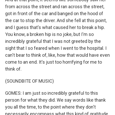
from across the street and ran across the street,
got in front of the car and banged on the hood of
the car to stop the driver. And she fell at this point,
and I guess that's what caused her to break a hip.
You know, a broken hip is no joke, but I'm so
incredibly grateful that I was not greeted by the
sight that I so feared when I went to the hospital. I
can't bear to think of, like, how that would have even
come to an end. It's just too horrifying for me to
think of.
(SOUNDBITE OF MUSIC)
GOMES: I am just so incredibly grateful to this
person for what they did. We say words like thank
you all the time, to the point where they don't
necessarily encompass what this kind of gratitude