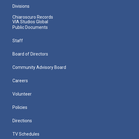
Divisions
Chiaroscuro Records
VIA Studios Global
Public Documents
Staff
Board of Directors
Community Advisory Board
Careers
Volunteer
Policies
Directions
TV Schedules