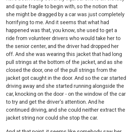
and quite fragile to begin with, so the notion that
she might be dragged by a car was just completely
horrifying to me. And it seems that what had
happened was that, you know, she used to get a
ride from volunteer drivers who would take her to
the senior center, and the driver had dropped her
off. And she was wearing this jacket that had long
pull strings at the bottom of the jacket, and as she
closed the door, one of the pull strings from the
jacket got caught in the door. And so the car started
driving away and she started running alongside the
car, knocking on the door - on the window of the car
to try and get the driver's attention. And he
continued driving, and she could neither extract the
jacket string nor could she stop the car.
And at that point, it seems like somebody saw her