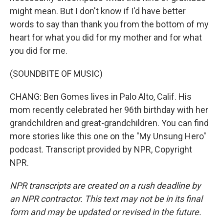
might mean. But I don't know if I'd have better
words to say than thank you from the bottom of my
heart for what you did for my mother and for what
you did for me.
(SOUNDBITE OF MUSIC)
CHANG: Ben Gomes lives in Palo Alto, Calif. His
mom recently celebrated her 96th birthday with her
grandchildren and great-grandchildren. You can find
more stories like this one on the "My Unsung Hero"
podcast. Transcript provided by NPR, Copyright
NPR.
NPR transcripts are created on a rush deadline by
an NPR contractor. This text may not be in its final
form and may be updated or revised in the future.