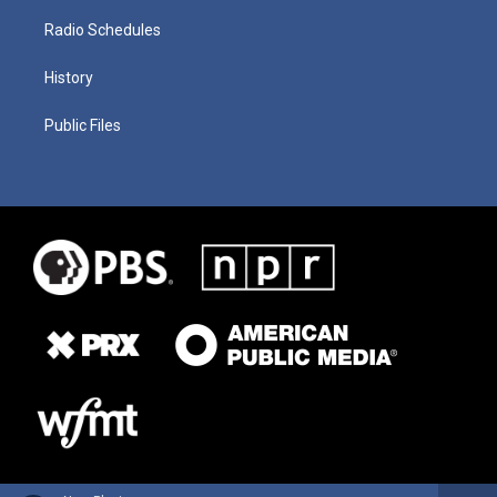
Radio Schedules
History
Public Files