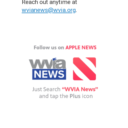
Reach out anytime at
wvianews@wvia.org
.