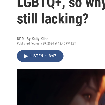
LGBTQ+, so why
still lacking?
NPR | By
Kaity Kline
Published February 29, 2024 at 12:46 PM EST
LISTEN
•
3:47