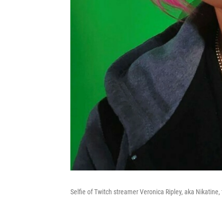
Selfie of Twitch streamer Veronica Ripley, aka Nikatine, 