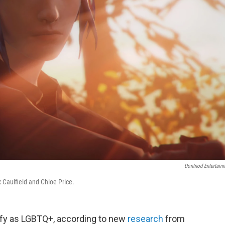
Dontnod Entertain
 Caulfield and Chloe Price.
ify as LGBTQ+, according to new
research
from