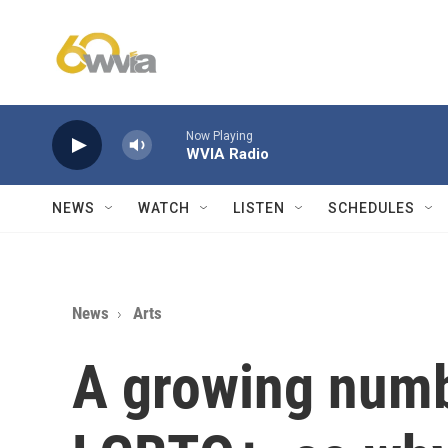
Skip to main content
Now Playing
WVIA Radio
NEWS
WATCH
LISTEN
SCHEDULES
News
Arts
A growing numb