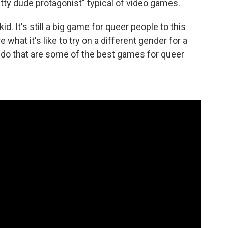
itty dude protagonist" typical of video games.
. It's still a big game for queer people to this
what it's like to try on a different gender for a
to do that are some of the best games for queer