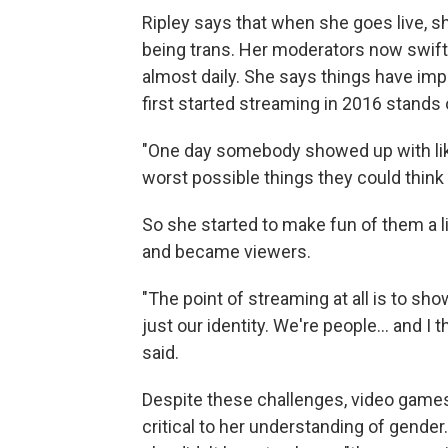
Ripley says that when she goes live, s
being trans. Her moderators now swi
almost daily. She says things have im
first started streaming in 2016 stands 
"One day somebody showed up with like 
worst possible things they could think 
So she started to make fun of them a l
and became viewers.
"The point of streaming at all is to sh
just our identity. We're people... and I t
said.
Despite these challenges, video games
critical to her understanding of gende