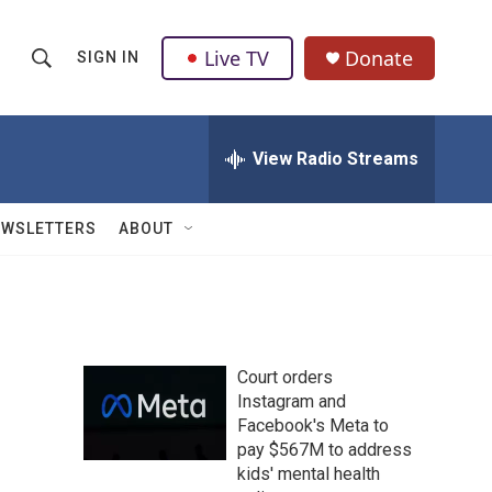
Live TV
Donate
SIGN IN
S
S
e
h
a
r
View Radio Streams
o
c
h
w
Q
EWSLETTERS
ABOUT
u
S
e
r
e
y
a
Court orders
r
Instagram and
Facebook's Meta to
c
pay $567M to address
h
kids' mental health