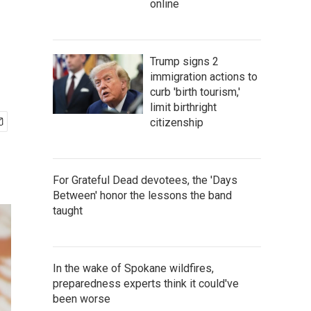
online
Trump signs 2
immigration actions to
curb 'birth tourism,'
limit birthright
citizenship
For Grateful Dead devotees, the 'Days
Between' honor the lessons the band
taught
In the wake of Spokane wildfires,
preparedness experts think it could've
been worse