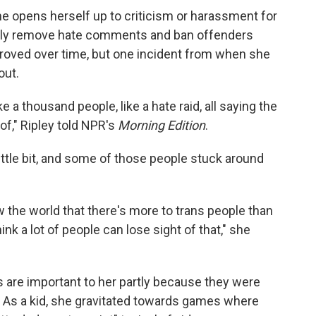
he opens herself up to criticism or harassment for
ftly remove hate comments and ban offenders
proved over time, but one incident from when she
out.
a thousand people, like a hate raid, all saying the
of," Ripley told NPR's
Morning Edition
.
ittle bit, and some of those people stuck around
ow the world that there's more to trans people than
hink a lot of people can lose sight of that," she
 are important to her partly because they were
r. As a kid, she gravitated towards games where