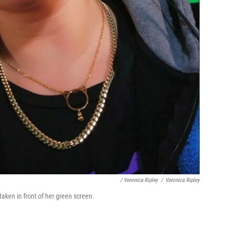
/ Veronica Ripley
/
Veronica Ripley
taken in front of her green screen.