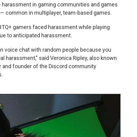
e harassment in gaming communities and games
in — common in multiplayer, team-based games.
GBTQ+ gamers faced harassment while playing
ue to anticipated harassment.
op on voice chat with random people because you
ial harassment," said Veronica Ripley, also known
mer and founder of the Discord community
s.