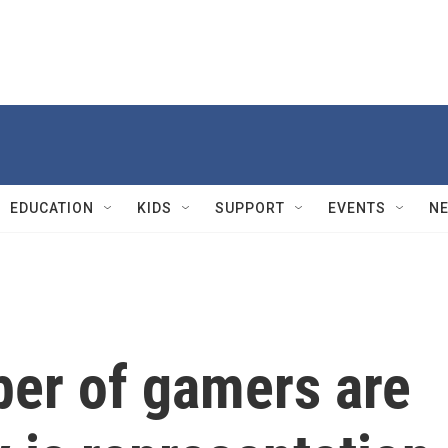
EDUCATION
KIDS
SUPPORT
EVENTS
N
er of gamers are