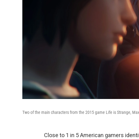
Two of the main characters from the 2015 game Life is Strange, Max
Close to 1 in 5 American gamers ident