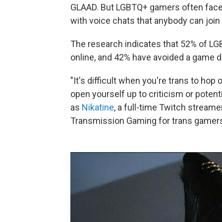
GLAAD. But LGBTQ+ gamers often fac
with voice chats that anybody can jo
The research indicates that 52% of L
online, and 42% have avoided a game d
"It's difficult when you're trans to h
open yourself up to criticism or potent
as
Nikatine
, a full-time Twitch strea
Transmission Gaming for trans gamer