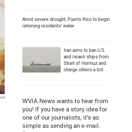
Amid severe drought, Puerto Rico to begin
rationing residents' water
Iran aims to ban U.S.
and Israeli ships from
Strait of Hormuz and
charge others a toll
ment
WVIA News wants to hear from
you! If you have a story idea for
one of our journalists, it's as
simple as sending an e-mail.