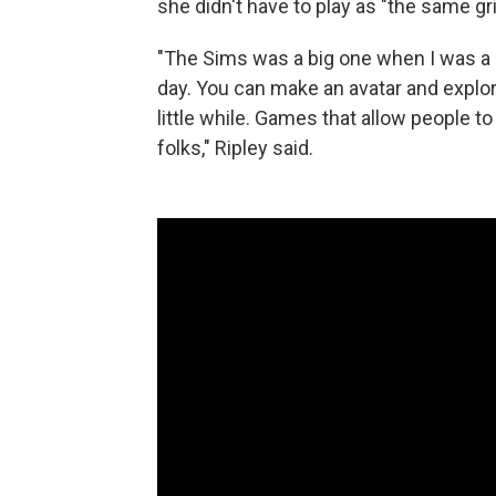
she didn't have to play as "the same gr
"The Sims was a big one when I was a kid
day. You can make an avatar and explore 
little while. Games that allow people 
folks," Ripley said.