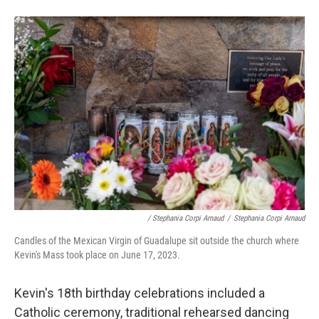
/ Stephania Corpi Arnaud
/
Stephania Corpi Arnaud
Candles of the Mexican Virgin of Guadalupe sit outside the church where
Kevin's Mass took place on June 17, 2023.
Kevin's 18th birthday celebrations included a
Catholic ceremony, traditional rehearsed dancing