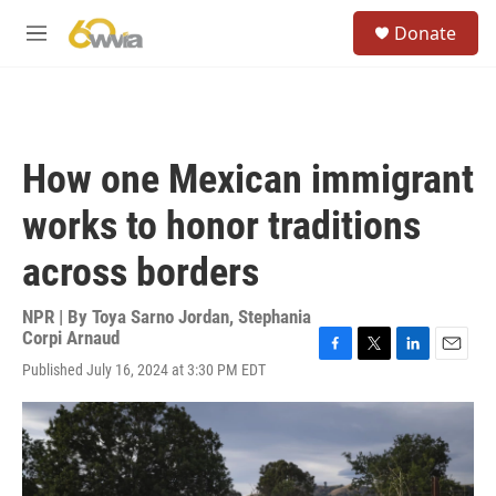
Skip to main content
S
Donate
e
M
a
e
r
n
c
u
h
u
How one Mexican immigrant
e
r
works to honor traditions
y
across borders
NPR | By
Toya Sarno Jordan
,
Stephania
Corpi Arnaud
F
T
L
E
Published July 16, 2024 at 3:30 PM EDT
a
w
i
m
c
i
n
a
e
t
k
i
b
t
e
l
o
e
d
o
r
I