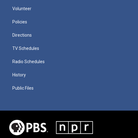
Volunteer
Policies
Directions
TV Schedules
Radio Schedules
History
Public Files