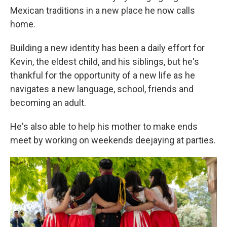
Mexican traditions in a new place he now calls
home.
Building a new identity has been a daily effort for
Kevin, the eldest child, and his siblings, but he's
thankful for the opportunity of a new life as he
navigates a new language, school, friends and
becoming an adult.
He's also able to help his mother to make ends
meet by working on weekends deejaying at parties.