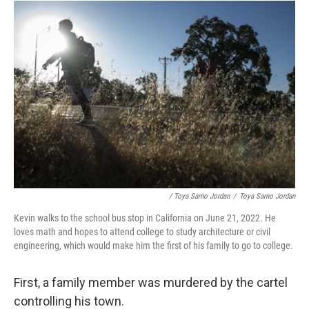
/ Toya Sarno Jordan
/
Toya Sarno Jordan
Kevin walks to the school bus stop in California on June 21, 2022. He
loves math and hopes to attend college to study architecture or civil
engineering, which would make him the first of his family to go to college.
First, a family member was murdered by the cartel
controlling his town.