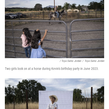
/ Toya Sarno Jordan
/
Toya Sarno Jordan
Two girls look on at a horse during Kevin's birthday party in June 2023.