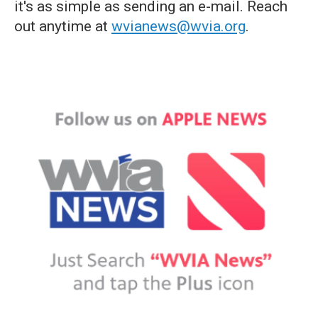
it's as simple as sending an e-mail. Reach
out anytime at
wvianews@wvia.org
.