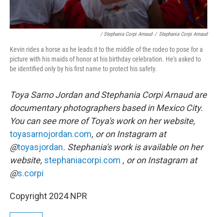
/ Stephania Corpi Arnaud
/
Stephania Corpi Arnaud
Kevin rides a horse as he leads it to the middle of the rodeo to pose for a
picture with his maids of honor at his birthday celebration. He's asked to
be identified only by his first name to protect his safety.
Toya Sarno Jordan and Stephania Corpi Arnaud are
documentary photographers based in Mexico City.
You can see more of Toya's work on her website,
toyasarnojordan.com
, or on Instagram at
@
toyasjordan
. Stephania's work is available on her
website,
stephaniacorpi.com
, or on Instagram at
@
s.corpi
Copyright 2024 NPR