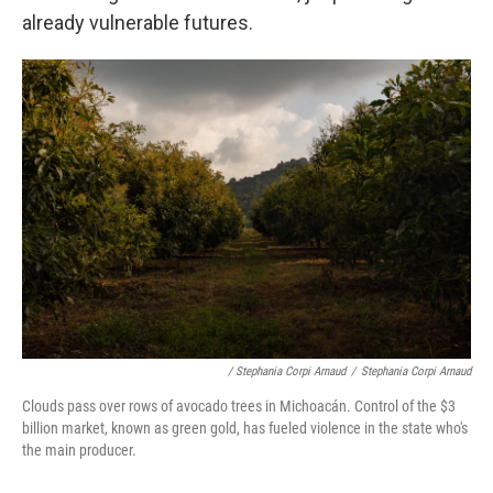
already vulnerable futures.
/ Stephania Corpi Arnaud
/
Stephania Corpi Arnaud
Clouds pass over rows of avocado trees in Michoacán. Control of the $3
billion market, known as green gold, has fueled violence in the state who's
the main producer.