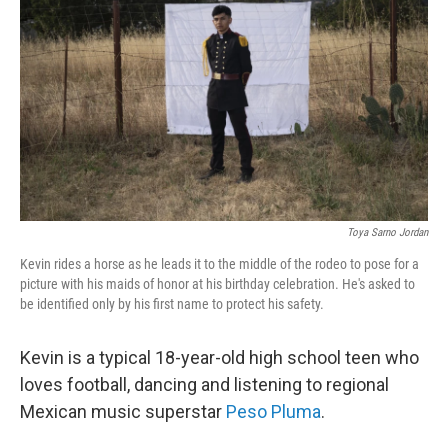
k
n
Toya Sarno Jordan
Kevin rides a horse as he leads it to the middle of the rodeo to pose for a
picture with his maids of honor at his birthday celebration. He's asked to
be identified only by his first name to protect his safety.
Kevin is a typical 18-year-old high school teen who
loves football, dancing and listening to regional
Mexican music superstar
Peso Pluma
.