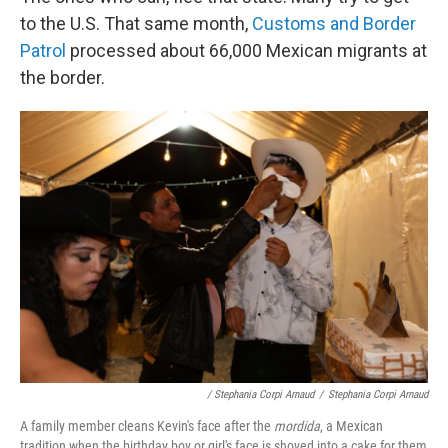
to the U.S. That same month,
Customs and Border
Patrol
processed about 66,000 Mexican migrants at
the border.
/ Stephania Corpi Arnaud
/
Stephania Corpi Arnaud
A family member cleans Kevin's face after the
mordida
, a Mexican
tradition when the birthday boy or girl's face is shoved into a cake for them