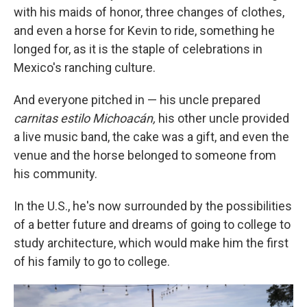
with his maids of honor, three changes of clothes,
and even a horse for Kevin to ride, something he
longed for, as it is the staple of celebrations in
Mexico's ranching culture.
And everyone pitched in — his uncle prepared
carnitas estilo Michoacán,
his other uncle provided
a live music band, the cake was a gift, and even the
venue and the horse belonged to someone from
his community.
In the U.S., he's now surrounded by the possibilities
of a better future and dreams of going to college to
study architecture, which would make him the first
of his family to go to college.