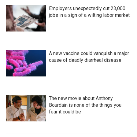
Employers unexpectedly cut 23,000
jobs in a sign of a wilting labor market
A new vaccine could vanquish a major
cause of deadly diarrheal disease
The new movie about Anthony
Bourdain is none of the things you
fear it could be