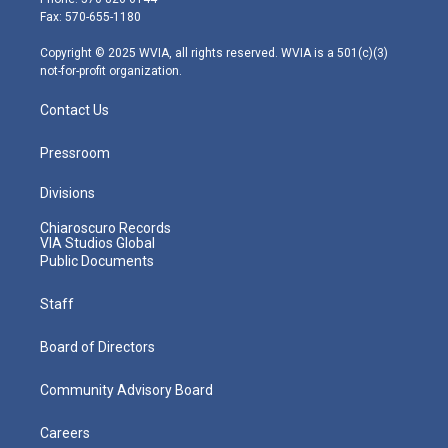
r
r
e
o
i
Fax: 570-655-1180
a
k
n
m
Copyright © 2025 WVIA, all rights reserved. WVIA is a 501(c)(3)
not-for-profit organization.
Contact Us
Pressroom
Divisions
Chiaroscuro Records
VIA Studios Global
Public Documents
Staff
Board of Directors
Community Advisory Board
Careers