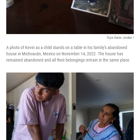
Toya Sarno Jordan /
A photo of Kevin as a child stands on a table in his family’s abandoned
house in Michoacán, Mexico on November 14, 2022. The house has
remained abandoned and all their belongings remain in the same place.