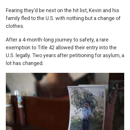
Fearing they'd be next on the hit list, Kevin and his
family fled to the U.S. with nothing but a change of
clothes.
After a 4-month-long journey to safety, a rare
exemption to Title 42 allowed their entry into the
U.S. legally. Two years after petitioning for asylum, a
lot has changed.