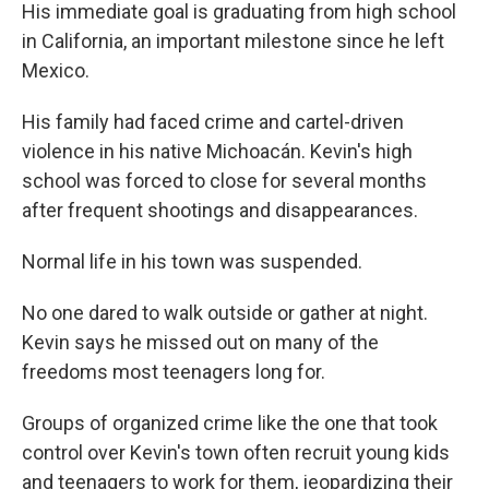
His immediate goal is graduating from high school
in California, an important milestone since he left
Mexico.
His family had faced crime and cartel-driven
violence in his native Michoacán. Kevin's high
school was forced to close for several months
after frequent shootings and disappearances.
Normal life in his town was suspended.
No one dared to walk outside or gather at night.
Kevin says he missed out on many of the
freedoms most teenagers long for.
Groups of organized crime like the one that took
control over Kevin's town often recruit young kids
and teenagers to work for them, jeopardizing their