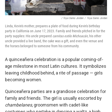
/ Toya Sarno Jordan
/
Toya Sarno Jordan
Linda, Kevin's mother, prepares a plate of food during Kevin's birthday
party in California on June 17, 2023. Family and friends pitched in for the
party supplies: His uncle prepared
carnitas estilo Michoacán
, his other
uncle provided a live band, the cake was a gift, and even the venue and
the horses belonged to someone from his community.
A quinceañera celebration is a popular coming-of-
age milestone in most Latin cultures. It symbolizes
leaving childhood behind, a rite of passage — girls
becoming women.
Quinceañera parties are a grandiose celebration for
family and friends. The girl is usually escorted by
chambelanes
, groomsmen with cadet-like
costumes who partake in dancing a waltz, a high