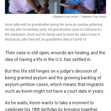
/ Stephania Corpi Arnaud
/
Stephania Corpi Arnaud
Kevin talks with his grandmother during the tacos de carnitas gathering
the day after his birthday party. His grandmother came to California for
the celebration. Kevin and his family used to share the same house in
Michoacán; after they left, his grandfather died of COVID-19.
Their case is still open, wounds are healing, and the
idea of having a life in the U.S. has settled in.
But this life still hinges on a judge's decision of
being granted asylum and the growing backlog of
asylum petition cases, which means that migrants
such as Kevin might not have a court date in years.
As he waits, Kevin wants to take a moment to
celebrate his 18th birthday by bringing together