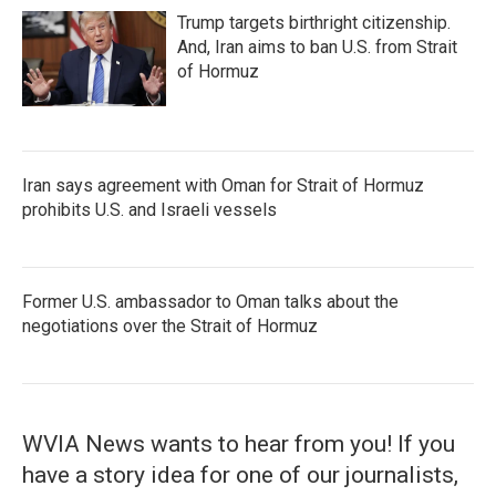
Trump targets birthright citizenship.
And, Iran aims to ban U.S. from Strait
of Hormuz
Iran says agreement with Oman for Strait of Hormuz
prohibits U.S. and Israeli vessels
Former U.S. ambassador to Oman talks about the
negotiations over the Strait of Hormuz
WVIA News wants to hear from you! If you
have a story idea for one of our journalists,