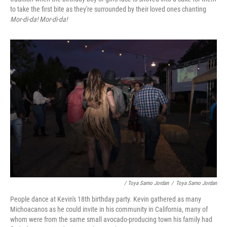
to take the first bite as they're surrounded by their loved ones chanting
Mor-di-da! Mor-di-da!
/ Toya Sarno Jordan
/
Toya Sarno Jordan
People dance at Kevin's 18th birthday party. Kevin gathered as many
Michoacanos as he could invite in his community in California, many of
whom were from the same small avocado-producing town his family had