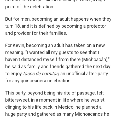
point of the celebration.
But for men, becoming an adult happens when they
turn 18, and it is defined by becoming a protector
and provider for their families.
For Kevin, becoming an adult has taken on a new
meaning. "I wanted all my guests to see that I
haven't distanced myself from there (Michoacán),"
he said as family and friends gathered the next day
to enjoy
tacos de carnitas
, an unofficial after-party
for any quinceañera celebration.
This party, beyond being his rite of passage, felt
bittersweet, in a moment in life where he was still
clinging to his life back in Mexico; he planned a
huge party and gathered as many Michoacanos he