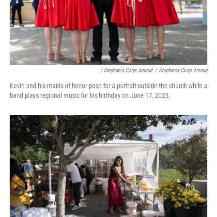
/ Stephania Corpi Arnaud
/
Stephania Corpi Arnaud
Kevin and his maids of honor pose for a portrait outside the church while a
band plays regional music for his birthday on June 17, 2023.