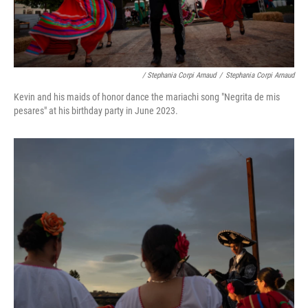
/ Stephania Corpi Arnaud
/
Stephania Corpi Arnaud
Kevin and his maids of honor dance the mariachi song "Negrita de mis
pesares" at his birthday party in June 2023.