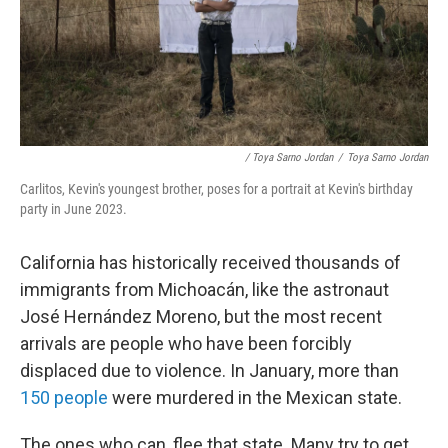
/ Toya Sarno Jordan
/
Toya Sarno Jordan
Carlitos, Kevin's youngest brother, poses for a portrait at Kevin's birthday
party in June 2023.
California has historically received thousands of
immigrants from Michoacán, like the astronaut
José Hernández Moreno, but the most recent
arrivals are people who have been forcibly
displaced due to violence. In January, more than
150 people
were murdered in the Mexican state.
The ones who can, flee that state. Many try to get