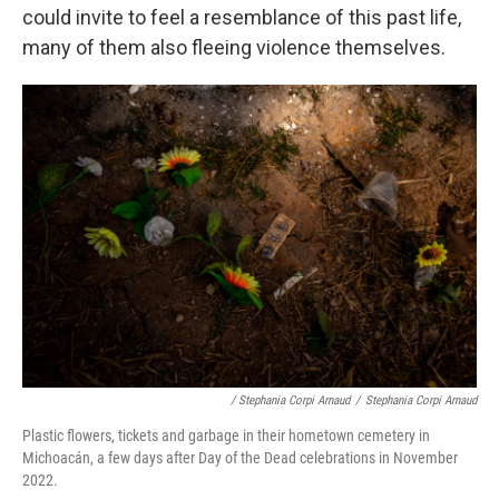
could invite to feel a resemblance of this past life,
many of them also fleeing violence themselves.
/ Stephania Corpi Arnaud
/
Stephania Corpi Arnaud
Plastic flowers, tickets and garbage in their hometown cemetery in
Michoacán, a few days after Day of the Dead celebrations in November
2022.