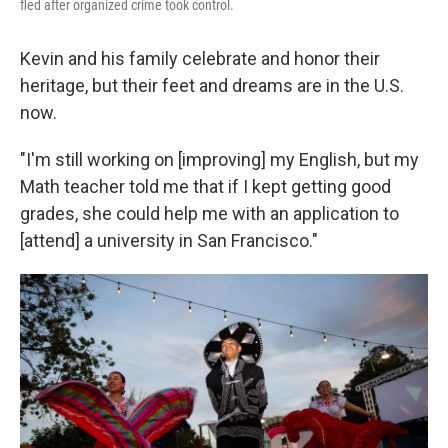
fled after organized crime took control.
Kevin and his family celebrate and honor their
heritage, but their feet and dreams are in the U.S.
now.
"I'm still working on [improving] my English, but my
Math teacher told me that if I kept getting good
grades, she could help me with an application to
[attend] a university in San Francisco."