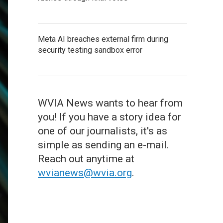
Meta AI breaches external firm during
security testing sandbox error
WVIA News wants to hear from
you! If you have a story idea for
one of our journalists, it's as
simple as sending an e-mail.
Reach out anytime at
wvianews@wvia.org
.