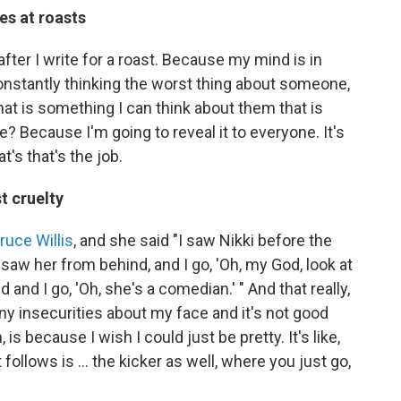
es at roasts
 after I write for a roast. Because my mind is in
onstantly thinking the worst thing about someone,
hat is something I can think about them that is
fe? Because I'm going to reveal it to everyone. It's
t's that's the job.
t cruelty
ruce Willis
, and she said "I saw Nikki before the
saw her from behind, and I go, 'Oh, my God, look at
and I go, 'Oh, she's a comedian.' " And that really,
ny insecurities about my face and it's not good
s because I wish I could just be pretty. It's like,
 follows is … the kicker as well, where you just go,