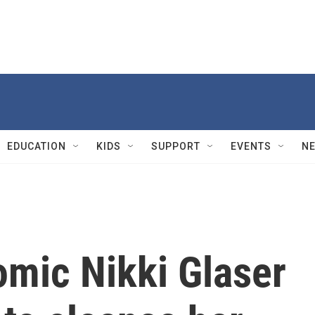
EDUCATION
KIDS
SUPPORT
EVENTS
N
comic Nikki Glaser