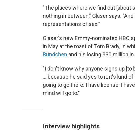
"The places where we find out [about sex
nothing in between," Glaser says. "And n
representations of sex."
Glaser's
new Emmy-nominated HBO spe
in May at the roast of Tom Brady, in w
Bündchen
and his losing $30 million in
"I don't know why anyone signs up [to 
... because he said yes to it, it's kind of
going to go there. I have license. I hav
mind will go to."
Interview highlights