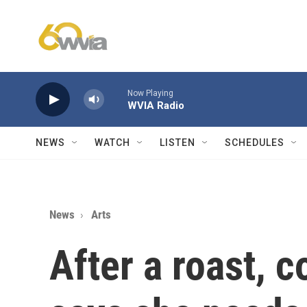
Skip to main content
Now Playing
WVIA Radio
NEWS
WATCH
LISTEN
SCHEDULES
News
Arts
After a roast, 