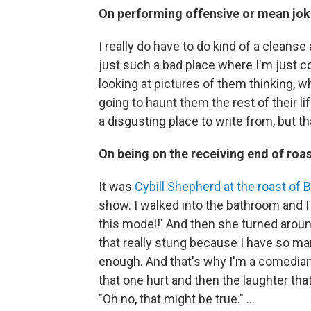
On performing offensive or mean jok
I really do have to do kind of a cleanse
just such a bad place where I'm just c
looking at pictures of them thinking, w
going to haunt them the rest of their li
a disgusting place to write from, but tha
On
being on the receiving end of roas
It was
Cybill Shepherd at the roast of B
show. I walked into the bathroom and I 
this model!' And then she turned around 
that really stung because I have so ma
enough. And that's why I'm a comedian, i
that one hurt and then the laughter that
"Oh no, that might be true." …