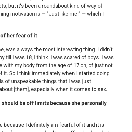
ts, but it's been a roundabout kind of way of
lining motivation is — "Just like me!" — which I
 her fear of it
, was always the most interesting thing. I didn't
oy till I was 18, I think. I was scared of boys. I was
le with my body from the age of 17 on, of just not
 it. So I think immediately when I started doing
ds of unspeakable things that I was just
about [them], especially when it comes to sex.
 should be off limits because she personally
pe because I definitely am fearful of it and it is