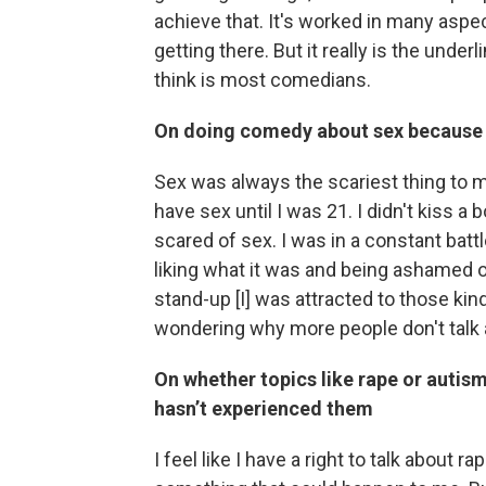
achieve that. It's worked in many aspec
getting there. But it really is the under
think is most comedians.
On doing comedy about sex because of
Sex was always the scariest thing to me
have sex until I was 21. I didn't kiss a b
scared of sex. I was in a constant batt
liking what it was and being ashamed of
stand-up [I] was attracted to those kin
wondering why more people don't talk 
On whether topics like rape or autism
hasn’t experienced them
I feel like I have a right to talk about ra