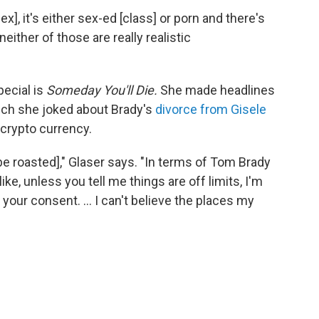
], it's either sex-ed [class] or porn and there's
either of those are really realistic
cial is
Someday You'll Die.
She
made headlines
hich she joked about Brady's
divorce from Gisele
 crypto currency.
be roasted]," Glaser says. "In terms of Tom Brady
 like, unless you tell me things are off limits, I'm
e your consent. … I can't believe the places my