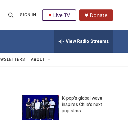
Live TV
Donate
SIGN IN
S
S
e
h
a
r
View Radio Streams
o
c
h
w
Q
EWSLETTERS
ABOUT
u
S
e
r
e
y
a
K-pop's global wave
r
inspires Chile's next
pop stars
c
h