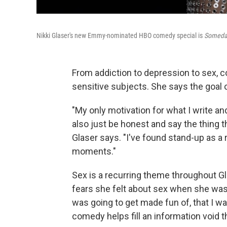
Nikki Glaser's new Emmy-nominated HBO comedy special is
Someday
From addiction to depression to sex, 
sensitive subjects. She says the goal 
"My only motivation for what I write an
also just be honest and say the thing t
Glaser says. "I've found stand-up as a r
moments."
Sex is a recurring theme throughout Gla
fears she felt about sex when she was yo
was going to get made fun of, that I w
comedy helps fill an information void