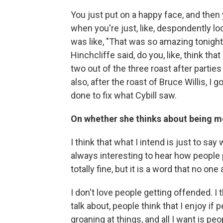
You just put on a happy face, and then y
when you're just, like, despondently 
was like, "That was so amazing tonight!"
Hinchcliffe said, do you, like, think tha
two out of the three roast after partie
also, after the roast of Bruce Willis, I 
done to fix what Cybill saw.
On whether she thinks about being m
I think that what I intend is just to sa
always interesting to hear how people 
totally fine, but it is a word that no one 
I don't love people getting offended. I
talk about, people think that I enjoy if 
groaning at things, and all I want is peo