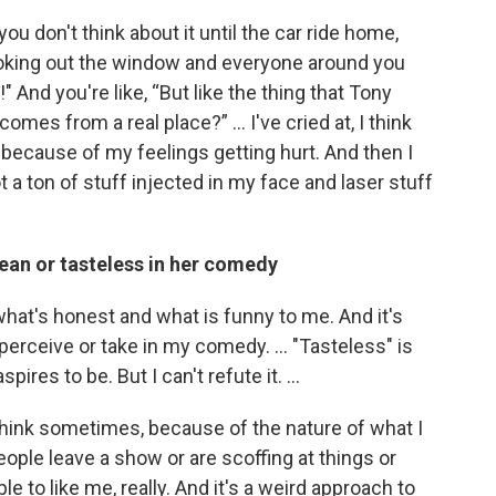
ou don't think about it until the car ride home,
looking out the window and everyone around you
 And you're like, “But like the thing that Tony
t comes from a real place?” … I've cried at, I think
s because of my feelings getting hurt. And then I
got a ton of stuff injected in my face and laser stuff
ean or tasteless in her comedy
y what's honest and what is funny to me. And it's
perceive or take in my comedy. … "Tasteless" is
aspires to be. But I can't refute it. …
 think sometimes, because of the nature of what I
people leave a show or are scoffing at things or
ple to like me, really. And it's a weird approach to