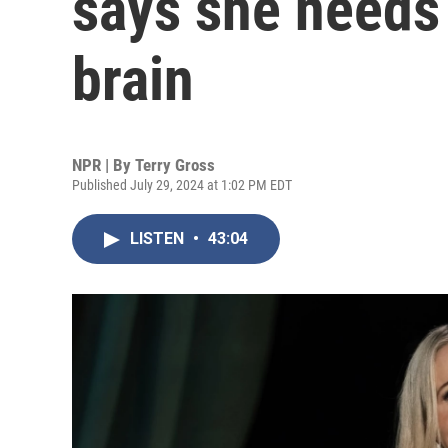
says she needs 
brain
NPR | By
Terry Gross
Published July 29, 2024 at 1:02 PM EDT
LISTEN
•
43:04