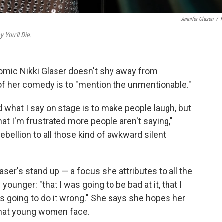
Jennifer Clasen
/
 You'll Die.
comic Nikki Glaser doesn't shy away from
of her comedy is to "mention the unmentionable."
d what I say on stage is to make people laugh, but
hat I'm frustrated more people aren't saying,"
ebellion to all those kind of awkward silent
ser's stand up — a focus she attributes to all the
unger: "that I was going to be bad at it, that I
as going to do it wrong." She says she hopes her
 that young women face.