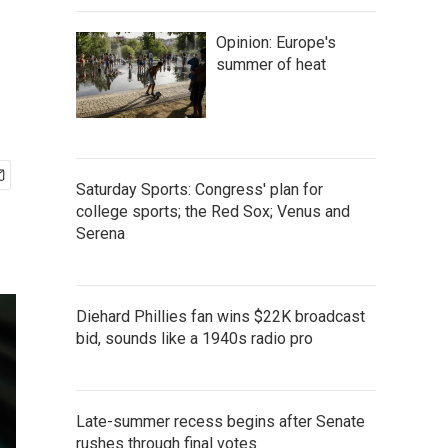
Opinion: Europe's
summer of heat
Saturday Sports: Congress' plan for
college sports; the Red Sox; Venus and
Serena
Diehard Phillies fan wins $22K broadcast
bid, sounds like a 1940s radio pro
Late-summer recess begins after Senate
rushes through final votes