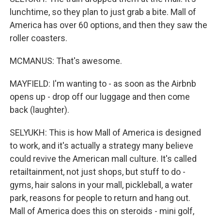
lunchtime, so they plan to just grab a bite. Mall of
America has over 60 options, and then they saw the
roller coasters.
MCMANUS: That's awesome.
MAYFIELD: I'm wanting to - as soon as the Airbnb
opens up - drop off our luggage and then come
back (laughter).
SELYUKH: This is how Mall of America is designed
to work, and it's actually a strategy many believe
could revive the American mall culture. It's called
retailtainment, not just shops, but stuff to do -
gyms, hair salons in your mall, pickleball, a water
park, reasons for people to return and hang out.
Mall of America does this on steroids - mini golf,