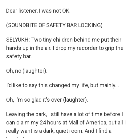
Dear listener, I was not OK.
(SOUNDBITE OF SAFETY BAR LOCKING)
SELYUKH: Two tiny children behind me put their
hands up in the air. I drop my recorder to grip the
safety bar.
Oh, no (laughter).
I'd like to say this changed my life, but mainly...
Oh, I'm so glad it's over (laughter).
Leaving the park, I still have a lot of time before I
can claim my 24 hours at Mall of America, but all I
really want is a dark, quiet room. And I find a