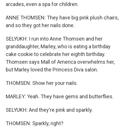
arcades, even a spa for children.
ANNE THOMSEN: They have big pink plush chairs,
and so they got her nails done.
SELYUKH: I run into Anne Thomsen and her
granddaughter, Marley, who is eating a birthday
cake cookie to celebrate her eighth birthday.
Thomsen says Mall of America overwhelms her,
but Marley loved the Princess Diva salon.
THOMSEN: Show her your nails.
MARLEY: Yeah. They have gems and butterflies.
SELYUKH: And they're pink and sparkly.
THOMSEN: Sparkly, right?