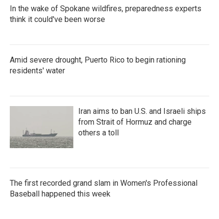
In the wake of Spokane wildfires, preparedness experts
think it could've been worse
Amid severe drought, Puerto Rico to begin rationing
residents' water
Iran aims to ban U.S. and Israeli ships
from Strait of Hormuz and charge
others a toll
The first recorded grand slam in Women's Professional
Baseball happened this week