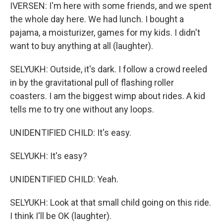
IVERSEN: I'm here with some friends, and we spent
the whole day here. We had lunch. I bought a
pajama, a moisturizer, games for my kids. I didn't
want to buy anything at all (laughter).
SELYUKH: Outside, it's dark. I follow a crowd reeled
in by the gravitational pull of flashing roller
coasters. I am the biggest wimp about rides. A kid
tells me to try one without any loops.
UNIDENTIFIED CHILD: It's easy.
SELYUKH: It's easy?
UNIDENTIFIED CHILD: Yeah.
SELYUKH: Look at that small child going on this ride.
I think I'll be OK (laughter).