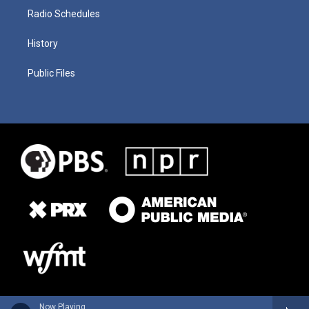
Radio Schedules
History
Public Files
Now Playing