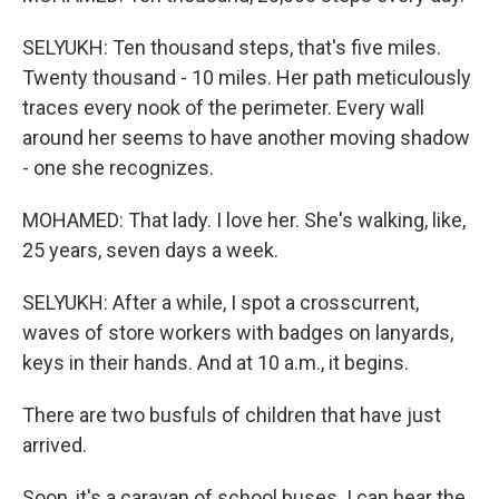
SELYUKH: Ten thousand steps, that's five miles.
Twenty thousand - 10 miles. Her path meticulously
traces every nook of the perimeter. Every wall
around her seems to have another moving shadow
- one she recognizes.
MOHAMED: That lady. I love her. She's walking, like,
25 years, seven days a week.
SELYUKH: After a while, I spot a crosscurrent,
waves of store workers with badges on lanyards,
keys in their hands. And at 10 a.m., it begins.
There are two busfuls of children that have just
arrived.
Soon, it's a caravan of school buses. I can hear the