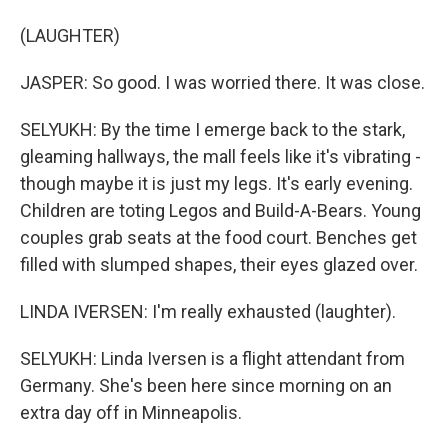
(LAUGHTER)
JASPER: So good. I was worried there. It was close.
SELYUKH: By the time I emerge back to the stark,
gleaming hallways, the mall feels like it's vibrating -
though maybe it is just my legs. It's early evening.
Children are toting Legos and Build-A-Bears. Young
couples grab seats at the food court. Benches get
filled with slumped shapes, their eyes glazed over.
LINDA IVERSEN: I'm really exhausted (laughter).
SELYUKH: Linda Iversen is a flight attendant from
Germany. She's been here since morning on an
extra day off in Minneapolis.