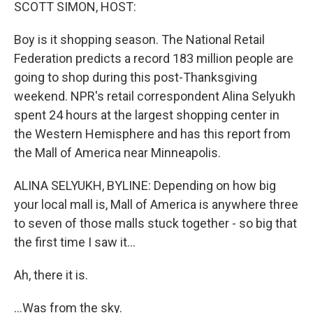
k
n
SCOTT SIMON, HOST:
Boy is it shopping season. The National Retail
Federation predicts a record 183 million people are
going to shop during this post-Thanksgiving
weekend. NPR's retail correspondent Alina Selyukh
spent 24 hours at the largest shopping center in
the Western Hemisphere and has this report from
the Mall of America near Minneapolis.
ALINA SELYUKH, BYLINE: Depending on how big
your local mall is, Mall of America is anywhere three
to seven of those malls stuck together - so big that
the first time I saw it...
Ah, there it is.
...Was from the sky.