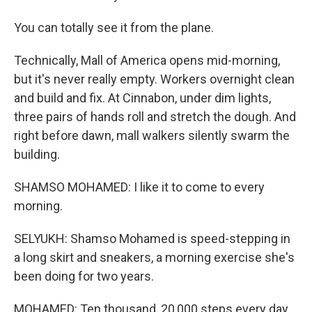
You can totally see it from the plane.
Technically, Mall of America opens mid-morning,
but it's never really empty. Workers overnight clean
and build and fix. At Cinnabon, under dim lights,
three pairs of hands roll and stretch the dough. And
right before dawn, mall walkers silently swarm the
building.
SHAMSO MOHAMED: I like it to come to every
morning.
SELYUKH: Shamso Mohamed is speed-stepping in
a long skirt and sneakers, a morning exercise she's
been doing for two years.
MOHAMED: Ten thousand, 20,000 steps every day.