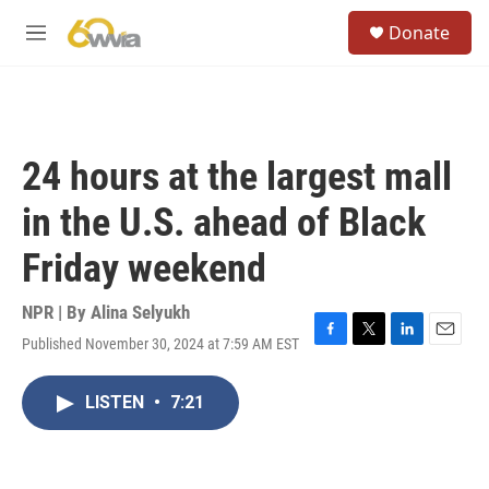
Skip to main content
S
Donate
e
M
a
e
r
n
c
u
h
u
24 hours at the largest mall
e
r
in the U.S. ahead of Black
y
Friday weekend
NPR | By
Alina Selyukh
Published November 30, 2024 at 7:59 AM EST
F
T
L
E
a
w
i
m
c
i
n
a
LISTEN
•
7:21
e
t
k
i
b
t
e
l
o
e
d
o
r
I