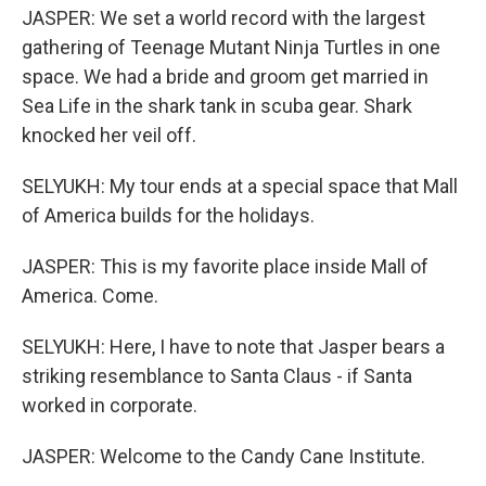
JASPER: We set a world record with the largest
gathering of Teenage Mutant Ninja Turtles in one
space. We had a bride and groom get married in
Sea Life in the shark tank in scuba gear. Shark
knocked her veil off.
SELYUKH: My tour ends at a special space that Mall
of America builds for the holidays.
JASPER: This is my favorite place inside Mall of
America. Come.
SELYUKH: Here, I have to note that Jasper bears a
striking resemblance to Santa Claus - if Santa
worked in corporate.
JASPER: Welcome to the Candy Cane Institute.