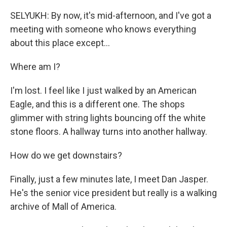
SELYUKH: By now, it's mid-afternoon, and I've got a
meeting with someone who knows everything
about this place except...
Where am I?
I'm lost. I feel like I just walked by an American
Eagle, and this is a different one. The shops
glimmer with string lights bouncing off the white
stone floors. A hallway turns into another hallway.
How do we get downstairs?
Finally, just a few minutes late, I meet Dan Jasper.
He's the senior vice president but really is a walking
archive of Mall of America.