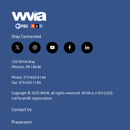
Stay Connected
t
i
y
f
l
w
n
o
a
i
i
s
u
c
n
100 WVIA Way
t
t
t
e
k
Pittston, PA 18640
t
a
u
b
e
e
g
b
o
d
Phone: 570-826-6144
r
r
e
o
i
Fax: 570-655-1180
a
k
n
m
Copyright © 2025 WVIA, all rights reserved. WVIA is a 501(c)(3)
not-for-profit organization.
Contact Us
Pressroom