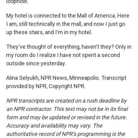
loophole.
My hotel is connected to the Mall of America. Here
I am, still technically in the mall, and now I just go
up these stairs, and I'm in my hotel.
They've thought of everything, haven't they? Only in
my room do I realize I have not spent a second
outside since yesterday.
Alina Selyukh, NPR News, Minneapolis. Transcript
provided by NPR, Copyright NPR.
NPR transcripts are created on a rush deadline by
an NPR contractor. This text may not be in its final
form and may be updated or revised in the future.
Accuracy and availability may vary. The
authoritative record of NPR’s programming is the