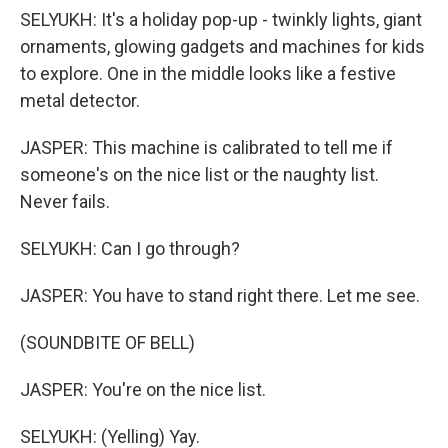
SELYUKH: It's a holiday pop-up - twinkly lights, giant
ornaments, glowing gadgets and machines for kids
to explore. One in the middle looks like a festive
metal detector.
JASPER: This machine is calibrated to tell me if
someone's on the nice list or the naughty list.
Never fails.
SELYUKH: Can I go through?
JASPER: You have to stand right there. Let me see.
(SOUNDBITE OF BELL)
JASPER: You're on the nice list.
SELYUKH: (Yelling) Yay.