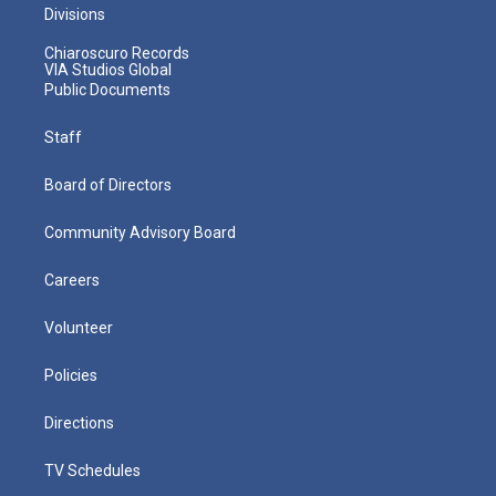
Divisions
Chiaroscuro Records
VIA Studios Global
Public Documents
Staff
Board of Directors
Community Advisory Board
Careers
Volunteer
Policies
Directions
TV Schedules