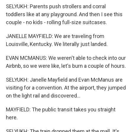
SELYUKH: Parents push strollers and corral
toddlers like at any playground. And then I see this
couple - no kids - rolling full-size suitcases.
JANELLE MAYFIELD: We are traveling from
Louisville, Kentucky. We literally just landed.
EVAN MCMANUS: We weren't able to check into our
Airbnb, so we were like, let's burn a couple of hours.
SELYUKH: Janelle Mayfield and Evan McManus are
visiting for a convention. At the airport, they jumped
on the light rail and discovered...
MAYFIELD: The public transit takes you straight
here.
SELYUKH: The train dropped them at the mall. It's