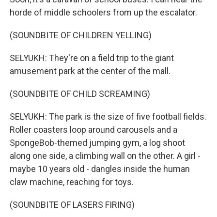
horde of middle schoolers from up the escalator.
(SOUNDBITE OF CHILDREN YELLING)
SELYUKH: They're on a field trip to the giant
amusement park at the center of the mall.
(SOUNDBITE OF CHILD SCREAMING)
SELYUKH: The park is the size of five football fields.
Roller coasters loop around carousels and a
SpongeBob-themed jumping gym, a log shoot
along one side, a climbing wall on the other. A girl -
maybe 10 years old - dangles inside the human
claw machine, reaching for toys.
(SOUNDBITE OF LASERS FIRING)