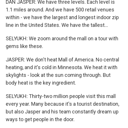
DAN JASPER: We have three levels. Each level is
1.1 miles around. And we have 500 retail venues
within - we have the largest and longest indoor zip
line in the United States. We have the tallest...
SELYUKH: We zoom around the mall on a tour with
gems like these.
JASPER: We don't heat Mall of America. No central
heating, and it's cold in Minnesota. We heat it with
skylights - look at the sun coming through. But
body heat is the key ingredient.
SELYUKH: Thirty-two million people visit this mall
every year. Many because it's a tourist destination,
but also Jasper and his team constantly dream up
ways to get people in the door.