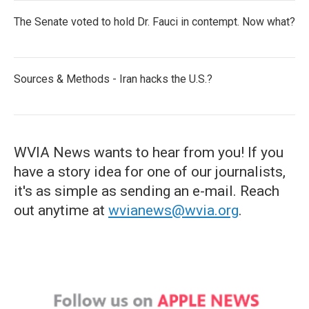
The Senate voted to hold Dr. Fauci in contempt. Now what?
Sources & Methods - Iran hacks the U.S.?
WVIA News wants to hear from you! If you
have a story idea for one of our journalists,
it's as simple as sending an e-mail. Reach
out anytime at
wvianews@wvia.org
.