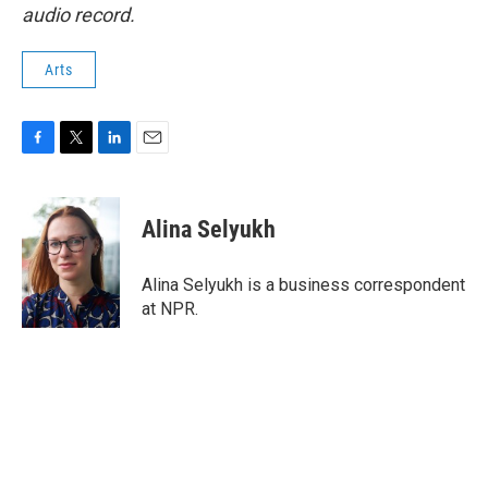
audio record.
Arts
F
T
L
E
a
w
i
m
c
i
n
a
e
t
k
i
Alina Selyukh
b
t
e
l
o
e
d
o
r
I
Alina Selyukh is a business correspondent
k
n
at NPR.