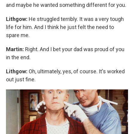
and maybe he wanted something different for you.
Lithgow:
He struggled terribly. It was a very tough
life for him. And I think he just felt the need to
spare me.
Martin:
Right. And I bet your dad was proud of you
in the end.
Lithgow:
Oh, ultimately, yes, of course. It's worked
out just fine.