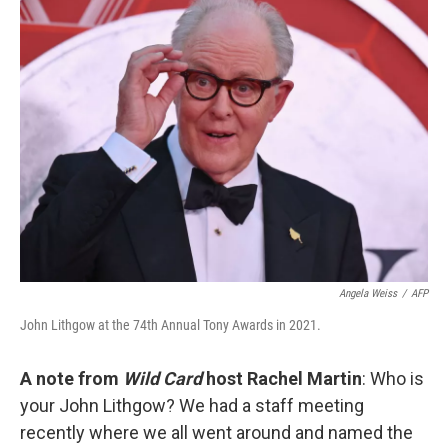
k
n
Angela Weiss
/
AFP
John Lithgow at the 74th Annual Tony Awards in 2021.
A note from
Wild Card
host Rachel Martin
: Who is
your John Lithgow? We had a staff meeting
recently where we all went around and named the