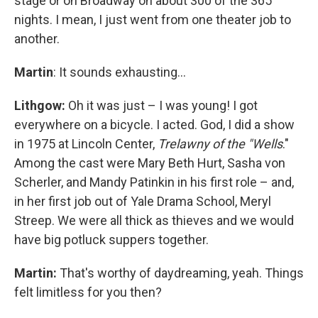
stage or on Broadway on about 300 of the 365
nights. I mean, I just went from one theater job to
another.
Martin
: It sounds exhausting…
Lithgow:
Oh it was just – I was young! I got
everywhere on a bicycle. I acted. God, I did a show
in 1975 at Lincoln Center,
Trelawny of the "Wells
."
Among the cast were Mary Beth Hurt, Sasha von
Scherler, and Mandy Patinkin in his first role – and,
in her first job out of Yale Drama School, Meryl
Streep. We were all thick as thieves and we would
have big potluck suppers together.
Martin:
That's worthy of daydreaming, yeah. Things
felt limitless for you then?