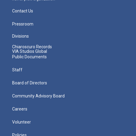
Contact Us
Pressroom
Divisions
Chiaroscuro Records
VIA Studios Global
Public Documents
Staff
Board of Directors
Community Advisory Board
Careers
Volunteer
Policies