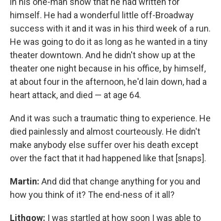
in his one-man show that he had written for
himself. He had a wonderful little off-Broadway
success with it and it was in his third week of a run.
He was going to do it as long as he wanted in a tiny
theater downtown. And he didn't show up at the
theater one night because in his office, by himself,
at about four in the afternoon, he'd lain down, had a
heart attack, and died — at age 64.
And it was such a traumatic thing to experience. He
died painlessly and almost courteously. He didn't
make anybody else suffer over his death except
over the fact that it had happened like that [snaps].
Martin:
And did that change anything for you and
how you think of it? The end-ness of it all?
Lithgow:
I was startled at how soon I was able to