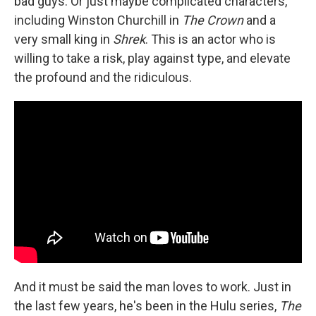
bad guys. Or just maybe complicated characters,
including Winston Churchill in
The Crown
and a
very small king in
Shrek
. This is an actor who is
willing to take a risk, play against type, and elevate
the profound and the ridiculous.
And it must be said the man loves to work. Just in
the last few years, he's been in the Hulu series,
The