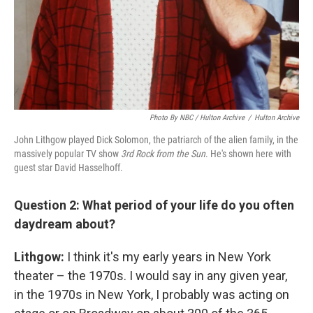
Photo By NBC / Hulton Archive
/
Hulton Archive
John Lithgow played Dick Solomon, the patriarch of the alien family, in the
massively popular TV show
3rd Rock from the Sun
. He's shown here with
guest star David Hasselhoff.
Question 2: What period of your life do you often
daydream about?
Lithgow:
I think it's my early years in New York
theater – the 1970s. I would say in any given year,
in the 1970s in New York, I probably was acting on