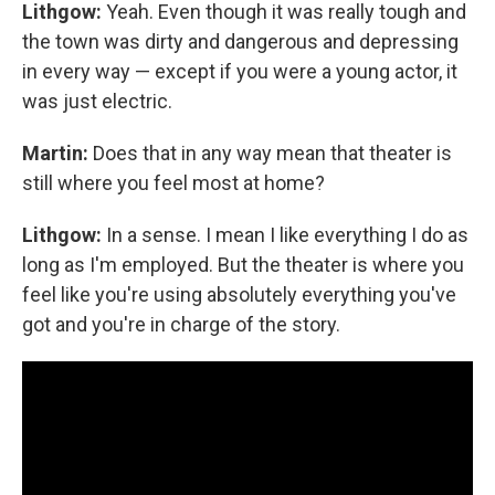
Lithgow:
Yeah. Even though it was really tough and
the town was dirty and dangerous and depressing
in every way — except if you were a young actor, it
was just electric.
Martin:
Does that in any way mean that theater is
still where you feel most at home?
Lithgow:
In a sense. I mean I like everything I do as
long as I'm employed. But the theater is where you
feel like you're using absolutely everything you've
got and you're in charge of the story.