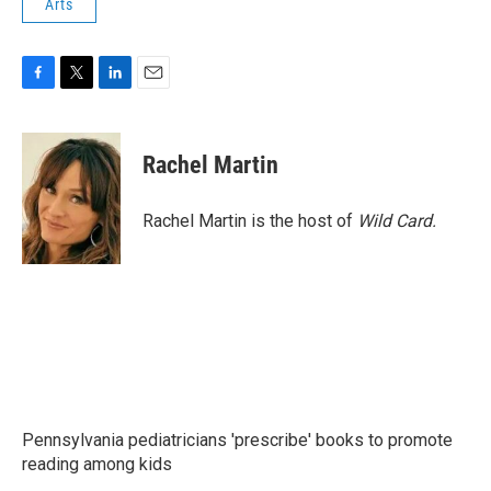
Arts
F
T
L
E
a
w
i
m
c
i
n
a
e
t
k
i
Rachel Martin
b
t
e
l
o
e
d
o
r
I
Rachel Martin is the host of
Wild Card.
k
n
Pennsylvania pediatricians 'prescribe' books to promote
reading among kids