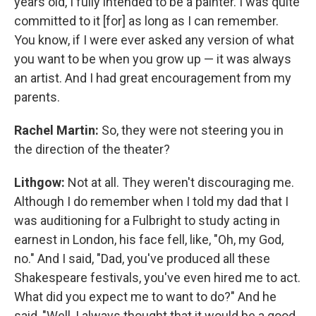
years old, I fully intended to be a painter. I was quite
committed to it [for] as long as I can remember.
You know, if I were ever asked any version of what
you want to be when you grow up — it was always
an artist. And I had great encouragement from my
parents.
Rachel Martin:
So, they were not steering you in
the direction of the theater?
Lithgow:
Not at all. They weren't discouraging me.
Although I do remember when I told my dad that I
was auditioning for a Fulbright to study acting in
earnest in London, his face fell, like, "Oh, my God,
no." And I said, "Dad, you've produced all these
Shakespeare festivals, you've even hired me to act.
What did you expect me to want to do?" And he
said, "Well, I always thought that it would be a good