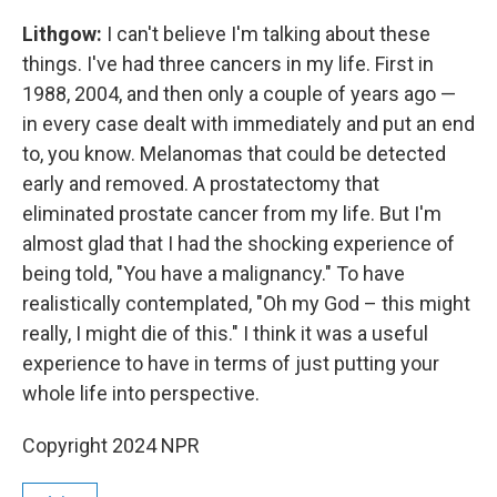
Lithgow:
I can't believe I'm talking about these
things. I've had three cancers in my life. First in
1988, 2004, and then only a couple of years ago —
in every case dealt with immediately and put an end
to, you know. Melanomas that could be detected
early and removed. A prostatectomy that
eliminated prostate cancer from my life. But I'm
almost glad that I had the shocking experience of
being told, "You have a malignancy." To have
realistically contemplated, "Oh my God – this might
really, I might die of this." I think it was a useful
experience to have in terms of just putting your
whole life into perspective.
Copyright 2024 NPR