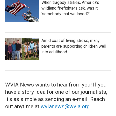
When tragedy strikes, America's
wildland firefighters ask, was it
'somebody that we loved?'
Amid cost of living stress, many
parents are supporting children well
into adulthood
WVIA News wants to hear from you! If you
have a story idea for one of our journalists,
it's as simple as sending an e-mail. Reach
out anytime at
wvianews@wvia.org
.