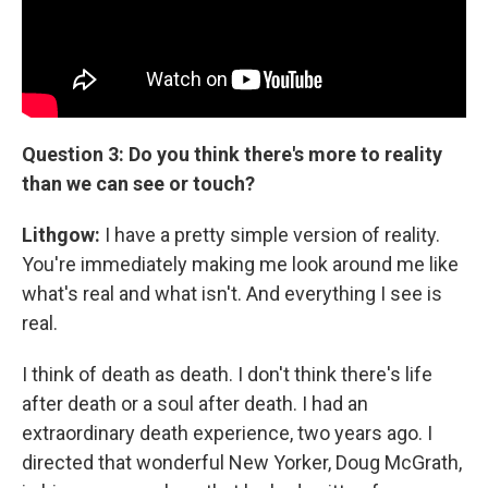
Question 3: Do you think there's more to reality
than we can see or touch?
Lithgow:
I have a pretty simple version of reality.
You're immediately making me look around me like
what's real and what isn't. And everything I see is
real.
I think of death as death. I don't think there's life
after death or a soul after death. I had an
extraordinary death experience, two years ago. I
directed that wonderful New Yorker, Doug McGrath,