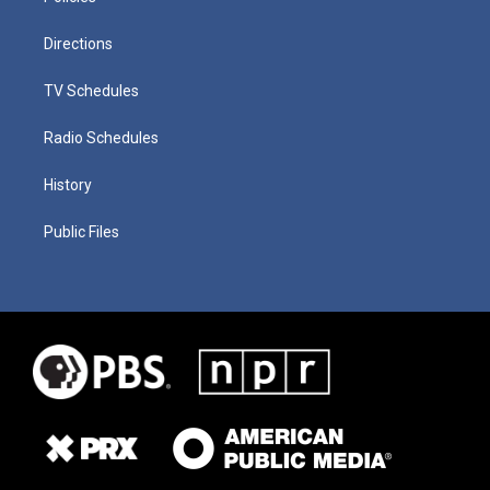
Directions
TV Schedules
Radio Schedules
History
Public Files