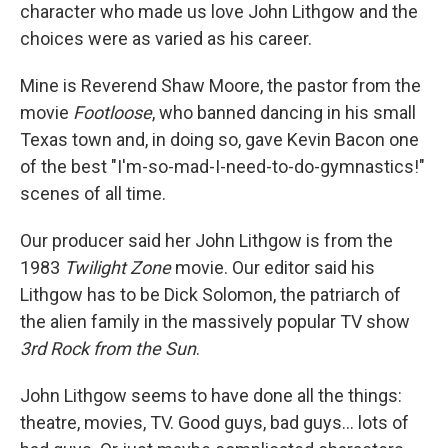
character who made us love John Lithgow and the
choices were as varied as his career.
Mine is Reverend Shaw Moore, the pastor from the
movie
Footloose
, who banned dancing in his small
Texas town and, in doing so, gave Kevin Bacon one
of the best "I'm-so-mad-I-need-to-do-gymnastics!"
scenes of all time.
Our producer said her John Lithgow is from the
1983
Twilight Zone
movie. Our editor said his
Lithgow has to be Dick Solomon, the patriarch of
the alien family in the massively popular TV show
3rd Rock from the Sun
.
John Lithgow seems to have done all the things:
theatre, movies, TV. Good guys, bad guys… lots of