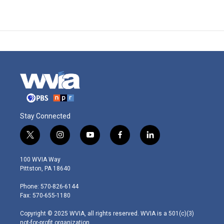
Stay Connected
t
i
y
f
l
w
n
o
a
i
i
s
u
c
n
100 WVIA Way
t
t
t
e
k
Pittston, PA 18640
t
a
u
b
e
e
g
b
o
d
Phone: 570-826-6144
r
r
e
o
i
Fax: 570-655-1180
a
k
n
m
Copyright © 2025 WVIA, all rights reserved. WVIA is a 501(c)(3)
not-for-profit organization.