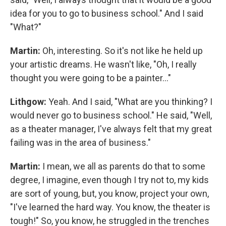
idea for you to go to business school." And I said
"What?"
Martin:
Oh, interesting. So it's not like he held up
your artistic dreams. He wasn't like, "Oh, I really
thought you were going to be a painter…"
Lithgow:
Yeah. And I said, "What are you thinking? I
would never go to business school." He said, "Well,
as a theater manager, I've always felt that my great
failing was in the area of business."
Martin:
I mean, we all as parents do that to some
degree, I imagine, even though I try not to, my kids
are sort of young, but, you know, project your own,
"I've learned the hard way. You know, the theater is
tough!" So, you know, he struggled in the trenches