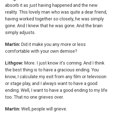
absorb it as just having happened and the new
reality. This lovely man who was quite a dear friend,
having worked together so closely, he was simply
gone. And I knew that he was gone. And the brain
simply adjusts.
Martin:
Did it make you any more or less
comfortable with your own demise?
Lithgow:
More. I just know it's coming. And I think
the best thing is to have a gracious ending. You
know, I calculate my exit from any film or television
or stage play, and I always want to have a good
ending. Well, I want to have a good ending to my life
too. That no one grieves over.
Martin:
Well, people will grieve.