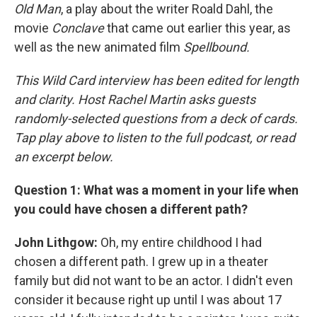
Old Man
, a play about the writer Roald Dahl, the
movie
Conclave
that came out earlier this year, as
well as the new animated film
Spellbound.
This Wild Card interview has been edited for length
and clarity. Host Rachel Martin asks guests
randomly-selected questions from a deck of cards.
Tap play above to listen to the full podcast, or read
an excerpt below.
Question 1: What was a moment in your life when
you could have chosen a different path?
John Lithgow:
Oh, my entire childhood I had
chosen a different path. I grew up in a theater
family but did not want to be an actor. I didn't even
consider it because right up until I was about 17