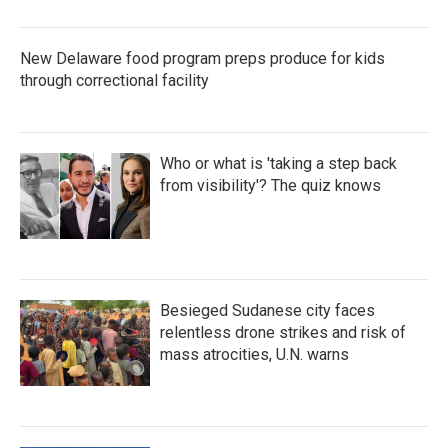
New Delaware food program preps produce for kids
through correctional facility
Who or what is 'taking a step back
from visibility'? The quiz knows
Besieged Sudanese city faces
relentless drone strikes and risk of
mass atrocities, U.N. warns