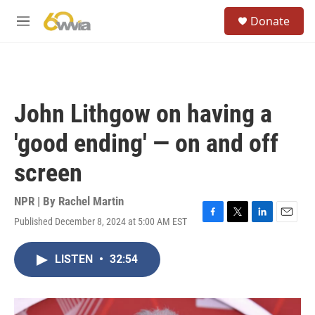
Skip to main content
S
Donate
e
M
a
e
r
n
c
u
h
u
John Lithgow on having a
e
r
'good ending' — on and off
y
screen
NPR | By
Rachel Martin
Published December 8, 2024 at 5:00 AM EST
F
T
L
E
a
w
i
m
c
i
n
a
LISTEN
•
32:54
e
t
k
i
b
t
e
l
o
e
d
o
r
I