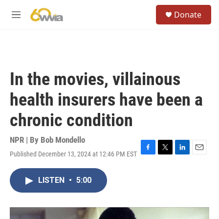
Skip to main content
S
Donate
e
M
a
e
r
n
c
u
h
u
In the movies, villainous
e
r
health insurers have been a
y
chronic condition
NPR | By
Bob Mondello
Published December 13, 2024 at 12:46 PM EST
F
T
L
E
a
w
i
m
c
i
n
a
LISTEN
•
5:00
e
t
k
i
b
t
e
l
o
e
d
o
r
I