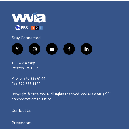
Stay Connected
t
i
y
f
l
w
n
o
a
i
i
s
u
c
n
100 WVIA Way
t
t
t
e
k
Pittston, PA 18640
t
a
u
b
e
e
g
b
o
d
Phone: 570-826-6144
r
r
e
o
i
Fax: 570-655-1180
a
k
n
m
Copyright © 2025 WVIA, all rights reserved. WVIA is a 501(c)(3)
not-for-profit organization.
Contact Us
Pressroom