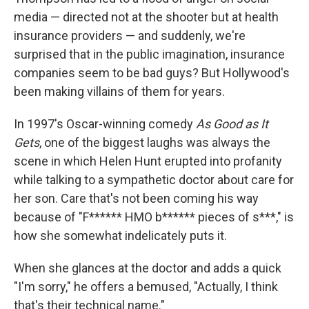
media — directed not at the shooter but at health
insurance providers — and suddenly, we're
surprised that in the public imagination, insurance
companies seem to be bad guys? But Hollywood's
been making villains of them for years.
In 1997's Oscar-winning comedy
As Good as It
Gets
, one of the biggest laughs was always the
scene in which Helen Hunt erupted into profanity
while talking to a sympathetic doctor about care for
her son. Care that's not been coming his way
because of "F****** HMO b****** pieces of s***," is
how she somewhat indelicately puts it.
When she glances at the doctor and adds a quick
"I'm sorry," he offers a bemused, "Actually, I think
that's their technical name."