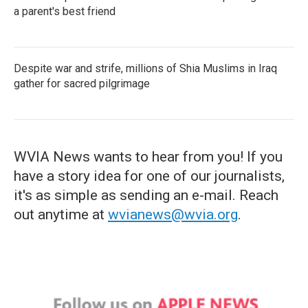
a parent's best friend
Despite war and strife, millions of Shia Muslims in Iraq
gather for sacred pilgrimage
WVIA News wants to hear from you! If you
have a story idea for one of our journalists,
it's as simple as sending an e-mail. Reach
out anytime at
wvianews@wvia.org
.