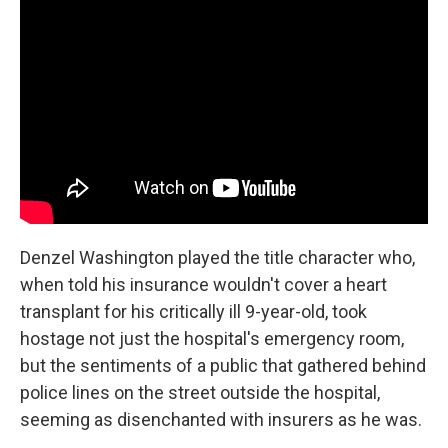
Denzel Washington played the title character who,
when told his insurance wouldn't cover a heart
transplant for his critically ill 9-year-old, took
hostage not just the hospital's emergency room,
but the sentiments of a public that gathered behind
police lines on the street outside the hospital,
seeming as disenchanted with insurers as he was.