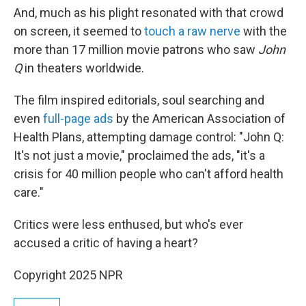
And, much as his plight resonated with that crowd
on screen, it seemed to
touch a raw nerve
with the
more than 17 million movie patrons who saw
John
Q
in theaters worldwide.
The film inspired editorials, soul searching and
even
full-page ads
by the American Association of
Health Plans, attempting damage control: "John Q:
It's not just a movie," proclaimed the ads, "it's a
crisis for 40 million people who can't afford health
care."
Critics were less enthused, but who's ever
accused a critic of having a heart?
Copyright 2025 NPR