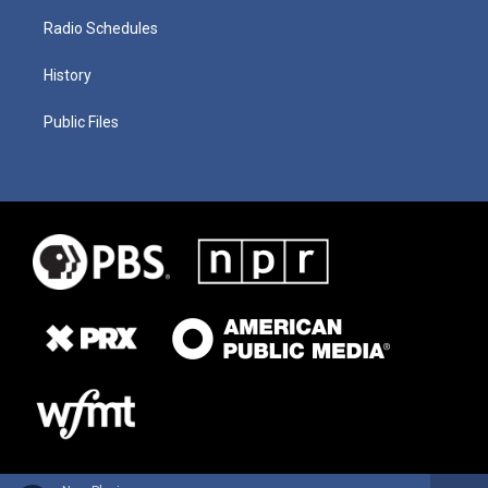
Radio Schedules
History
Public Files