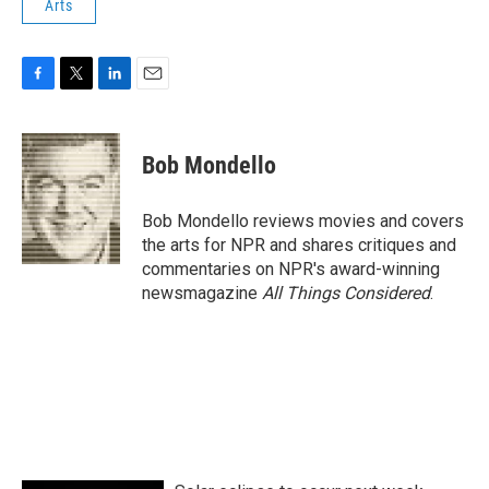
Arts
F
T
L
E
a
w
i
m
c
i
n
a
e
t
k
i
Bob Mondello
b
t
e
l
o
e
d
o
r
I
Bob Mondello reviews movies and covers
k
n
the arts for NPR and shares critiques and
commentaries on NPR's award-winning
newsmagazine
All Things Considered
.