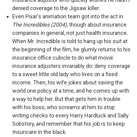
denied coverage to the Jigsaw killer.
Even Pixar's animation team got into the act in
The Incredibles (2004),
though about insurance
companies in general, not just health insurance.
When Mr. Incredible is told to hang up his suit at
the beginning of the film, he glumly returns to his
insurance office cubicle to do what movie
insurance adjusters invariably do: deny coverage
to a sweet little old lady who lives on a fixed
income. Then, his wife jokes about saving the
world one policy at a time, and he comes up with
a way to help her. But that gets him in trouble
with his boss, who screams at him to stop
writing checks to every Harry Hardluck and Sally
Sobstory, and remember that his job is to keep
Insuricare in the black.