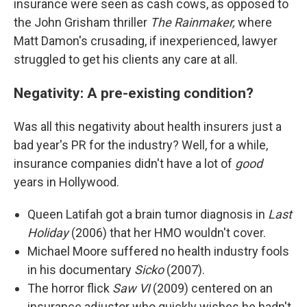
insurance were seen as cash cows, as opposed to
the John Grisham thriller
The Rainmaker,
where
Matt Damon's crusading, if inexperienced, lawyer
struggled to get his clients any care at all.
Negativity: A pre-existing condition?
Was all this negativity about health insurers just a
bad year's PR for the industry?
Well, for a while,
insurance companies didn't have a lot of
good
years in Hollywood.
Queen Latifah got a brain tumor diagnosis in
Last
Holiday
(2006) that her HMO wouldn't cover.
Michael Moore suffered no health industry fools
in his documentary
Sicko
(2007).
The horror flick
Saw VI
(2009) centered on an
insurance adjustor who quickly wishes he hadn't