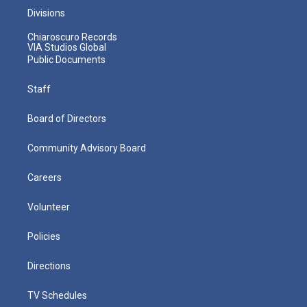
Divisions
Chiaroscuro Records
VIA Studios Global
Public Documents
Staff
Board of Directors
Community Advisory Board
Careers
Volunteer
Policies
Directions
TV Schedules