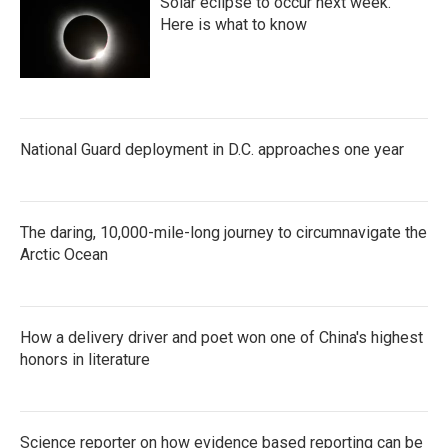
Solar eclipse to occur next week.
Here is what to know
National Guard deployment in D.C. approaches one year
The daring, 10,000-mile-long journey to circumnavigate the
Arctic Ocean
How a delivery driver and poet won one of China's highest
honors in literature
Science reporter on how evidence based reporting can be