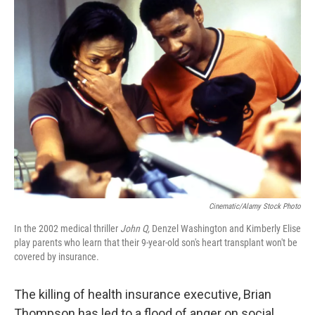
k
n
Cinematic/Alamy Stock Photo
In the 2002 medical thriller
John Q,
Denzel Washington and Kimberly Elise
play parents who learn that their 9-year-old son's heart transplant won't be
covered by insurance.
The killing of health insurance executive, Brian
Thompson has led to a flood of anger on social