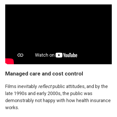
Managed care and cost control
Films inevitably
reflect
public attitudes, and by the
late 1990s and early 2000s, the public was
demonstrably not happy with how health insurance
works.