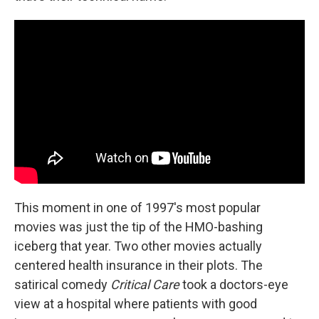
This moment in one of 1997's most popular
movies was just the tip of the HMO-bashing
iceberg that year. Two other movies actually
centered health insurance in their plots. The
satirical comedy
Critical Care
took a doctors-eye
view at a hospital where patients with good