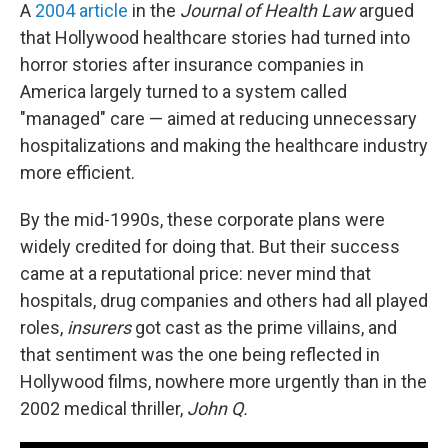
A
2004 article
in the
Journal of Health Law
argued
that Hollywood healthcare stories had turned into
horror stories after insurance companies in
America largely turned to a system called
"managed" care — aimed at reducing unnecessary
hospitalizations and making the healthcare industry
more efficient.
By the mid-1990s, these corporate plans were
widely credited for doing that. But their success
came at a reputational price: never mind that
hospitals, drug companies and others had all played
roles,
insurers
got cast as the prime villains, and
that sentiment was the one being reflected in
Hollywood films, nowhere more urgently than in the
2002 medical thriller,
John Q.