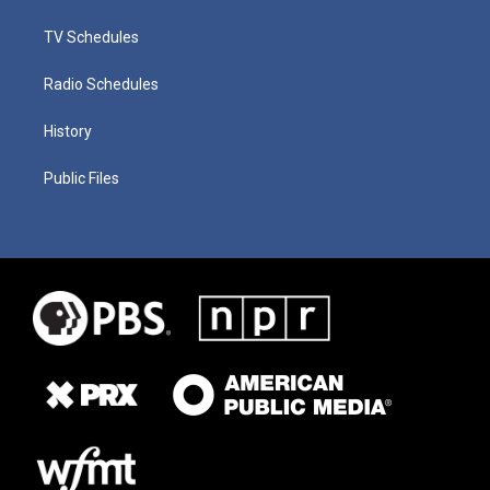
TV Schedules
Radio Schedules
History
Public Files