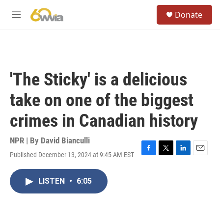
Skip to main content
S
Donate
e
M
a
e
r
n
c
u
h
u
'The Sticky' is a delicious
e
r
take on one of the biggest
y
crimes in Canadian history
NPR | By
David Bianculli
Published December 13, 2024 at 9:45 AM EST
F
T
L
E
a
w
i
m
c
i
n
a
LISTEN
•
6:05
e
t
k
i
b
t
e
l
o
e
d
o
r
I