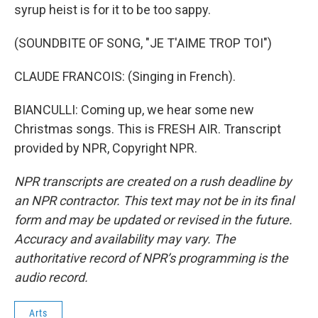
syrup heist is for it to be too sappy.
(SOUNDBITE OF SONG, "JE T'AIME TROP TOI")
CLAUDE FRANCOIS: (Singing in French).
BIANCULLI: Coming up, we hear some new
Christmas songs. This is FRESH AIR. Transcript
provided by NPR, Copyright NPR.
NPR transcripts are created on a rush deadline by
an NPR contractor. This text may not be in its final
form and may be updated or revised in the future.
Accuracy and availability may vary. The
authoritative record of NPR’s programming is the
audio record.
Arts