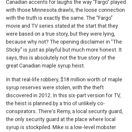
Canadian accents for laughs the way "Fargo" played
with those Minnesota drawls, the loose connection
with the truth is exactly the same. The "Fargo"
movie and TV series stated at the start that they
were based on a true story, but they were lying,
because why not? The opening disclaimer in "The
Sticky" is just as playful but much more honest. It
says, this is absolutely not the true story of the
great Canadian maple syrup heist.
In that real-life robbery, $18 million worth of maple
syrup reserves were stolen, with the theft
discovered in 2012. In this six-part version for TV,
the heist is planned by a trio of unlikely co-
conspirators. There's Remy, a local security guard,
the only security guard at the place where local
syrup is stockpiled. Mike is a low-level mobster