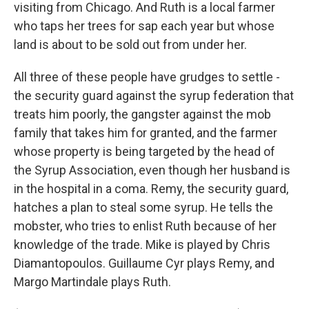
visiting from Chicago. And Ruth is a local farmer
who taps her trees for sap each year but whose
land is about to be sold out from under her.
All three of these people have grudges to settle -
the security guard against the syrup federation that
treats him poorly, the gangster against the mob
family that takes him for granted, and the farmer
whose property is being targeted by the head of
the Syrup Association, even though her husband is
in the hospital in a coma. Remy, the security guard,
hatches a plan to steal some syrup. He tells the
mobster, who tries to enlist Ruth because of her
knowledge of the trade. Mike is played by Chris
Diamantopoulos. Guillaume Cyr plays Remy, and
Margo Martindale plays Ruth.