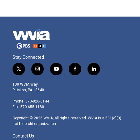
Stay Connected
t
i
y
f
l
w
n
o
a
i
i
s
u
c
n
100 WVIA Way
t
t
t
e
k
Pittston, PA 18640
t
a
u
b
e
e
g
b
o
d
Phone: 570-826-6144
r
r
e
o
i
Fax: 570-655-1180
a
k
n
m
Copyright © 2025 WVIA, all rights reserved. WVIA is a 501(c)(3)
not-for-profit organization.
Contact Us