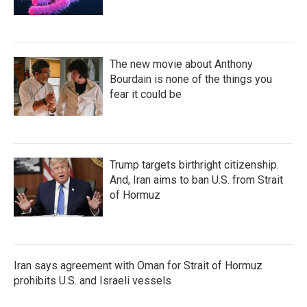
The new movie about Anthony
Bourdain is none of the things you
fear it could be
Trump targets birthright citizenship.
And, Iran aims to ban U.S. from Strait
of Hormuz
Iran says agreement with Oman for Strait of Hormuz
prohibits U.S. and Israeli vessels