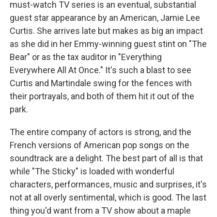
must-watch TV series is an eventual, substantial
guest star appearance by an American, Jamie Lee
Curtis. She arrives late but makes as big an impact
as she did in her Emmy-winning guest stint on "The
Bear" or as the tax auditor in "Everything
Everywhere All At Once." It's such a blast to see
Curtis and Martindale swing for the fences with
their portrayals, and both of them hit it out of the
park.
The entire company of actors is strong, and the
French versions of American pop songs on the
soundtrack are a delight. The best part of all is that
while "The Sticky" is loaded with wonderful
characters, performances, music and surprises, it's
not at all overly sentimental, which is good. The last
thing you'd want from a TV show about a maple