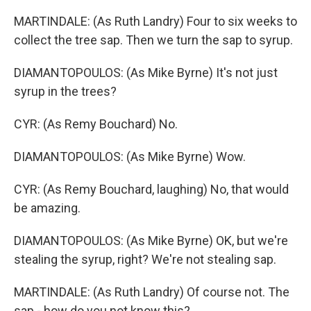
MARTINDALE: (As Ruth Landry) Four to six weeks to
collect the tree sap. Then we turn the sap to syrup.
DIAMANTOPOULOS: (As Mike Byrne) It's not just
syrup in the trees?
CYR: (As Remy Bouchard) No.
DIAMANTOPOULOS: (As Mike Byrne) Wow.
CYR: (As Remy Bouchard, laughing) No, that would
be amazing.
DIAMANTOPOULOS: (As Mike Byrne) OK, but we're
stealing the syrup, right? We're not stealing sap.
MARTINDALE: (As Ruth Landry) Of course not. The
sap - how do you not know this?