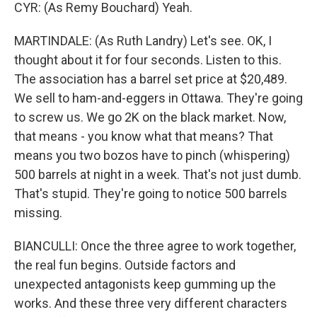
CYR: (As Remy Bouchard) Yeah.
MARTINDALE: (As Ruth Landry) Let's see. OK, I
thought about it for four seconds. Listen to this.
The association has a barrel set price at $20,489.
We sell to ham-and-eggers in Ottawa. They're going
to screw us. We go 2K on the black market. Now,
that means - you know what that means? That
means you two bozos have to pinch (whispering)
500 barrels at night in a week. That's not just dumb.
That's stupid. They're going to notice 500 barrels
missing.
BIANCULLI: Once the three agree to work together,
the real fun begins. Outside factors and
unexpected antagonists keep gumming up the
works. And these three very different characters