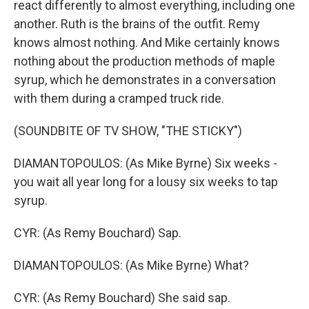
react differently to almost everything, including one
another. Ruth is the brains of the outfit. Remy
knows almost nothing. And Mike certainly knows
nothing about the production methods of maple
syrup, which he demonstrates in a conversation
with them during a cramped truck ride.
(SOUNDBITE OF TV SHOW, "THE STICKY")
DIAMANTOPOULOS: (As Mike Byrne) Six weeks -
you wait all year long for a lousy six weeks to tap
syrup.
CYR: (As Remy Bouchard) Sap.
DIAMANTOPOULOS: (As Mike Byrne) What?
CYR: (As Remy Bouchard) She said sap.