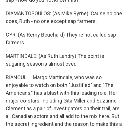
DIAMANTOPOULOS: (As Mike Byrne) 'Cause no one
does, Ruth - no one except sap farmers.
CYR: (As Remy Bouchard) They're not called sap
farmers.
MARTINDALE: (As Ruth Landry) The point is
sugaring season's almost over.
BIANCULLI: Margo Martindale, who was so
enjoyable to watch on both "Justified" and "The
Americans," has a blast with this leading role. Her
major co-stars, including Gita Miller and Suzanne
Clement as a pair of investigators on their trail, are
all Canadian actors and all add to the mix here. But
the secret ingredient and the reason to make this a