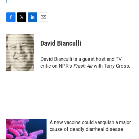
F
T
L
E
a
w
i
m
c
i
n
a
e
t
k
i
David Bianculli
b
t
e
l
o
e
d
o
r
I
David Bianculli is a guest host and TV
k
n
critic on NPR's
Fresh Air
with Terry Gross.
A new vaccine could vanquish a major
cause of deadly diarrheal disease