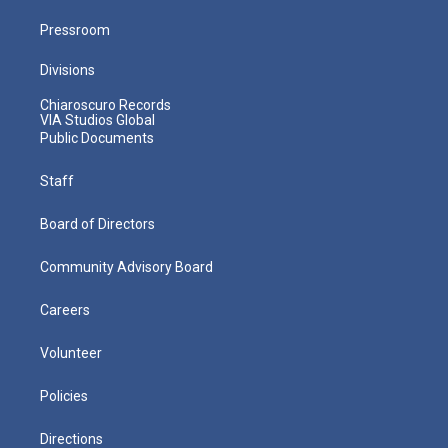
Pressroom
Divisions
Chiaroscuro Records
VIA Studios Global
Public Documents
Staff
Board of Directors
Community Advisory Board
Careers
Volunteer
Policies
Directions