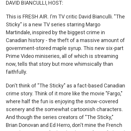
k
n
DAVID BIANCULLI, HOST:
This is FRESH AIR. I'm TV critic David Bianculli. "The
Sticky" is a new TV series starring Margo
Martindale, inspired by the biggest crime in
Canadian history - the theft of a massive amount of
government-stored maple syrup. This new six-part
Prime Video miniseries, all of which is streaming
now, tells that story but more whimsically than
faithfully.
Don't think of "The Sticky" as a fact-based Canadian
crime story. Think of it more like the movie "Fargo,"
where half the fun is enjoying the snow-covered
scenery and the somewhat cartoonish characters.
And though the series creators of "The Sticky,"
Brian Donovan and Ed Herro, don't mine the French