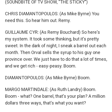
(SOUNDBITE OF TV SHOW, "THE STICKY")
CHRIS DIAMANTOPOULOS: (As Mike Byrne) You
need this. So hear him out. Remy.
GUILLAUME CYR: (As Remy Bouchard) So here's
my system. It took some thinking, but it's pretty
sweet. In the dark of night, I sneak a barrel out each
month. Then Orval sells the syrup to his guy one
province over. We just have to do that a lot of times,
and we get rich - easy-peasy. Boom.
DIAMANTOPOULOS: (As Mike Byrne) Boom.
MARGO MARTINDALE: (As Ruth Landry) Boom.
Boom - what? One barrel, that's your plan? A million
dollars three ways, that's what you want?