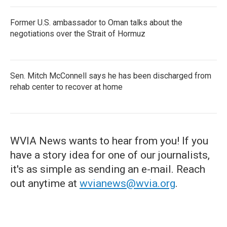
Former U.S. ambassador to Oman talks about the
negotiations over the Strait of Hormuz
Sen. Mitch McConnell says he has been discharged from
rehab center to recover at home
WVIA News wants to hear from you! If you
have a story idea for one of our journalists,
it's as simple as sending an e-mail. Reach
out anytime at
wvianews@wvia.org
.