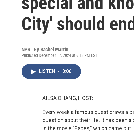
special and kn
City' should en
NPR | By
Rachel Martin
Published December 17, 2024 at 6:18 PM EST
LISTEN
•
3:06
AILSA CHANG, HOST:
Every week a famous guest draws a ca
question about their life. It has been a
in the movie "Babes," which came out in