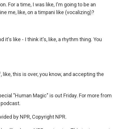
. For a time, I was like, I'm going to be an
e me, like, on a timpani like (vocalizing)?
t's like - I think it's, like, a rhythm thing. You
 like, this is over, you know, and accepting the
ecial "Human Magic" is out Friday. For more from
d podcast.
vided by NPR, Copyright NPR.