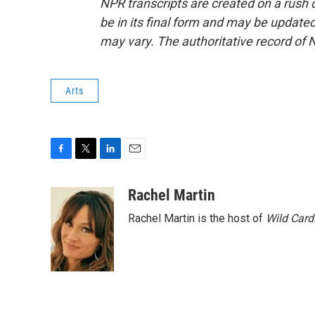
NPR transcripts are created on a rush 
be in its final form and may be updated 
may vary. The authoritative record of 
Arts
F
T
L
E
a
w
i
m
c
i
n
a
Rachel Martin
e
t
k
i
Rachel Martin is the host of
Wild Card
b
t
e
l
o
e
d
o
r
I
k
n