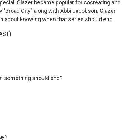
ecial. Glazer became popular for cocreating and
w "Broad City" along with Abbi Jacobson. Glazer
tin about knowing when that series should end.
AST)
n something should end?
ay?