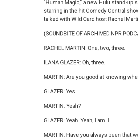
"Human Magic," a new Hulu stand-up sp
starring in the hit Comedy Central sho
talked with Wild Card host Rachel Mar
(SOUNDBITE OF ARCHIVED NPR PODC
RACHEL MARTIN: One, two, three.
ILANA GLAZER: Oh, three.
MARTIN: Are you good at knowing whe
GLAZER: Yes.
MARTIN: Yeah?
GLAZER: Yeah. Yeah, I am. I...
MARTIN: Have you always been that w