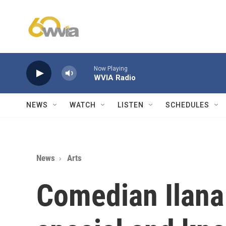
Skip to main content
Now Playing
WVIA Radio
NEWS
WATCH
LISTEN
SCHEDULES
News
Arts
Comedian Ilana