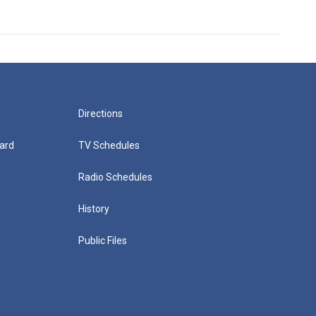
Directions
ard
TV Schedules
Radio Schedules
History
Public Files