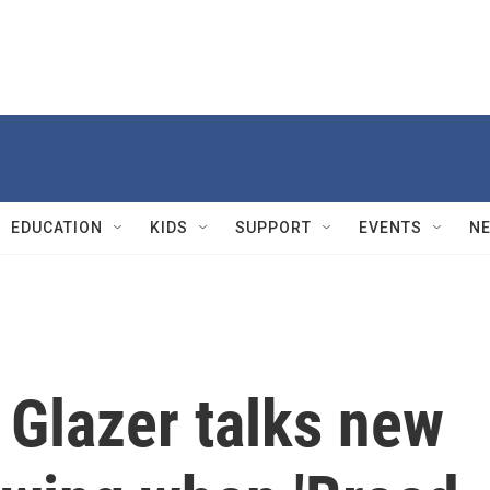
EDUCATION
KIDS
SUPPORT
EVENTS
N
 Glazer talks new