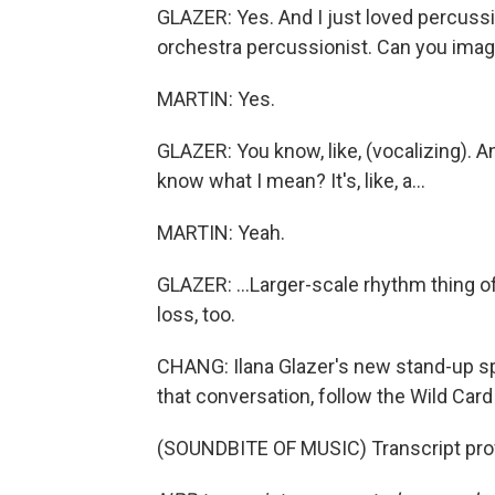
GLAZER: Yes. And I just loved percussion
orchestra percussionist. Can you imagin
MARTIN: Yes.
GLAZER: You know, like, (vocalizing). And i
know what I mean? It's, like, a...
MARTIN: Yeah.
GLAZER: ...Larger-scale rhythm thing of,
loss, too.
CHANG: Ilana Glazer's new stand-up sp
that conversation, follow the Wild Car
(SOUNDBITE OF MUSIC) Transcript pro