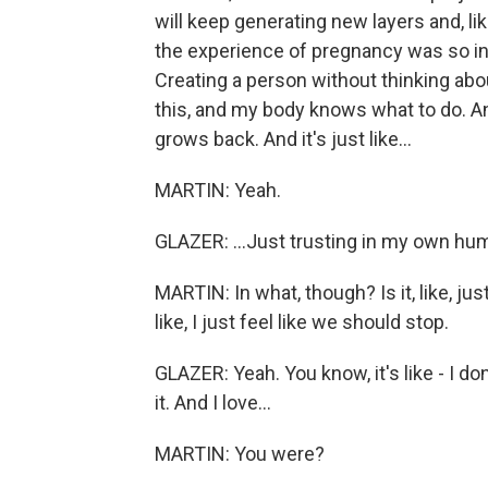
will keep generating new layers and, li
the experience of pregnancy was so inc
Creating a person without thinking about
this, and my body knows what to do. And
grows back. And it's just like...
MARTIN: Yeah.
GLAZER: ...Just trusting in my own hum
MARTIN: In what, though? Is it, like, ju
like, I just feel like we should stop.
GLAZER: Yeah. You know, it's like - I d
it. And I love...
MARTIN: You were?