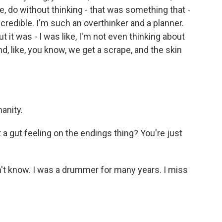
ke, do without thinking - that was something that -
redible. I'm such an overthinker and a planner.
 it was - I was like, I'm not even thinking about
, like, you know, we get a scrape, and the skin
anity.
st a gut feeling on the endings thing? You're just
on't know. I was a drummer for many years. I miss