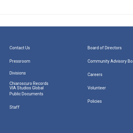
Contact Us
Board of Directors
Pressroom
Community Advisory Bo
Divisions
Careers
Chiaroscuro Records
VIA Studios Global
Volunteer
Public Documents
Policies
Staff