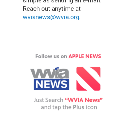
simple as sending an e-mail.
Reach out anytime at
wvianews@wvia.org
.