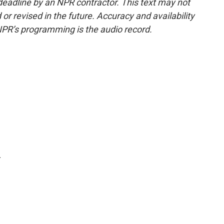
deadline by an NPR contractor. This text may not
or revised in the future. Accuracy and availability
NPR’s programming is the audio record.
.