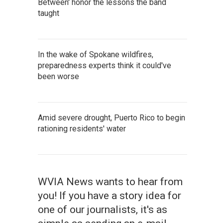
Between' honor the lessons the band
taught
In the wake of Spokane wildfires,
preparedness experts think it could've
been worse
Amid severe drought, Puerto Rico to begin
rationing residents' water
WVIA News wants to hear from
you! If you have a story idea for
one of our journalists, it's as