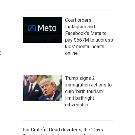
Court orders
Instagram and
Facebook's Meta to
pay $567M to address
kids' mental health
online
Trump signs 2
immigration actions to
curb 'birth tourism,'
limit birthright
citizenship
For Grateful Dead devotees, the 'Days