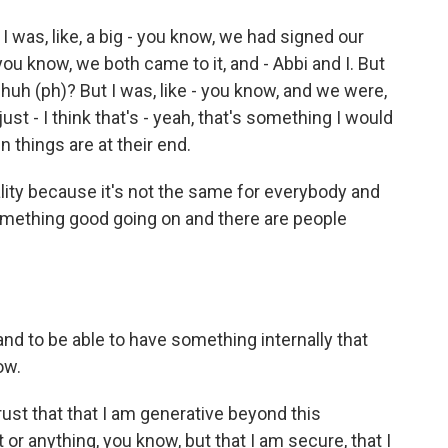
 I was, like, a big - you know, we had signed our
ou know, we both came to it, and - Abbi and I. But
 huh (ph)? But I was, like - you know, and we were,
 just - I think that's - yeah, that's something I would
 things are at their end.
lity because it's not the same for everybody and
 something good going on and there are people
 and to be able to have something internally that
ow.
rust that that I am generative beyond this
 or anything, you know, but that I am secure, that I