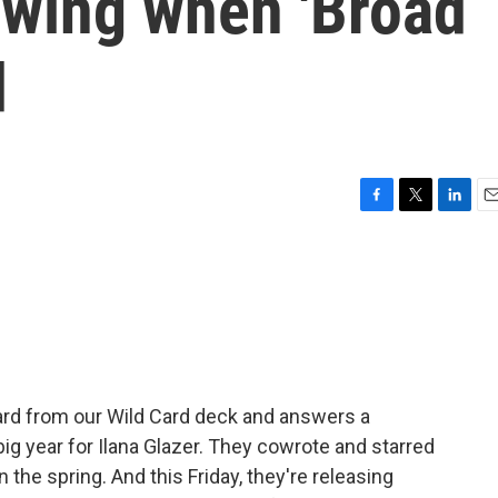
owing when 'Broad
d
F
T
L
E
a
w
i
m
c
i
n
a
e
t
k
i
b
t
e
l
o
e
d
o
r
I
k
n
rd from our Wild Card deck and answers a
 big year for Ilana Glazer. They cowrote and starred
 the spring. And this Friday, they're releasing