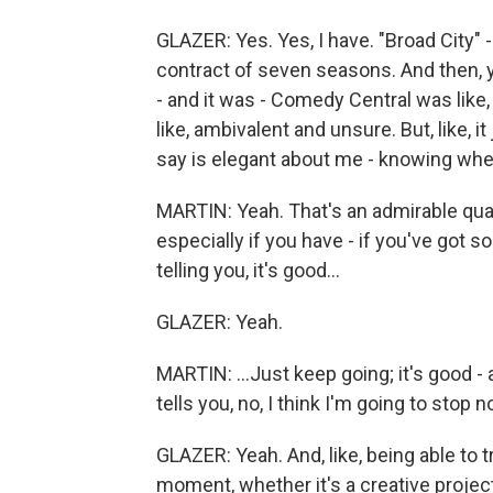
GLAZER: Yes. Yes, I have. "Broad City" -
contract of seven seasons. And then, y
- and it was - Comedy Central was like,
like, ambivalent and unsure. But, like, it
say is elegant about me - knowing when
MARTIN: Yeah. That's an admirable qua
especially if you have - if you've got
telling you, it's good...
GLAZER: Yeah.
MARTIN: ...Just keep going; it's good -
tells you, no, I think I'm going to stop n
GLAZER: Yeah. And, like, being able to t
moment, whether it's a creative project