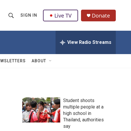
Live TV
Donate
SIGN IN
S
S
e
h
a
r
View Radio Streams
o
c
h
w
Q
EWSLETTERS
ABOUT
u
S
e
r
e
y
a
Student shoots
r
multiple people at a
high school in
c
Thailand, authorities
h
say