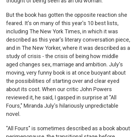
thought of being seen as an old woman.
But the book has gotten the opposite reaction she
feared. It's on many of this year's 10 best lists,
including The New York Times, in which it was
described as this year's literary conversation piece,
and in The New Yorker, where it was described as a
study of crisis - the crisis of being how middle
aged changes sex, marriage and ambition. July's
moving, very funny book is at once buoyant about
the possibilities of starting over and clear eyed
about its cost. When our critic John Powers
reviewed it, he said, I gasped in surprise at "All
Fours," Miranda July's hilariously unpredictable
novel.
"All Fours" is sometimes described as a book about
perimenopause, the transitional stage before