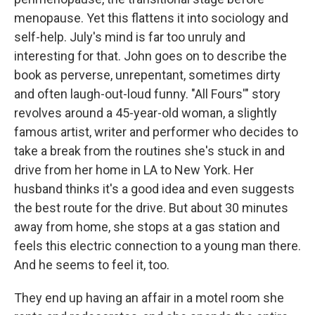
menopause. Yet this flattens it into sociology and
self-help. July's mind is far too unruly and
interesting for that. John goes on to describe the
book as perverse, unrepentant, sometimes dirty
and often laugh-out-loud funny. "All Fours'" story
revolves around a 45-year-old woman, a slightly
famous artist, writer and performer who decides to
take a break from the routines she's stuck in and
drive from her home in LA to New York. Her
husband thinks it's a good idea and even suggests
the best route for the drive. But about 30 minutes
away from home, she stops at a gas station and
feels this electric connection to a young man there.
And he seems to feel it, too.
They end up having an affair in a motel room she