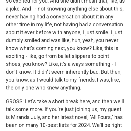
so excited for you. And she didn't mean that, like, as
a joke. And I - not knowing anything else about this,
never having had a conversation about it in any
other time in my life, not having had a conversation
about it ever before with anyone, I just smile. I just
dumbly smiled and was like, huh, yeah, you never
know what's coming next, you know? Like, this is
exciting - like, go from ballet slippers to point
shoes, you know? Like, it's always something - I
don't know. It didn't seem inherently bad. But then,
you know, as I would talk to my friends, I was, like,
the only one who knew anything.
GROSS: Let's take a short break here, and then we'll
talk some more. If you're just joining us, my guest
is Miranda July, and her latest novel, "All Fours," has
been on many 10-best lists for 2024. We'll be right