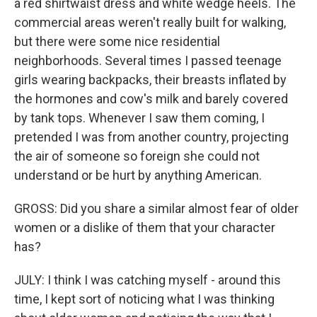
a red shirtwaist dress and white wedge heels. The
commercial areas weren't really built for walking,
but there were some nice residential
neighborhoods. Several times I passed teenage
girls wearing backpacks, their breasts inflated by
the hormones and cow's milk and barely covered
by tank tops. Whenever I saw them coming, I
pretended I was from another country, projecting
the air of someone so foreign she could not
understand or be hurt by anything American.
GROSS: Did you share a similar almost fear of older
women or a dislike of them that your character
has?
JULY: I think I was catching myself - around this
time, I kept sort of noticing what I was thinking