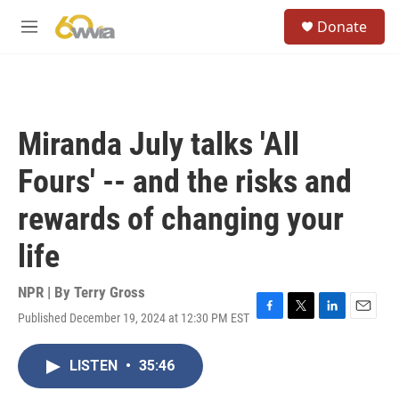
Skip to main content
S
Donate
e
M
a
e
r
n
c
u
h
u
Miranda July talks 'All
e
r
Fours' -- and the risks and
y
rewards of changing your
life
NPR | By
Terry Gross
Published December 19, 2024 at 12:30 PM EST
F
T
L
E
a
w
i
m
c
i
n
a
LISTEN
•
35:46
e
t
k
i
b
t
e
l