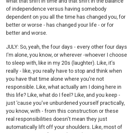
what that shift in time and that shift in the balance
of independence versus having somebody
dependent on you all the time has changed you, for
better or worse - has changed your life - or for
better and worse.
JULY: So, yeah, the four days - every other four days
I'm alone, you know, or wherever -whoever I choose
to sleep with, like in my 20s (laughter). Like, it's
really - like, you really have to stop and think when
you have that time alone where you're not
responsible. Like, what actually am I doing here in
this life? Like, what do I feel? Like, and you keep -
just 'cause you've unburdened yourself practically,
you know, with - from this construction or these
real responsibilities doesn't mean they just
automatically lift off your shoulders. Like, most of