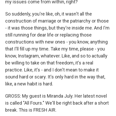
my issues come from within, right?
So suddenly, you're like, oh, it wasn't all the
construction of marriage or the patriarchy or those
- it was those things, but they're inside me. And I'm
still running for dear life or replacing those
constructions with new ones - you know, anything
that I'll fill up my time. Take my time, please - you
know, Instagram, whatever. Like, and so to actually
be willing to take on that freedom, it's a real
practice. Like, it's - and I don't mean to make it
sound hard or scary. It's only hard in the way that,
like, a new habit is hard.
GROSS: My guest is Miranda July. Her latest novel
is called "All Fours." We'll be right back after a short
break. This is FRESH AIR.