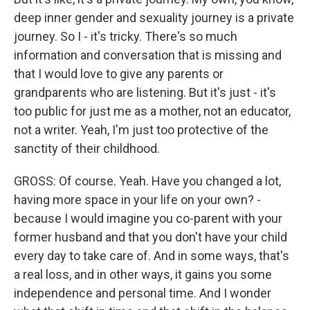
deep inner gender and sexuality journey is a private
journey. So I - it's tricky. There's so much
information and conversation that is missing and
that I would love to give any parents or
grandparents who are listening. But it's just - it's
too public for just me as a mother, not an educator,
not a writer. Yeah, I'm just too protective of the
sanctity of their childhood.
GROSS: Of course. Yeah. Have you changed a lot,
having more space in your life on your own? -
because I would imagine you co-parent with your
former husband and that you don't have your child
every day to take care of. And in some ways, that's
a real loss, and in other ways, it gains you some
independence and personal time. And I wonder