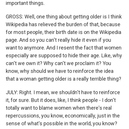
important things.
GROSS: Well, one thing about getting older is I think
Wikipedia has relieved the burden of that, because
for most people, their birth date is on the Wikipedia
page. And so you can't really hide it even if you
want to anymore. And I resent the fact that women
especially are supposed to hide their age. Like, why
can't we own it? Why can't we proclaim it? You
know, why should we have to reinforce the idea
that a woman getting older is a really terrible thing?
JULY: Right. I mean, we shouldn't have to reinforce
it, for sure. But it does, like, I think people - I don't
totally want to blame women when there's real
repercussions, you know, economically, just in the
sense of what's possible in the world, you know?