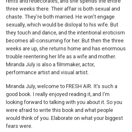
rents and redecorates, and she spends the entire
three weeks there. Their affair is both sexual and
chaste. They're both married. He won't engage
sexually, which would be disloyal to his wife. But
they touch and dance, and the intentional eroticism
becomes all-consuming for her. But then the three
weeks are up, she returns home and has enormous
trouble reentering her life as a wife and mother.
Miranda July is also a filmmaker, actor,
performance artist and visual artist.
Miranda July, welcome to FRESH AIR. It's such a
good book. I really enjoyed reading it, and I'm
looking forward to talking with you about it. So you
were afraid to write this book and what people
would think of you. Elaborate on what your biggest
fears were.