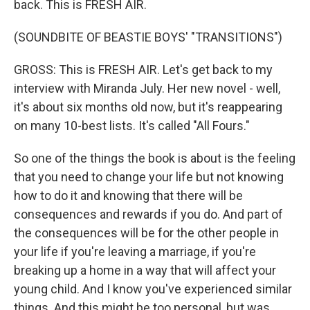
back. This is FRESH AIR.
(SOUNDBITE OF BEASTIE BOYS' "TRANSITIONS")
GROSS: This is FRESH AIR. Let's get back to my
interview with Miranda July. Her new novel - well,
it's about six months old now, but it's reappearing
on many 10-best lists. It's called "All Fours."
So one of the things the book is about is the feeling
that you need to change your life but not knowing
how to do it and knowing that there will be
consequences and rewards if you do. And part of
the consequences will be for the other people in
your life if you're leaving a marriage, if you're
breaking up a home in a way that will affect your
young child. And I know you've experienced similar
things. And this might be too personal, but was