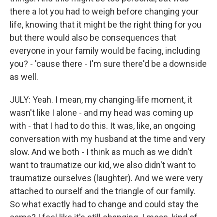
there a lot you had to weigh before changing your
life, knowing that it might be the right thing for you
but there would also be consequences that
everyone in your family would be facing, including
you? - 'cause there - I'm sure there'd be a downside
as well.
JULY: Yeah. I mean, my changing-life moment, it
wasn't like I alone - and my head was coming up
with - that I had to do this. It was, like, an ongoing
conversation with my husband at the time and very
slow. And we both - I think as much as we didn't
want to traumatize our kid, we also didn't want to
traumatize ourselves (laughter). And we were very
attached to ourself and the triangle of our family.
So what exactly had to change and could stay the