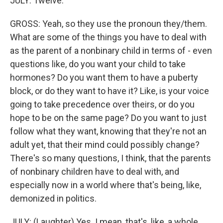
JULY: Twelve.
GROSS: Yeah, so they use the pronoun they/them.
What are some of the things you have to deal with
as the parent of a nonbinary child in terms of - even
questions like, do you want your child to take
hormones? Do you want them to have a puberty
block, or do they want to have it? Like, is your voice
going to take precedence over theirs, or do you
hope to be on the same page? Do you want to just
follow what they want, knowing that they're not an
adult yet, that their mind could possibly change?
There's so many questions, I think, that the parents
of nonbinary children have to deal with, and
especially now in a world where that's being, like,
demonized in politics.
JULY: (Laughter) Yes. I mean, that's, like, a whole