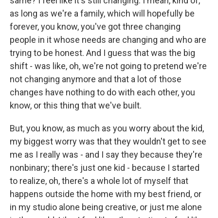
same? I feel like it's still changing. I mean, kind of,
as long as we're a family, which will hopefully be
forever, you know, you've got three changing
people in it whose needs are changing and who are
trying to be honest. And I guess that was the big
shift - was like, oh, we're not going to pretend we're
not changing anymore and that a lot of those
changes have nothing to do with each other, you
know, or this thing that we've built.
But, you know, as much as you worry about the kid,
my biggest worry was that they wouldn't get to see
me as I really was - and I say they because they're
nonbinary; there's just one kid - because I started
to realize, oh, there's a whole lot of myself that
happens outside the home with my best friend, or
in my studio alone being creative, or just me alone