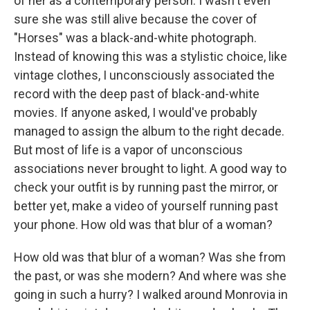
of her as a contemporary person. I wasn't even
sure she was still alive because the cover of
"Horses" was a black-and-white photograph.
Instead of knowing this was a stylistic choice, like
vintage clothes, I unconsciously associated the
record with the deep past of black-and-white
movies. If anyone asked, I would've probably
managed to assign the album to the right decade.
But most of life is a vapor of unconscious
associations never brought to light. A good way to
check your outfit is by running past the mirror, or
better yet, make a video of yourself running past
your phone. How old was that blur of a woman?
How old was that blur of a woman? Was she from
the past, or was she modern? And where was she
going in such a hurry? I walked around Monrovia in