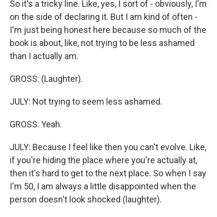
So it's a tricky line. Like, yes, I sort of - obviously, I'm
on the side of declaring it. But I am kind of often -
I'm just being honest here because so much of the
book is about, like, not trying to be less ashamed
than I actually am.
GROSS: (Laughter).
JULY: Not trying to seem less ashamed.
GROSS: Yeah.
JULY: Because I feel like then you can't evolve. Like,
if you're hiding the place where you're actually at,
then it's hard to get to the next place. So when I say
I'm 50, I am always a little disappointed when the
person doesn't look shocked (laughter).