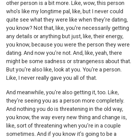
other person is a bit more. Like, wow, this person
who's like my longtime pal, like, but I never could
quite see what they were like when they're dating,
you know? Not that, like, you're necessarily getting
any details or anything but just, like, their energy,
you know, because you were the person they were
dating. And now you're not. And, like, yeah, there
might be some sadness or strangeness about that.
But you're also like, look at you. You're a person.
Like, I never really gave you all of that.
And meanwhile, you're also getting it, too. Like,
they're seeing you as a person more completely.
And nothing you do is threatening in the old way,
you know, the way every new thing and change is,
like, sort of threatening when you're in a couple
sometimes. And if you know it's going to be a