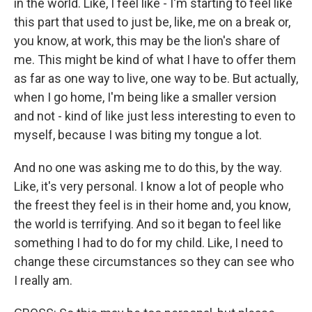
in the world. Like, I feel like - I'm starting to feel like
this part that used to just be, like, me on a break or,
you know, at work, this may be the lion's share of
me. This might be kind of what I have to offer them
as far as one way to live, one way to be. But actually,
when I go home, I'm being like a smaller version
and not - kind of like just less interesting to even to
myself, because I was biting my tongue a lot.
And no one was asking me to do this, by the way.
Like, it's very personal. I know a lot of people who
the freest they feel is in their home and, you know,
the world is terrifying. And so it began to feel like
something I had to do for my child. Like, I need to
change these circumstances so they can see who
I really am.