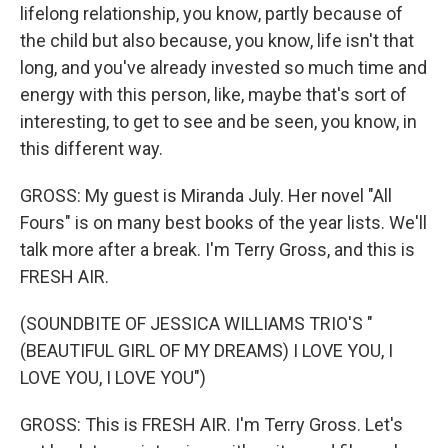
lifelong relationship, you know, partly because of
the child but also because, you know, life isn't that
long, and you've already invested so much time and
energy with this person, like, maybe that's sort of
interesting, to get to see and be seen, you know, in
this different way.
GROSS: My guest is Miranda July. Her novel "All
Fours" is on many best books of the year lists. We'll
talk more after a break. I'm Terry Gross, and this is
FRESH AIR.
(SOUNDBITE OF JESSICA WILLIAMS TRIO'S "
(BEAUTIFUL GIRL OF MY DREAMS) I LOVE YOU, I
LOVE YOU, I LOVE YOU")
GROSS: This is FRESH AIR. I'm Terry Gross. Let's