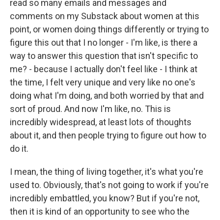
read so many emails and messages and
comments on my Substack about women at this
point, or women doing things differently or trying to
figure this out that I no longer - I'm like, is there a
way to answer this question that isn't specific to
me? - because I actually don't feel like - I think at
the time, I felt very unique and very like no one's
doing what I'm doing, and both worried by that and
sort of proud. And now I'm like, no. This is
incredibly widespread, at least lots of thoughts
about it, and then people trying to figure out how to
do it.
I mean, the thing of living together, it's what you're
used to. Obviously, that's not going to work if you're
incredibly embattled, you know? But if you're not,
then it is kind of an opportunity to see who the