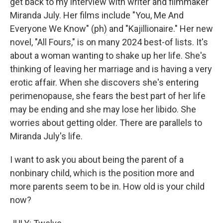
get back to my interview with writer and filmmaker
Miranda July. Her films include "You, Me And
Everyone We Know" (ph) and "Kajillionaire." Her new
novel, "All Fours," is on many 2024 best-of lists. It's
about a woman wanting to shake up her life. She's
thinking of leaving her marriage and is having a very
erotic affair. When she discovers she's entering
perimenopause, she fears the best part of her life
may be ending and she may lose her libido. She
worries about getting older. There are parallels to
Miranda July's life.
I want to ask you about being the parent of a
nonbinary child, which is the position more and
more parents seem to be in. How old is your child
now?