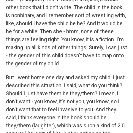
other book that I didn't write. The child in the book
is nonbinary, and I remember sort of wrestling with,
like, should I have the child be he? And it would be
he for a while. Then she - hmm, none of these
things are feeling right. You know, it is a fiction. I'm
making up all kinds of other things. Surely, I can just
- the gender of this child doesn't have to map onto
the gender of my child.
But I went home one day and asked my child. I just
described this situation. I said, what do you think?
Should I just have them be they/them? I mean, I
don't want - you know, it's not you, you know, so I
don't want that to feel invasive to you. And they
said, I think everyone in the book should be
they/them (laughter), which was such a kind of 2.0