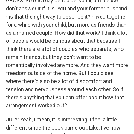
GROSS: So this may be too personal, but please
don't answer it if it is. You and your former husband
- is that the right way to describe it? - lived together
for a while with your child, but more as friends than
as a married couple. How did that work? I think a lot
of people would be curious about that because I
think there are a lot of couples who separate, who
remain friends, but they don't want to be
romantically involved anymore. And they want more
freedom outside of the home. But I could see
where there'd also be a lot of discomfort and
tension and nervousness around each other. So if
there's anything that you can offer about how that
arrangement worked out?
JULY: Yeah, I mean, it is interesting. I feel a little
different since the book came out. Like, I've now