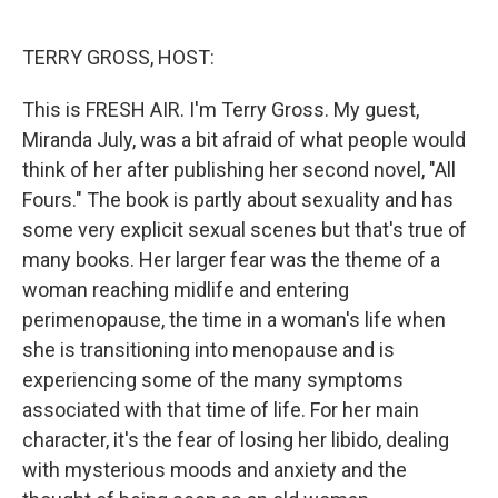
o
e
d
o
r
I
k
n
TERRY GROSS, HOST:
This is FRESH AIR. I'm Terry Gross. My guest,
Miranda July, was a bit afraid of what people would
think of her after publishing her second novel, "All
Fours." The book is partly about sexuality and has
some very explicit sexual scenes but that's true of
many books. Her larger fear was the theme of a
woman reaching midlife and entering
perimenopause, the time in a woman's life when
she is transitioning into menopause and is
experiencing some of the many symptoms
associated with that time of life. For her main
character, it's the fear of losing her libido, dealing
with mysterious moods and anxiety and the