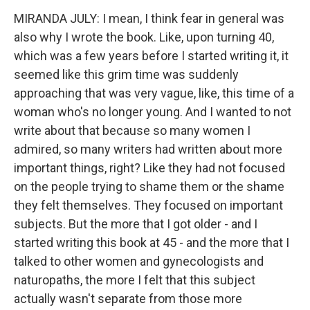
MIRANDA JULY: I mean, I think fear in general was
also why I wrote the book. Like, upon turning 40,
which was a few years before I started writing it, it
seemed like this grim time was suddenly
approaching that was very vague, like, this time of a
woman who's no longer young. And I wanted to not
write about that because so many women I
admired, so many writers had written about more
important things, right? Like they had not focused
on the people trying to shame them or the shame
they felt themselves. They focused on important
subjects. But the more that I got older - and I
started writing this book at 45 - and the more that I
talked to other women and gynecologists and
naturopaths, the more I felt that this subject
actually wasn't separate from those more