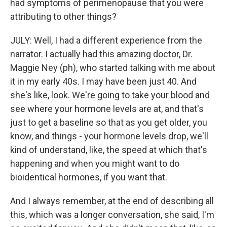
had symptoms of perimenopause that you were
attributing to other things?
JULY: Well, I had a different experience from the
narrator. I actually had this amazing doctor, Dr.
Maggie Ney (ph), who started talking with me about
it in my early 40s. I may have been just 40. And
she's like, look. We're going to take your blood and
see where your hormone levels are at, and that's
just to get a baseline so that as you get older, you
know, and things - your hormone levels drop, we'll
kind of understand, like, the speed at which that's
happening and when you might want to do
bioidentical hormones, if you want that.
And I always remember, at the end of describing all
this, which was a longer conversation, she said, I'm