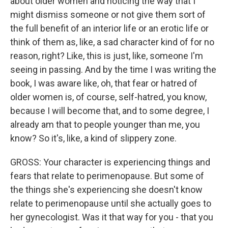
about older women and noticing the way that I
might dismiss someone or not give them sort of
the full benefit of an interior life or an erotic life or
think of them as, like, a sad character kind of for no
reason, right? Like, this is just, like, someone I'm
seeing in passing. And by the time I was writing the
book, I was aware like, oh, that fear or hatred of
older women is, of course, self-hatred, you know,
because I will become that, and to some degree, I
already am that to people younger than me, you
know? So it's, like, a kind of slippery zone.
GROSS: Your character is experiencing things and
fears that relate to perimenopause. But some of
the things she's experiencing she doesn't know
relate to perimenopause until she actually goes to
her gynecologist. Was it that way for you - that you