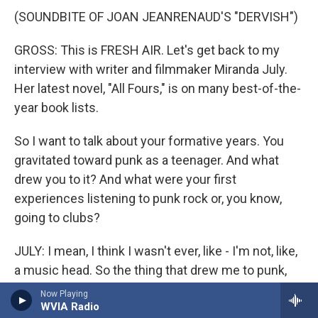
(SOUNDBITE OF JOAN JEANRENAUD'S "DERVISH")
GROSS: This is FRESH AIR. Let's get back to my
interview with writer and filmmaker Miranda July.
Her latest novel, "All Fours," is on many best-of-the-
year book lists.
So I want to talk about your formative years. You
gravitated toward punk as a teenager. And what
drew you to it? And what were your first
experiences listening to punk rock or, you know,
going to clubs?
JULY: I mean, I think I wasn't ever, like - I'm not, like,
a music head. So the thing that drew me to punk,
especially as a teenager, was, first of all, it was an
Now Playing
WVIA Radio
all-ages scene. Like, the clubs - like, I could go to