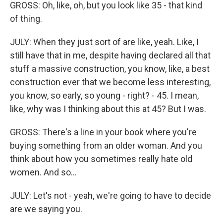
GROSS: Oh, like, oh, but you look like 35 - that kind
of thing.
JULY: When they just sort of are like, yeah. Like, I
still have that in me, despite having declared all that
stuff a massive construction, you know, like, a best
construction ever that we become less interesting,
you know, so early, so young - right? - 45. I mean,
like, why was I thinking about this at 45? But I was.
GROSS: There's a line in your book where you're
buying something from an older woman. And you
think about how you sometimes really hate old
women. And so...
JULY: Let's not - yeah, we're going to have to decide
are we saying you.