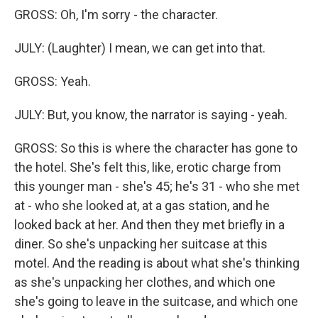
GROSS: Oh, I'm sorry - the character.
JULY: (Laughter) I mean, we can get into that.
GROSS: Yeah.
JULY: But, you know, the narrator is saying - yeah.
GROSS: So this is where the character has gone to
the hotel. She's felt this, like, erotic charge from
this younger man - she's 45; he's 31 - who she met
at - who she looked at, at a gas station, and he
looked back at her. And then they met briefly in a
diner. So she's unpacking her suitcase at this
motel. And the reading is about what she's thinking
as she's unpacking her clothes, and which one
she's going to leave in the suitcase, and which one