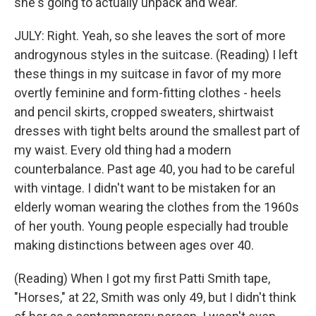
she's going to actually unpack and wear.
JULY: Right. Yeah, so she leaves the sort of more
androgynous styles in the suitcase. (Reading) I left
these things in my suitcase in favor of my more
overtly feminine and form-fitting clothes - heels
and pencil skirts, cropped sweaters, shirtwaist
dresses with tight belts around the smallest part of
my waist. Every old thing had a modern
counterbalance. Past age 40, you had to be careful
with vintage. I didn't want to be mistaken for an
elderly woman wearing the clothes from the 1960s
of her youth. Young people especially had trouble
making distinctions between ages over 40.
(Reading) When I got my first Patti Smith tape,
"Horses," at 22, Smith was only 49, but I didn't think