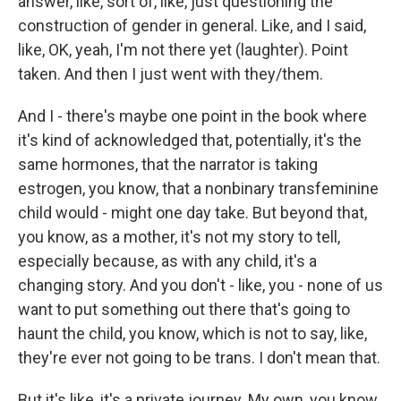
answer, like, sort of, like, just questioning the
construction of gender in general. Like, and I said,
like, OK, yeah, I'm not there yet (laughter). Point
taken. And then I just went with they/them.
And I - there's maybe one point in the book where
it's kind of acknowledged that, potentially, it's the
same hormones, that the narrator is taking
estrogen, you know, that a nonbinary transfeminine
child would - might one day take. But beyond that,
you know, as a mother, it's not my story to tell,
especially because, as with any child, it's a
changing story. And you don't - like, you - none of us
want to put something out there that's going to
haunt the child, you know, which is not to say, like,
they're ever not going to be trans. I don't mean that.
But it's like, it's a private journey. My own, you know,