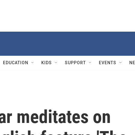
EDUCATION
KIDS
SUPPORT
EVENTS
N
r meditates on