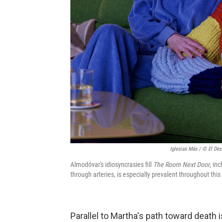
Iglesias Más / © El Des
Almodóvar's idiosyncrasies fill
The Room Next Door
, in
through arteries, is especially prevalent throughout this 
Parallel to Martha's path toward death