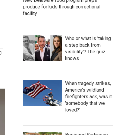
New Delaware food program preps
produce for kids through correctional
facility
Who or what is 'taking
a step back from
visibility'? The quiz
knows
When tragedy strikes,
America's wildland
firefighters ask, was it
'somebody that we
loved?'
Besieged Sudanese