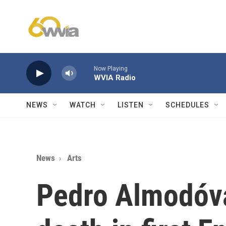
Skip to main content
Now Playing
WVIA Radio
NEWS
WATCH
LISTEN
SCHEDULES
News
Arts
Pedro Almodóva