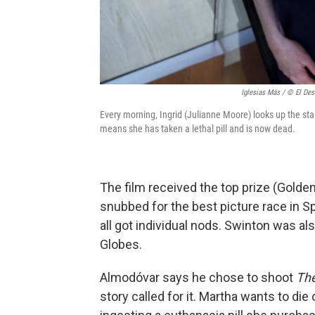
Iglesias Más / © El Des
Every morning, Ingrid (Julianne Moore) looks up the stair
means she has taken a lethal pill and is now dead.
The film received the top prize (Golden 
snubbed for the best picture race in S
all got individual nods. Swinton was a
Globes.
Almodóvar says he chose to shoot
Th
story called for it. Martha wants to die