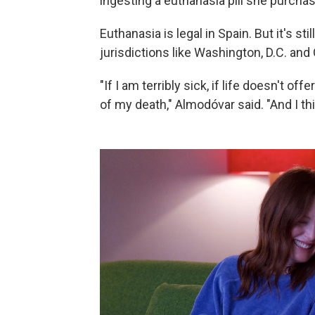
ingesting a euthanasia pill she purcha
Euthanasia is legal in Spain. But it's s
jurisdictions like Washington, D.C. and
"If I am terribly sick, if life doesn't o
of my death," Almodóvar said. "And I thi