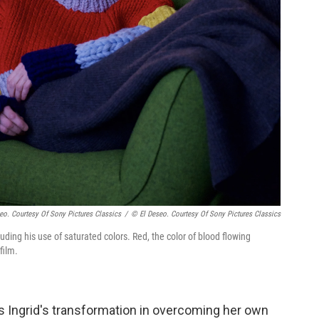
eo. Courtesy Of Sony Pictures Classics
/
© El Deseo. Courtesy Of Sony Pictures Classics
cluding his use of saturated colors. Red, the color of blood flowing
film.
 is Ingrid's transformation in overcoming her own