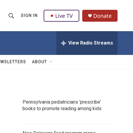
Live TV
Donate
SIGN IN
S
S
e
h
a
r
View Radio Streams
o
c
h
w
Q
EWSLETTERS
ABOUT
u
S
e
r
e
y
a
Pennsylvania pediatricians 'prescribe'
r
books to promote reading among kids
c
h