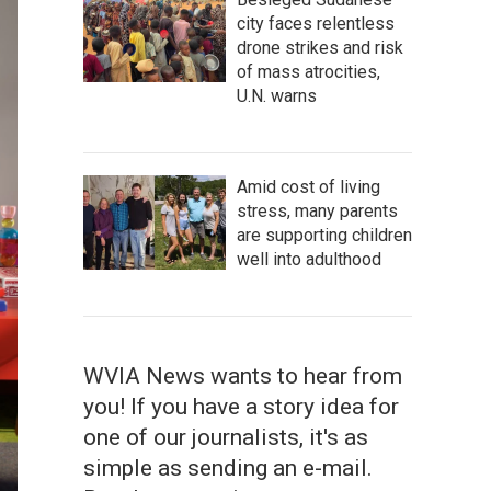
city faces relentless
drone strikes and risk
of mass atrocities,
U.N. warns
Amid cost of living
stress, many parents
are supporting children
well into adulthood
WVIA News wants to hear from
you! If you have a story idea for
one of our journalists, it's as
simple as sending an e-mail.