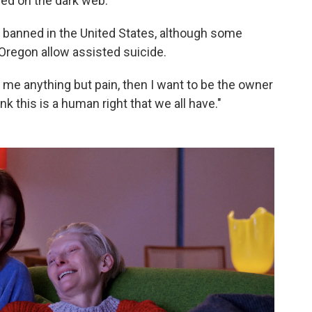
sed on the dark web.
till banned in the United States, although some
 Oregon allow assisted suicide.
ffer me anything but pain, then I want to be the owner
nk this is a human right that we all have."