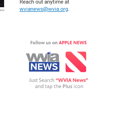
Reach out anytime at
wvianews@wvia.org
.
sics