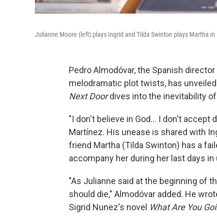
Julianne Moore (left) plays Ingrid and Tilda Swinton plays Martha i
Pedro Almodóvar, the Spanish director k
melodramatic plot twists, has unveiled 
Next Door
dives into the inevitability of
"I don't believe in God... I don't accept
Martínez. His unease is shared with Ing
friend Martha (Tilda Swinton) has a fai
accompany her during her last days in
"As Julianne said at the beginning of th
should die," Almodóvar added. He wrote
Sigrid Nunez's novel
What Are You Go