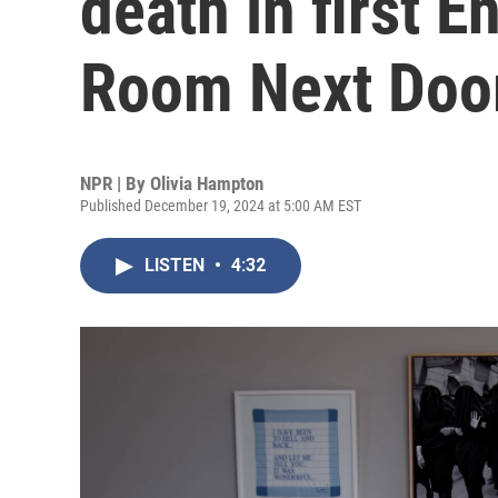
death in first E
Room Next Door
NPR | By
Olivia Hampton
Published December 19, 2024 at 5:00 AM EST
LISTEN
•
4:32