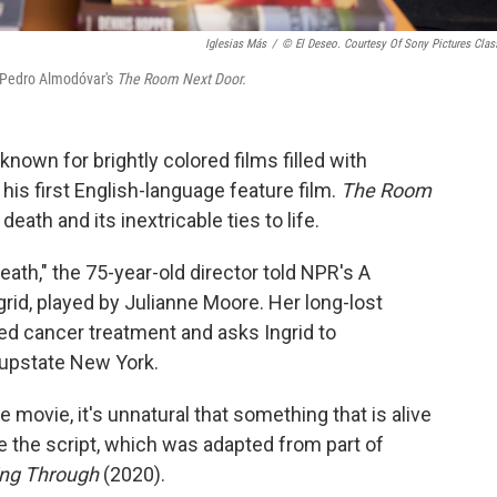
Iglesias Más
/
© El Deseo. Courtesy Of Sony Pictures Clas
n Pedro Almodóvar's
The Room Next Door.
nown for brightly colored films filled with
his first English-language feature film.
The Room
 death and its inextricable ties to life.
 death," the 75-year-old director told NPR's A
rid, played by Julianne Moore. Her long-lost
led cancer treatment and asks Ingrid to
 upstate New York.
e movie, it's unnatural that something that is alive
 the script, which was adapted from part of
ing Through
(2020).