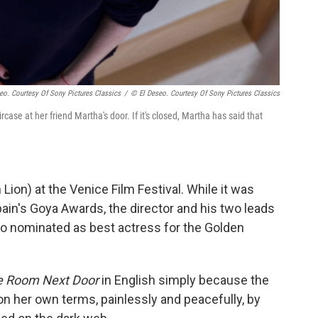
eo. Courtesy Of Sony Pictures Classics
/
© El Deseo. Courtesy Of Sony Pictures Classics
case at her friend Martha's door. If it's closed, Martha has said that
Lion) at the Venice Film Festival. While it was
pain's Goya Awards, the director and his two leads
lso nominated as best actress for the Golden
e Room Next Door
in English simply because the
 on her own terms, painlessly and peacefully, by