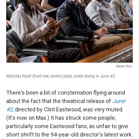
k
n
Warner Bros.
Nicholas Hoult (front row, center) plays Justin Kemp in
Juror #2
.
There's been a bit of consternation flying around
about the fact that the theatrical release of
Juror
#2
,
directed by Clint Eastwood, was very muted.
(It's now on Max.) It has struck some people,
particularly some Eastwood fans, as unfair to give
short shrift to the 94-year-old director's latest work.