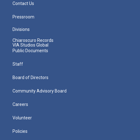
Contact Us
Pressroom
Divisions
Chiaroscuro Records
VIA Studios Global
Public Documents
Staff
Board of Directors
Community Advisory Board
Careers
Volunteer
Policies