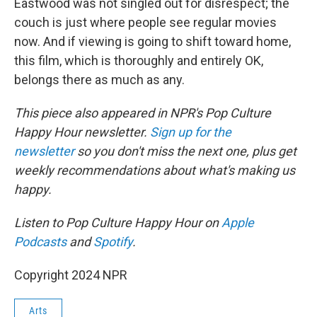
Eastwood was not singled out for disrespect; the
couch is just where people see regular movies
now. And if viewing is going to shift toward home,
this film, which is thoroughly and entirely OK,
belongs there as much as any.
This piece also appeared in NPR's Pop Culture
Happy Hour newsletter.
Sign up for the
newsletter
so you don't miss the next one, plus get
weekly recommendations about what's making us
happy.
Listen to Pop Culture Happy Hour on
Apple
Podcasts
and
Spotify
.
Copyright 2024 NPR
Arts