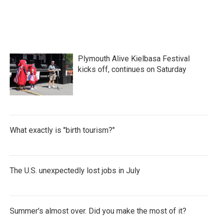
Plymouth Alive Kielbasa Festival
kicks off, continues on Saturday
What exactly is "birth tourism?"
The U.S. unexpectedly lost jobs in July
Summer's almost over. Did you make the most of it?