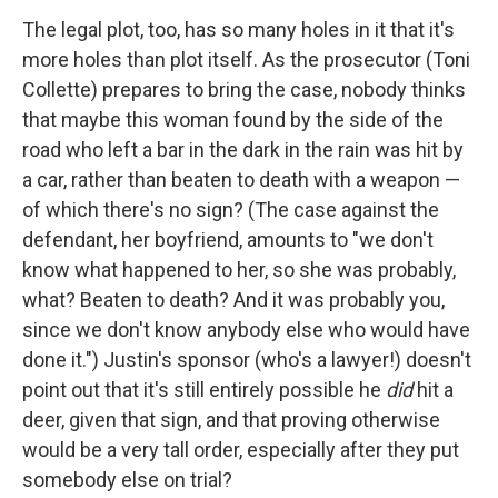
The legal plot, too, has so many holes in it that it's
more holes than plot itself. As the prosecutor (Toni
Collette) prepares to bring the case, nobody thinks
that maybe this woman found by the side of the
road who left a bar in the dark in the rain was hit by
a car, rather than beaten to death with a weapon —
of which there's no sign? (The case against the
defendant, her boyfriend, amounts to "we don't
know what happened to her, so she was probably,
what? Beaten to death? And it was probably you,
since we don't know anybody else who would have
done it.") Justin's sponsor (who's a lawyer!) doesn't
point out that it's still entirely possible he
did
hit a
deer, given that sign, and that proving otherwise
would be a very tall order, especially after they put
somebody else on trial?