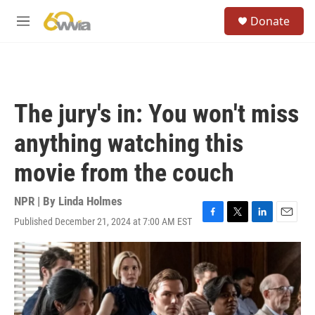
Skip to main content
S
Donate
e
M
a
e
r
n
c
u
h
u
The jury's in: You won't miss
e
r
anything watching this
y
movie from the couch
NPR | By
Linda Holmes
Published December 21, 2024 at 7:00 AM EST
F
T
L
E
a
w
i
m
c
i
n
a
e
t
k
i
b
t
e
l
o
e
d
o
r
I