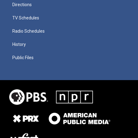
Directions
TV Schedules
Radio Schedules
History
Public Files