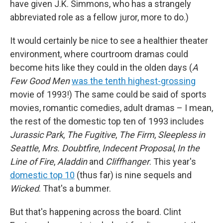
have given J.K. Simmons, who has a strangely
abbreviated role as a fellow juror, more to do.)
It would certainly be nice to see a healthier theater
environment, where courtroom dramas could
become hits like they could in the olden days (
A
Few Good Men
was the tenth highest-grossing
movie of 1993!) The same could be said of sports
movies, romantic comedies, adult dramas – I mean,
the rest of the domestic top ten of 1993 includes
Jurassic Park
,
The Fugitive
,
The Firm
,
Sleepless in
Seattle
,
Mrs. Doubtfire
,
Indecent Proposal
,
In the
Line of Fire
,
Aladdin
and
Cliffhanger
. This year's
domestic top 10
(thus far) is nine sequels and
Wicked
. That's a bummer.
But that's happening across the board. Clint