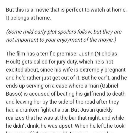
But this is a movie that is perfect to watch at home.
It belongs at home.
(Some mild early-plot spoilers follow, but they are
not important to your enjoyment of the movie.)
The film has a terrific premise: Justin (Nicholas
Hoult) gets called for jury duty, which he's not
excited about, since his wife is extremely pregnant
and he'd rather just get out of it. But he can't, and he
ends up serving on a case where a man (Gabriel
Basso) is accused of beating his girlfriend to death
and leaving her by the side of the road after they
had a drunken fight at a bar. But Justin quickly
realizes that he was at the bar that night, and while
he didn't drink, he was upset. When he left, he took