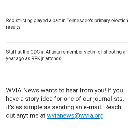
Redistricting played a part in Tennessee's primary election
results
Staff at the CDC in Atlanta remember victim of shooting a
year ago as RFK jr. attends
WVIA News wants to hear from you! If you
have a story idea for one of our journalists,
it's as simple as sending an e-mail. Reach
out anytime at
wvianews@wvia.org
.