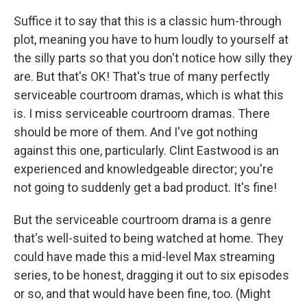
Suffice it to say that this is a classic hum-through
plot, meaning you have to hum loudly to yourself at
the silly parts so that you don't notice how silly they
are. But that's OK! That's true of many perfectly
serviceable courtroom dramas, which is what this
is. I miss serviceable courtroom dramas. There
should be more of them. And I've got nothing
against this one, particularly. Clint Eastwood is an
experienced and knowledgeable director; you're
not going to suddenly get a bad product. It's fine!
But the serviceable courtroom drama is a genre
that's well-suited to being watched at home. They
could have made this a mid-level Max streaming
series, to be honest, dragging it out to six episodes
or so, and that would have been fine, too. (Might