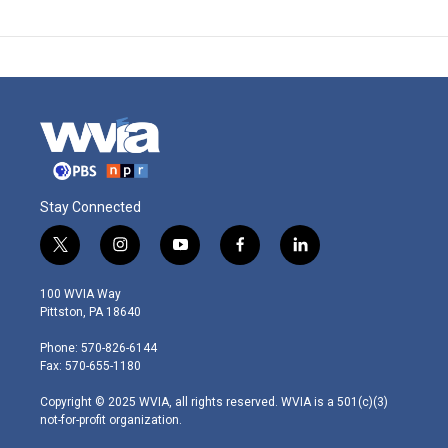
Stay Connected
t
i
y
f
l
w
n
o
a
i
i
s
u
c
n
100 WVIA Way
t
t
t
e
k
Pittston, PA 18640
t
a
u
b
e
e
g
b
o
d
Phone: 570-826-6144
r
r
e
o
i
Fax: 570-655-1180
a
k
n
m
Copyright © 2025 WVIA, all rights reserved. WVIA is a 501(c)(3)
not-for-profit organization.