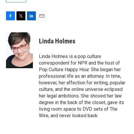
F
T
L
E
a
w
i
m
c
i
n
a
e
t
k
i
Linda Holmes
b
t
e
l
o
e
d
o
r
I
Linda Holmes is a pop culture
k
n
correspondent for NPR and the host of
Pop Culture Happy Hour. She began her
professional life as an attorney. In time,
however, her affection for writing, popular
culture, and the online universe eclipsed
her legal ambitions. She shoved her law
degree in the back of the closet, gave its
living room space to DVD sets of The
Wire, and never looked back.