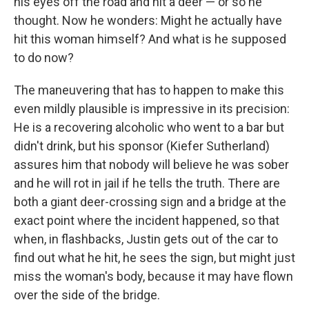
his eyes off the road and hit a deer — or so he
thought. Now he wonders: Might he actually have
hit this woman himself? And what is he supposed
to do now?
The maneuvering that has to happen to make this
even mildly plausible is impressive in its precision:
He is a recovering alcoholic who went to a bar but
didn't drink, but his sponsor (Kiefer Sutherland)
assures him that nobody will believe he was sober
and he will rot in jail if he tells the truth. There are
both a giant deer-crossing sign and a bridge at the
exact point where the incident happened, so that
when, in flashbacks, Justin gets out of the car to
find out what he hit, he sees the sign, but might just
miss the woman's body, because it may have flown
over the side of the bridge.