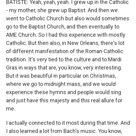
BATISTE: Yeah, yeah, yeah. I grew up in the Catholic
- my mother, she grew up Baptist. And then we
went to Catholic Church but also would sometimes
go to the Baptist Church, and then eventually to
AME Church. So I had this experience with mostly
Catholic. But then also, in New Orleans, there's lot
of different manifestation of the Roman Catholic
tradition. It's very tied to the culture and to Mardi
Gras in ways that are, you know, very interesting.
But it was beautiful in particular on Christmas,
where we go to midnight mass, and we would
experience these hymns and people would sing
and just have this majesty and this real allure for
me.
I actually connected to it most during that time. And
I also learned a lot from Bach's music. You know,