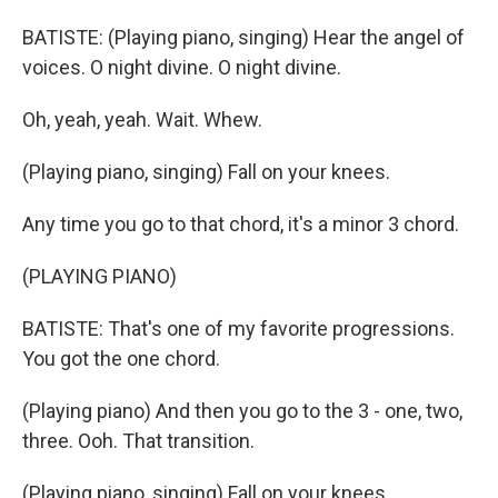
BATISTE: (Playing piano, singing) Hear the angel of
voices. O night divine. O night divine.
Oh, yeah, yeah. Wait. Whew.
(Playing piano, singing) Fall on your knees.
Any time you go to that chord, it's a minor 3 chord.
(PLAYING PIANO)
BATISTE: That's one of my favorite progressions.
You got the one chord.
(Playing piano) And then you go to the 3 - one, two,
three. Ooh. That transition.
(Playing piano, singing) Fall on your knees.