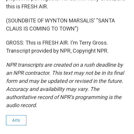
this is FRESH AIR.
(SOUNDBITE OF WYNTON MARSALIS' "SANTA
CLAUS IS COMING TO TOWN")
GROSS: This is FRESH AIR. I'm Terry Gross.
Transcript provided by NPR, Copyright NPR.
NPR transcripts are created on a rush deadline by
an NPR contractor. This text may not be in its final
form and may be updated or revised in the future.
Accuracy and availability may vary. The
authoritative record of NPR’s programming is the
audio record.
Arts