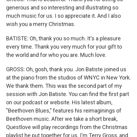
generous and so interesting and illustrating so
much music for us. I so appreciate it. And I also
wish you a merry Christmas.
BATISTE: Oh, thank you so much. It's a pleasure
every time. Thank you very much for your gift to
the world and for who you are. Much love.
GROSS: Oh, gosh, thank you. Jon Batiste joined us
at the piano from the studios of WNYC in New York.
We thank them. This was the second part of my
session with Jon Batiste. You can find the first part
on our podcast or website. His latest album,
"Beethoven Blues," features his reimaginings of
Beethoven music. After we take a short break,
Questlove will play recordings from the Christmas
playlist he put together for us. I'm Terry Gross, and