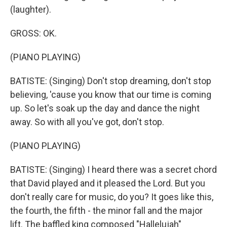
(laughter).
GROSS: OK.
(PIANO PLAYING)
BATISTE: (Singing) Don't stop dreaming, don't stop
believing, 'cause you know that our time is coming
up. So let's soak up the day and dance the night
away. So with all you've got, don't stop.
(PIANO PLAYING)
BATISTE: (Singing) I heard there was a secret chord
that David played and it pleased the Lord. But you
don't really care for music, do you? It goes like this,
the fourth, the fifth - the minor fall and the major
lift. The baffled king composed "Hallelujah"