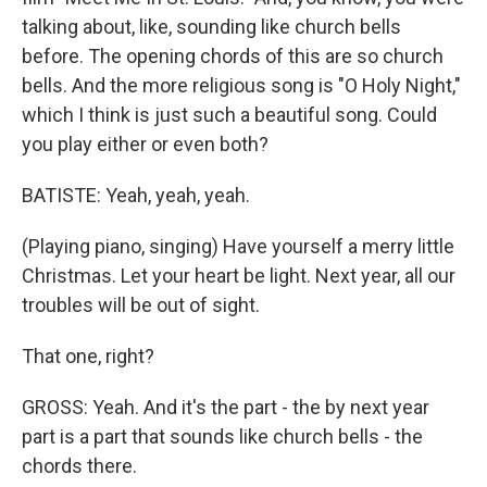
talking about, like, sounding like church bells
before. The opening chords of this are so church
bells. And the more religious song is "O Holy Night,"
which I think is just such a beautiful song. Could
you play either or even both?
BATISTE: Yeah, yeah, yeah.
(Playing piano, singing) Have yourself a merry little
Christmas. Let your heart be light. Next year, all our
troubles will be out of sight.
That one, right?
GROSS: Yeah. And it's the part - the by next year
part is a part that sounds like church bells - the
chords there.