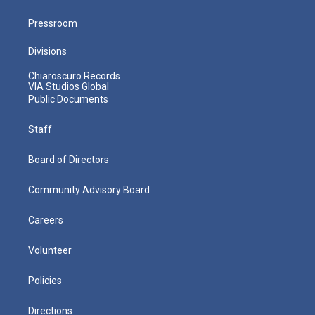
Pressroom
Divisions
Chiaroscuro Records
VIA Studios Global
Public Documents
Staff
Board of Directors
Community Advisory Board
Careers
Volunteer
Policies
Directions