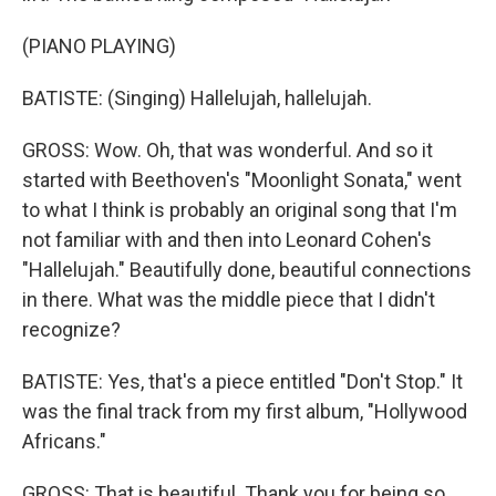
(PIANO PLAYING)
BATISTE: (Singing) Hallelujah, hallelujah.
GROSS: Wow. Oh, that was wonderful. And so it
started with Beethoven's "Moonlight Sonata," went
to what I think is probably an original song that I'm
not familiar with and then into Leonard Cohen's
"Hallelujah." Beautifully done, beautiful connections
in there. What was the middle piece that I didn't
recognize?
BATISTE: Yes, that's a piece entitled "Don't Stop." It
was the final track from my first album, "Hollywood
Africans."
GROSS: That is beautiful. Thank you for being so