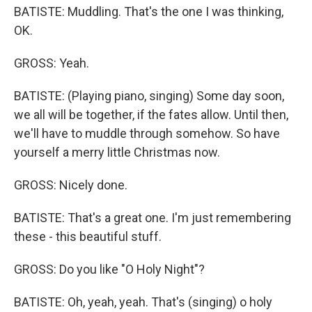
BATISTE: Muddling. That's the one I was thinking,
OK.
GROSS: Yeah.
BATISTE: (Playing piano, singing) Some day soon,
we all will be together, if the fates allow. Until then,
we'll have to muddle through somehow. So have
yourself a merry little Christmas now.
GROSS: Nicely done.
BATISTE: That's a great one. I'm just remembering
these - this beautiful stuff.
GROSS: Do you like "O Holy Night"?
BATISTE: Oh, yeah, yeah. That's (singing) o holy