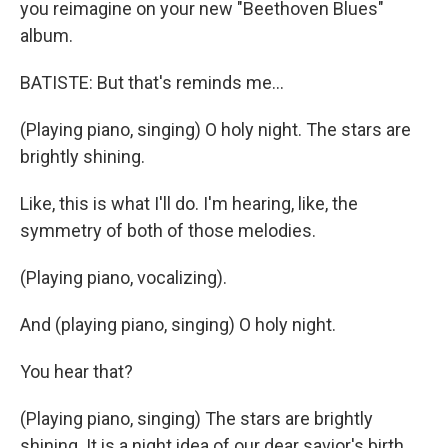
you reimagine on your new "Beethoven Blues"
album.
BATISTE: But that's reminds me...
(Playing piano, singing) O holy night. The stars are
brightly shining.
Like, this is what I'll do. I'm hearing, like, the
symmetry of both of those melodies.
(Playing piano, vocalizing).
And (playing piano, singing) O holy night.
You hear that?
(Playing piano, singing) The stars are brightly
shining. It is a night idea of our dear savior's birth.