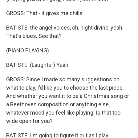
GROSS: That - it gives me chills.
BATISTE: the angel voices, oh, night divine, yeah.
That's blues. See that?
(PIANO PLAYING)
BATISTE: (Laughter) Yeah.
GROSS: Since I made so many suggestions on
what to play, I'd like you to choose the last piece.
And whether you want it to be a Christmas song or
a Beethoven composition or anything else,
whatever mood you feel like playing. Is that too
wide open for you?
BATISTE: I'm going to figure it out as I play