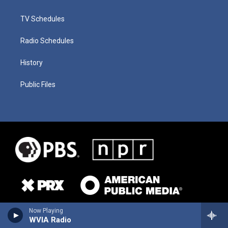
TV Schedules
Radio Schedules
History
Public Files
Now Playing
WVIA Radio