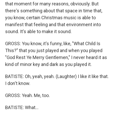
that moment for many reasons, obviously. But
there's something about that space in time that,
you know, certain Christmas music is able to
manifest that feeling and that environment into
sound. It's able to make it sound.
GROSS: You know, it's funny, like, "What Child Is
This?" that you just played and when you played
"God Rest Ye Merry Gentlemen," I never heard it as
kind of minor key and dark as you played it.
BATISTE: Oh, yeah, yeah. (Laughter) I like it like that.
I don't know.
GROSS: Yeah. Me, too.
BATISTE: What...