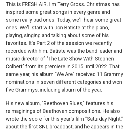
This is FRESH AIR. I'm Terry Gross. Christmas has
inspired some great songs in every genre and
some really bad ones. Today, we'll hear some great
ones. We'll start with Jon Batiste at the piano,
playing, singing and talking about some of his
favorites. It's Part 2 of the session we recently
recorded with him. Batiste was the band leader and
music director of "The Late Show With Stephen
Colbert" from its premiere in 2015 until 2022. That
same year, his album "We Are" received 11 Grammy
nominations in seven different categories and won
five Grammys, including album of the year.
His new album, "Beethoven Blues," features his
reimaginings of Beethoven compositions. He also
wrote the score for this year's film "Saturday Night,"
about the first SNL broadcast, and he appears in the