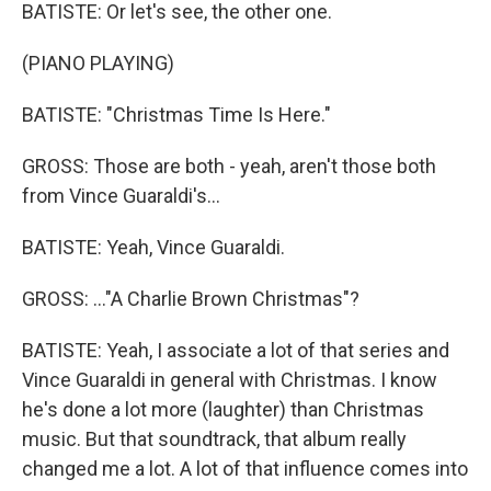
BATISTE: Or let's see, the other one.
(PIANO PLAYING)
BATISTE: "Christmas Time Is Here."
GROSS: Those are both - yeah, aren't those both
from Vince Guaraldi's...
BATISTE: Yeah, Vince Guaraldi.
GROSS: ..."A Charlie Brown Christmas"?
BATISTE: Yeah, I associate a lot of that series and
Vince Guaraldi in general with Christmas. I know
he's done a lot more (laughter) than Christmas
music. But that soundtrack, that album really
changed me a lot. A lot of that influence comes into