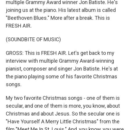
multiple Grammy Award winner Jon Batiste. He's
joining us at the piano. His latest album is called
"Beethoven Blues." More after a break. This is
FRESH AIR.
(SOUNDBITE OF MUSIC)
GROSS: This is FRESH AIR. Let's get back to my
interview with multiple Grammy Award-winning
pianist, composer and singer Jon Batiste. He's at
the piano playing some of his favorite Christmas
songs.
My two favorite Christmas songs - one of them is
secular, and one of them is more, you know, about
Christmas and about Jesus. So the secular one is
"Have Yourself A Merry Little Christmas" from the
film "Meet Me In St. Louis." And, you know, you were