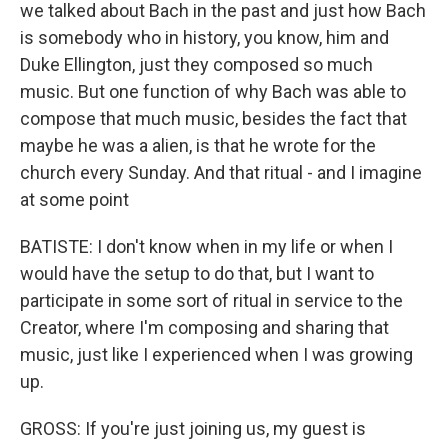
we talked about Bach in the past and just how Bach
is somebody who in history, you know, him and
Duke Ellington, just they composed so much
music. But one function of why Bach was able to
compose that much music, besides the fact that
maybe he was a alien, is that he wrote for the
church every Sunday. And that ritual - and I imagine
at some point
BATISTE: I don't know when in my life or when I
would have the setup to do that, but I want to
participate in some sort of ritual in service to the
Creator, where I'm composing and sharing that
music, just like I experienced when I was growing
up.
GROSS: If you're just joining us, my guest is