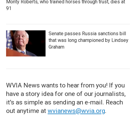
Monty Roberts, who trained horses through trust, dies at
91
Senate passes Russia sanctions bill
that was long championed by Lindsey
Graham
WVIA News wants to hear from you! If you
have a story idea for one of our journalists,
it's as simple as sending an e-mail. Reach
out anytime at
wvianews@wvia.org
.