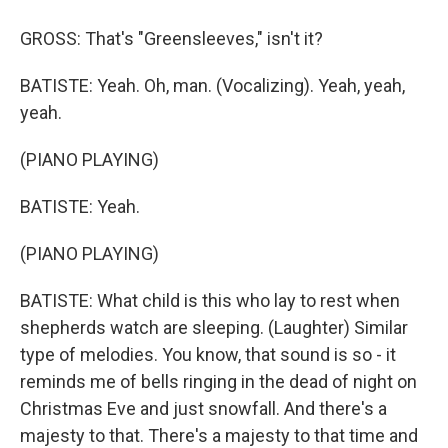
GROSS: That's "Greensleeves," isn't it?
BATISTE: Yeah. Oh, man. (Vocalizing). Yeah, yeah,
yeah.
(PIANO PLAYING)
BATISTE: Yeah.
(PIANO PLAYING)
BATISTE: What child is this who lay to rest when
shepherds watch are sleeping. (Laughter) Similar
type of melodies. You know, that sound is so - it
reminds me of bells ringing in the dead of night on
Christmas Eve and just snowfall. And there's a
majesty to that. There's a majesty to that time and