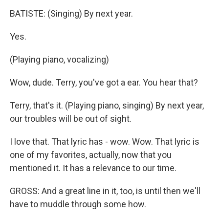
BATISTE: (Singing) By next year.
Yes.
(Playing piano, vocalizing)
Wow, dude. Terry, you've got a ear. You hear that?
Terry, that's it. (Playing piano, singing) By next year,
our troubles will be out of sight.
I love that. That lyric has - wow. Wow. That lyric is
one of my favorites, actually, now that you
mentioned it. It has a relevance to our time.
GROSS: And a great line in it, too, is until then we'll
have to muddle through some how.