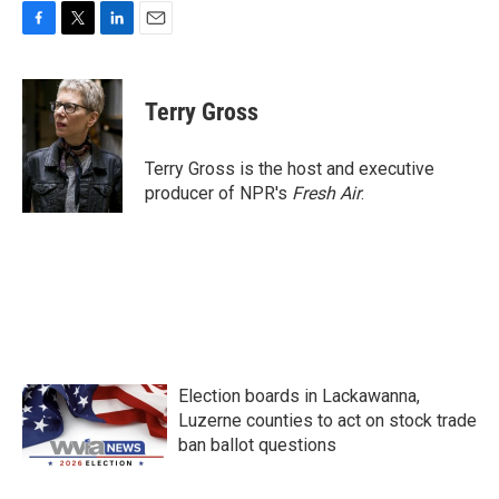
F
T
L
E
a
w
i
m
c
i
n
a
e
t
k
i
Terry Gross
b
t
e
l
o
e
d
o
r
I
Terry Gross is the host and executive
k
n
producer of NPR's
Fresh Air
.
Election boards in Lackawanna,
Luzerne counties to act on stock trade
ban ballot questions