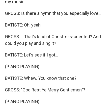
my music.
GROSS: Is there a hymn that you especially love...
BATISTE: Oh, yeah.
GROSS: ...That's kind of Christmas-oriented? And
could you play and sing it?
BATISTE: Let's see if I got...
(PIANO PLAYING)
BATISTE: Whew. You know that one?
GROSS: "God Rest Ye Merry Gentlemen"?
(PIANO PLAYING)