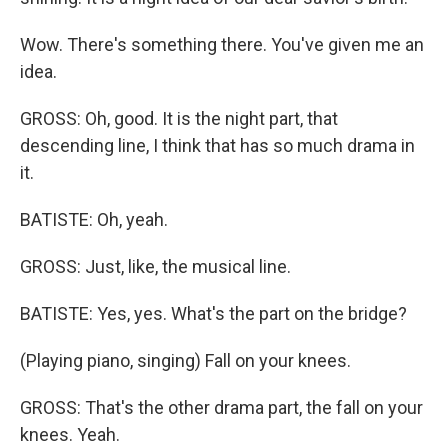
Wow. There's something there. You've given me an
idea.
GROSS: Oh, good. It is the night part, that
descending line, I think that has so much drama in
it.
BATISTE: Oh, yeah.
GROSS: Just, like, the musical line.
BATISTE: Yes, yes. What's the part on the bridge?
(Playing piano, singing) Fall on your knees.
GROSS: That's the other drama part, the fall on your
knees. Yeah.