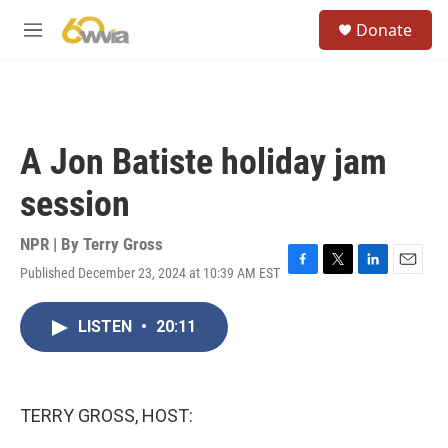
Skip to main content
S
Donate
e
M
a
e
r
n
c
u
h
u
A Jon Batiste holiday jam
e
r
session
y
NPR | By
Terry Gross
Published December 23, 2024 at 10:39 AM EST
F
T
L
E
a
w
i
m
c
i
n
a
LISTEN
•
20:11
e
t
k
i
b
t
e
l
o
e
d
o
r
I
k
n
TERRY GROSS, HOST: