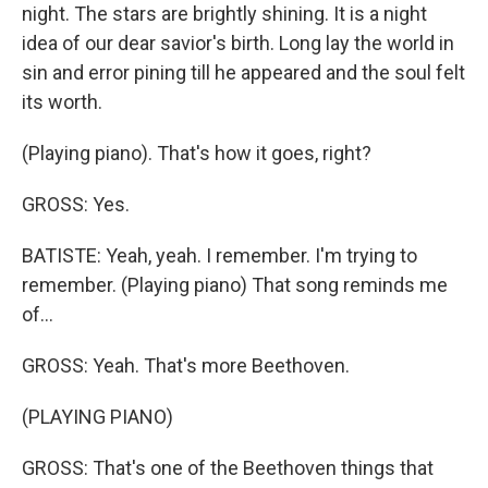
night. The stars are brightly shining. It is a night
idea of our dear savior's birth. Long lay the world in
sin and error pining till he appeared and the soul felt
its worth.
(Playing piano). That's how it goes, right?
GROSS: Yes.
BATISTE: Yeah, yeah. I remember. I'm trying to
remember. (Playing piano) That song reminds me
of...
GROSS: Yeah. That's more Beethoven.
(PLAYING PIANO)
GROSS: That's one of the Beethoven things that