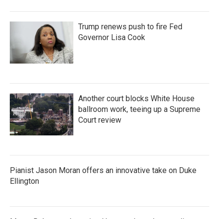
Trump renews push to fire Fed
Governor Lisa Cook
Another court blocks White House
ballroom work, teeing up a Supreme
Court review
Pianist Jason Moran offers an innovative take on Duke
Ellington