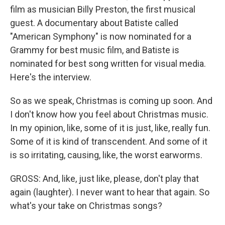
film as musician Billy Preston, the first musical
guest. A documentary about Batiste called
"American Symphony" is now nominated for a
Grammy for best music film, and Batiste is
nominated for best song written for visual media.
Here's the interview.
So as we speak, Christmas is coming up soon. And
I don't know how you feel about Christmas music.
In my opinion, like, some of it is just, like, really fun.
Some of it is kind of transcendent. And some of it
is so irritating, causing, like, the worst earworms.
GROSS: And, like, just like, please, don't play that
again (laughter). I never want to hear that again. So
what's your take on Christmas songs?