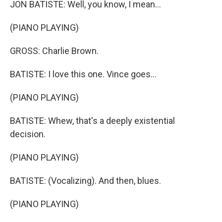
JON BATISTE: Well, you know, I mean...
(PIANO PLAYING)
GROSS: Charlie Brown.
BATISTE: I love this one. Vince goes...
(PIANO PLAYING)
BATISTE: Whew, that's a deeply existential
decision.
(PIANO PLAYING)
BATISTE: (Vocalizing). And then, blues.
(PIANO PLAYING)