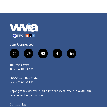
Stay Connected
t
i
y
f
l
w
n
o
a
i
i
s
u
c
n
100 WVIA Way
t
t
t
e
k
Pittston, PA 18640
t
a
u
b
e
e
g
b
o
d
Phone: 570-826-6144
r
r
e
o
i
Fax: 570-655-1180
a
k
n
m
Copyright © 2025 WVIA, all rights reserved. WVIA is a 501(c)(3)
not-for-profit organization.
Contact Us