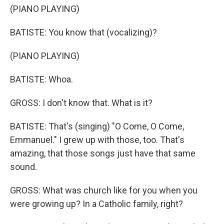
(PIANO PLAYING)
BATISTE: You know that (vocalizing)?
(PIANO PLAYING)
BATISTE: Whoa.
GROSS: I don't know that. What is it?
BATISTE: That's (singing) "O Come, O Come,
Emmanuel." I grew up with those, too. That's
amazing, that those songs just have that same
sound.
GROSS: What was church like for you when you
were growing up? In a Catholic family, right?