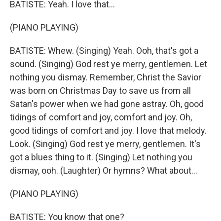
BATISTE: Yeah. I love that...
(PIANO PLAYING)
BATISTE: Whew. (Singing) Yeah. Ooh, that's got a
sound. (Singing) God rest ye merry, gentlemen. Let
nothing you dismay. Remember, Christ the Savior
was born on Christmas Day to save us from all
Satan's power when we had gone astray. Oh, good
tidings of comfort and joy, comfort and joy. Oh,
good tidings of comfort and joy. I love that melody.
Look. (Singing) God rest ye merry, gentlemen. It's
got a blues thing to it. (Singing) Let nothing you
dismay, ooh. (Laughter) Or hymns? What about...
(PIANO PLAYING)
BATISTE: You know that one?