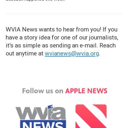
WVIA News wants to hear from you! If you
have a story idea for one of our journalists,
it's as simple as sending an e-mail. Reach
out anytime at
wvianews@wvia.org
.