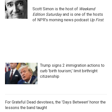
o
e
d
o
r
I
Scott Simon is the host of
Weekend
k
n
Edition Saturday
and is one of the hosts
of NPR's morning news podcast
Up First
.
Trump signs 2 immigration actions to
curb 'birth tourism,' limit birthright
citizenship
For Grateful Dead devotees, the 'Days Between' honor the
lessons the band taught