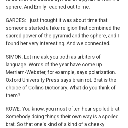
sphere. And Emily reached out to me.
GARCES: I just thought it was about time that
someone started a fake religion that combined the
sacred power of the pyramid and the sphere, and I
found her very interesting. And we connected.
SIMON: Let me ask you both as arbiters of
language. Words of the year have come up.
Merriam-Webster, for example, says polarization.
Oxford University Press says brain rot. Brat is the
choice of Collins Dictionary. What do you think of
them?
ROWE: You know, you most often hear spoiled brat.
Somebody doing things their own way is a spoiled
brat. So that one's kind of a kind of a cheeky