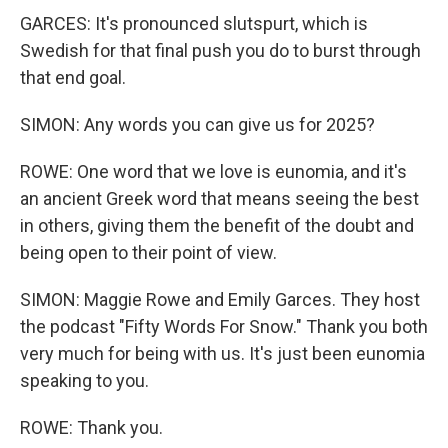
GARCES: It's pronounced slutspurt, which is
Swedish for that final push you do to burst through
that end goal.
SIMON: Any words you can give us for 2025?
ROWE: One word that we love is eunomia, and it's
an ancient Greek word that means seeing the best
in others, giving them the benefit of the doubt and
being open to their point of view.
SIMON: Maggie Rowe and Emily Garces. They host
the podcast "Fifty Words For Snow." Thank you both
very much for being with us. It's just been eunomia
speaking to you.
ROWE: Thank you.