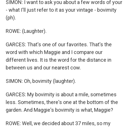
SIMON: I want to ask you about a few words of your
- what I'll just refer to it as your vintage - bovimity
(ph).
ROWE: (Laughter).
GARCES: That's one of our favorites. That's the
word with which Maggie and I compare our
different lives. It is the word for the distance in
between us and our nearest cow.
SIMON: Oh, bovimity (laughter).
GARCES: My bovimity is about a mile, sometimes
less. Sometimes, there's one at the bottom of the
garden. And Maggie's bovimity is what, Maggie?
ROWE: Well, we decided about 37 miles, so my