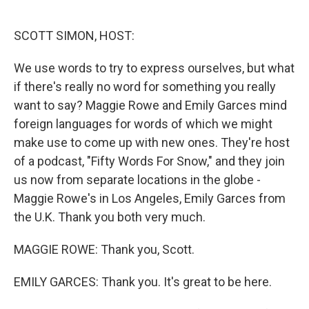
o
e
d
o
r
I
k
n
SCOTT SIMON, HOST:
We use words to try to express ourselves, but what
if there's really no word for something you really
want to say? Maggie Rowe and Emily Garces mind
foreign languages for words of which we might
make use to come up with new ones. They're host
of a podcast, "Fifty Words For Snow," and they join
us now from separate locations in the globe -
Maggie Rowe's in Los Angeles, Emily Garces from
the U.K. Thank you both very much.
MAGGIE ROWE: Thank you, Scott.
EMILY GARCES: Thank you. It's great to be here.