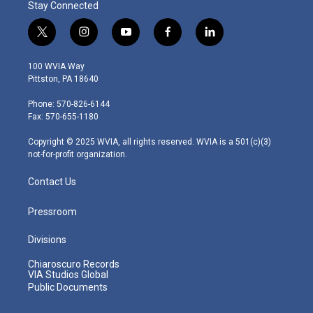
Stay Connected
t
i
y
f
l
w
n
o
a
i
i
s
u
c
n
100 WVIA Way
t
t
t
e
k
Pittston, PA 18640
t
a
u
b
e
e
g
b
o
d
Phone: 570-826-6144
r
r
e
o
i
Fax: 570-655-1180
a
k
n
m
Copyright © 2025 WVIA, all rights reserved. WVIA is a 501(c)(3)
not-for-profit organization.
Contact Us
Pressroom
Divisions
Chiaroscuro Records
VIA Studios Global
Public Documents