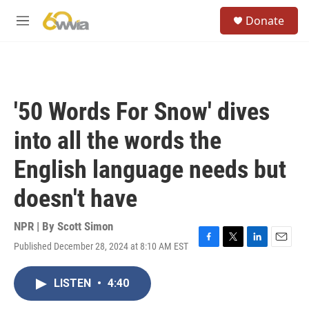
Skip to main content
S
Donate
e
M
a
e
r
n
c
u
h
u
'50 Words For Snow' dives
e
r
into all the words the
y
English language needs but
doesn't have
NPR | By
Scott Simon
Published December 28, 2024 at 8:10 AM EST
F
T
L
E
a
w
i
m
c
i
n
a
LISTEN
•
4:40
e
t
k
i
b
t
e
l