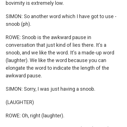
bovimity is extremely low.
SIMON: So another word which I have got to use -
snoob (ph).
ROWE: Snoob is the awkward pause in
conversation that just kind of lies there. It's a
snoob, and we like the word. It's a made-up word
(laughter). We like the word because you can
elongate the word to indicate the length of the
awkward pause.
SIMON: Sorry, I was just having a snoob.
(LAUGHTER)
ROWE: Oh, right (laughter).