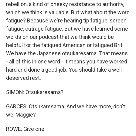
rebellion, a kind of cheeky resistance to authority,
which we think is valuable. But what about the word
fatigue? Because we're hearing tip fatigue, screen
fatigue, outrage fatigue. But we have learned some
words on our podcast that we think would be
helpful for the fatigued American or fatigued Brit.
We have the Japanese otsukaresama. That means
- all of this in one word - it means you have worked
hard and done a good job. You should take a well-
deserved rest.
SIMON: Otsukaresama?
GARCES: Otsukaresama. And we have more, don't
we, Maggie?
ROWE: Give one.