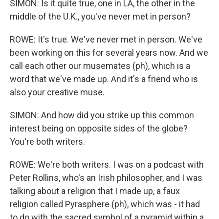
SIMON: Is it quite true, one in LA, the other in the
middle of the U.K., you've never met in person?
ROWE: It's true. We've never met in person. We've
been working on this for several years now. And we
call each other our musemates (ph), which is a
word that we've made up. And it's a friend who is
also your creative muse.
SIMON: And how did you strike up this common
interest being on opposite sides of the globe?
You're both writers.
ROWE: We're both writers. I was on a podcast with
Peter Rollins, who's an Irish philosopher, and I was
talking about a religion that I made up, a faux
religion called Pyrasphere (ph), which was - it had
to do with the sacred symbol of a pyramid within a