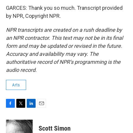
GARCES: Thank you so much. Transcript provided
by NPR, Copyright NPR.
NPR transcripts are created on a rush deadline by
an NPR contractor. This text may not be in its final
form and may be updated or revised in the future.
Accuracy and availability may vary. The
authoritative record of NPR’s programming is the
audio record.
Arts
F
T
L
E
a
w
i
m
c
i
n
a
e
t
k
i
Scott Simon
b
t
e
l