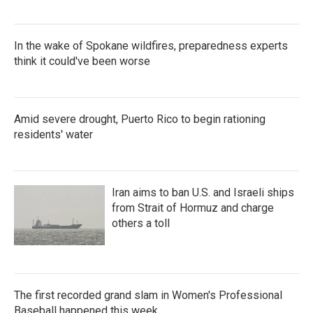
In the wake of Spokane wildfires, preparedness experts
think it could've been worse
Amid severe drought, Puerto Rico to begin rationing
residents' water
Iran aims to ban U.S. and Israeli ships
from Strait of Hormuz and charge
others a toll
The first recorded grand slam in Women's Professional
Baseball happened this week