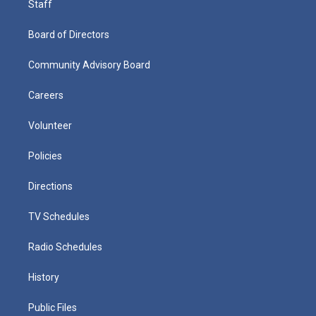
Staff
Board of Directors
Community Advisory Board
Careers
Volunteer
Policies
Directions
TV Schedules
Radio Schedules
History
Public Files