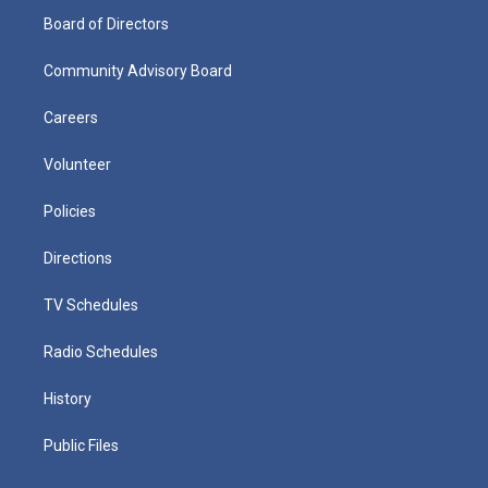
Board of Directors
Community Advisory Board
Careers
Volunteer
Policies
Directions
TV Schedules
Radio Schedules
History
Public Files