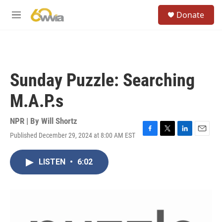
Skip to main content
S
Donate
e
M
a
e
r
n
c
u
h
u
Sunday Puzzle: Searching
e
r
M.A.P.s
y
NPR | By
Will Shortz
Published December 29, 2024 at 8:00 AM EST
F
T
L
E
a
w
i
m
c
i
n
a
LISTEN
•
6:02
e
t
k
i
b
t
e
l
o
e
d
o
r
I
k
n