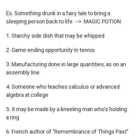
Ex. Something drunk in a fairy tale to bring a
sleeping person back to life --> MAGIC POTION
1. Starchy side dish that may be whipped
2. Game-ending opportunity in tennis
3. Manufacturing done in large quantities, as on an
assembly line
4. Someone who teaches calculus or advanced
algebra at college
5. It may be made by a kneeling man who's holding
a ring
6. French author of "Remembrance of Things Past"