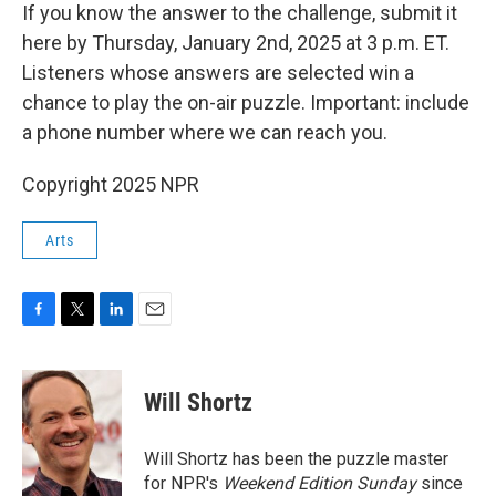
If you know the answer to the challenge, submit it
here by Thursday, January 2nd, 2025 at 3 p.m. ET.
Listeners whose answers are selected win a
chance to play the on-air puzzle. Important: include
a phone number where we can reach you.
Copyright 2025 NPR
Arts
F
T
L
E
a
w
i
m
c
i
n
a
e
t
k
i
Will Shortz
b
t
e
l
o
e
d
o
r
I
Will Shortz has been the puzzle master
k
n
for NPR's
Weekend Edition
Sunday
since