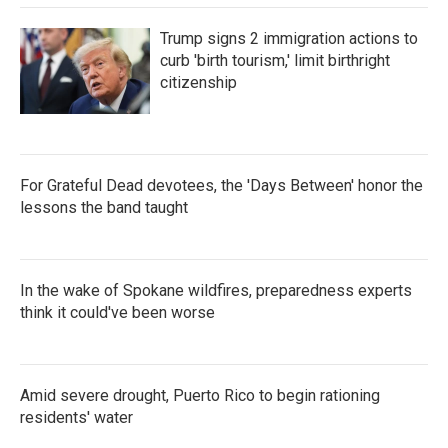
Trump signs 2 immigration actions to
curb 'birth tourism,' limit birthright
citizenship
For Grateful Dead devotees, the 'Days Between' honor the
lessons the band taught
In the wake of Spokane wildfires, preparedness experts
think it could've been worse
Amid severe drought, Puerto Rico to begin rationing
residents' water