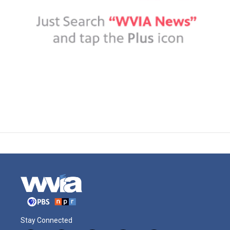
Stay Connected