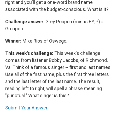
right and you'll get a one-word brand name
associated with the budget-conscious. What is it?
Challenge answer
: Grey Poupon (minus EY, P) =
Groupon
Winner:
Mike Rios of Oswego, Ill.
This week's challenge:
This week's challenge
comes from listener Bobby Jacobs, of Richmond,
Va. Think of a famous singer -- first and last names.
Use all of the first name, plus the first three letters
and the last letter of the last name. The result,
reading left to right, will spell a phrase meaning
"punctual." What singer is this?
Submit Your Answer