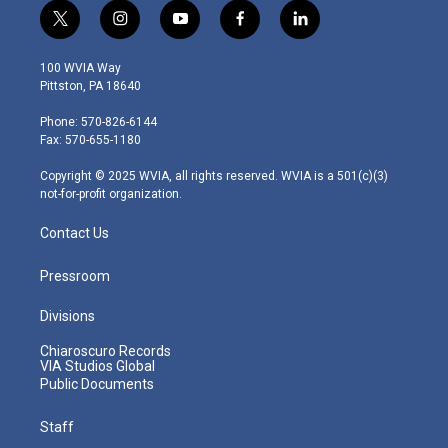
t
i
y
f
l
w
n
o
a
i
i
s
u
c
n
100 WVIA Way
t
t
t
e
k
Pittston, PA 18640
t
a
u
b
e
e
g
b
o
d
Phone: 570-826-6144
r
r
e
o
i
Fax: 570-655-1180
a
k
n
m
Copyright © 2025 WVIA, all rights reserved. WVIA is a 501(c)(3)
not-for-profit organization.
Contact Us
Pressroom
Divisions
Chiaroscuro Records
VIA Studios Global
Public Documents
Staff