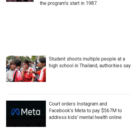
the program's start in 1987.
Student shoots multiple people at a
high school in Thailand, authorities say
Court orders Instagram and
Facebook's Meta to pay $567M to
address kids' mental health online