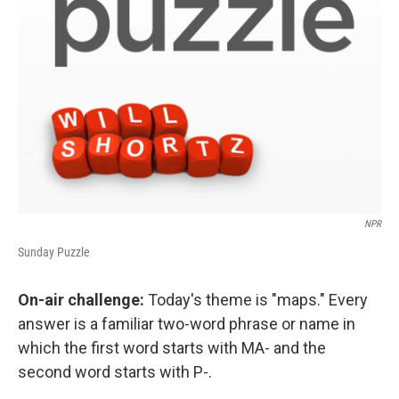
NPR
Sunday Puzzle
On-air challenge:
Today's theme is "maps." Every
answer is a familiar two-word phrase or name in
which the first word starts with MA- and the
second word starts with P-.