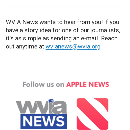
WVIA News wants to hear from you! If you
have a story idea for one of our journalists,
it's as simple as sending an e-mail. Reach
out anytime at
wvianews@wvia.org
.