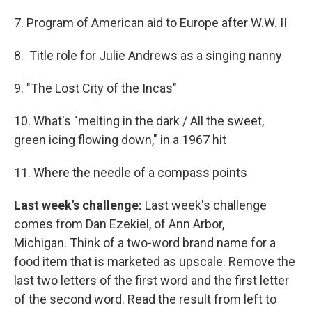
7. Program of American aid to Europe after W.W. II
8. Title role for Julie Andrews as a singing nanny
9. "The Lost City of the Incas"
10. What's "melting in the dark / All the sweet,
green icing flowing down," in a 1967 hit
11. Where the needle of a compass points
Last week's challenge:
Last week's challenge
comes from Dan Ezekiel, of Ann Arbor,
Michigan. Think of a two-word brand name for a
food item that is marketed as upscale. Remove the
last two letters of the first word and the first letter
of the second word. Read the result from left to