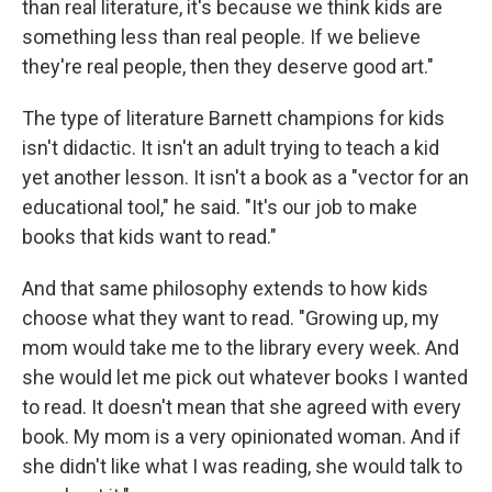
than real literature, it's because we think kids are
something less than real people. If we believe
they're real people, then they deserve good art."
The type of literature Barnett champions for kids
isn't didactic. It isn't an adult trying to teach a kid
yet another lesson. It isn't a book as a "vector for an
educational tool," he said. "It's our job to make
books that kids want to read."
And that same philosophy extends to how kids
choose what they want to read. "Growing up, my
mom would take me to the library every week. And
she would let me pick out whatever books I wanted
to read. It doesn't mean that she agreed with every
book. My mom is a very opinionated woman. And if
she didn't like what I was reading, she would talk to