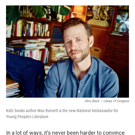
o
e
d
o
r
I
k
n
Chris Black
/
Library Of Congress
Kids' books author Mac Barnett is the new National Ambassador for
Young People's Literature
In a lot of ways, it's never been harder to convince