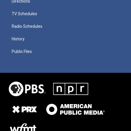
Directions
TV Schedules
Radio Schedules
History
Public Files