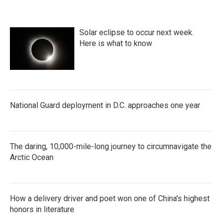
Solar eclipse to occur next week.
Here is what to know
National Guard deployment in D.C. approaches one year
The daring, 10,000-mile-long journey to circumnavigate the
Arctic Ocean
How a delivery driver and poet won one of China's highest
honors in literature