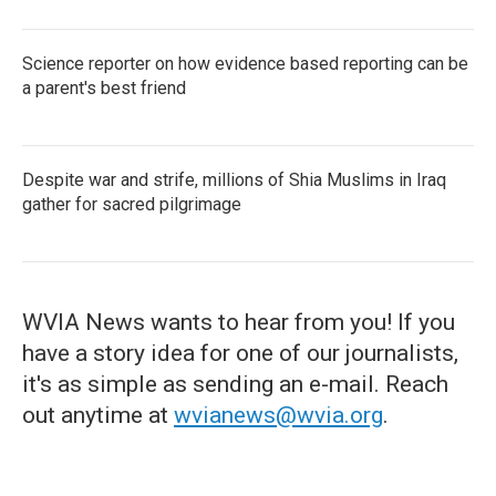
Science reporter on how evidence based reporting can be
a parent's best friend
Despite war and strife, millions of Shia Muslims in Iraq
gather for sacred pilgrimage
WVIA News wants to hear from you! If you
have a story idea for one of our journalists,
it's as simple as sending an e-mail. Reach
out anytime at
wvianews@wvia.org
.