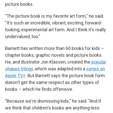
picture books.
"The picture book is my favorite art form," he said.
"It's such an incredible, vibrant, exciting, forward-
looking, experimental art form. And I think it's really
undervalued, too."
Barnett has written more than 60 books for kids –
chapter books, graphic novels and picture books.
He, and illustrator Jon Klassen, created the
popular
shapes trilogy,
which was adapted into a
series on
Apple TV+
. But Barnett says the picture book form
doesn't get the same respect as other types of
books – which he finds offensive.
"Because we're dismissing kids," he said. "And if
we think that children's books are anything less