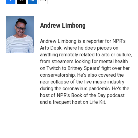
F
T
L
E
a
w
i
m
c
i
n
a
e
t
k
i
Andrew Limbong
b
t
e
l
o
e
d
o
r
I
Andrew Limbong is a reporter for NPR's
k
n
Arts Desk, where he does pieces on
anything remotely related to arts or culture,
from streamers looking for mental health
on Twitch to Britney Spears' fight over her
conservatorship. He's also covered the
near collapse of the live music industry
during the coronavirus pandemic. He's the
host of NPR's Book of the Day podcast
and a frequent host on Life Kit.