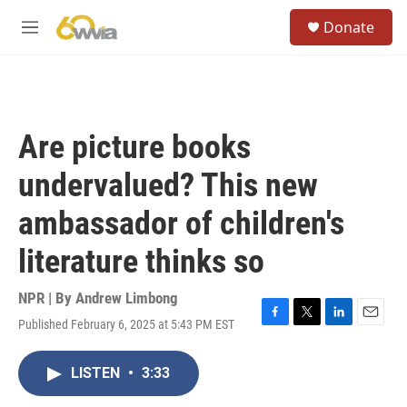
Skip to main content
S
Donate
e
M
a
e
r
n
c
u
h
u
Are picture books
e
r
undervalued? This new
y
ambassador of children's
literature thinks so
NPR | By
Andrew Limbong
Published February 6, 2025 at 5:43 PM EST
F
T
L
E
a
w
i
m
c
i
n
a
LISTEN
•
3:33
e
t
k
i
b
t
e
l