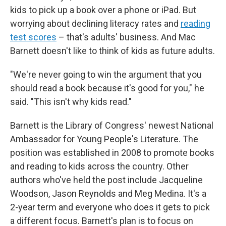
kids to pick up a book over a phone or iPad. But
worrying about declining literacy rates and
reading
test scores
– that's adults' business. And Mac
Barnett doesn't like to think of kids as future adults.
"We're never going to win the argument that you
should read a book because it's good for you," he
said. "This isn't why kids read."
Barnett is the Library of Congress' newest National
Ambassador for Young People's Literature. The
position was established in 2008 to promote books
and reading to kids across the country. Other
authors who've held the post include Jacqueline
Woodson, Jason Reynolds and Meg Medina. It's a
2-year term and everyone who does it gets to pick
a different focus. Barnett's plan is to focus on