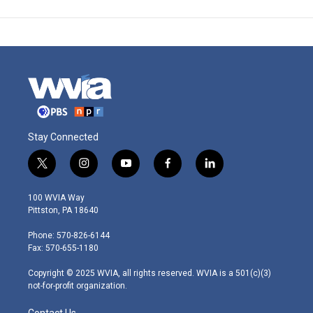
Stay Connected
t
i
y
f
l
w
n
o
a
i
i
s
u
c
n
100 WVIA Way
t
t
t
e
k
Pittston, PA 18640
t
a
u
b
e
e
g
b
o
d
Phone: 570-826-6144
r
r
e
o
i
Fax: 570-655-1180
a
k
n
m
Copyright © 2025 WVIA, all rights reserved. WVIA is a 501(c)(3)
not-for-profit organization.
Contact Us