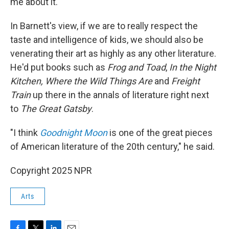
me about it."
In Barnett's view, if we are to really respect the
taste and intelligence of kids, we should also be
venerating their art as highly as any other literature.
He'd put books such as
Frog and Toad
,
In the Night
Kitchen, Where the Wild Things Are
and
Freight
Train
up there in the annals of literature right next
to
The Great Gatsby
.
"I think
Goodnight Moon
is one of the great pieces
of American literature of the 20th century," he said.
Copyright 2025 NPR
Arts