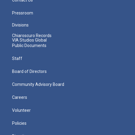
Pressroom
Divisions
Chiaroscuro Records
VIA Studios Global
Public Documents
Staff
Board of Directors
Community Advisory Board
Careers
Volunteer
Policies