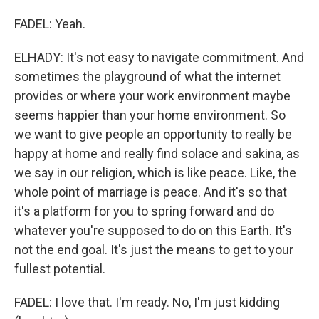
FADEL: Yeah.
ELHADY: It's not easy to navigate commitment. And
sometimes the playground of what the internet
provides or where your work environment maybe
seems happier than your home environment. So
we want to give people an opportunity to really be
happy at home and really find solace and sakina, as
we say in our religion, which is like peace. Like, the
whole point of marriage is peace. And it's so that
it's a platform for you to spring forward and do
whatever you're supposed to do on this Earth. It's
not the end goal. It's just the means to get to your
fullest potential.
FADEL: I love that. I'm ready. No, I'm just kidding