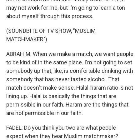
may not work for me, but I'm going to learn a ton
about myself through this process.
(SOUNDBITE OF TV SHOW, "MUSLIM
MATCHMAKER")
ABRAHIM: When we make a match, we want people
to be kind of in the same place. I'm not going to set
somebody up that, like, is comfortable drinking with
somebody that has never tasted alcohol. That
match doesn't make sense. Halal-haram ratio is not
lining up. Halal is basically the things that are
permissible in our faith. Haram are the things that
are not permissible in our faith.
FADEL: Do you think you two are what people
expect when they hear Muslim matchmaker?