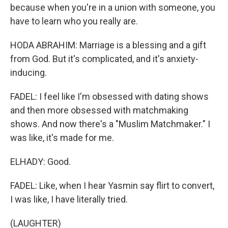
because when you're in a union with someone, you
have to learn who you really are.
HODA ABRAHIM: Marriage is a blessing and a gift
from God. But it's complicated, and it's anxiety-
inducing.
FADEL: I feel like I'm obsessed with dating shows
and then more obsessed with matchmaking
shows. And now there's a "Muslim Matchmaker." I
was like, it's made for me.
ELHADY: Good.
FADEL: Like, when I hear Yasmin say flirt to convert,
I was like, I have literally tried.
(LAUGHTER)