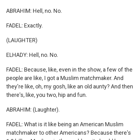
ABRAHIM: Hell, no. No.
FADEL: Exactly.
(LAUGHTER)
ELHADY: Hell, no. No.
FADEL: Because, like, even in the show, a few of the
people are like, I got a Muslim matchmaker. And
they're like, oh, my gosh, like an old aunty? And then
there's, like, you two, hip and fun.
ABRAHIM: (Laughter).
FADEL: What is it like being an American Muslim
matchmaker to other Americans? Because there's