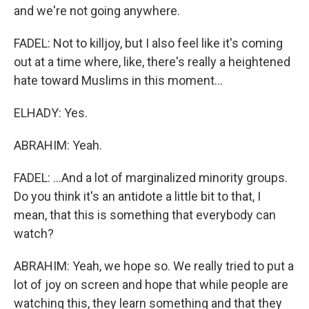
and we're not going anywhere.
FADEL: Not to killjoy, but I also feel like it's coming
out at a time where, like, there's really a heightened
hate toward Muslims in this moment...
ELHADY: Yes.
ABRAHIM: Yeah.
FADEL: ...And a lot of marginalized minority groups.
Do you think it's an antidote a little bit to that, I
mean, that this is something that everybody can
watch?
ABRAHIM: Yeah, we hope so. We really tried to put a
lot of joy on screen and hope that while people are
watching this, they learn something and that they