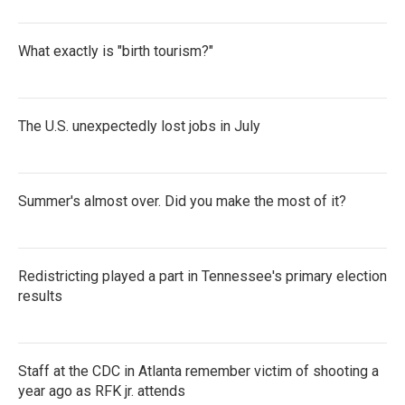
What exactly is "birth tourism?"
The U.S. unexpectedly lost jobs in July
Summer's almost over. Did you make the most of it?
Redistricting played a part in Tennessee's primary election
results
Staff at the CDC in Atlanta remember victim of shooting a
year ago as RFK jr. attends