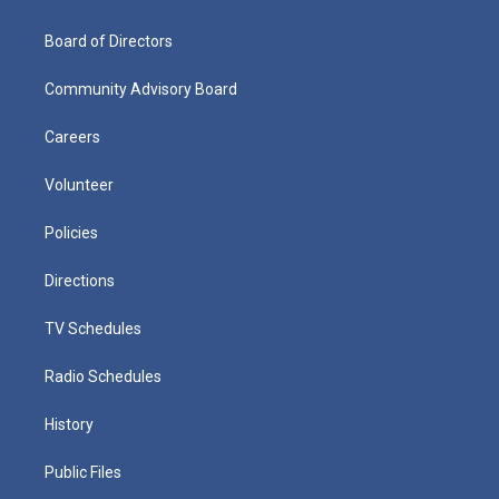
Board of Directors
Community Advisory Board
Careers
Volunteer
Policies
Directions
TV Schedules
Radio Schedules
History
Public Files