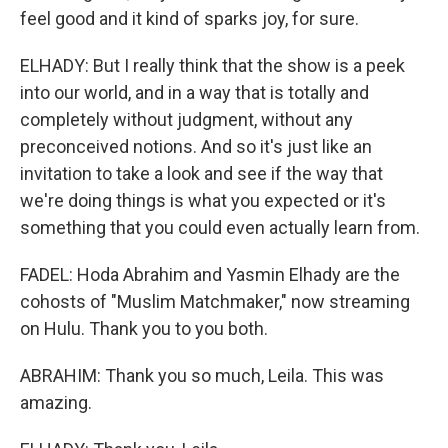
feel good and it kind of sparks joy, for sure.
ELHADY: But I really think that the show is a peek
into our world, and in a way that is totally and
completely without judgment, without any
preconceived notions. And so it's just like an
invitation to take a look and see if the way that
we're doing things is what you expected or it's
something that you could even actually learn from.
FADEL: Hoda Abrahim and Yasmin Elhady are the
cohosts of "Muslim Matchmaker," now streaming
on Hulu. Thank you to you both.
ABRAHIM: Thank you so much, Leila. This was
amazing.