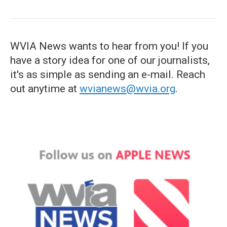
WVIA News wants to hear from you! If you
have a story idea for one of our journalists,
it's as simple as sending an e-mail. Reach
out anytime at
wvianews@wvia.org
.