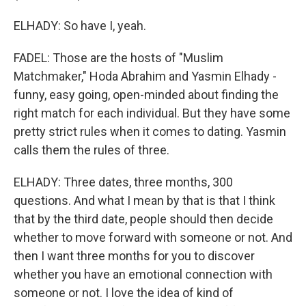
ELHADY: So have I, yeah.
FADEL: Those are the hosts of "Muslim
Matchmaker," Hoda Abrahim and Yasmin Elhady -
funny, easy going, open-minded about finding the
right match for each individual. But they have some
pretty strict rules when it comes to dating. Yasmin
calls them the rules of three.
ELHADY: Three dates, three months, 300
questions. And what I mean by that is that I think
that by the third date, people should then decide
whether to move forward with someone or not. And
then I want three months for you to discover
whether you have an emotional connection with
someone or not. I love the idea of kind of