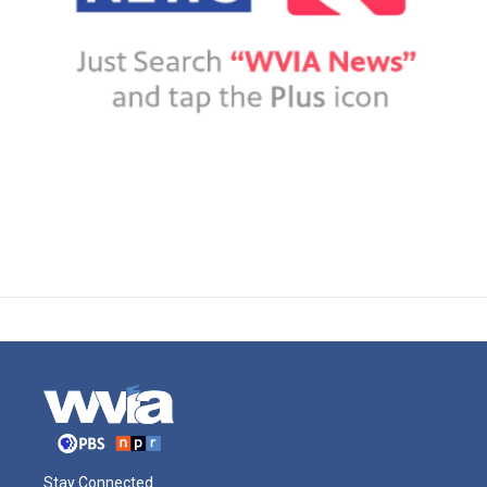
Stay Connected