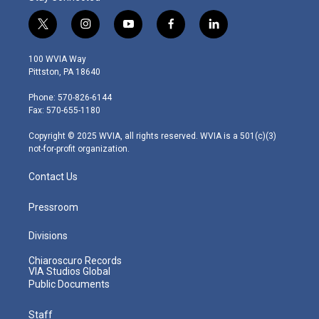
t
i
y
f
l
w
n
o
a
i
i
s
u
c
n
100 WVIA Way
t
t
t
e
k
Pittston, PA 18640
t
a
u
b
e
e
g
b
o
d
Phone: 570-826-6144
r
r
e
o
i
Fax: 570-655-1180
a
k
n
m
Copyright © 2025 WVIA, all rights reserved. WVIA is a 501(c)(3)
not-for-profit organization.
Contact Us
Pressroom
Divisions
Chiaroscuro Records
VIA Studios Global
Public Documents
Staff