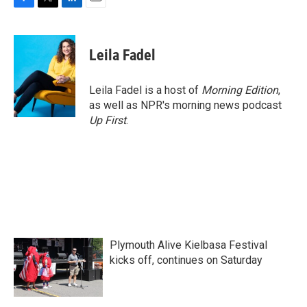
F
T
L
E
a
w
i
m
c
i
n
a
e
t
k
i
Leila Fadel
b
t
e
l
o
e
d
o
r
I
Leila Fadel is a host of
Morning Edition
,
k
n
as well as NPR's morning news podcast
Up First
.
Plymouth Alive Kielbasa Festival
kicks off, continues on Saturday