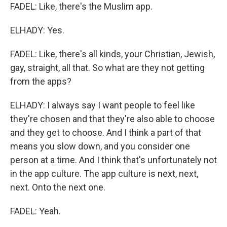
FADEL: Like, there's the Muslim app.
ELHADY: Yes.
FADEL: Like, there's all kinds, your Christian, Jewish,
gay, straight, all that. So what are they not getting
from the apps?
ELHADY: I always say I want people to feel like
they're chosen and that they're also able to choose
and they get to choose. And I think a part of that
means you slow down, and you consider one
person at a time. And I think that's unfortunately not
in the app culture. The app culture is next, next,
next. Onto the next one.
FADEL: Yeah.