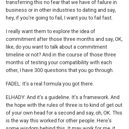
transferring this no fear that we have of failure in
business or in other industries to dating and say,
hey, if you're going to fail, I want you to fail fast.
I really want them to explore the idea of
commitment after those three months and say, OK,
like, do you want to talk about a commitment
timeline or not? And in the course of those three
months of testing your compatibility with each
other, I have 300 questions that you go through.
FADEL: It's a real formula you got there.
ELHADY: And it's a guideline. It's a framework. And
the hope with the rules of three is to kind of get out
of your own head for a second and say, oh, OK. This
is the way this worked for other people. Here's
some wisdom behind this. It may work for me, it