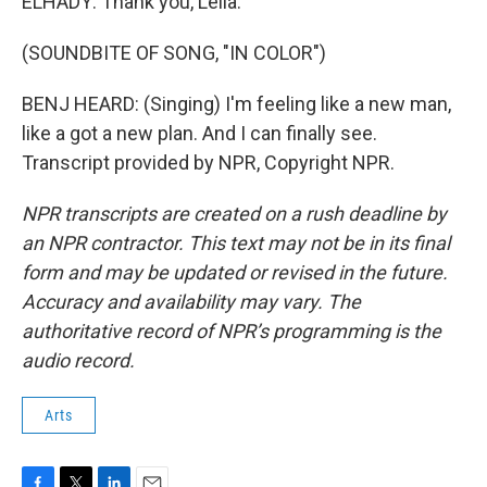
ELHADY: Thank you, Leila.
(SOUNDBITE OF SONG, "IN COLOR")
BENJ HEARD: (Singing) I'm feeling like a new man,
like a got a new plan. And I can finally see.
Transcript provided by NPR, Copyright NPR.
NPR transcripts are created on a rush deadline by
an NPR contractor. This text may not be in its final
form and may be updated or revised in the future.
Accuracy and availability may vary. The
authoritative record of NPR’s programming is the
audio record.
Arts