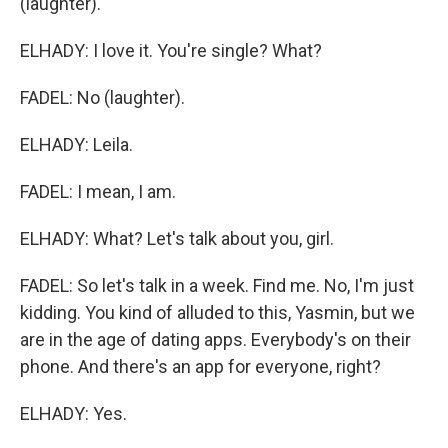
(laughter).
ELHADY: I love it. You're single? What?
FADEL: No (laughter).
ELHADY: Leila.
FADEL: I mean, I am.
ELHADY: What? Let's talk about you, girl.
FADEL: So let's talk in a week. Find me. No, I'm just
kidding. You kind of alluded to this, Yasmin, but we
are in the age of dating apps. Everybody's on their
phone. And there's an app for everyone, right?
ELHADY: Yes.