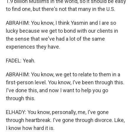
1.9 billion Muslims in the world, so it should be easy
to find one, but there's not that many in the U.S.
ABRAHIM: You know, I think Yasmin and I are so
lucky because we get to bond with our clients in
the sense that we've had a lot of the same
experiences they have.
FADEL: Yeah.
ABRAHIM: You know, we get to relate to them in a
first-person level. You know, I've been through this.
I've done this, and now I want to help you go
through this.
ELHADY: You know, personally, me, I've gone
through heartbreak. I've gone through divorce. Like,
I know how hard it is.