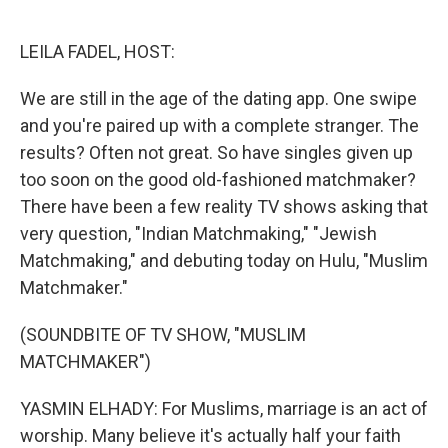
o
e
d
o
r
I
k
n
LEILA FADEL, HOST:
We are still in the age of the dating app. One swipe
and you're paired up with a complete stranger. The
results? Often not great. So have singles given up
too soon on the good old-fashioned matchmaker?
There have been a few reality TV shows asking that
very question, "Indian Matchmaking," "Jewish
Matchmaking," and debuting today on Hulu, "Muslim
Matchmaker."
(SOUNDBITE OF TV SHOW, "MUSLIM
MATCHMAKER")
YASMIN ELHADY: For Muslims, marriage is an act of
worship. Many believe it's actually half your faith