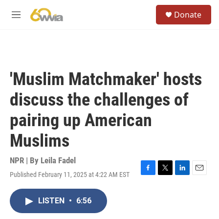
Skip to main content
S
Donate
e
M
a
e
r
n
c
u
h
u
'Muslim Matchmaker' hosts
e
r
discuss the challenges of
y
pairing up American
Muslims
NPR | By
Leila Fadel
Published February 11, 2025 at 4:22 AM EST
F
T
L
E
a
w
i
m
c
i
n
a
LISTEN
•
6:56
e
t
k
i
b
t
e
l