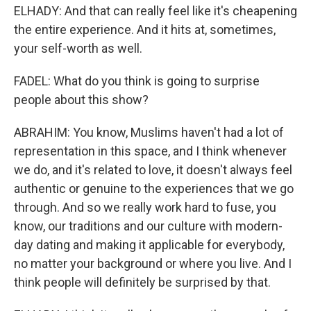
ELHADY: And that can really feel like it's cheapening
the entire experience. And it hits at, sometimes,
your self-worth as well.
FADEL: What do you think is going to surprise
people about this show?
ABRAHIM: You know, Muslims haven't had a lot of
representation in this space, and I think whenever
we do, and it's related to love, it doesn't always feel
authentic or genuine to the experiences that we go
through. And so we really work hard to fuse, you
know, our traditions and our culture with modern-
day dating and making it applicable for everybody,
no matter your background or where you live. And I
think people will definitely be surprised by that.