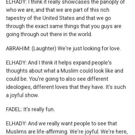
ELHADY: I think it really showcases the panoply of
who we are, and that we are part of this rich
tapestry of the United States and that we go
through the exact same things that you guys are
going through out there in the world.
ABRAHIM: (Laughter) We're just looking for love.
ELHADY: And I think it helps expand people's
thoughts about what a Muslim could look like and
could be. You're going to also see different
ideologies, different loves that they have. It's such
a joyful show.
FADEL: It's really fun.
ELHADY: And we really want people to see that
Muslims are life-affirming. We're joyful. We're here,