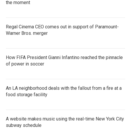
the moment
Regal Cinema CEO comes out in support of Paramount-
Warner Bros. merger
How FIFA President Gianni Infantino reached the pinnacle
of power in soccer
An LA neighborhood deals with the fallout from a fire at a
food storage facility
A website makes music using the real-time New York City
subway schedule