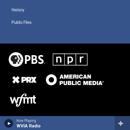
History
Public Files
Now Playing
WVIA Radio