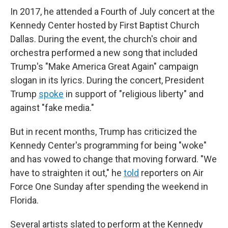
In 2017, he attended a Fourth of July concert at the
Kennedy Center hosted by First Baptist Church
Dallas. During the event, the church's choir and
orchestra performed a new song that included
Trump's "Make America Great Again" campaign
slogan in its lyrics. During the concert, President
Trump
spoke
in support of "religious liberty" and
against "fake media."
But in recent months, Trump has criticized the
Kennedy Center's programming for being "woke"
and has vowed to change that moving forward. "We
have to straighten it out," he
told
reporters on Air
Force One Sunday after spending the weekend in
Florida.
Several artists slated to perform at the Kennedy