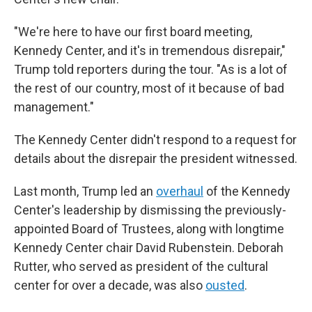
"We're here to have our first board meeting,
Kennedy Center, and it's in tremendous disrepair,"
Trump told reporters during the tour. "As is a lot of
the rest of our country, most of it because of bad
management."
The Kennedy Center didn't respond to a request for
details about the disrepair the president witnessed.
Last month, Trump led an
overhaul
of the Kennedy
Center's leadership by dismissing the previously-
appointed Board of Trustees, along with longtime
Kennedy Center chair David Rubenstein. Deborah
Rutter, who served as president of the cultural
center for over a decade, was also
ousted
.