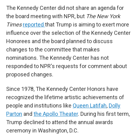
The Kennedy Center did not share an agenda for
the board meeting with NPR, but
The New York
Times
reported
that Trump is aiming to exert more
influence over the selection of the Kennedy Center
Honorees and the board planned to discuss
changes to the committee that makes
nominations. The Kennedy Center has not
responded to NPR's requests for comment about
proposed changes.
Since 1978, The Kennedy Center Honors have
recognized the lifetime artistic achievements of
people and institutions like
Queen Latifah
,
Dolly
Parton
and
the Apollo Theater
. During his first term,
Trump declined to attend the annual awards
ceremony in Washington, D.C.