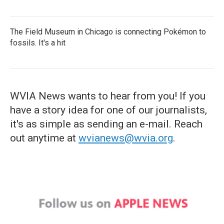
The Field Museum in Chicago is connecting Pokémon to
fossils. It's a hit
WVIA News wants to hear from you! If you
have a story idea for one of our journalists,
it's as simple as sending an e-mail. Reach
out anytime at
wvianews@wvia.org
.