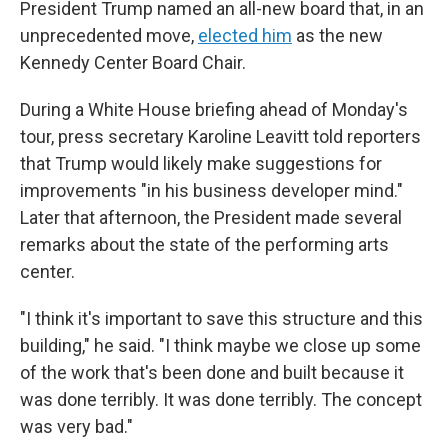
President Trump named an all-new board that, in an
unprecedented move,
elected him
as the new
Kennedy Center Board Chair.
During a White House briefing ahead of Monday's
tour, press secretary Karoline Leavitt told reporters
that Trump would likely make suggestions for
improvements "in his business developer mind."
Later that afternoon, the President made several
remarks about the state of the performing arts
center.
"I think it's important to save this structure and this
building," he said. "I think maybe we close up some
of the work that's been done and built because it
was done terribly. It was done terribly. The concept
was very bad."