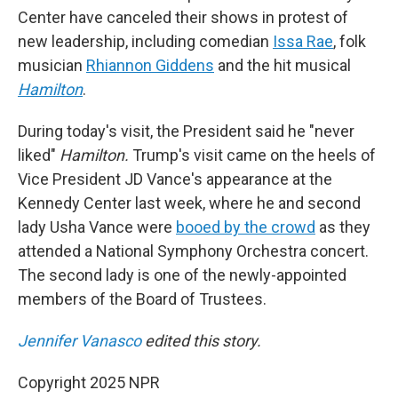
Center have canceled their shows in protest of
new leadership, including comedian
Issa Rae
, folk
musician
Rhiannon Giddens
and the hit musical
Hamilton
.
During today's visit, the President said he "never
liked"
Hamilton.
Trump's visit came on the heels of
Vice President JD Vance's appearance at the
Kennedy Center last week, where he and second
lady Usha Vance were
booed by the crowd
as they
attended a National Symphony Orchestra concert.
The second lady is one of the newly-appointed
members of the Board of Trustees.
Jennifer Vanasco
edited this story.
Copyright 2025 NPR