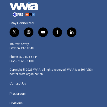
Stay Connected
t
i
y
f
l
w
n
o
a
i
i
s
u
c
n
100 WVIA Way
t
t
t
e
k
Pittston, PA 18640
t
a
u
b
e
e
g
b
o
d
Phone: 570-826-6144
r
r
e
o
i
Fax: 570-655-1180
a
k
n
m
Copyright © 2025 WVIA, all rights reserved. WVIA is a 501(c)(3)
not-for-profit organization.
Contact Us
Pressroom
Divisions