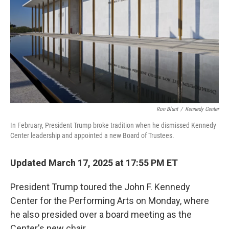
k
n
Ron Blunt
/
Kennedy Center
In February, President Trump broke tradition when he dismissed Kennedy
Center leadership and appointed a new Board of Trustees.
Updated March 17, 2025 at 17:55 PM ET
President Trump toured the John F. Kennedy
Center for the Performing Arts on Monday, where
he also presided over a board meeting as the
Center's new chair.