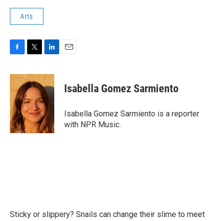
Arts
F
T
L
E
a
w
i
m
c
i
n
a
e
t
k
i
Isabella Gomez Sarmiento
b
t
e
l
o
e
d
o
r
I
Isabella Gomez Sarmiento is a reporter
k
n
with NPR Music.
Sticky or slippery? Snails can change their slime to meet