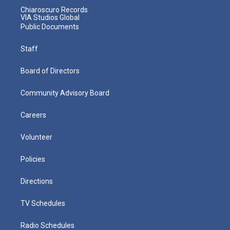
Chiaroscuro Records
VIA Studios Global
Public Documents
Staff
Board of Directors
Community Advisory Board
Careers
Volunteer
Policies
Directions
TV Schedules
Radio Schedules