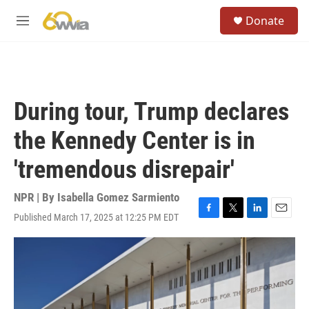
Skip to main content
S
Donate
e
M
a
e
r
n
c
u
h
u
During tour, Trump declares
e
r
the Kennedy Center is in
y
'tremendous disrepair'
NPR | By
Isabella Gomez Sarmiento
Published March 17, 2025 at 12:25 PM EDT
F
T
L
E
a
w
i
m
c
i
n
a
e
t
k
i
b
t
e
l
o
e
d
o
r
I