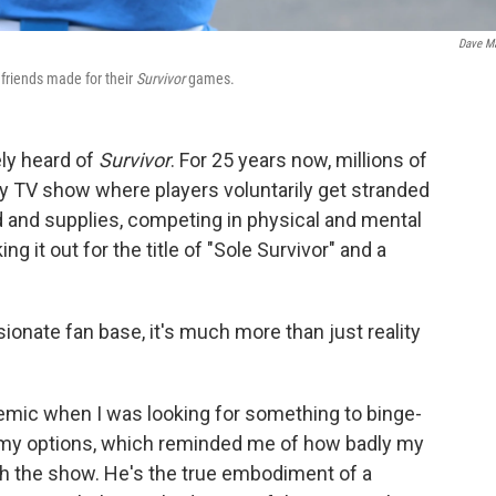
Dave M
 friends made for their
Survivor
games.
ely heard of
Survivor
. For 25 years now, millions of
ity TV show where players voluntarily get stranded
od and supplies, competing in physical and mental
g it out for the title of "Sole Survivor" and a
ionate fan base, it's much more than just reality
emic when I was looking for something to binge-
gh my options, which reminded me of how badly my
h the show. He's the true embodiment of a