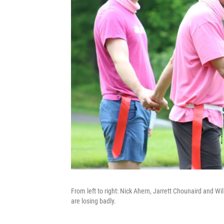
From left to right: Nick Ahern, Jarrett Chounaird and Wil
are losing badly.