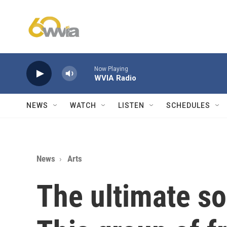
Skip to main content
Now Playing
WVIA Radio
NEWS
WATCH
LISTEN
SCHEDULES
News
Arts
The ultimate so