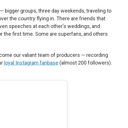
— bigger groups, three day weekends, traveling to
over the country flying in. There are friends that
iven speeches at each other's weddings, and
r the first time. Some are superfans, and others
come our valiant team of producers — recording
ur
loyal Instagram fanbase
(almost 200 followers).