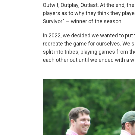
Outwit, Outplay, Outlast. At the end, the
players as to why they think they playe
Survivor" — winner of the season.
In 2022, we decided we wanted to put t
recreate the game for ourselves. We sp
split into tribes, playing games from t
each other out until we ended with a w