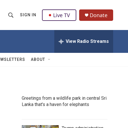
Live TV
Donate
SIGN IN
S
S
e
h
a
r
View Radio Streams
o
c
h
w
Q
EWSLETTERS
ABOUT
u
S
e
r
e
y
a
Greetings from a wildlife park in central Sri
r
Lanka that's a haven for elephants
c
h