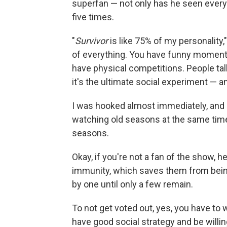
superfan — not only has he seen ever
five times.
"
Survivor
is like 75% of my personality,
of everything. You have funny moment
have physical competitions. People ta
it's the ultimate social experiment — and 
I was hooked almost immediately, and 
watching old seasons at the same time
seasons.
Okay, if you're not a fan of the show, h
immunity, which saves them from being
by one until only a few remain.
To not get voted out, yes, you have to 
have good social strategy and be willin