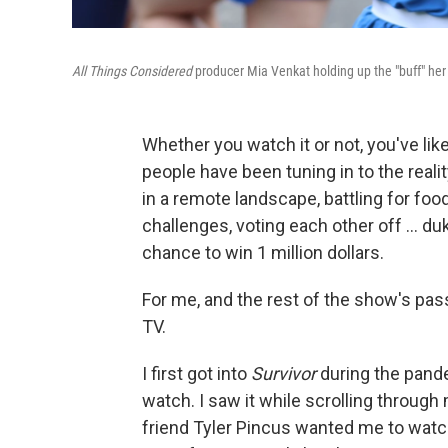
All Things Considered
producer Mia Venkat holding up the "buff" her
Whether you watch it or not, you've lik
people have been tuning in to the real
in a remote landscape, battling for fo
challenges, voting each other off … dukin
chance to win 1 million dollars.
For me, and the rest of the show's pass
TV.
I first got into
Survivor
during the pand
watch. I saw it while scrolling throu
friend Tyler Pincus wanted me to watc