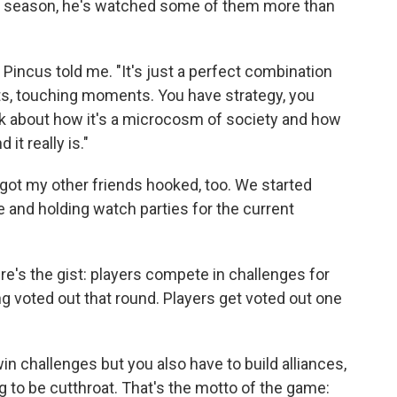
y season, he's watched some of them more than
" Pincus told me. "It's just a perfect combination
s, touching moments. You have strategy, you
lk about how it's a microcosm of society and how
it really is."
got my other friends hooked, too. We started
 and holding watch parties for the current
ere's the gist: players compete in challenges for
 voted out that round. Players get voted out one
win challenges but you also have to build alliances,
g to be cutthroat. That's the motto of the game: