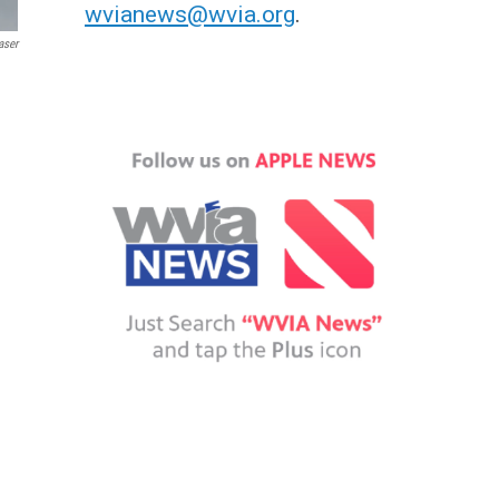
wvianews@wvia.org
.
aser