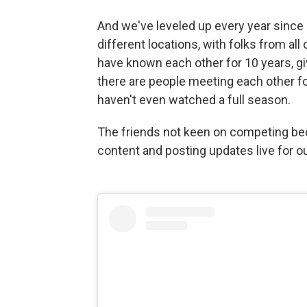
And we've leveled up every year since 
different locations, with folks from all 
have known each other for 10 years, g
there are people meeting each other fo
haven't even watched a full season.
The friends not keen on competing be
content and posting updates live for o