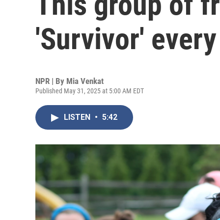
This group of f
'Survivor' every
NPR | By
Mia Venkat
Published May 31, 2025 at 5:00 AM EDT
LISTEN
•
5:42