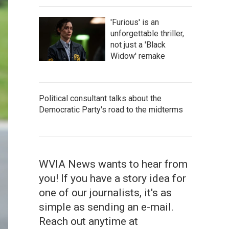
'Furious' is an
unforgettable thriller,
not just a 'Black
Widow' remake
Political consultant talks about the
Democratic Party's road to the midterms
WVIA News wants to hear from
you! If you have a story idea for
one of our journalists, it's as
simple as sending an e-mail.
Reach out anytime at