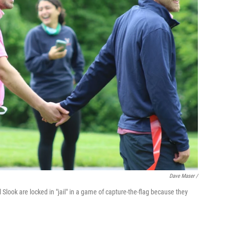
Dave Maser /
l Slook are locked in "jail" in a game of capture-the-flag because they