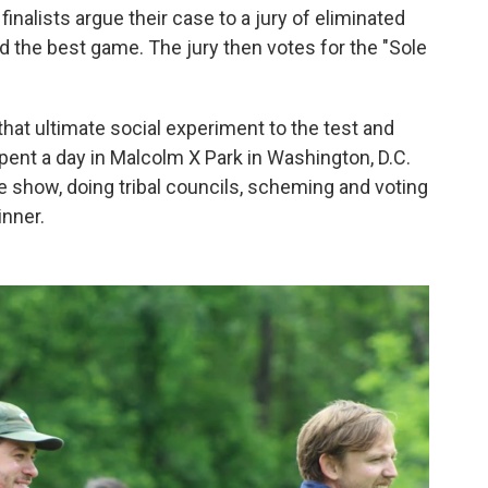
 finalists argue their case to a jury of eliminated
d the best game. The jury then votes for the "Sole
hat ultimate social experiment to the test and
ent a day in Malcolm X Park in Washington, D.C.
he show, doing tribal councils, scheming and voting
inner.