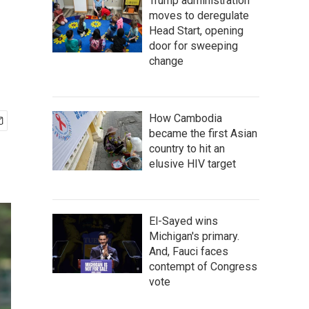
Trump administration
moves to deregulate
Head Start, opening
door for sweeping
change
How Cambodia
became the first Asian
country to hit an
elusive HIV target
El-Sayed wins
Michigan's primary.
And, Fauci faces
contempt of Congress
vote