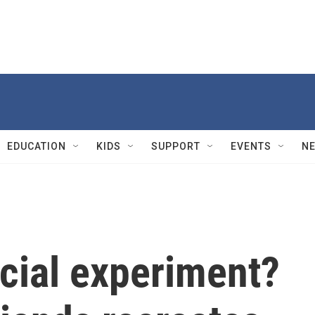
EDUCATION
KIDS
SUPPORT
EVENTS
N
cial experiment?