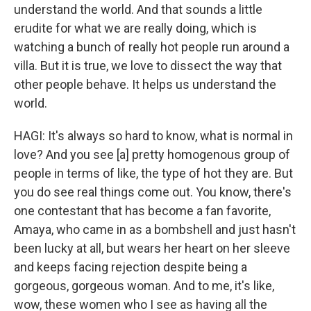
understand the world. And that sounds a little
erudite for what we are really doing, which is
watching a bunch of really hot people run around a
villa. But it is true, we love to dissect the way that
other people behave. It helps us understand the
world.
HAGI: It's always so hard to know, what is normal in
love? And you see [a] pretty homogenous group of
people in terms of like, the type of hot they are. But
you do see real things come out. You know, there's
one contestant that has become a fan favorite,
Amaya, who came in as a bombshell and just hasn't
been lucky at all, but wears her heart on her sleeve
and keeps facing rejection despite being a
gorgeous, gorgeous woman. And to me, it's like,
wow, these women who I see as having all the