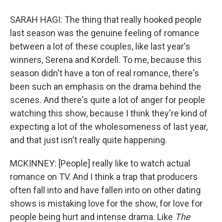
SARAH HAGI: The thing that really hooked people
last season was the genuine feeling of romance
between a lot of these couples, like last year's
winners, Serena and Kordell. To me, because this
season didn't have a ton of real romance, there's
been such an emphasis on the drama behind the
scenes. And there's quite a lot of anger for people
watching this show, because I think they're kind of
expecting a lot of the wholesomeness of last year,
and that just isn't really quite happening.
MCKINNEY: [People] really like to watch actual
romance on TV. And I think a trap that producers
often fall into and have fallen into on other dating
shows is mistaking love for the show, for love for
people being hurt and intense drama. Like
The