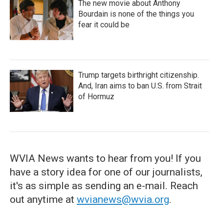
The new movie about Anthony
Bourdain is none of the things you
fear it could be
Trump targets birthright citizenship.
And, Iran aims to ban U.S. from Strait
of Hormuz
WVIA News wants to hear from you! If you
have a story idea for one of our journalists,
it's as simple as sending an e-mail. Reach
out anytime at
wvianews@wvia.org
.