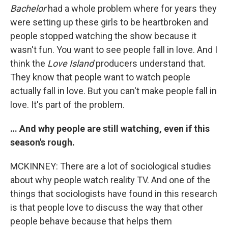
Bachelor
had a whole problem where for years they
were setting up these girls to be heartbroken and
people stopped watching the show because it
wasn't fun. You want to see people fall in love. And I
think the
Love Island
producers understand that.
They know that people want to watch people
actually fall in love. But you can't make people fall in
love. It's part of the problem.
… And why people are still watching, even if this
season's rough.
MCKINNEY: There are a lot of sociological studies
about why people watch reality TV. And one of the
things that sociologists have found in this research
is that people love to discuss the way that other
people behave because that helps them