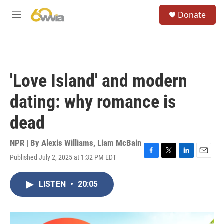
Skip to main content
S
Donate
e
M
a
e
r
n
c
u
h
u
'Love Island' and modern
e
r
dating: why romance is
y
dead
NPR | By
Alexis Williams
,
Liam McBain
Published July 2, 2025 at 1:32 PM EDT
F
T
L
E
a
w
i
m
c
i
n
a
LISTEN
•
20:05
e
t
k
i
b
t
e
l
o
e
d
o
r
I