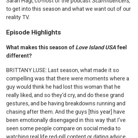
Sarah Hagi, co-host of the podcast
Scamfluencers
,
to get into this season and what we want out of our
reality TV.
Episode Highlights
What makes this season of
Love Island USA
feel
different?
BRITTANY LUSE: Last season, what made it so
compelling was that there were moments where a
guy would think he had lost this woman that he
really liked, and so they'd cry, and do these grand
gestures, and be having breakdowns running and
chasing after them. And the guys [this year] have
been emotionally disengaged in this way that I've
seen some people compare on social media to
watching real life red-pill content or dating advice