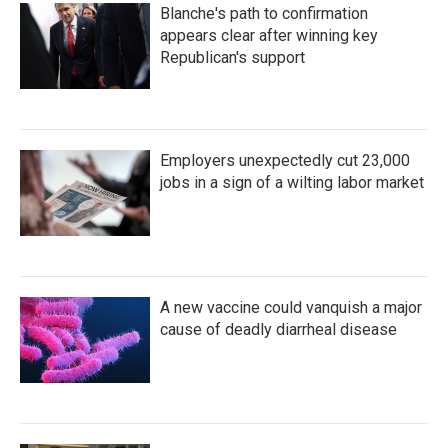
Blanche's path to confirmation
appears clear after winning key
Republican's support
Employers unexpectedly cut 23,000
jobs in a sign of a wilting labor market
A new vaccine could vanquish a major
cause of deadly diarrheal disease