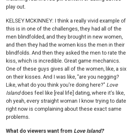
play out.
KELSEY MCKINNEY: I think a really vivid example of
this is in one of the challenges, they had all of the
men blindfolded, and they brought in new women,
and then they had the women kiss the men in their
blindfolds. And then they asked the men to rate the
kiss, which is incredible. Great game mechanics.
One of these guys gives all of the women, like, a six
on their kisses. And I was like, "are you negging?
Like, what do you think you're doing here?"
Love
Island
does feel like [real life] dating, where it's like,
oh yeah, every straight woman I know trying to date
right now is complaining about these exact same
problems.
What do viewers want from
Love Island?