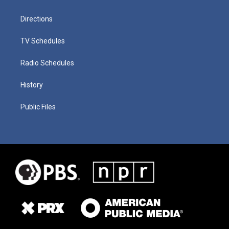
Directions
TV Schedules
Radio Schedules
History
Public Files