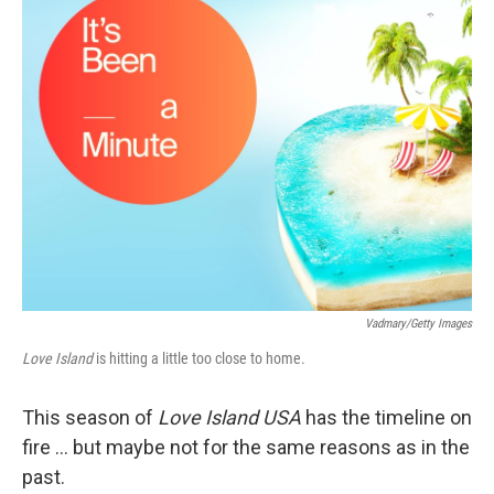
k
n
Vadmary/Getty Images
Love Island
is hitting a little too close to home.
This season of
Love Island USA
has the timeline on
fire … but maybe not for the same reasons as in the
past.