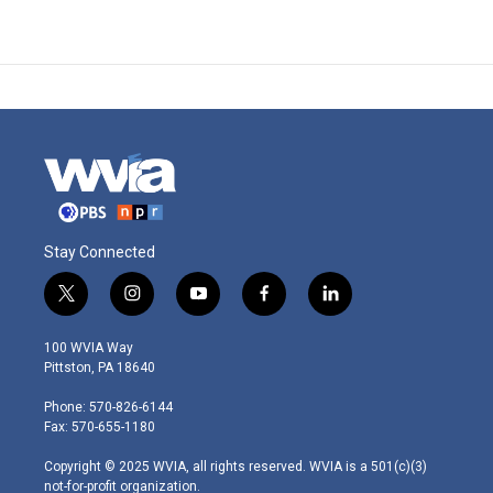
Stay Connected
t
i
y
f
l
w
n
o
a
i
i
s
u
c
n
100 WVIA Way
t
t
t
e
k
Pittston, PA 18640
t
a
u
b
e
e
g
b
o
d
Phone: 570-826-6144
r
r
e
o
i
Fax: 570-655-1180
a
k
n
m
Copyright © 2025 WVIA, all rights reserved. WVIA is a 501(c)(3)
not-for-profit organization.