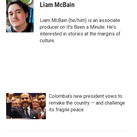
Liam McBain
Liam McBain (he/him) is an associate
producer on It's Been a Minute. He's
interested in stories at the margins of
culture.
Colombia's new president vows to
remake the country — and challenge
its fragile peace