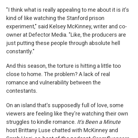
"I think what is really appealing to me about it is it's
kind of like watching the Stanford prison
experiment," said Kelsey McKinney, writer and co-
owner at Defector Media. "Like, the producers are
just putting these people through absolute hell
constantly."
And this season, the torture is hitting a little too
close to home. The problem? A lack of real
romance and vulnerability between the
contestants.
On an island that's supposedly full of love, some
viewers are feeling like they're watching their own
struggles to kindle romance.
It's Been a Minute
host Brittany Luse chatted with McKinney and