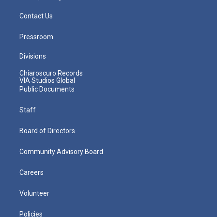
Contact Us
Pressroom
Divisions
Chiaroscuro Records
VIA Studios Global
Public Documents
Staff
Board of Directors
Community Advisory Board
Careers
Volunteer
Policies