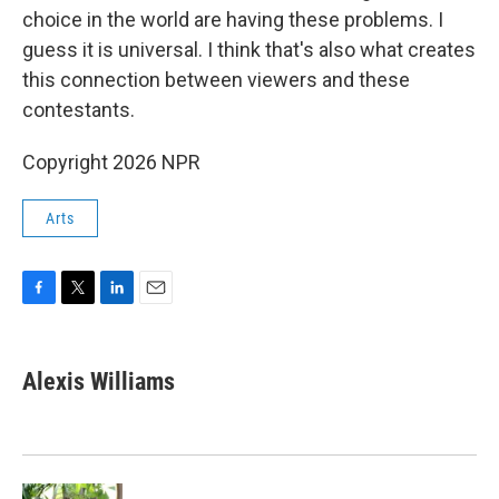
choice in the world are having these problems. I
guess it is universal. I think that's also what creates
this connection between viewers and these
contestants.
Copyright 2026 NPR
Arts
F
T
L
E
a
w
i
m
c
i
n
a
e
t
k
i
Alexis Williams
b
t
e
l
o
e
d
o
r
I
k
n