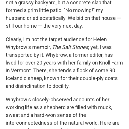
not a grassy backyard, but a concrete slab that
formed a grim little patio. "No mowing!" my
husband cried ecstatically. We bid on that house —
still our home — the very next day.
Clearly, I'm not the target audience for Helen
Whybrow's memoir,
The Salt Stones
; yet, I was
transported by it. Whybrow, a former editor, has
lived for over 20 years with her family on Knoll Farm
in Vermont. There, she tends a flock of some 90
Icelandic sheep, known for their double-ply coats
and disinclination to docility.
Whybrow's closely-observed accounts of her
working life as a shepherd are filled with muck,
sweat and a hard-won sense of the
interconnectedness of the natural world. Here are