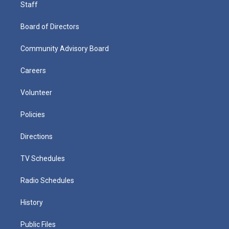
Staff
Board of Directors
Community Advisory Board
Careers
Volunteer
Policies
Directions
TV Schedules
Radio Schedules
History
Public Files