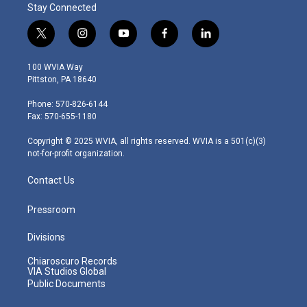
Stay Connected
t
i
y
f
l
w
n
o
a
i
i
s
u
c
n
100 WVIA Way
t
t
t
e
k
Pittston, PA 18640
t
a
u
b
e
e
g
b
o
d
Phone: 570-826-6144
r
r
e
o
i
Fax: 570-655-1180
a
k
n
m
Copyright © 2025 WVIA, all rights reserved. WVIA is a 501(c)(3)
not-for-profit organization.
Contact Us
Pressroom
Divisions
Chiaroscuro Records
VIA Studios Global
Public Documents