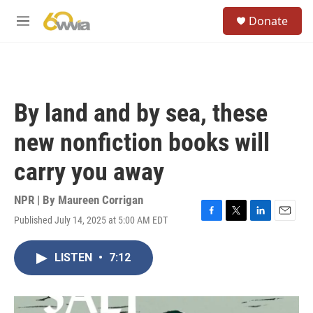
Skip to main content
S
Donate
e
M
a
e
r
n
c
u
h
u
By land and by sea, these
e
r
new nonfiction books will
y
carry you away
NPR | By
Maureen Corrigan
Published July 14, 2025 at 5:00 AM EDT
F
T
L
E
a
w
i
m
c
i
n
a
LISTEN
•
7:12
e
t
k
i
b
t
e
l
o
e
d
o
r
I