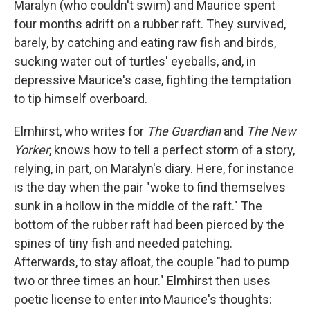
Maralyn (who couldn't swim) and Maurice spent
four months adrift on a rubber raft. They survived,
barely, by catching and eating raw fish and birds,
sucking water out of turtles' eyeballs, and, in
depressive Maurice's case, fighting the temptation
to tip himself overboard.
Elmhirst, who writes for
The Guardian
and
The New
Yorker
, knows how to tell a perfect storm of a story,
relying, in part, on Maralyn's diary. Here, for instance
is the day when the pair "woke to find themselves
sunk in a hollow in the middle of the raft." The
bottom of the rubber raft had been pierced by the
spines of tiny fish and needed patching.
Afterwards, to stay afloat, the couple "had to pump
two or three times an hour." Elmhirst then uses
poetic license to enter into Maurice's thoughts: