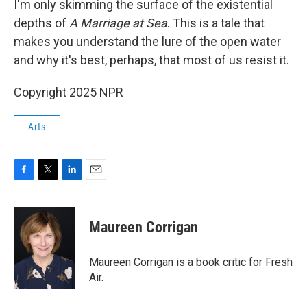
I'm only skimming the surface of the existential
depths of
A Marriage at Sea
. This is a tale that
makes you understand the lure of the open water
and why it's best, perhaps, that most of us resist it.
Copyright 2025 NPR
Arts
F
T
L
E
a
w
i
m
c
i
n
a
e
t
k
i
Maureen Corrigan
b
t
e
l
o
e
d
o
r
I
Maureen Corrigan is a book critic for Fresh
k
n
Air.