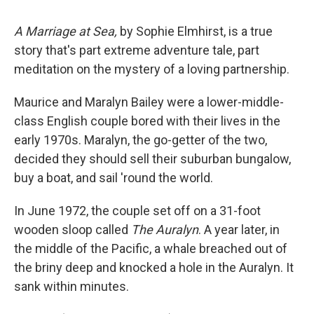
A Marriage at Sea,
by Sophie Elmhirst, is a true
story that's part extreme adventure tale, part
meditation on the mystery of a loving partnership.
Maurice and Maralyn Bailey were a lower-middle-
class English couple bored with their lives in the
early 1970s. Maralyn, the go-getter of the two,
decided they should sell their suburban bungalow,
buy a boat, and sail 'round the world.
In June 1972, the couple set off on a 31-foot
wooden sloop called
The Auralyn
. A year later, in
the middle of the Pacific, a whale breached out of
the briny deep and knocked a hole in the Auralyn. It
sank within minutes.