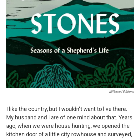
k
n
Milkweed Editions
I like the country, but I wouldn't want to live there.
My husband and I are of one mind about that. Years
ago, when we were house hunting, we opened the
kitchen door of a little city rowhouse and surveyed,