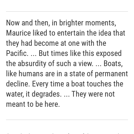
Now and then, in brighter moments,
Maurice liked to entertain the idea that
they had become at one with the
Pacific. ... But times like this exposed
the absurdity of such a view. ... Boats,
like humans are in a state of permanent
decline. Every time a boat touches the
water, it degrades. ... They were not
meant to be here.