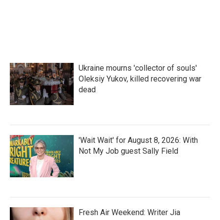
Ukraine mourns 'collector of souls'
Oleksiy Yukov, killed recovering war
dead
'Wait Wait' for August 8, 2026: With
Not My Job guest Sally Field
Fresh Air Weekend: Writer Jia