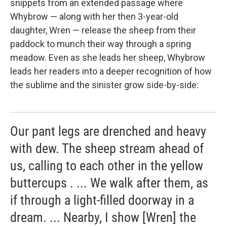
snippets from an extended passage where
Whybrow — along with her then 3-year-old
daughter, Wren — release the sheep from their
paddock to munch their way through a spring
meadow. Even as she leads her sheep, Whybrow
leads her readers into a deeper recognition of how
the sublime and the sinister grow side-by-side:
Our pant legs are drenched and heavy
with dew. The sheep stream ahead of
us, calling to each other in the yellow
buttercups . ... We walk after them, as
if through a light-filled doorway in a
dream. ... Nearby, I show [Wren] the