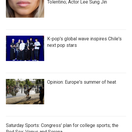
Tolentino; Actor Lee Sung Jin
K-pop's global wave inspires Chile's
next pop stars
Opinion: Europe's summer of heat
Saturday Sports: Congress' plan for college sports; the
Red Sox; Venus and Serena