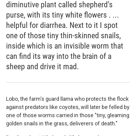
diminutive plant called shepherd’s
purse, with its tiny white flowers . ...
helpful for diarrhea. Next to it I spot
one of those tiny thin-skinned snails,
inside which is an invisible worm that
can find its way into the brain of a
sheep and drive it mad.
Lobo, the farm's guard llama who protects the flock
against predators like coyotes, will later be felled by
one of those worms carried in those "tiny, gleaming
golden snails in the grass, deliverers of death."