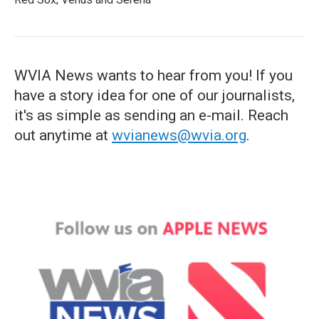
WVIA News wants to hear from you! If you
have a story idea for one of our journalists,
it's as simple as sending an e-mail. Reach
out anytime at
wvianews@wvia.org
.