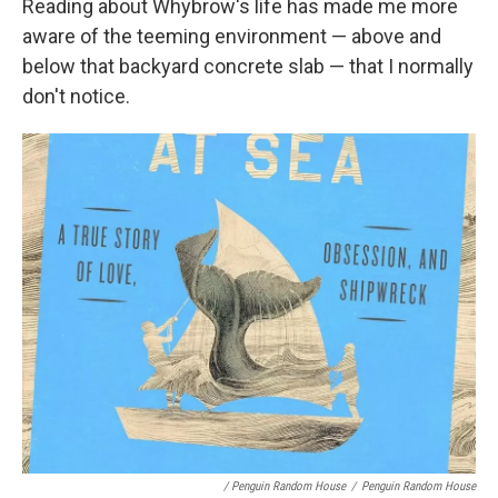
Reading about Whybrow's life has made me more
aware of the teeming environment — above and
below that backyard concrete slab — that I normally
don't notice.
/ Penguin Random House
/
Penguin Random House