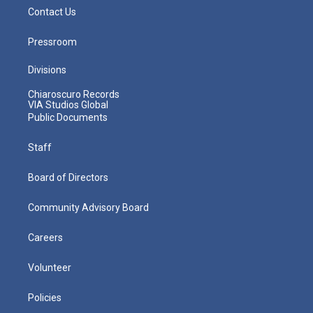
Contact Us
Pressroom
Divisions
Chiaroscuro Records
VIA Studios Global
Public Documents
Staff
Board of Directors
Community Advisory Board
Careers
Volunteer
Policies