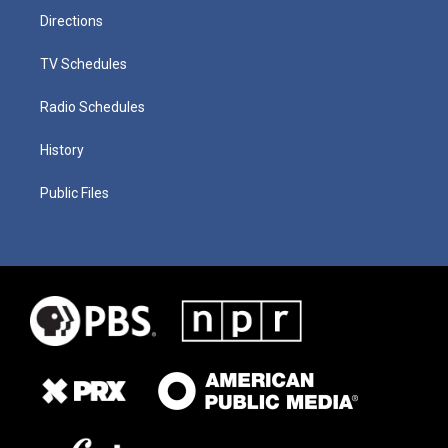
Directions
TV Schedules
Radio Schedules
History
Public Files