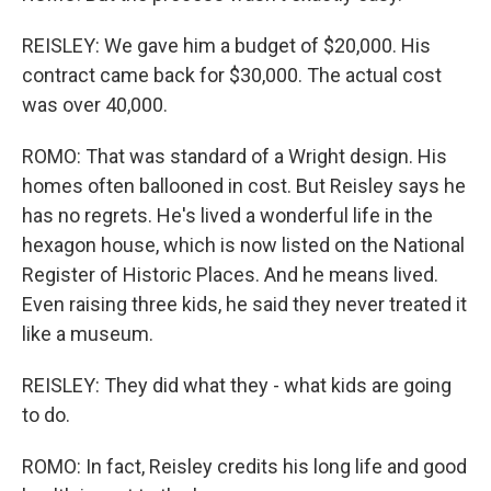
REISLEY: We gave him a budget of $20,000. His
contract came back for $30,000. The actual cost
was over 40,000.
ROMO: That was standard of a Wright design. His
homes often ballooned in cost. But Reisley says he
has no regrets. He's lived a wonderful life in the
hexagon house, which is now listed on the National
Register of Historic Places. And he means lived.
Even raising three kids, he said they never treated it
like a museum.
REISLEY: They did what they - what kids are going
to do.
ROMO: In fact, Reisley credits his long life and good