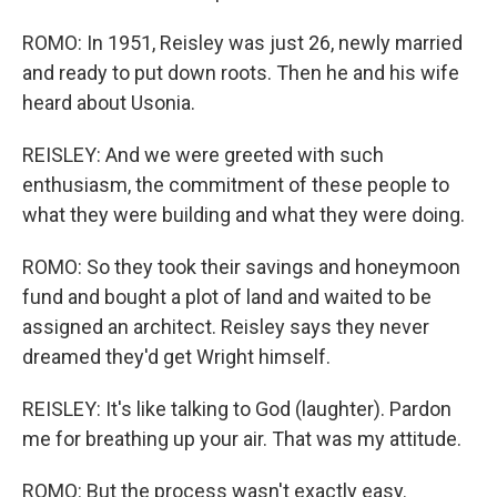
ROMO: In 1951, Reisley was just 26, newly married
and ready to put down roots. Then he and his wife
heard about Usonia.
REISLEY: And we were greeted with such
enthusiasm, the commitment of these people to
what they were building and what they were doing.
ROMO: So they took their savings and honeymoon
fund and bought a plot of land and waited to be
assigned an architect. Reisley says they never
dreamed they'd get Wright himself.
REISLEY: It's like talking to God (laughter). Pardon
me for breathing up your air. That was my attitude.
ROMO: But the process wasn't exactly easy.