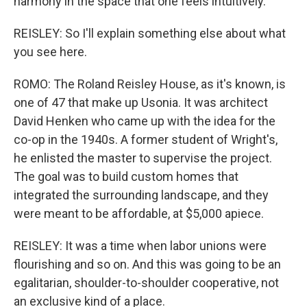
harmony in the space that one feels intuitively.
REISLEY: So I'll explain something else about what
you see here.
ROMO: The Roland Reisley House, as it's known, is
one of 47 that make up Usonia. It was architect
David Henken who came up with the idea for the
co-op in the 1940s. A former student of Wright's,
he enlisted the master to supervise the project.
The goal was to build custom homes that
integrated the surrounding landscape, and they
were meant to be affordable, at $5,000 apiece.
REISLEY: It was a time when labor unions were
flourishing and so on. And this was going to be an
egalitarian, shoulder-to-shoulder cooperative, not
an exclusive kind of a place.