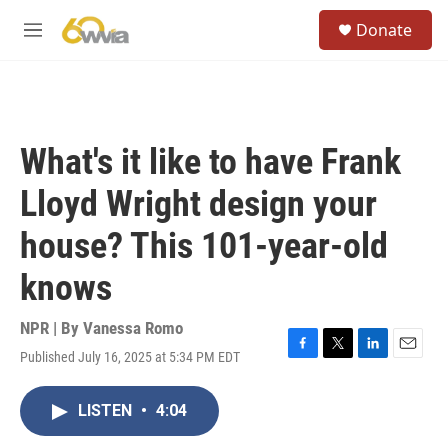
Skip to main content
S
Donate
e
M
a
e
r
n
c
u
h
u
What's it like to have Frank
e
r
Lloyd Wright design your
y
house? This 101-year-old
knows
NPR | By
Vanessa Romo
Published July 16, 2025 at 5:34 PM EDT
F
T
L
E
a
w
i
m
c
i
n
a
LISTEN
•
4:04
e
t
k
i
b
t
e
l