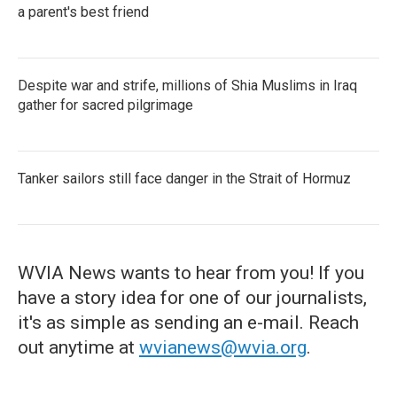
a parent's best friend
Despite war and strife, millions of Shia Muslims in Iraq
gather for sacred pilgrimage
Tanker sailors still face danger in the Strait of Hormuz
WVIA News wants to hear from you! If you
have a story idea for one of our journalists,
it's as simple as sending an e-mail. Reach
out anytime at
wvianews@wvia.org
.