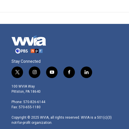
Stay Connected
t
i
y
f
l
w
n
o
a
i
i
s
u
c
n
100 WVIA Way
t
t
t
e
k
Pittston, PA 18640
t
a
u
b
e
e
g
b
o
d
Phone: 570-826-6144
r
r
e
o
i
Fax: 570-655-1180
a
k
n
m
Copyright © 2025 WVIA, all rights reserved. WVIA is a 501(c)(3)
not-for-profit organization.