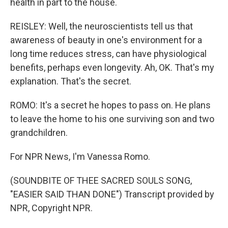
health in part to the house.
REISLEY: Well, the neuroscientists tell us that
awareness of beauty in one's environment for a
long time reduces stress, can have physiological
benefits, perhaps even longevity. Ah, OK. That's my
explanation. That's the secret.
ROMO: It's a secret he hopes to pass on. He plans
to leave the home to his one surviving son and two
grandchildren.
For NPR News, I'm Vanessa Romo.
(SOUNDBITE OF THEE SACRED SOULS SONG,
"EASIER SAID THAN DONE") Transcript provided by
NPR, Copyright NPR.