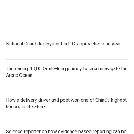
National Guard deployment in D.C. approaches one year
The daring, 10,000-mile-long journey to circumnavigate the
Arctic Ocean
How a delivery driver and poet won one of China's highest
honors in literature
Science reporter on how evidence based reporting can be