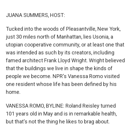
o
e
d
o
r
I
k
n
JUANA SUMMERS, HOST:
Tucked into the woods of Pleasantville, New York,
just 30 miles north of Manhattan, lies Usonia, a
utopian cooperative community, or at least one that
was intended as such by its creators, including
famed architect Frank Lloyd Wright. Wright believed
that the buildings we live in shape the kinds of
people we become. NPR's Vanessa Romo visited
one resident whose life has been defined by his
home.
VANESSA ROMO, BYLINE: Roland Reisley turned
101 years old in May and is in remarkable health,
but that's not the thing he likes to brag about.