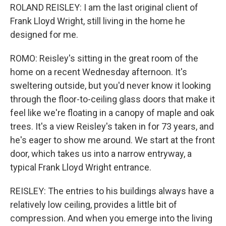
ROLAND REISLEY: I am the last original client of
Frank Lloyd Wright, still living in the home he
designed for me.
ROMO: Reisley's sitting in the great room of the
home on a recent Wednesday afternoon. It's
sweltering outside, but you'd never know it looking
through the floor-to-ceiling glass doors that make it
feel like we're floating in a canopy of maple and oak
trees. It's a view Reisley's taken in for 73 years, and
he's eager to show me around. We start at the front
door, which takes us into a narrow entryway, a
typical Frank Lloyd Wright entrance.
REISLEY: The entries to his buildings always have a
relatively low ceiling, provides a little bit of
compression. And when you emerge into the living