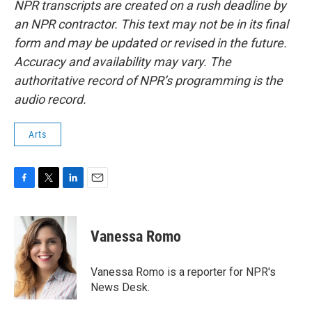
NPR transcripts are created on a rush deadline by
an NPR contractor. This text may not be in its final
form and may be updated or revised in the future.
Accuracy and availability may vary. The
authoritative record of NPR’s programming is the
audio record.
Arts
F
T
L
E
a
w
i
m
c
i
n
a
e
t
k
i
Vanessa Romo
b
t
e
l
o
e
d
o
r
I
Vanessa Romo is a reporter for NPR's
k
n
News Desk.