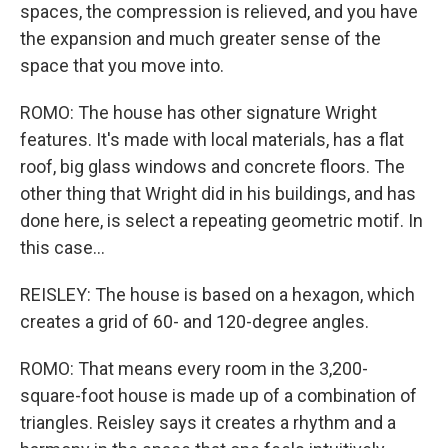
spaces, the compression is relieved, and you have
the expansion and much greater sense of the
space that you move into.
ROMO: The house has other signature Wright
features. It's made with local materials, has a flat
roof, big glass windows and concrete floors. The
other thing that Wright did in his buildings, and has
done here, is select a repeating geometric motif. In
this case...
REISLEY: The house is based on a hexagon, which
creates a grid of 60- and 120-degree angles.
ROMO: That means every room in the 3,200-
square-foot house is made up of a combination of
triangles. Reisley says it creates a rhythm and a