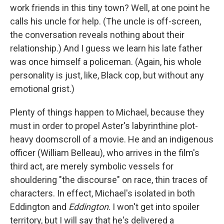
work friends in this tiny town? Well, at one point he
calls his uncle for help. (The uncle is off-screen,
the conversation reveals nothing about their
relationship.) And I guess we learn his late father
was once himself a policeman. (Again, his whole
personality is just, like, Black cop, but without any
emotional grist.)
Plenty of things happen to Michael, because they
must in order to propel Aster's labyrinthine plot-
heavy doomscroll of a movie. He and an indigenous
officer (William Belleau), who arrives in the film's
third act, are merely symbolic vessels for
shouldering "the discourse" on race, thin traces of
characters. In effect, Michael's isolated in both
Eddington and
Eddington
. I won't get into spoiler
territory, but I will say that he's delivered a