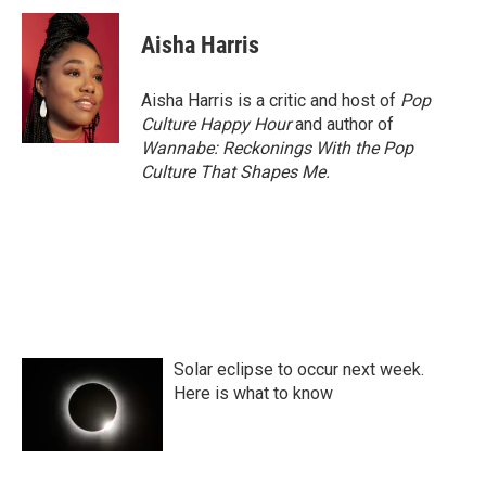
c
i
n
a
e
t
k
i
Aisha Harris
b
t
e
l
o
e
d
o
r
I
Aisha Harris is a critic and host of
Pop
k
n
Culture Happy Hour
and author of
Wannabe: Reckonings With the Pop
Culture That Shapes Me.
Solar eclipse to occur next week.
Here is what to know