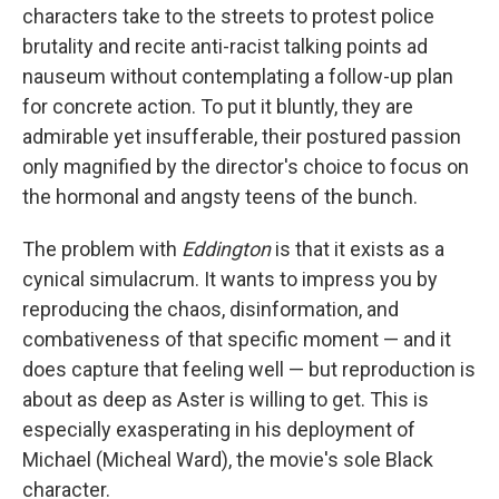
characters take to the streets to protest police
brutality and recite anti-racist talking points ad
nauseum without contemplating a follow-up plan
for concrete action. To put it bluntly, they are
admirable yet insufferable, their postured passion
only magnified by the director's choice to focus on
the hormonal and angsty teens of the bunch.
The problem with
Eddington
is that it exists as a
cynical simulacrum. It wants to impress you by
reproducing the chaos, disinformation, and
combativeness of that specific moment — and it
does capture that feeling well — but reproduction is
about as deep as Aster is willing to get. This is
especially exasperating in his deployment of
Michael (Micheal Ward), the movie's sole Black
character.