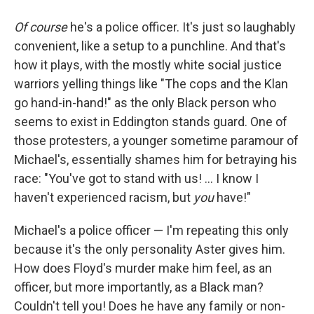
Of course
he's a police officer. It's just so laughably
convenient, like a setup to a punchline. And that's
how it plays, with the mostly white social justice
warriors yelling things like "The cops and the Klan
go hand-in-hand!" as the only Black person who
seems to exist in Eddington stands guard. One of
those protesters, a younger sometime paramour of
Michael's, essentially shames him for betraying his
race: "You've got to stand with us! … I know I
haven't experienced racism, but
you
have!"
Michael's a police officer — I'm repeating this only
because it's the only personality Aster gives him.
How does Floyd's murder make him feel, as an
officer, but more importantly, as a Black man?
Couldn't tell you! Does he have any family or non-