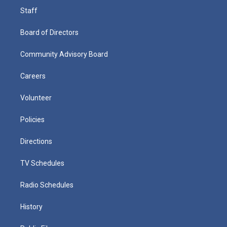
Staff
Board of Directors
Community Advisory Board
Careers
Volunteer
Policies
Directions
TV Schedules
Radio Schedules
History