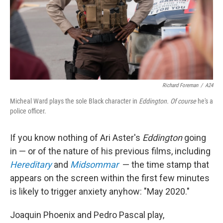
Richard Foreman
/
A24
Micheal Ward plays the sole Black character in
Eddington. Of course
he's a
police officer.
If you know nothing of Ari Aster's
Eddington
going
in — or of the nature of his previous films, including
Hereditary
and
Midsommar
— the time stamp that
appears on the screen within the first few minutes
is likely to trigger anxiety anyhow: "May 2020."
Joaquin Phoenix and Pedro Pascal play,