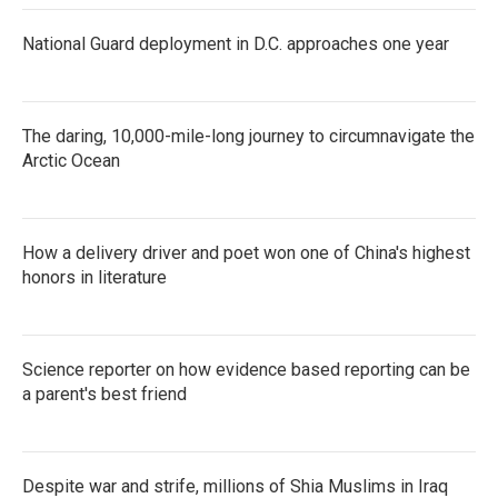
National Guard deployment in D.C. approaches one year
The daring, 10,000-mile-long journey to circumnavigate the
Arctic Ocean
How a delivery driver and poet won one of China's highest
honors in literature
Science reporter on how evidence based reporting can be
a parent's best friend
Despite war and strife, millions of Shia Muslims in Iraq