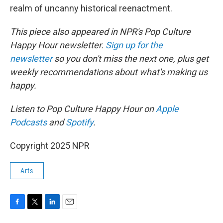
realm of uncanny historical reenactment.
This piece also appeared in NPR's Pop Culture
Happy Hour newsletter.
Sign up for the
newsletter
so you don't miss the next one, plus get
weekly recommendations about what's making us
happy.
Listen to Pop Culture Happy Hour on
Apple
Podcasts
and
Spotify
.
Copyright 2025 NPR
Arts
F
T
L
E
a
w
i
m