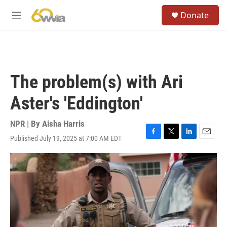
Skip to main content
S
Donate
e
M
a
e
r
n
c
u
h
u
The problem(s) with Ari
e
r
Aster's 'Eddington'
y
NPR | By
Aisha Harris
Published July 19, 2025 at 7:00 AM EDT
F
T
L
E
a
w
i
m
c
i
n
a
e
t
k
i
b
t
e
l
o
e
d
o
r
I
k
n