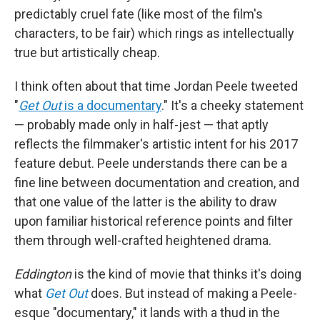
predictably cruel fate (like most of the film's
characters, to be fair) which rings as intellectually
true but artistically cheap.
I think often about that time Jordan Peele tweeted
"
Get Out
is a documentary
." It's a cheeky statement
— probably made only in half-jest — that aptly
reflects the filmmaker's artistic intent for his 2017
feature debut. Peele understands there can be a
fine line between documentation and creation, and
that one value of the latter is the ability to draw
upon familiar historical reference points and filter
them through well-crafted heightened drama.
Eddington
is the kind of movie that thinks it's doing
what
Get Out
does. But instead of making a Peele-
esque "documentary," it lands with a thud in the