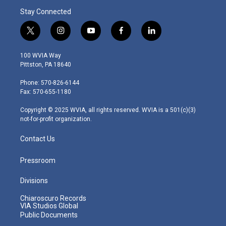
Stay Connected
t
i
y
f
l
w
n
o
a
i
i
s
u
c
n
100 WVIA Way
t
t
t
e
k
Pittston, PA 18640
t
a
u
b
e
e
g
b
o
d
Phone: 570-826-6144
r
r
e
o
i
Fax: 570-655-1180
a
k
n
m
Copyright © 2025 WVIA, all rights reserved. WVIA is a 501(c)(3)
not-for-profit organization.
Contact Us
Pressroom
Divisions
Chiaroscuro Records
VIA Studios Global
Public Documents