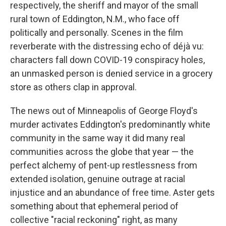
respectively, the sheriff and mayor of the small
rural town of Eddington, N.M., who face off
politically and personally. Scenes in the film
reverberate with the distressing echo of déjà vu:
characters fall down COVID-19 conspiracy holes,
an unmasked person is denied service in a grocery
store as others clap in approval.
The news out of Minneapolis of George Floyd's
murder activates Eddington's predominantly white
community in the same way it did many real
communities across the globe that year — the
perfect alchemy of pent-up restlessness from
extended isolation, genuine outrage at racial
injustice and an abundance of free time. Aster gets
something about that ephemeral period of
collective "racial reckoning" right, as many