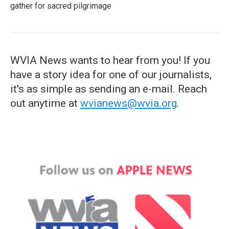
gather for sacred pilgrimage
WVIA News wants to hear from you! If you
have a story idea for one of our journalists,
it's as simple as sending an e-mail. Reach
out anytime at
wvianews@wvia.org
.