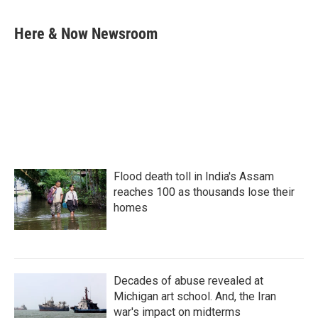
a
w
i
m
c
i
n
a
e
t
k
i
Here & Now Newsroom
b
t
e
l
o
e
d
o
r
I
k
n
Flood death toll in India's Assam
reaches 100 as thousands lose their
homes
Decades of abuse revealed at
Michigan art school. And, the Iran
war's impact on midterms