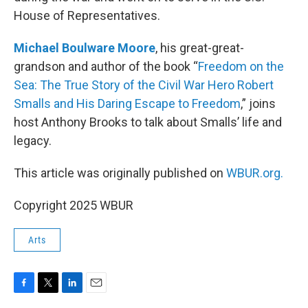
House of Representatives.
Michael Boulware Moore
, his great-great-
grandson and author of the book “
Freedom on the
Sea: The True Story of the Civil War Hero Robert
Smalls and His Daring Escape to Freedom
,” joins
host Anthony Brooks to talk about Smalls’ life and
legacy.
This article was originally published on
WBUR.org.
Copyright 2025 WBUR
Arts
F
T
L
E