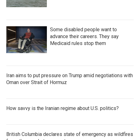
Some disabled people want to
advance their careers. They say
Medicaid rules stop them
Iran aims to put pressure on Trump amid negotiations with
Oman over Strait of Hormuz
How savvy is the Iranian regime about U.S. politics?
British Columbia declares state of emergency as wildfires