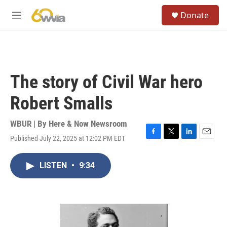
Skip to main content
S
Donate
e
M
a
e
r
n
c
u
h
u
The story of Civil War hero
e
r
Robert Smalls
y
WBUR | By
Here & Now Newsroom
Published July 22, 2025 at 12:02 PM EDT
F
T
L
E
a
w
i
m
c
i
n
a
LISTEN
•
9:34
e
t
k
i
b
t
e
l
o
e
d
o
r
I
k
n