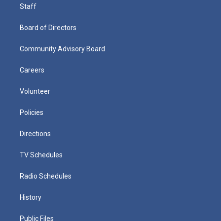
Staff
Board of Directors
Community Advisory Board
Careers
Volunteer
Policies
Directions
TV Schedules
Radio Schedules
History
Public Files