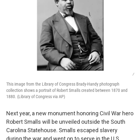
/
This image from the Library of Congress Brady-Handy photograph
collection shows a portrait of Robert Smalls created between 1870 and
1880. (Library of Congress via AP)
Next year, a new monument honoring Civil War hero
Robert Smalls will be unveiled outside the South
Carolina Statehouse. Smalls escaped slavery
during the war and went on to serve in the U.S.