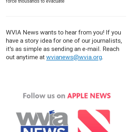
force thousands to evacuate
WVIA News wants to hear from you! If you
have a story idea for one of our journalists,
it's as simple as sending an e-mail. Reach
out anytime at
wvianews@wvia.org
.