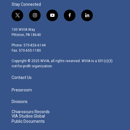
Stay Connected
t
i
y
f
l
w
n
o
a
i
i
s
u
c
n
100 WVIA Way
t
t
t
e
k
Pittston, PA 18640
t
a
u
b
e
e
g
b
o
d
Phone: 570-826-6144
r
r
e
o
i
Fax: 570-655-1180
a
k
n
m
Copyright © 2025 WVIA, all rights reserved. WVIA is a 501(c)(3)
not-for-profit organization.
Contact Us
Pressroom
Divisions
Chiaroscuro Records
VIA Studios Global
Public Documents