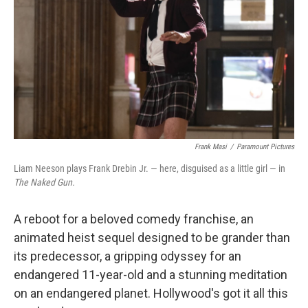
k
n
Frank Masi
/
Paramount Pictures
Liam Neeson plays Frank Drebin Jr. — here, disguised as a little girl — in
The Naked Gun.
A reboot for a beloved comedy franchise, an
animated heist sequel designed to be grander than
its predecessor, a gripping odyssey for an
endangered 11-year-old and a stunning meditation
on an endangered planet. Hollywood's got it all this