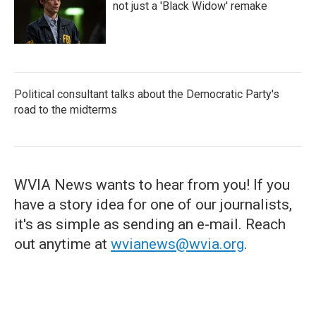
not just a 'Black Widow' remake
Political consultant talks about the Democratic Party's
road to the midterms
WVIA News wants to hear from you! If you
have a story idea for one of our journalists,
it's as simple as sending an e-mail. Reach
out anytime at
wvianews@wvia.org
.