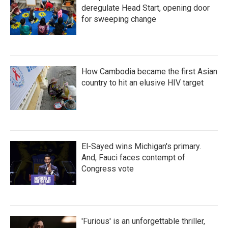
deregulate Head Start, opening door
for sweeping change
How Cambodia became the first Asian
country to hit an elusive HIV target
El-Sayed wins Michigan's primary.
And, Fauci faces contempt of
Congress vote
'Furious' is an unforgettable thriller,