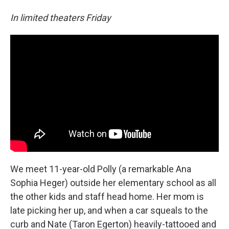
In limited theaters Friday
We meet 11-year-old Polly (a remarkable Ana
Sophia Heger) outside her elementary school as all
the other kids and staff head home. Her mom is
late picking her up, and when a car squeals to the
curb and Nate (Taron Egerton) heavily-tattooed and