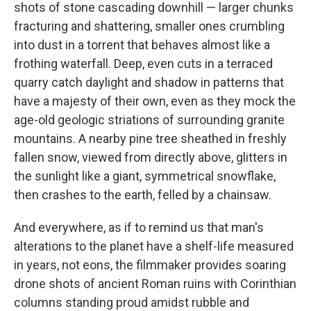
shots of stone cascading downhill — larger chunks
fracturing and shattering, smaller ones crumbling
into dust in a torrent that behaves almost like a
frothing waterfall. Deep, even cuts in a terraced
quarry catch daylight and shadow in patterns that
have a majesty of their own, even as they mock the
age-old geologic striations of surrounding granite
mountains. A nearby pine tree sheathed in freshly
fallen snow, viewed from directly above, glitters in
the sunlight like a giant, symmetrical snowflake,
then crashes to the earth, felled by a chainsaw.
And everywhere, as if to remind us that man's
alterations to the planet have a shelf-life measured
in years, not eons, the filmmaker provides soaring
drone shots of ancient Roman ruins with Corinthian
columns standing proud amidst rubble and