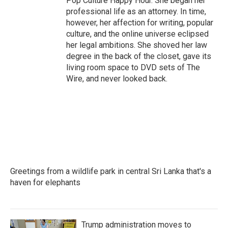
Pop Culture Happy Hour. She began her
professional life as an attorney. In time,
however, her affection for writing, popular
culture, and the online universe eclipsed
her legal ambitions. She shoved her law
degree in the back of the closet, gave its
living room space to DVD sets of The
Wire, and never looked back.
Greetings from a wildlife park in central Sri Lanka that's a
haven for elephants
Trump administration moves to