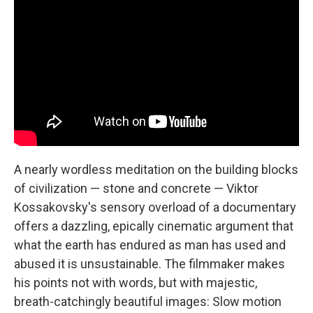
A nearly wordless meditation on the building blocks
of civilization — stone and concrete — Viktor
Kossakovsky's sensory overload of a documentary
offers a dazzling, epically cinematic argument that
what the earth has endured as man has used and
abused it is unsustainable. The filmmaker makes
his points not with words, but with majestic,
breath-catchingly beautiful images: Slow motion