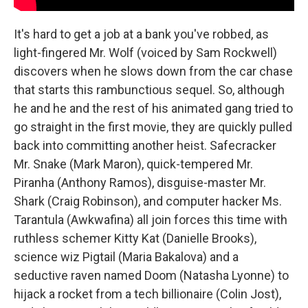
It's hard to get a job at a bank you've robbed, as
light-fingered Mr. Wolf (voiced by Sam Rockwell)
discovers when he slows down from the car chase
that starts this rambunctious sequel. So, although
he and he and the rest of his animated gang tried to
go straight in the first movie, they are quickly pulled
back into committing another heist. Safecracker
Mr. Snake (Mark Maron), quick-tempered Mr.
Piranha (Anthony Ramos), disguise-master Mr.
Shark (Craig Robinson), and computer hacker Ms.
Tarantula (Awkwafina) all join forces this time with
ruthless schemer Kitty Kat (Danielle Brooks),
science wiz Pigtail (Maria Bakalova) and a
seductive raven named Doom (Natasha Lyonne) to
hijack a rocket from a tech billionaire (Colin Jost),