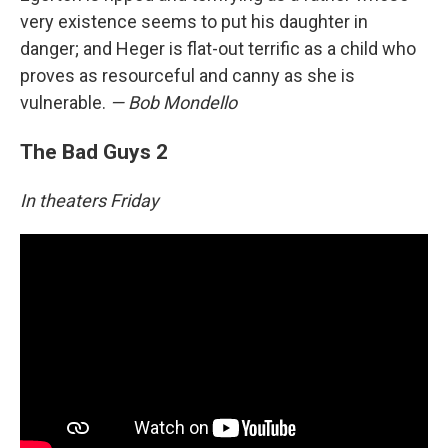
very existence seems to put his daughter in
danger; and Heger is flat-out terrific as a child who
proves as resourceful and canny as she is
vulnerable.
— Bob Mondello
The Bad Guys 2
In theaters Friday