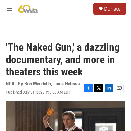
Skip to main content
S
Donate
e
M
a
e
r
n
c
u
h
u
'The Naked Gun,' a dazzling
e
r
documentary, and more in
y
theaters this week
NPR | By
Bob Mondello
,
Linda Holmes
Published July 31, 2025 at 6:00 AM EDT
F
T
L
E
a
w
i
m
c
i
n
a
e
t
k
i
b
t
e
l
o
e
d
o
r
I