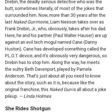
Drebin, the deadly serious detective who was the
butt, sometimes literally, of most of the jokes that
surrounded him. Now, more than 30 years after the
last
Naked Gun
movie, Liam Neeson takes over as
Frank Drebin, Jr., who, obviously, takes after his dad.
Here, he and his partner (Paul Walter Hauser) are up
against an evil tech mogul named Cane (Danny
Huston). Cane has developed something called the
P.L.O.T. device, and it's obviously very dangerous, so
Drebin has to stop him. Along the way, he meets
the sultry Beth Davenport, played by Pamela
Anderson. That's just about all you need to know
about the story, such as it is, because like the
original franchise, this
Naked Gun
is all about a joke
pileup.
— Linda Holmes
She Rides Shotgun