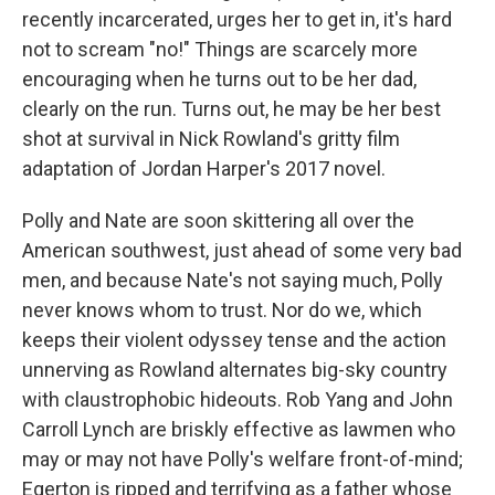
recently incarcerated, urges her to get in, it's hard
not to scream "no!" Things are scarcely more
encouraging when he turns out to be her dad,
clearly on the run. Turns out, he may be her best
shot at survival in Nick Rowland's gritty film
adaptation of Jordan Harper's 2017 novel.
Polly and Nate are soon skittering all over the
American southwest, just ahead of some very bad
men, and because Nate's not saying much, Polly
never knows whom to trust. Nor do we, which
keeps their violent odyssey tense and the action
unnerving as Rowland alternates big-sky country
with claustrophobic hideouts. Rob Yang and John
Carroll Lynch are briskly effective as lawmen who
may or may not have Polly's welfare front-of-mind;
Egerton is ripped and terrifying as a father whose