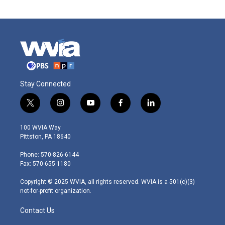
Stay Connected
t
i
y
f
l
w
n
o
a
i
i
s
u
c
n
100 WVIA Way
t
t
t
e
k
Pittston, PA 18640
t
a
u
b
e
e
g
b
o
d
Phone: 570-826-6144
r
r
e
o
i
Fax: 570-655-1180
a
k
n
m
Copyright © 2025 WVIA, all rights reserved. WVIA is a 501(c)(3)
not-for-profit organization.
Contact Us