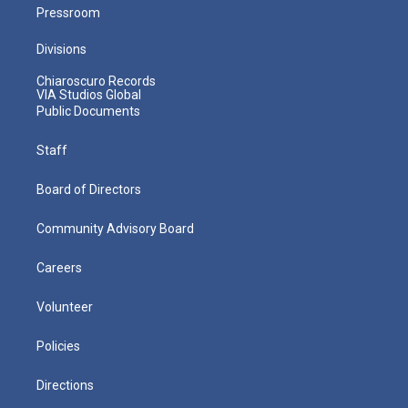
Pressroom
Divisions
Chiaroscuro Records
VIA Studios Global
Public Documents
Staff
Board of Directors
Community Advisory Board
Careers
Volunteer
Policies
Directions