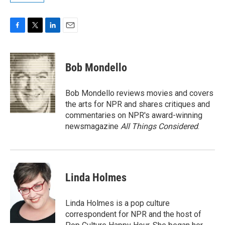
F
T
L
E
a
w
i
m
c
i
n
a
e
t
k
i
Bob Mondello
b
t
e
l
o
e
d
o
r
I
Bob Mondello reviews movies and covers
k
n
the arts for NPR and shares critiques and
commentaries on NPR's award-winning
newsmagazine
All Things Considered
.
Linda Holmes
Linda Holmes is a pop culture
correspondent for NPR and the host of