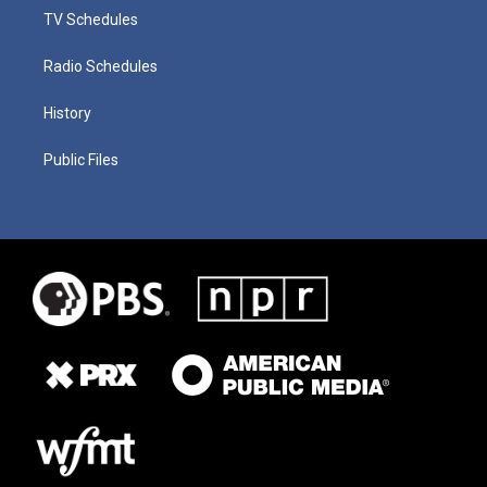
TV Schedules
Radio Schedules
History
Public Files