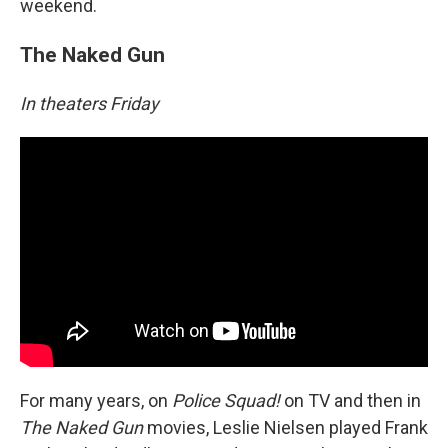
weekend.
The Naked Gun
In theaters Friday
For many years, on
Police Squad!
on TV and then in
The Naked Gun
movies, Leslie Nielsen played Frank