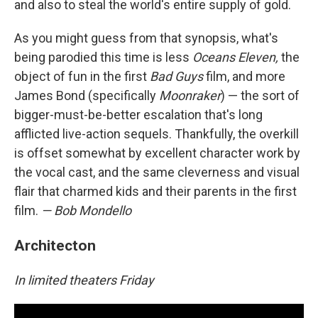
and also to steal the world's entire supply of gold.
As you might guess from that synopsis, what's
being parodied this time is less
Oceans Eleven,
the
object of fun in the first
Bad Guys
film, and more
James Bond (specifically
Moonraker
) — the sort of
bigger-must-be-better escalation that's long
afflicted live-action sequels. Thankfully, the overkill
is offset somewhat by excellent character work by
the vocal cast, and the same cleverness and visual
flair that charmed kids and their parents in the first
film.
— Bob Mondello
Architecton
In limited theaters Friday