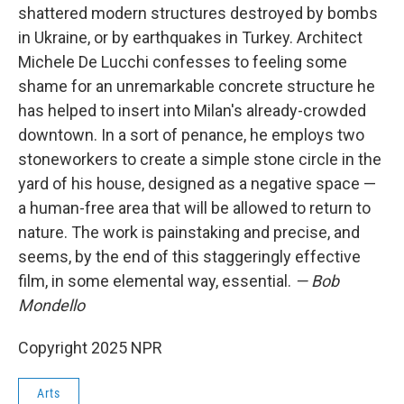
shattered modern structures destroyed by bombs
in Ukraine, or by earthquakes in Turkey. Architect
Michele De Lucchi confesses to feeling some
shame for an unremarkable concrete structure he
has helped to insert into Milan's already-crowded
downtown. In a sort of penance, he employs two
stoneworkers to create a simple stone circle in the
yard of his house, designed as a negative space —
a human-free area that will be allowed to return to
nature. The work is painstaking and precise, and
seems, by the end of this staggeringly effective
film, in some elemental way, essential.
— Bob
Mondello
Copyright 2025 NPR
Arts