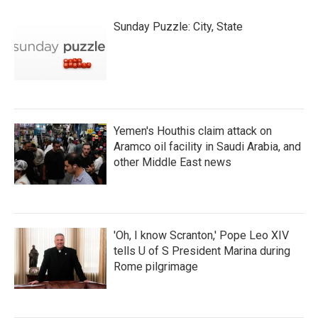
Sunday Puzzle: City, State
Yemen's Houthis claim attack on
Aramco oil facility in Saudi Arabia, and
other Middle East news
'Oh, I know Scranton,' Pope Leo XIV
tells U of S President Marina during
Rome pilgrimage