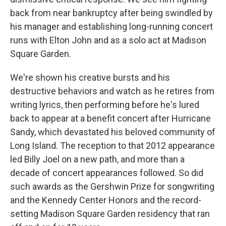
back from near bankruptcy after being swindled by
his manager and establishing long-running concert
runs with Elton John and as a solo act at Madison
Square Garden.
We're shown his creative bursts and his
destructive behaviors and watch as he retires from
writing lyrics, then performing before he's lured
back to appear at a benefit concert after Hurricane
Sandy, which devastated his beloved community of
Long Island. The reception to that 2012 appearance
led Billy Joel on a new path, and more than a
decade of concert appearances followed. So did
such awards as the Gershwin Prize for songwriting
and the Kennedy Center Honors and the record-
setting Madison Square Garden residency that ran