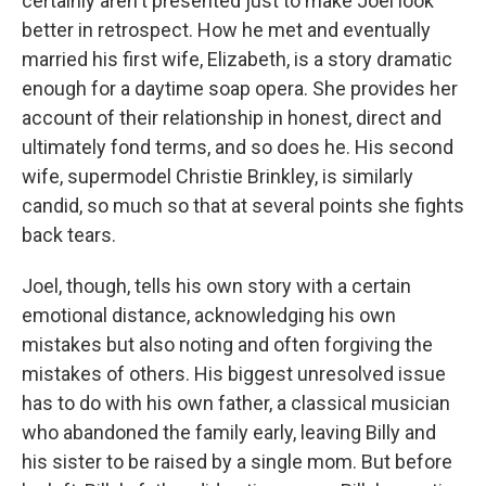
certainly aren't presented just to make Joel look
better in retrospect. How he met and eventually
married his first wife, Elizabeth, is a story dramatic
enough for a daytime soap opera. She provides her
account of their relationship in honest, direct and
ultimately fond terms, and so does he. His second
wife, supermodel Christie Brinkley, is similarly
candid, so much so that at several points she fights
back tears.
Joel, though, tells his own story with a certain
emotional distance, acknowledging his own
mistakes but also noting and often forgiving the
mistakes of others. His biggest unresolved issue
has to do with his own father, a classical musician
who abandoned the family early, leaving Billy and
his sister to be raised by a single mom. But before