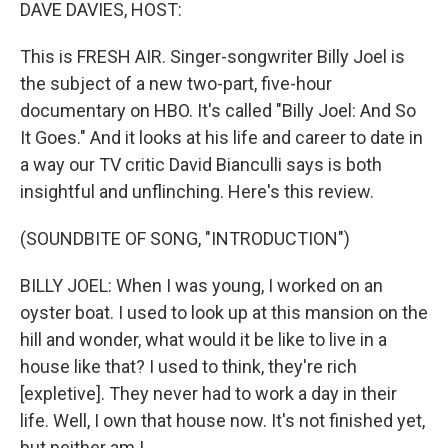
k
n
DAVE DAVIES, HOST:
This is FRESH AIR. Singer-songwriter Billy Joel is
the subject of a new two-part, five-hour
documentary on HBO. It's called "Billy Joel: And So
It Goes." And it looks at his life and career to date in
a way our TV critic David Bianculli says is both
insightful and unflinching. Here's this review.
(SOUNDBITE OF SONG, "INTRODUCTION")
BILLY JOEL: When I was young, I worked on an
oyster boat. I used to look up at this mansion on the
hill and wonder, what would it be like to live in a
house like that? I used to think, they're rich
[expletive]. They never had to work a day in their
life. Well, I own that house now. It's not finished yet,
but neither am I.