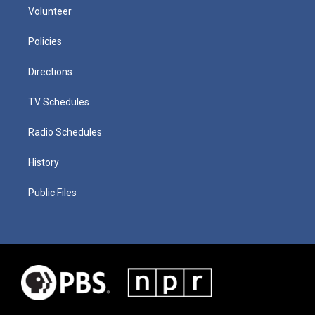
Volunteer
Policies
Directions
TV Schedules
Radio Schedules
History
Public Files