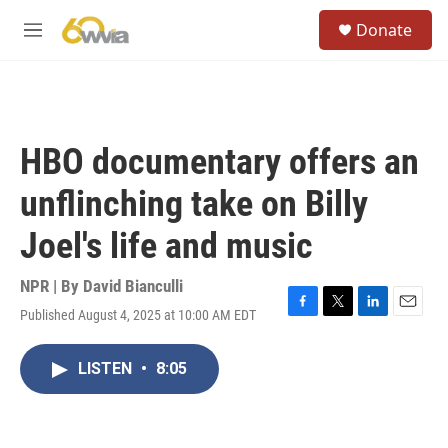
Skip to main content
S
Donate
e
M
a
e
r
n
c
u
h
u
HBO documentary offers an
e
r
unflinching take on Billy
y
Joel's life and music
NPR | By
David Bianculli
Published August 4, 2025 at 10:00 AM EDT
F
T
L
E
a
w
i
m
c
i
n
a
LISTEN
•
8:05
e
t
k
i
b
t
e
l
o
e
d
o
r
I