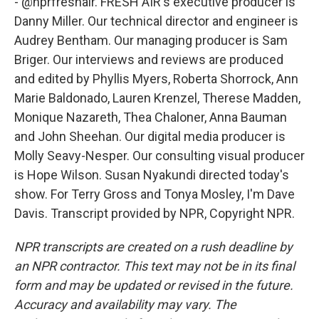
- @nprfreshair. FRESH AIR's executive producer is
Danny Miller. Our technical director and engineer is
Audrey Bentham. Our managing producer is Sam
Briger. Our interviews and reviews are produced
and edited by Phyllis Myers, Roberta Shorrock, Ann
Marie Baldonado, Lauren Krenzel, Therese Madden,
Monique Nazareth, Thea Chaloner, Anna Bauman
and John Sheehan. Our digital media producer is
Molly Seavy-Nesper. Our consulting visual producer
is Hope Wilson. Susan Nyakundi directed today's
show. For Terry Gross and Tonya Mosley, I'm Dave
Davis. Transcript provided by NPR, Copyright NPR.
NPR transcripts are created on a rush deadline by
an NPR contractor. This text may not be in its final
form and may be updated or revised in the future.
Accuracy and availability may vary. The