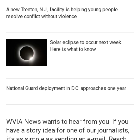
A new Trenton, N.J., facility is helping young people
resolve conflict without violence
Solar eclipse to occur next week.
Here is what to know
National Guard deployment in D.C. approaches one year
WVIA News wants to hear from you! If you
have a story idea for one of our journalists,
it's as simple as sending an e-mail. Reach