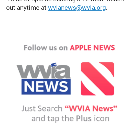
out anytime at
wvianews@wvia.org
.