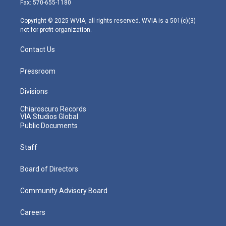
Fax: 570-655-1180
a
k
n
m
Copyright © 2025 WVIA, all rights reserved. WVIA is a 501(c)(3)
not-for-profit organization.
Contact Us
Pressroom
Divisions
Chiaroscuro Records
VIA Studios Global
Public Documents
Staff
Board of Directors
Community Advisory Board
Careers