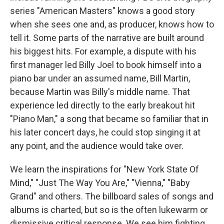
series "American Masters" knows a good story
when she sees one and, as producer, knows how to
tell it. Some parts of the narrative are built around
his biggest hits. For example, a dispute with his
first manager led Billy Joel to book himself into a
piano bar under an assumed name, Bill Martin,
because Martin was Billy's middle name. That
experience led directly to the early breakout hit
"Piano Man," a song that became so familiar that in
his later concert days, he could stop singing it at
any point, and the audience would take over.
We learn the inspirations for "New York State Of
Mind," "Just The Way You Are," "Vienna," "Baby
Grand" and others. The billboard sales of songs and
albums is charted, but so is the often lukewarm or
dismissive critical response. We see him fighting