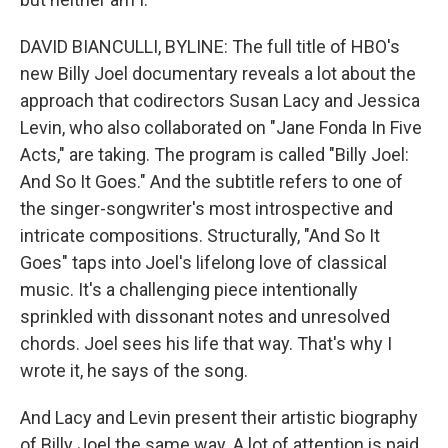
DAVID BIANCULLI, BYLINE: The full title of HBO's
new Billy Joel documentary reveals a lot about the
approach that codirectors Susan Lacy and Jessica
Levin, who also collaborated on "Jane Fonda In Five
Acts," are taking. The program is called "Billy Joel:
And So It Goes." And the subtitle refers to one of
the singer-songwriter's most introspective and
intricate compositions. Structurally, "And So It
Goes" taps into Joel's lifelong love of classical
music. It's a challenging piece intentionally
sprinkled with dissonant notes and unresolved
chords. Joel sees his life that way. That's why I
wrote it, he says of the song.
And Lacy and Levin present their artistic biography
of Billy Joel the same way. A lot of attention is paid