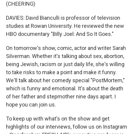
(CHEERING)
DAVIES: David Bianculli is professor of television
studies at Rowan University. He reviewed the new
HBO documentary "Billy Joel: And So It Goes."
On tomorrow's show, comic, actor and writer Sarah
Silverman. Whether it's talking about sex, abortion,
being Jewish, racism or just daily life, she's willing
to take risks to make a point and make it funny.
We'll talk about her comedy special "PostMortem,"
which is funny and emotional. It's about the death
of her father and stepmother nine days apart. I
hope you can join us.
To keep up with what's on the show and get
highlights of our interviews, follow us on Instagram