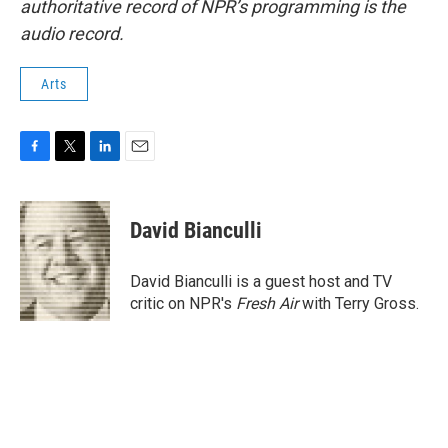
authoritative record of NPR’s programming is the
audio record.
Arts
F
T
L
E
a
w
i
m
c
i
n
a
e
t
k
i
David Bianculli
b
t
e
l
o
e
d
o
r
I
David Bianculli is a guest host and TV
k
n
critic on NPR's
Fresh Air
with Terry Gross.