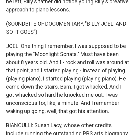
he left, Billy's father did notice young Billy's creative
approach to piano lessons.
(SOUNDBITE OF DOCUMENTARY, "BILLY JOEL: AND
SO IT GOES")
JOEL: One thing I remember, I was supposed to be
playing the "Moonlight Sonata." Must have been
about 8 years old. And I - rock and roll was around at
that point, and I started playing - instead of playing
(playing piano), I started playing (playing piano). He
came down the stairs. Bam. I got whacked. And I
got whacked so hard he knocked me out. I was
unconscious for, like, a minute. And I remember
waking up going, well, that got his attention.
BIANCULLI: Susan Lacy, whose other credits
include running the outstanding PBS arts biography