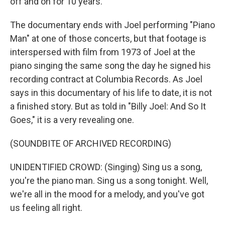
off and on for 10 years.
The documentary ends with Joel performing "Piano
Man" at one of those concerts, but that footage is
interspersed with film from 1973 of Joel at the
piano singing the same song the day he signed his
recording contract at Columbia Records. As Joel
says in this documentary of his life to date, it is not
a finished story. But as told in "Billy Joel: And So It
Goes," it is a very revealing one.
(SOUNDBITE OF ARCHIVED RECORDING)
UNIDENTIFIED CROWD: (Singing) Sing us a song,
you're the piano man. Sing us a song tonight. Well,
we're all in the mood for a melody, and you've got
us feeling all right.