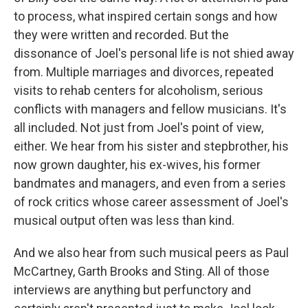
to process, what inspired certain songs and how
they were written and recorded. But the
dissonance of Joel's personal life is not shied away
from. Multiple marriages and divorces, repeated
visits to rehab centers for alcoholism, serious
conflicts with managers and fellow musicians. It's
all included. Not just from Joel's point of view,
either. We hear from his sister and stepbrother, his
now grown daughter, his ex-wives, his former
bandmates and managers, and even from a series
of rock critics whose career assessment of Joel's
musical output often was less than kind.
And we also hear from such musical peers as Paul
McCartney, Garth Brooks and Sting. All of those
interviews are anything but perfunctory and