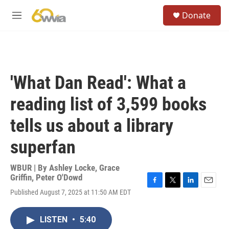
Skip to main content
S
Donate
e
M
a
e
r
n
c
u
h
u
'What Dan Read': What a
e
r
reading list of 3,599 books
y
tells us about a library
superfan
WBUR | By
Ashley Locke
,
Grace
Griffin
,
Peter O'Dowd
F
T
L
E
Published August 7, 2025 at 11:50 AM EDT
a
w
i
m
c
i
n
a
e
t
k
i
LISTEN
•
5:40
b
t
e
l