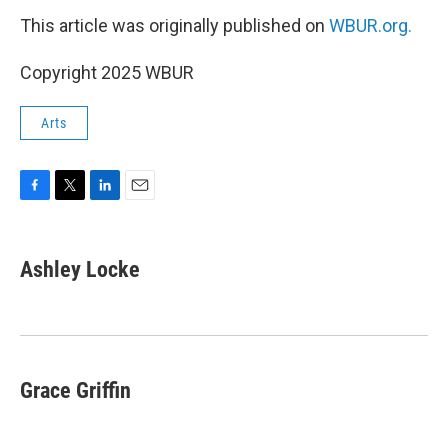
This article was originally published on
WBUR.org.
Copyright 2025 WBUR
Arts
F
T
L
E
a
w
i
m
c
i
n
a
e
t
k
i
Ashley Locke
b
t
e
l
o
e
d
o
r
I
k
n
Grace Griffin