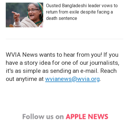
Ousted Bangladeshi leader vows to
return from exile despite facing a
death sentence
WVIA News wants to hear from you! If you
have a story idea for one of our journalists,
it's as simple as sending an e-mail. Reach
out anytime at
wvianews@wvia.org
.