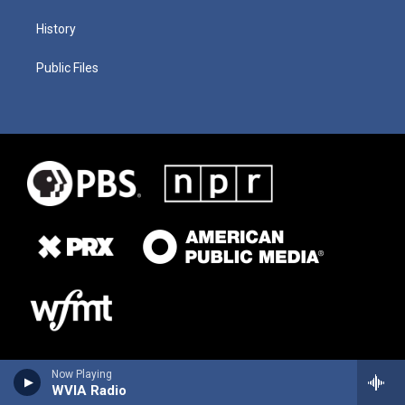
History
Public Files
Now Playing
WVIA Radio