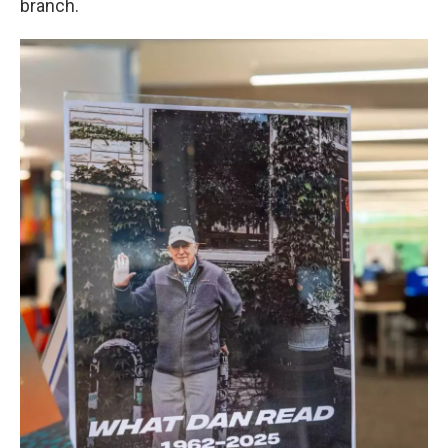
branch.