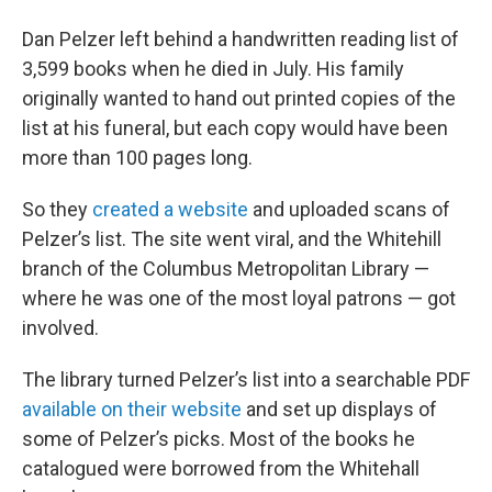
Dan Pelzer left behind a handwritten reading list of
3,599 books when he died in July. His family
originally wanted to hand out printed copies of the
list at his funeral, but each copy would have been
more than 100 pages long.
So they
created a website
and uploaded scans of
Pelzer’s list. The site went viral, and the Whitehill
branch of the Columbus Metropolitan Library —
where he was one of the most loyal patrons — got
involved.
The library turned Pelzer’s list into a searchable PDF
available on their website
and set up displays of
some of Pelzer’s picks. Most of the books he
catalogued were borrowed from the Whitehall