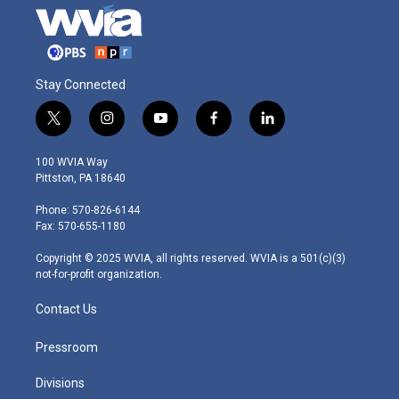
Stay Connected
t
i
y
f
l
w
n
o
a
i
i
s
u
c
n
100 WVIA Way
t
t
t
e
k
Pittston, PA 18640
t
a
u
b
e
e
g
b
o
d
Phone: 570-826-6144
r
r
e
o
i
Fax: 570-655-1180
a
k
n
m
Copyright © 2025 WVIA, all rights reserved. WVIA is a 501(c)(3)
not-for-profit organization.
Contact Us
Pressroom
Divisions