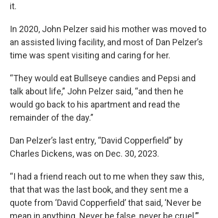
it.
In 2020, John Pelzer said his mother was moved to
an assisted living facility, and most of Dan Pelzer’s
time was spent visiting and caring for her.
“They would eat Bullseye candies and Pepsi and
talk about life,” John Pelzer said, “and then he
would go back to his apartment and read the
remainder of the day.”
Dan Pelzer’s last entry, “David Copperfield” by
Charles Dickens, was on Dec. 30, 2023.
“I had a friend reach out to me when they saw this,
that that was the last book, and they sent me a
quote from ‘David Copperfield’ that said, ‘Never be
mean in anything. Never be false, never be cruel,’”