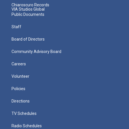
Chiaroscuro Records
VIA Studios Global
Public Documents
Staff
Board of Directors
Community Advisory Board
Careers
Volunteer
Policies
Directions
TV Schedules
Radio Schedules