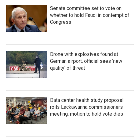
Senate committee set to vote on
whether to hold Fauci in contempt of
Congress
Drone with explosives found at
German airport, official sees 'new
quality' of threat
Data center health study proposal
roils Lackawanna commissioners
meeting; motion to hold vote dies