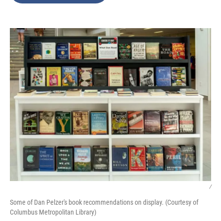
o
e
d
o
r
I
k
n
/
Some of Dan Pelzer's book recommendations on display. (Courtesy of
Columbus Metropolitan Library)