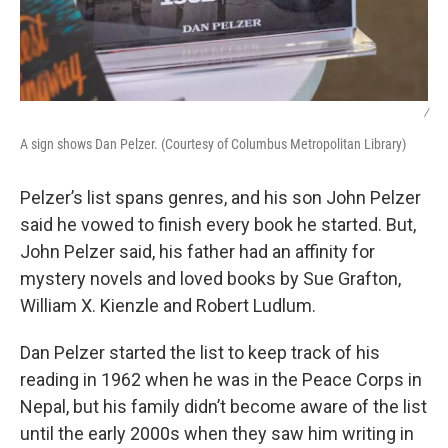
/
A sign shows Dan Pelzer. (Courtesy of Columbus Metropolitan Library)
Pelzer’s list spans genres, and his son John Pelzer
said he vowed to finish every book he started. But,
John Pelzer said, his father had an affinity for
mystery novels and loved books by Sue Grafton,
William X. Kienzle and Robert Ludlum.
Dan Pelzer started the list to keep track of his
reading in 1962 when he was in the Peace Corps in
Nepal, but his family didn’t become aware of the list
until the early 2000s when they saw him writing in