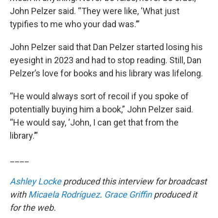
John Pelzer said. “They were like, ‘What just
typifies to me who your dad was.’”
John Pelzer said that Dan Pelzer started losing his
eyesight in 2023 and had to stop reading. Still, Dan
Pelzer’s love for books and his library was lifelong.
“He would always sort of recoil if you spoke of
potentially buying him a book,” John Pelzer said.
“He would say, ‘John, I can get that from the
library.’”
____
Ashley Locke
produced this interview for broadcast
with
Micaela Rodríguez
.
Grace Griffin
produced it
for the web.