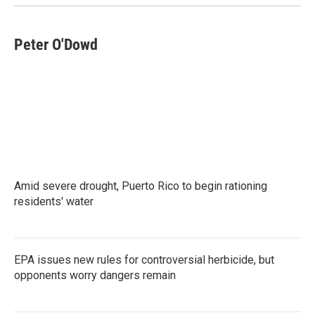
Peter O'Dowd
Amid severe drought, Puerto Rico to begin rationing
residents' water
EPA issues new rules for controversial herbicide, but
opponents worry dangers remain