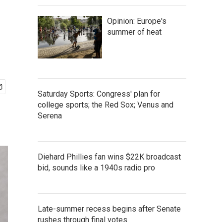
Opinion: Europe's
summer of heat
Saturday Sports: Congress' plan for
college sports; the Red Sox; Venus and
Serena
Diehard Phillies fan wins $22K broadcast
bid, sounds like a 1940s radio pro
Late-summer recess begins after Senate
rushes through final votes