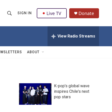
Live TV
Donate
SIGN IN
S
S
e
h
a
r
View Radio Streams
o
c
h
w
Q
EWSLETTERS
ABOUT
u
S
e
r
e
y
a
K-pop's global wave
r
inspires Chile's next
pop stars
c
h