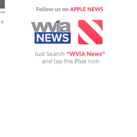
ouse
 in