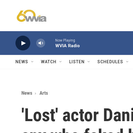
Skip to main content
Now Playing
WVIA Radio
NEWS
WATCH
LISTEN
SCHEDULES
News
Arts
'Lost' actor Dan