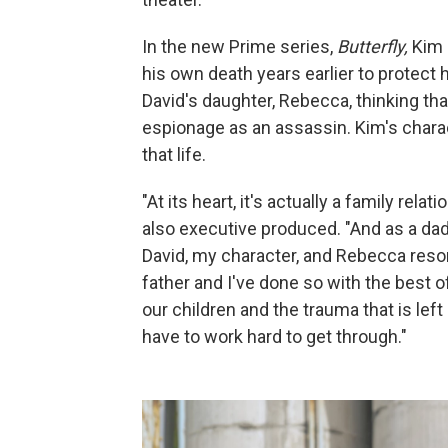
In the new Prime series,
Butterfly,
Kim 
his own death years earlier to protect 
David's daughter, Rebecca, thinking tha
espionage as an assassin. Kim's charac
that life.
"At its heart, it's actually a family re
also executive produced. "And as a dad,
David, my character, and Rebecca res
father and I've done so with the best o
our children and the trauma that is le
have to work hard to get through."