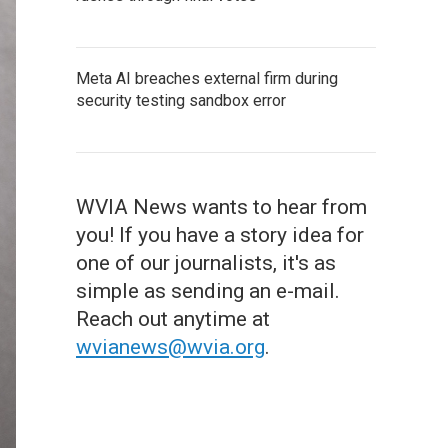
Meta AI breaches external firm during
security testing sandbox error
WVIA News wants to hear from
you! If you have a story idea for
one of our journalists, it's as
simple as sending an e-mail.
Reach out anytime at
wvianews@wvia.org
.