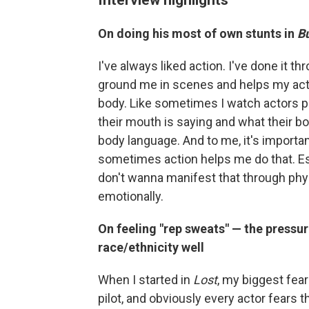
On doing his most of own stunts in
Bu
I've always liked action. I've done it t
ground me in scenes and helps my actin
body. Like sometimes I watch actors 
their mouth is saying and what their bo
body language. And to me, it's importa
sometimes action helps me do that. Espec
don't wanna manifest that through physi
emotionally.
On feeling "rep sweats" — the pressu
race/ethnicity well
When I started in
Lost
, my biggest fea
pilot, and obviously every actor fears tha