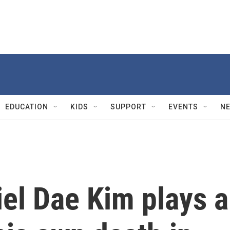
EDUCATION
KIDS
SUPPORT
EVENTS
N
iel Dae Kim plays a