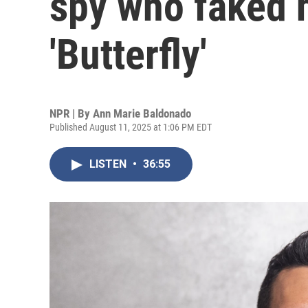
spy who faked h
'Butterfly'
NPR | By
Ann Marie Baldonado
Published August 11, 2025 at 1:06 PM EDT
LISTEN
•
36:55