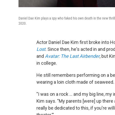
Daniel Dae Kim plays a spy who faked his own death in the new thril
2020.
Actor Daniel Dae Kim first broke into H
Lost
. Since then, he's acted in and pr
and
Avatar: The Last Airbender
, but K
in college.
He still remembers performing on a bea
wearing a loin cloth made of seaweed.
"I was on a rock ... and my big line, my 
Kim says. "My parents [were] up there a
really be dedicated to this, if you're wi
theater.'"