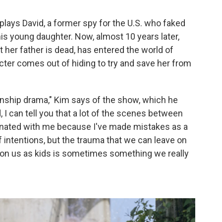
plays David, a former spy for the U.S. who faked
his young daughter. Now, almost 10 years later,
t her father is dead, has entered the world of
ter comes out of hiding to try and save her from
lationship drama," Kim says of the show, which he
 I can tell you that a lot of the scenes between
onated with me because I've made mistakes as a
f intentions, but the trauma that we can leave on
ft on us as kids is sometimes something we really