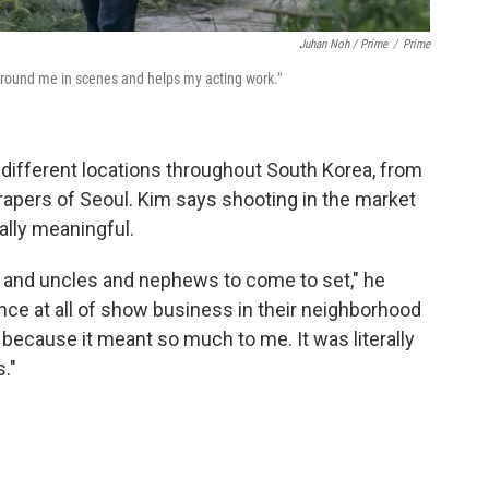
Juhan Noh / Prime
/
Prime
ground me in scenes and helps my acting work."
 different locations throughout South Korea, from
apers of Seoul. Kim says shooting in the market
lly meaningful.
s and uncles and nephews to come to set," he
ience at all of show business in their neighborhood
 because it meant so much to me. It was literally
."