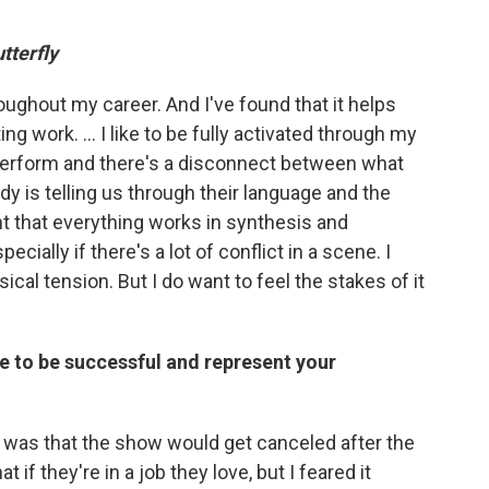
tterfly
hroughout my career. And I've found that it helps
g work. … I like to be fully activated through my
perform and there's a disconnect between what
dy is telling us through their language and the
nt that everything works in synthesis and
ially if there's a lot of conflict in a scene. I
cal tension. But I do want to feel the stakes of it
re to be successful and represent your
r was that the show would get canceled after the
t if they're in a job they love, but I feared it