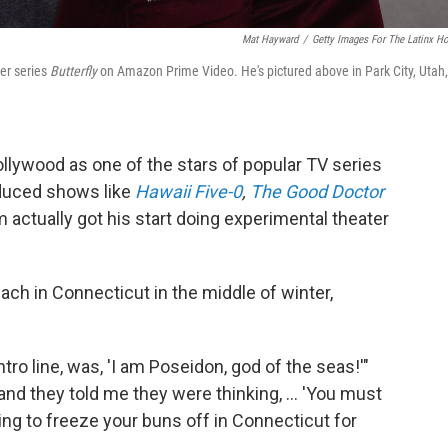
Mat Hayward
/
Getty Images For The Latinx H
ler series
Butterfly
on Amazon Prime Video. He's pictured above in Park City, Utah,
ollywood as one of the stars of popular TV series
oduced shows like
Hawaii Five-0
,
The Good Doctor
im actually got his start doing experimental theater
ch in Connecticut in the middle of winter,
intro line, was, 'I am Poseidon, god of the seas!'"
nd they told me they were thinking, ... 'You must
lling to freeze your buns off in Connecticut for