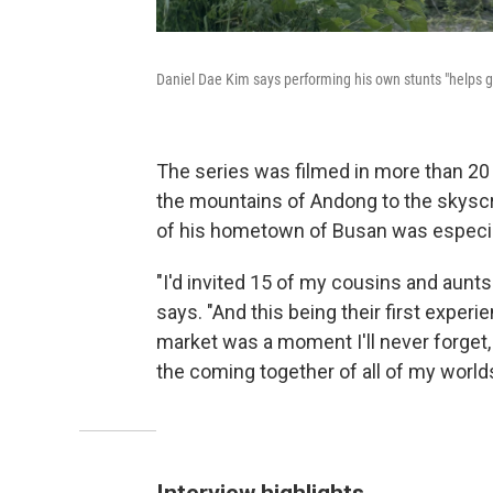
Daniel Dae Kim says performing his own stunts "helps 
The series was filmed in more than 20
the mountains of Andong to the skyscr
of his hometown of Busan was especia
"I'd invited 15 of my cousins and aunt
says. "And this being their first exper
market was a moment I'll never forget,
the coming together of all of my worlds
Interview highlights