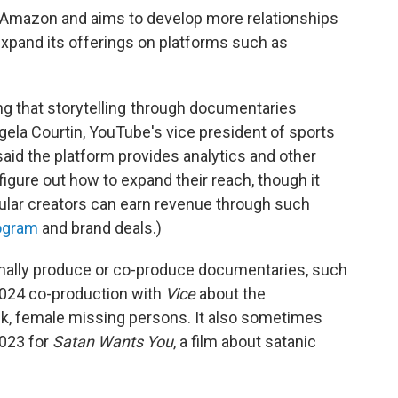
 Amazon and aims to develop more relationships
 expand its offerings on platforms such as
ing that storytelling through documentaries
ngela Courtin, YouTube's vice president of sports
aid the platform provides analytics and other
 figure out how to expand their reach, though it
pular creators can earn revenue through such
ogram
and brand deals.)
nally produce or co-produce documentaries, such
 2024 co-production with
Vice
about the
ck, female missing persons. It also sometimes
2023 for
Satan Wants You
, a film about satanic