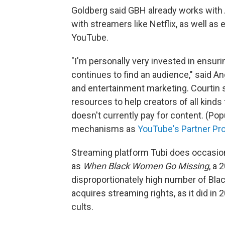
Goldberg said GBH already works with
with streamers like Netflix, as well as
YouTube.
"I'm personally very invested in ensur
continues to find an audience," said A
and entertainment marketing. Courtin s
resources to help creators of all kinds
doesn't currently pay for content. (Po
mechanisms as
YouTube's Partner Pr
Streaming platform Tubi does occasio
as
When Black Women Go Missing
, a
disproportionately high number of Bla
acquires streaming rights, as it did in 
cults.