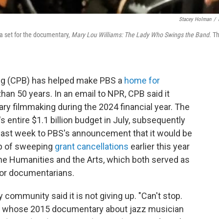
Stacey Holman
/
 a set for the documentary,
Mary Lou Williams: The Lady Who Swings the Band
. T
ing (CPB) has helped make PBS a
home for
han 50 years. In an email to NPR, CPB said it
ry filmmaking during the 2024 financial year. The
 entire $1.1 billion budget in July, subsequently
d last week to PBS's announcement that it would be
op of sweeping
grant cancellations
earlier this year
he Humanities and the Arts, which both served as
for documentarians.
community said it is not giving up. "Can't stop.
sh, whose 2015 documentary about jazz musician