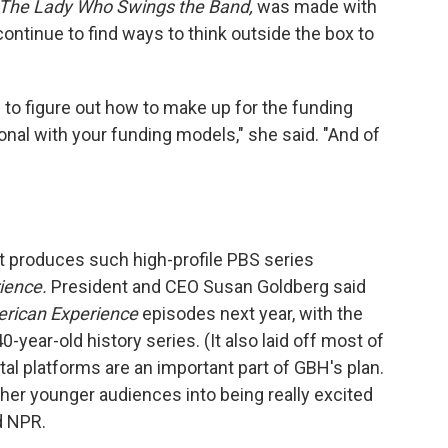
 The Lady Who Swings the Band,
was made with
continue to find ways to think outside the box to
to figure out how to make up for the funding
ional with your funding models," she said. "And of
 produces such high-profile PBS series
ience.
President and CEO Susan Goldberg said
rican Experience
episodes next year, with the
0-year-old history series. (It also laid off most of
ital platforms are an important part of GBH's plan.
her younger audiences into being really excited
d NPR.