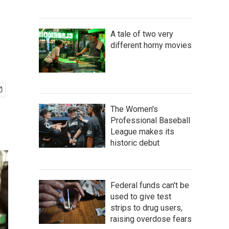
A tale of two very
different horny movies
The Women's
Professional Baseball
League makes its
historic debut
Federal funds can't be
used to give test
strips to drug users,
raising overdose fears