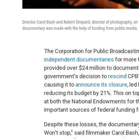
Director Carol Bash and Robert Shepard, director of photography, on
documentary was
made with the help of funding from public media.
The Corporation for Public Broadcast
independent documentaries
for more t
provided over $24 million to documenta
government's decision to
rescind
CPB's
causing it to
announce its closure
, le
reducing its budget by 21%. This on t
at both the National Endowments for t
important sources of federal funding 
Despite these losses, the documentary 
Won't stop," said filmmaker Carol Ba