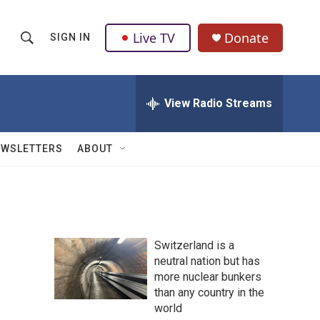
Live TV
Donate
SIGN IN
S
S
e
h
a
r
View Radio Streams
o
c
h
w
Q
EWSLETTERS
ABOUT
u
S
e
r
e
y
a
Switzerland is a
r
neutral nation but has
more nuclear bunkers
c
than any country in the
h
world