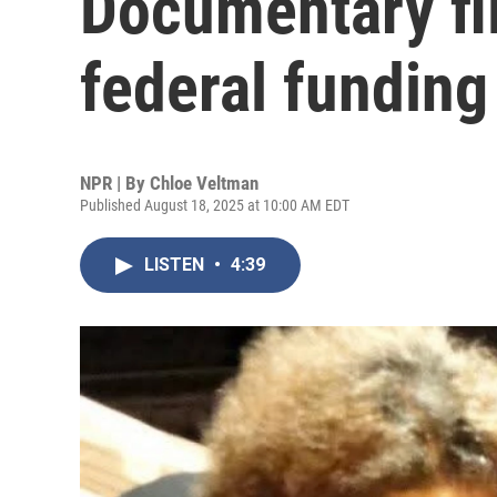
Documentary fi
federal funding 
NPR | By
Chloe Veltman
Published August 18, 2025 at 10:00 AM EDT
LISTEN
•
4:39