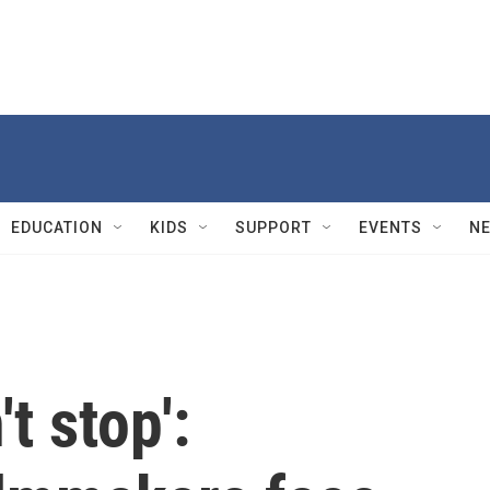
EDUCATION
KIDS
SUPPORT
EVENTS
N
t stop':