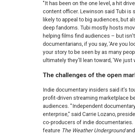
"It has been on the one level, a hit dr
content officer. Lewinson said Tubi i
likely to appeal to big audiences, but al
deep fandoms. Tubi mostly hosts movies
helping films find audiences – but isn'
documentarians, if you say, 'Are you l
your story to be seen by as many peop
ultimately they'll lean toward, 'We just
The challenges of the open mar
Indie documentary insiders said it's toug
profit-driven streaming marketplace b
audiences. " Independent documentary 
enterprise," said Carrie Lozano, presid
co-producers of indie documentaries. 
feature
The Weather Underground
and