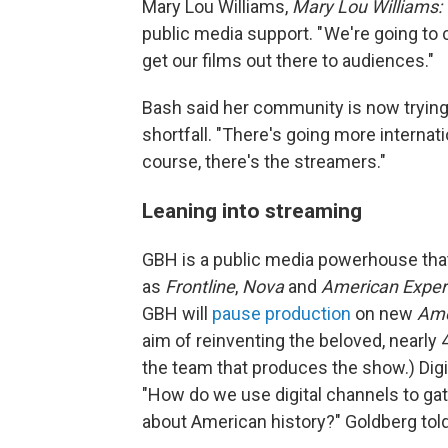
Mary Lou Williams,
Mary Lou Williams:
public media support. " We're going to 
get our films out there to audiences."
Bash said her community is now trying 
shortfall. "There's going more internat
course, there's the streamers."
Leaning into streaming
GBH is a public media powerhouse that
as
Frontline
,
Nova
and
American Exper
GBH will
pause production
on new
Ame
aim of reinventing the beloved, nearly 4
the team that produces the show.)
Dig
"How do we use digital channels to gat
about American history?" Goldberg tol