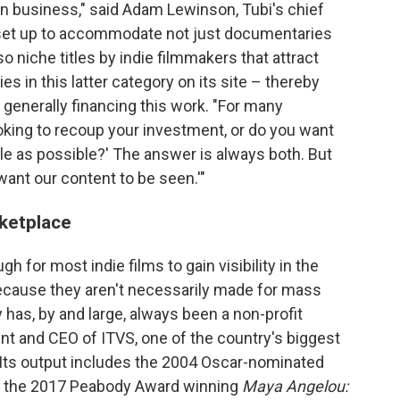
iven business," said Adam Lewinson, Tubi's chief
s set up to accommodate not just documentaries
so niche titles by indie filmmakers that attract
 in this latter category on its site – thereby
t generally financing this work. "For many
ooking to recoup your investment, or do you want
le as possible?' The answer is always both. But
 want our content to be seen.'"
ketplace
h for most indie films to gain visibility in the
ecause they aren't necessarily made for mass
has, by and large, always been a non-profit
ent and CEO of ITVS, one of the country's biggest
Its output includes the 2004 Oscar-nominated
 the 2017 Peabody Award winning
Maya Angelou: