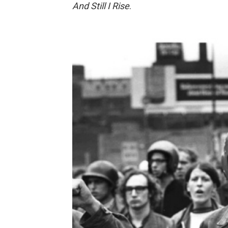
And Still I Rise
.