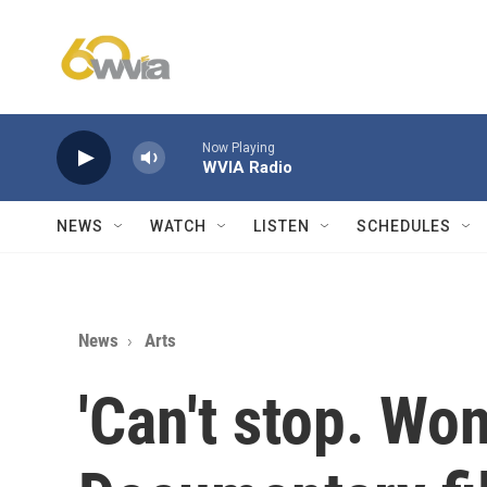
Skip to main content
Now Playing
WVIA Radio
NEWS
WATCH
LISTEN
SCHEDULES
News
Arts
'Can't stop. Won'