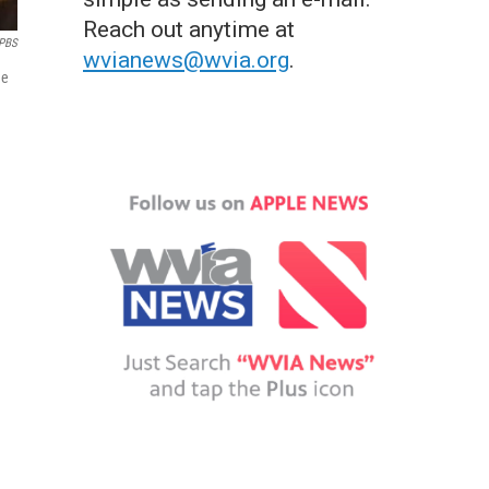
Reach out anytime at
PBS
wvianews@wvia.org
.
he