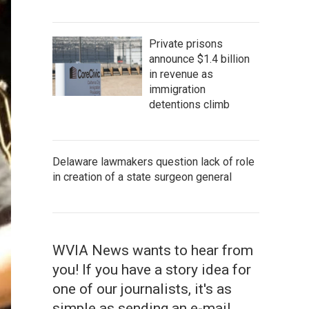
Private prisons
announce $1.4 billion
in revenue as
immigration
detentions climb
Delaware lawmakers question lack of role
in creation of a state surgeon general
WVIA News wants to hear from
you! If you have a story idea for
one of our journalists, it's as
simple as sending an e-mail.