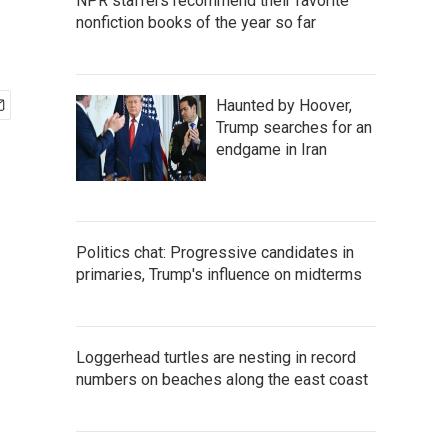
NPR staffers recommend their favorite
nonfiction books of the year so far
Haunted by Hoover,
Trump searches for an
endgame in Iran
Politics chat: Progressive candidates in
primaries, Trump's influence on midterms
Loggerhead turtles are nesting in record
numbers on beaches along the east coast