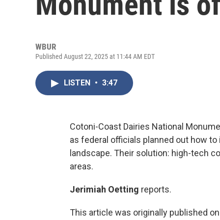
Monument is off
WBUR
Published August 22, 2025 at 11:44 AM EDT
LISTEN
•
3:47
Cotoni-Coast Dairies National Monume
as federal officials planned out how to
landscape. Their solution: high-tech c
areas.
Jerimiah Oetting
reports.
This article was originally published o