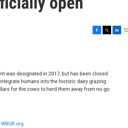
icially open
F
T
L
E
a
w
i
m
c
i
n
a
e
t
k
i
b
t
e
l
o
e
d
o
r
I
nt was designated in 2017, but has been closed
k
n
 integrate humans into the historic dairy grazing
ollars for the cows to herd them away from no-go
n
WBUR.org.