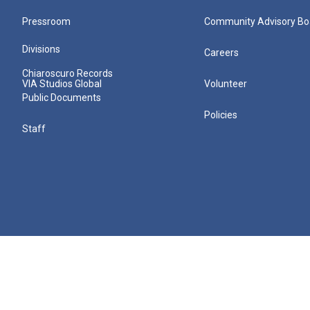
Pressroom
Community Advisory Bo
Divisions
Careers
Chiaroscuro Records
VIA Studios Global
Volunteer
Public Documents
Policies
Staff