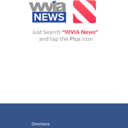
Directions