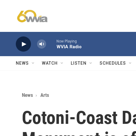
Skip to main content
Now Playing
WVIA Radio
NEWS
WATCH
LISTEN
SCHEDULES
News
Arts
Cotoni-Coast Da