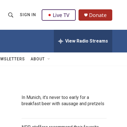
Live TV
Donate
SIGN IN
S
S
e
h
a
r
View Radio Streams
o
c
h
w
Q
EWSLETTERS
ABOUT
u
S
e
r
e
y
a
In Munich, it's never too early for a
r
breakfast beer with sausage and pretzels
c
h