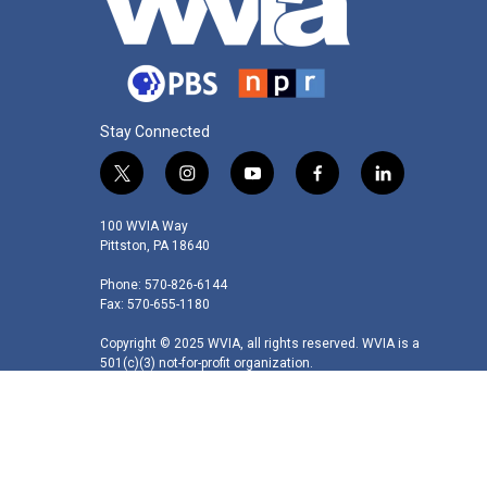
Stay Connected
t
i
y
f
l
w
n
o
a
i
i
s
u
c
n
100 WVIA Way
t
t
t
e
k
Pittston, PA 18640
t
a
u
b
e
Phone: 570-826-6144
e
g
b
o
d
Fax: 570-655-1180
r
r
e
o
i
a
k
n
Copyright © 2025 WVIA, all rights reserved. WVIA is a
m
501(c)(3) not-for-profit organization.