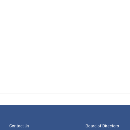
Contact Us
Board of Directors