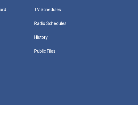
ard
TV Schedules
Radio Schedules
History
Public Files