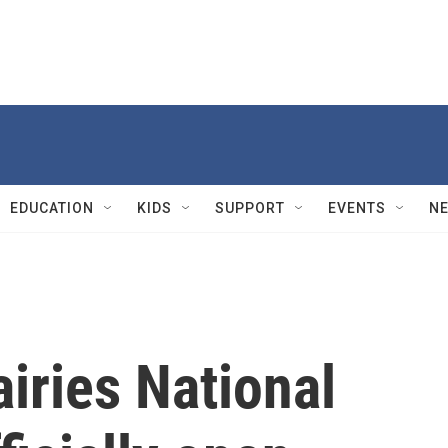
EDUCATION
KIDS
SUPPORT
EVENTS
N
iries National