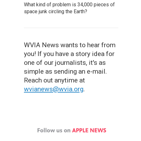
What kind of problem is 34,000 pieces of
space junk circling the Earth?
WVIA News wants to hear from
you! If you have a story idea for
one of our journalists, it's as
simple as sending an e-mail.
Reach out anytime at
wvianews@wvia.org
.