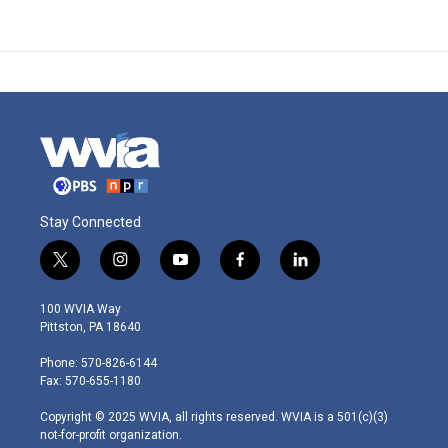
Stay Connected
t
i
y
f
l
w
n
o
a
i
i
s
u
c
n
100 WVIA Way
t
t
t
e
k
Pittston, PA 18640
t
a
u
b
e
e
g
b
o
d
Phone: 570-826-6144
r
r
e
o
i
Fax: 570-655-1180
a
k
n
m
Copyright © 2025 WVIA, all rights reserved. WVIA is a 501(c)(3)
not-for-profit organization.