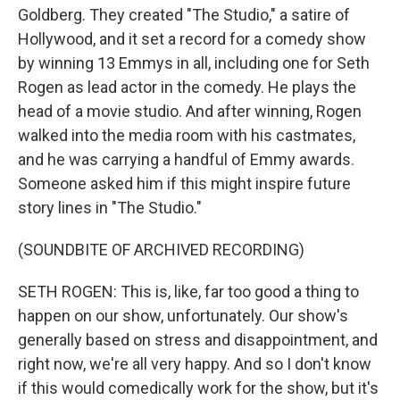
Goldberg. They created "The Studio," a satire of
Hollywood, and it set a record for a comedy show
by winning 13 Emmys in all, including one for Seth
Rogen as lead actor in the comedy. He plays the
head of a movie studio. And after winning, Rogen
walked into the media room with his castmates,
and he was carrying a handful of Emmy awards.
Someone asked him if this might inspire future
story lines in "The Studio."
(SOUNDBITE OF ARCHIVED RECORDING)
SETH ROGEN: This is, like, far too good a thing to
happen on our show, unfortunately. Our show's
generally based on stress and disappointment, and
right now, we're all very happy. And so I don't know
if this would comedically work for the show, but it's