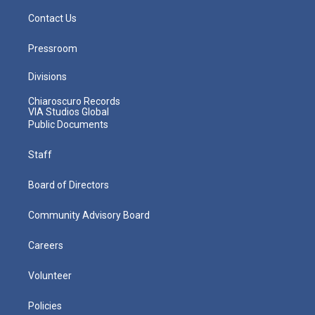
Contact Us
Pressroom
Divisions
Chiaroscuro Records
VIA Studios Global
Public Documents
Staff
Board of Directors
Community Advisory Board
Careers
Volunteer
Policies