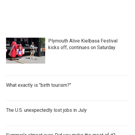
Plymouth Alive Kielbasa Festival
kicks off, continues on Saturday
What exactly is "birth tourism?"
The U.S. unexpectedly lost jobs in July