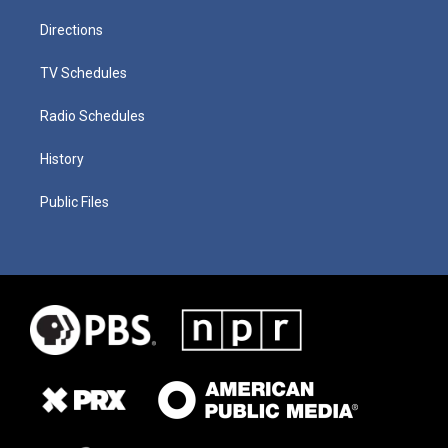
Directions
TV Schedules
Radio Schedules
History
Public Files