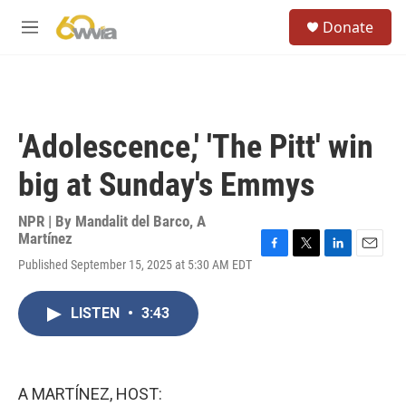
Skip to main content
S
Donate
e
M
a
e
r
n
c
u
h
u
'Adolescence,' 'The Pitt' win
e
r
big at Sunday's Emmys
y
NPR | By
Mandalit del Barco
,
A
Martínez
F
T
L
E
Published September 15, 2025 at 5:30 AM EDT
a
w
i
m
c
i
n
a
e
t
k
i
LISTEN
•
3:43
b
t
e
l
o
e
d
o
r
I
k
n
A MARTÍNEZ, HOST: