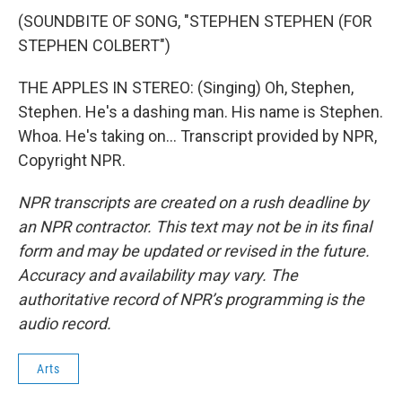
(SOUNDBITE OF SONG, "STEPHEN STEPHEN (FOR
STEPHEN COLBERT")
THE APPLES IN STEREO: (Singing) Oh, Stephen,
Stephen. He's a dashing man. His name is Stephen.
Whoa. He's taking on... Transcript provided by NPR,
Copyright NPR.
NPR transcripts are created on a rush deadline by
an NPR contractor. This text may not be in its final
form and may be updated or revised in the future.
Accuracy and availability may vary. The
authoritative record of NPR’s programming is the
audio record.
Arts