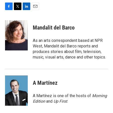
F
T
L
E
a
w
i
m
c
i
n
a
e
t
k
i
Mandalit del Barco
b
t
e
l
o
e
d
o
r
I
As an arts correspondent based at NPR
k
n
West, Mandalit del Barco reports and
produces stories about film, television,
music, visual arts, dance and other topics.
A Martínez
A Martínez is one of the hosts of
Morning
Edition
and
Up First
.