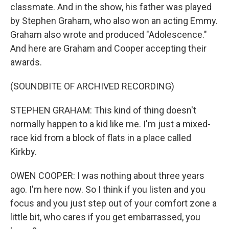
classmate. And in the show, his father was played
by Stephen Graham, who also won an acting Emmy.
Graham also wrote and produced "Adolescence."
And here are Graham and Cooper accepting their
awards.
(SOUNDBITE OF ARCHIVED RECORDING)
STEPHEN GRAHAM: This kind of thing doesn't
normally happen to a kid like me. I'm just a mixed-
race kid from a block of flats in a place called
Kirkby.
OWEN COOPER: I was nothing about three years
ago. I'm here now. So I think if you listen and you
focus and you just step out of your comfort zone a
little bit, who cares if you get embarrassed, you