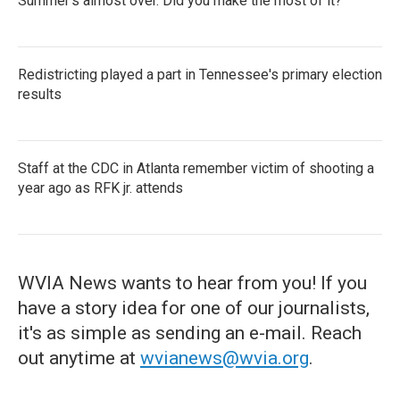
Summer's almost over. Did you make the most of it?
Redistricting played a part in Tennessee's primary election
results
Staff at the CDC in Atlanta remember victim of shooting a
year ago as RFK jr. attends
WVIA News wants to hear from you! If you
have a story idea for one of our journalists,
it's as simple as sending an e-mail. Reach
out anytime at
wvianews@wvia.org
.