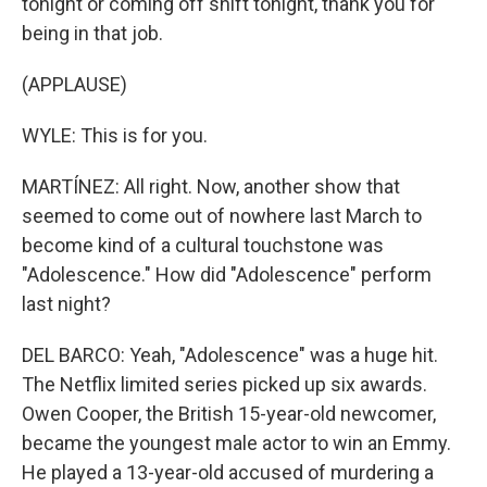
tonight or coming off shift tonight, thank you for
being in that job.
(APPLAUSE)
WYLE: This is for you.
MARTÍNEZ: All right. Now, another show that
seemed to come out of nowhere last March to
become kind of a cultural touchstone was
"Adolescence." How did "Adolescence" perform
last night?
DEL BARCO: Yeah, "Adolescence" was a huge hit.
The Netflix limited series picked up six awards.
Owen Cooper, the British 15-year-old newcomer,
became the youngest male actor to win an Emmy.
He played a 13-year-old accused of murdering a