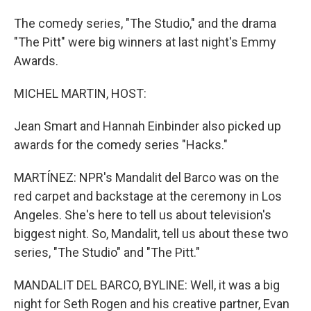
The comedy series, "The Studio," and the drama
"The Pitt" were big winners at last night's Emmy
Awards.
MICHEL MARTIN, HOST:
Jean Smart and Hannah Einbinder also picked up
awards for the comedy series "Hacks."
MARTÍNEZ: NPR's Mandalit del Barco was on the
red carpet and backstage at the ceremony in Los
Angeles. She's here to tell us about television's
biggest night. So, Mandalit, tell us about these two
series, "The Studio" and "The Pitt."
MANDALIT DEL BARCO, BYLINE: Well, it was a big
night for Seth Rogen and his creative partner, Evan