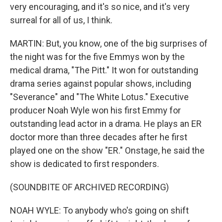
very encouraging, and it's so nice, and it's very
surreal for all of us, I think.
MARTIN: But, you know, one of the big surprises of
the night was for the five Emmys won by the
medical drama, "The Pitt." It won for outstanding
drama series against popular shows, including
"Severance" and "The White Lotus." Executive
producer Noah Wyle won his first Emmy for
outstanding lead actor in a drama. He plays an ER
doctor more than three decades after he first
played one on the show "ER." Onstage, he said the
show is dedicated to first responders.
(SOUNDBITE OF ARCHIVED RECORDING)
NOAH WYLE: To anybody who's going on shift