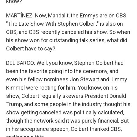
know?
MARTÍNEZ: Now, Mandalit, the Emmys are on CBS.
"The Late Show With Stephen Colbert" is also on
CBS, and CBS recently canceled his show. So when
his show won for outstanding talk series, what did
Colbert have to say?
DEL BARCO: Well, you know, Stephen Colbert had
been the favorite going into the ceremony, and
even his fellow nominees Jon Stewart and Jimmy
Kimmel were rooting for him. You know, on his
show, Colbert regularly skewers President Donald
Trump, and some people in the industry thought his
show getting canceled was politically calculated,
though the network said it was purely financial. But
in his acceptance speech, Colbert thanked CBS,