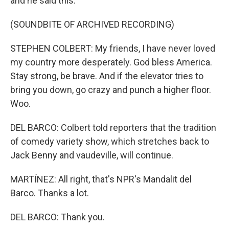
and he said this.
(SOUNDBITE OF ARCHIVED RECORDING)
STEPHEN COLBERT: My friends, I have never loved
my country more desperately. God bless America.
Stay strong, be brave. And if the elevator tries to
bring you down, go crazy and punch a higher floor.
Woo.
DEL BARCO: Colbert told reporters that the tradition
of comedy variety show, which stretches back to
Jack Benny and vaudeville, will continue.
MARTÍNEZ: All right, that's NPR's Mandalit del
Barco. Thanks a lot.
DEL BARCO: Thank you.