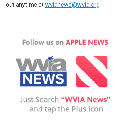
out anytime at
wvianews@wvia.org
.