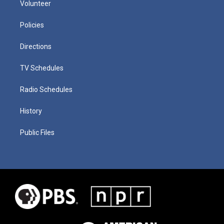
Volunteer
Policies
Directions
TV Schedules
Radio Schedules
History
Public Files