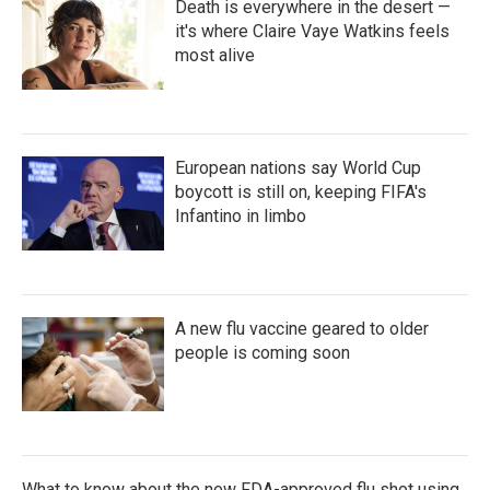
Death is everywhere in the desert —
it's where Claire Vaye Watkins feels
most alive
European nations say World Cup
boycott is still on, keeping FIFA's
Infantino in limbo
A new flu vaccine geared to older
people is coming soon
What to know about the new FDA-approved flu shot using