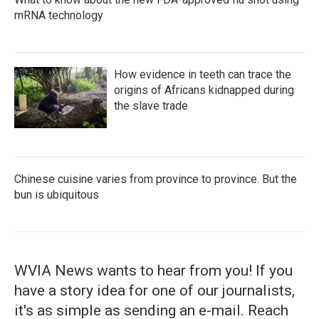
mRNA technology
How evidence in teeth can trace the
origins of Africans kidnapped during
the slave trade
Chinese cuisine varies from province to province. But the
bun is ubiquitous
WVIA News wants to hear from you! If you
have a story idea for one of our journalists,
it's as simple as sending an e-mail. Reach