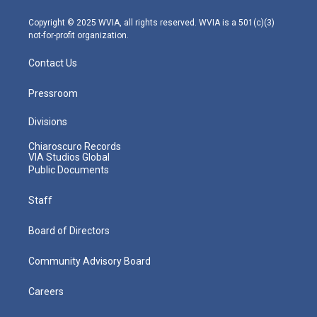
a
k
n
m
Copyright © 2025 WVIA, all rights reserved. WVIA is a 501(c)(3)
not-for-profit organization.
Contact Us
Pressroom
Divisions
Chiaroscuro Records
VIA Studios Global
Public Documents
Staff
Board of Directors
Community Advisory Board
Careers