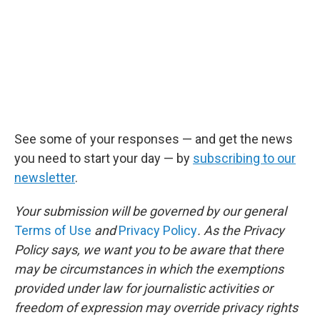
See some of your responses — and get the news
you need to start your day — by
subscribing to our
newsletter
.
Your submission will be governed by our general
Terms of Use
and
Privacy Policy
. As the Privacy
Policy says, we want you to be aware that there
may be circumstances in which the exemptions
provided under law for journalistic activities or
freedom of expression may override privacy rights