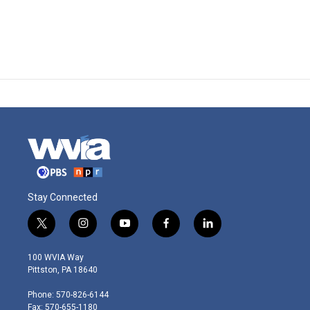
Stay Connected
t
i
y
f
l
w
n
o
a
i
i
s
u
c
n
100 WVIA Way
t
t
t
e
k
Pittston, PA 18640
t
a
u
b
e
e
g
b
o
d
Phone: 570-826-6144
r
r
e
o
i
Fax: 570-655-1180