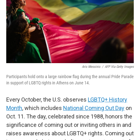
k
n
Aris Messinis
/
AFP Via Getty Images
Participants hold onto a large rainbow flag during the annual Pride Parade
in support of LGBTQ rights in Athens on June 14.
Every October, the U.S. observes
LGBTQ+ History
Month
, which includes
National Coming Out Day
on
Oct. 11. The day, celebrated since 1988, honors the
significance of coming out or inviting others in and
raises awareness about LGBTQ+ rights. Coming out