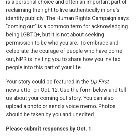
is a personal choice and often an important part of
reclaiming the right to live authentically in one's
identity publicly. The Human Rights Campaign says
"coming out" is a common term for acknowledging
being LGBTQ+, but it is not about seeking
permission to be who you are. To embrace and
celebrate the courage of people who have come
out, NPR is inviting you to share how you invited
people into this part of your life.
Your story could be featured in the
Up First
newsletter on Oct. 12. Use the form below and tell
us about your coming out story. You can also
upload a photo or send a voice memo. Photos
should be taken by you and unedited.
Please submit responses by Oct. 1.